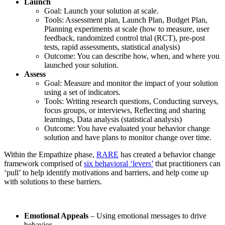
Launch
Goal: Launch your solution at scale.
Tools: Assessment plan, Launch Plan, Budget Plan,
Planning experiments at scale (how to measure, user
feedback, randomized control trial (RCT), pre-post
tests, rapid assessments, statistical analysis)
Outcome: You can describe how, when, and where you
launched your solution.
Assess
Goal: Measure and monitor the impact of your solution
using a set of indicators.
Tools: Writing research questions, Conducting surveys,
focus groups, or interviews, Reflecting and sharing
learnings, Data analysis (statistical analysis)
Outcome: You have evaluated your behavior change
solution and have plans to monitor change over time.
Within the Empathize phase,
RARE
has created a behavior change
framework comprised of
six behavioral ‘levers’
that practitioners can
‘pull’ to help identify motivations and barriers, and help come up
with solutions to these barriers.
Emotional Appeals
– Using emotional messages to drive
behavior