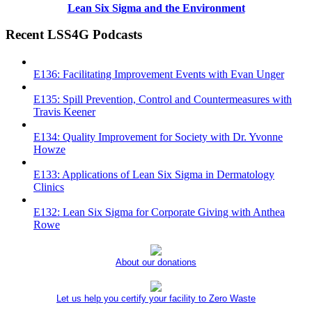
Lean Six Sigma and the Environment
Recent LSS4G Podcasts
E136: Facilitating Improvement Events with Evan Unger
E135: Spill Prevention, Control and Countermeasures with
Travis Keener
E134: Quality Improvement for Society with Dr. Yvonne
Howze
E133: Applications of Lean Six Sigma in Dermatology
Clinics
E132: Lean Six Sigma for Corporate Giving with Anthea
Rowe
About our donations
Let us help you certify your facility to Zero Waste