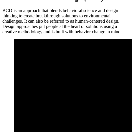
BCD is an approach that blends behavioral science and design
thinking to create breakthrough solutions to environmental
challenges. It can also be referred to as human-centered design.
Design approaches put people at the heart of solutions using a
creative methodology and is built with behavior change in mind.