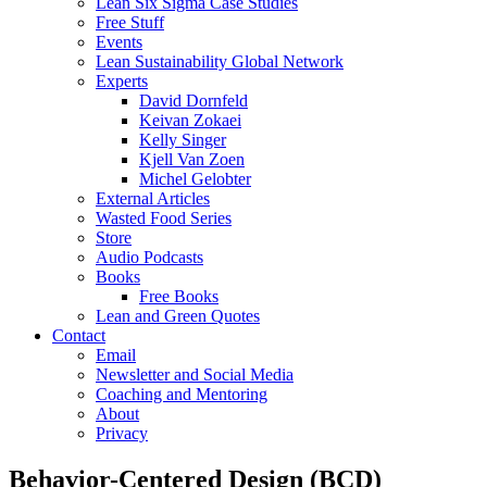
Lean Six Sigma Case Studies
Free Stuff
Events
Lean Sustainability Global Network
Experts
David Dornfeld
Keivan Zokaei
Kelly Singer
Kjell Van Zoen
Michel Gelobter
External Articles
Wasted Food Series
Store
Audio Podcasts
Books
Free Books
Lean and Green Quotes
Contact
Email
Newsletter and Social Media
Coaching and Mentoring
About
Privacy
Behavior-Centered Design (BCD)