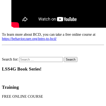
To learn more about BCD, you can take a free online course at
https://behavior.rare.org/intro-to-bcd/
Search for:
LSS4G Book Series!
Training
FREE ONLINE COURSE