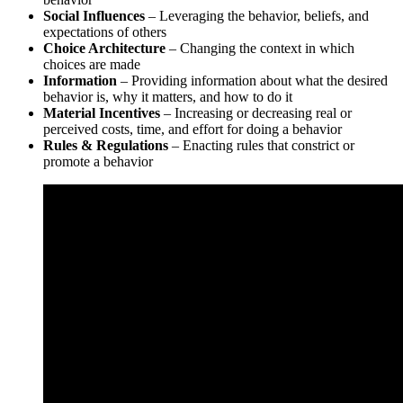
Social Influences
– Leveraging the behavior, beliefs, and
expectations of others
Choice Architecture
– Changing the context in which
choices are made
Information
– Providing information about what the desired
behavior is, why it matters, and how to do it
Material Incentives
– Increasing or decreasing real or
perceived costs, time, and effort for doing a behavior
Rules & Regulations
– Enacting rules that constrict or
promote a behavior