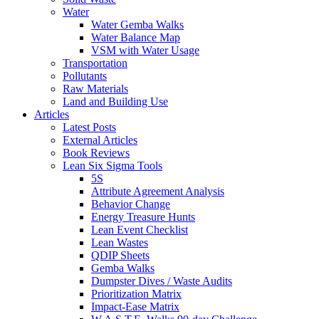
Water
Water Gemba Walks
Water Balance Map
VSM with Water Usage
Transportation
Pollutants
Raw Materials
Land and Building Use
Articles
Latest Posts
External Articles
Book Reviews
Lean Six Sigma Tools
5S
Attribute Agreement Analysis
Behavior Change
Energy Treasure Hunts
Lean Event Checklist
Lean Wastes
QDIP Sheets
Gemba Walks
Dumpster Dives / Waste Audits
Prioritization Matrix
Impact-Ease Matrix