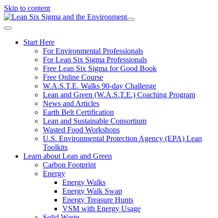
Skip to content
Start Here
For Environmental Professionals
For Lean Six Sigma Professionals
Free Lean Six Sigma for Good Book
Free Online Course
W.A.S.T.E. Walks 90-day Challenge
Lean and Green (W.A.S.T.E.) Coaching Program
News and Articles
Earth Belt Certification
Lean and Sustainable Consortium
Wasted Food Workshops
U.S. Environmental Protection Agency (EPA) Lean
Toolkits
Learn about Lean and Green
Carbon Footprint
Energy
Energy Walks
Energy Walk Swap
Energy Treasure Hunts
VSM with Energy Usage
Solid Waste