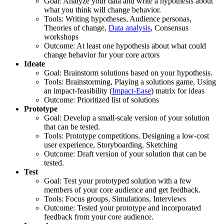
Goal: Analyze your data and write a hypothesis about
what you think will change behavior.
Tools: Writing hypotheses, Audience personas,
Theories of change,
Data analysis
, Consensus
workshops
Outcome: At least one hypothesis about what could
change behavior for your core actors
Ideate
Goal: Brainstorm solutions based on your hypothesis.
Tools: Brainstorming, Playing a solutions game, Using
an impact-feasibility (
Impact-Ease
) matrix for ideas
Outcome: Prioritized list of solutions
Prototype
Goal: Develop a small-scale version of your solution
that can be tested.
Tools: Prototype competitions, Designing a low-cost
user experience, Storyboarding, Sketching
Outcome: Draft version of your solution that can be
tested.
Test
Goal: Test your prototyped solution with a few
members of your core audience and get feedback.
Tools: Focus groups, Simulations, Interviews
Outcome: Tested your prototype and incorporated
feedback from your core audience.