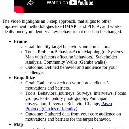
The video highlights an 8-step approach, that aligns to other
improvement methodologies like DMAIC and PDCA, and works
ideally once you identify a key behavior that needs to be changed.
Frame
Goal: Identify target behaviors and core actors.
Tools: Problem-Behavior-Actor Mapping (or Systems
Map with factors affecting behaviors), Stakeholder
Analysis, Community Walks (Gemba walks)
Outcome: Defined behavior and audience for your
challenge.
Empathize
Goal: Gather research on your core audience’s
motivations and barriers.
Tools: Behavioral journeys, Surveys, Interviews, Focus
groups, Participatory photography, Participant
observation, Levers of Behavior Change,
Paseo
Protocol (Circles of Identity)
Outcome: Gathered data from your core audience on
motivations and barriers for the target behavior.
Map