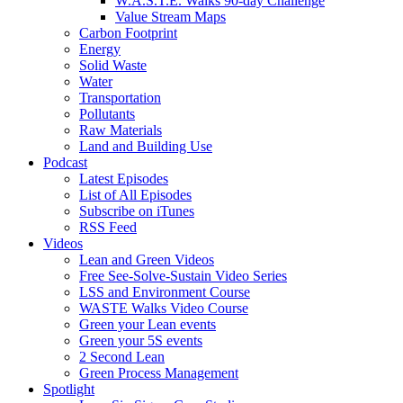
W.A.S.T.E. Walks 90-day Challenge
Value Stream Maps
Carbon Footprint
Energy
Solid Waste
Water
Transportation
Pollutants
Raw Materials
Land and Building Use
Podcast
Latest Episodes
List of All Episodes
Subscribe on iTunes
RSS Feed
Videos
Lean and Green Videos
Free See-Solve-Sustain Video Series
LSS and Environment Course
WASTE Walks Video Course
Green your Lean events
Green your 5S events
2 Second Lean
Green Process Management
Spotlight