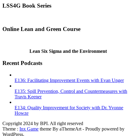
LSS4G Book Series
Online Lean and Green Course
Lean Six Sigma and the Environment
Recent Podcasts
E136: Facilitating Improvement Events with Evan Unger
E135: Spill Prevention, Control and Countermeasures with
Travis Keener
E134: Quality Improvement for Society with Dr. Yvonne
Howze
Copyright 2024 by BPI. All right reserved
Theme :
Inx Game
theme By aThemeArt - Proudly powered by
WordPress.