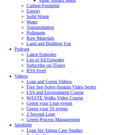
Value Stream Maps
Carbon Footprint
Energy
Solid Waste
Water
Transportation
Pollutants
Raw Materials
Land and Building Use
Podcast
Latest Episodes
List of All Episodes
Subscribe on iTunes
RSS Feed
Videos
Lean and Green Videos
Free See-Solve-Sustain Video Series
LSS and Environment Course
WASTE Walks Video Course
Green your Lean events
Green your 5S events
2 Second Lean
Green Process Management
Spotlight
Lean Six Sigma Case Studies