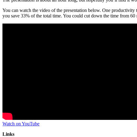
You can watch the video of the presentation below. One productivity tip
you save 33% of the total time. You could cut down the time from 60 m
Watch on YouTube
Links