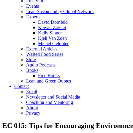
Free Stuff
Events
Lean Sustainability Global Network
Experts
David Dornfeld
Keivan Zokaei
Kelly Singer
Kjell Van Zoen
Michel Gelobter
External Articles
Wasted Food Series
Store
Audio Podcasts
Books
Free Books
Lean and Green Quotes
Contact
Email
Newsletter and Social Media
Coaching and Mentoring
About
Privacy
EC 015: Tips for Encouraging Environmen