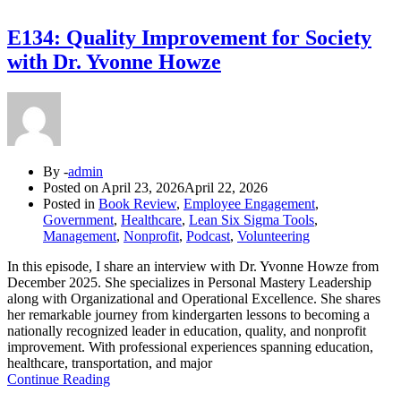
E134: Quality Improvement for Society
with Dr. Yvonne Howze
By -
admin
Posted on
April 23, 2026
April 22, 2026
Posted in
Book Review
,
Employee Engagement
,
Government
,
Healthcare
,
Lean Six Sigma Tools
,
Management
,
Nonprofit
,
Podcast
,
Volunteering
In this episode, I share an interview with Dr. Yvonne Howze from
December 2025. She specializes in Personal Mastery Leadership
along with Organizational and Operational Excellence. She shares
her remarkable journey from kindergarten lessons to becoming a
nationally recognized leader in education, quality, and nonprofit
improvement. With professional experiences spanning education,
healthcare, transportation, and major
Continue Reading