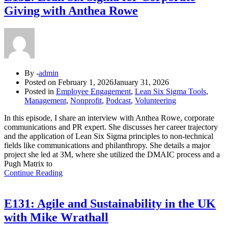
Giving with Anthea Rowe
By -
admin
Posted on
February 1, 2026
January 31, 2026
Posted in
Employee Engagement
,
Lean Six Sigma Tools
,
Management
,
Nonprofit
,
Podcast
,
Volunteering
In this episode, I share an interview with Anthea Rowe, corporate
communications and PR expert. She discusses her career trajectory
and the application of Lean Six Sigma principles to non-technical
fields like communications and philanthropy. She details a major
project she led at 3M, where she utilized the DMAIC process and a
Pugh Matrix to
Continue Reading
E131: Agile and Sustainability in the UK
with Mike Wrathall