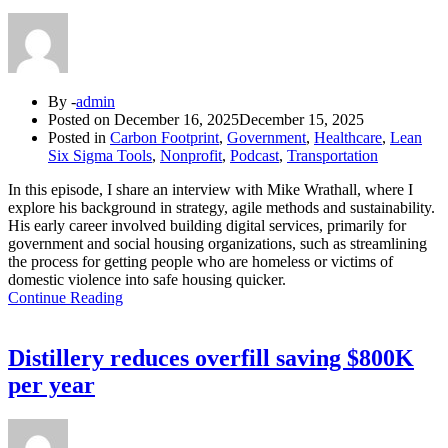
By -
admin
Posted on
December 16, 2025
December 15, 2025
Posted in
Carbon Footprint
,
Government
,
Healthcare
,
Lean
Six Sigma Tools
,
Nonprofit
,
Podcast
,
Transportation
In this episode, I share an interview with Mike Wrathall, where I
explore his background in strategy, agile methods and sustainability.
His early career involved building digital services, primarily for
government and social housing organizations, such as streamlining
the process for getting people who are homeless or victims of
domestic violence into safe housing quicker.
Continue Reading
Distillery reduces overfill saving $800K
per year