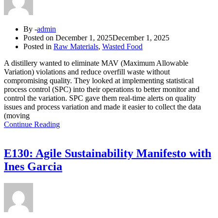
By -
admin
Posted on
December 1, 2025
December 1, 2025
Posted in
Raw Materials
,
Wasted Food
A distillery wanted to eliminate MAV (Maximum Allowable
Variation) violations and reduce overfill waste without
compromising quality. They looked at implementing statistical
process control (SPC) into their operations to better monitor and
control the variation. SPC gave them real-time alerts on quality
issues and process variation and made it easier to collect the data
(moving
Continue Reading
E130: Agile Sustainability Manifesto with
Ines Garcia