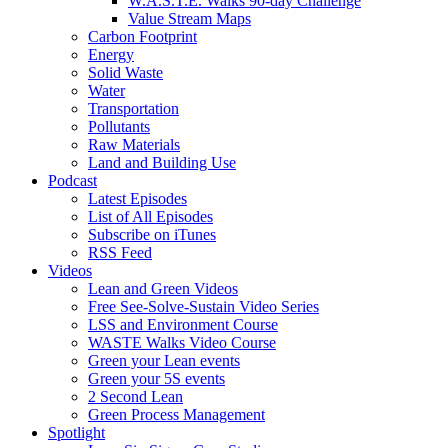
W.A.S.T.E. Walks 90-day Challenge
Value Stream Maps
Carbon Footprint
Energy
Solid Waste
Water
Transportation
Pollutants
Raw Materials
Land and Building Use
Podcast
Latest Episodes
List of All Episodes
Subscribe on iTunes
RSS Feed
Videos
Lean and Green Videos
Free See-Solve-Sustain Video Series
LSS and Environment Course
WASTE Walks Video Course
Green your Lean events
Green your 5S events
2 Second Lean
Green Process Management
Spotlight