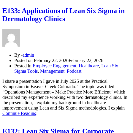
E133: Applications of Lean Six Sigma in
Dermatology Clinics
By -
admin
Posted on
February 22, 2026
February 22, 2026
Posted in
Employee Engagement
,
Healthcare
,
Lean Six
Sigma Tools
,
Management
,
Podcast
I share a presentation I gave in July 2025 at the Practical
Symposium in Beaver Creek Colorado. The topic was titled
“Operations Management – Make Practice More Efficient” which
described my experience working with two dermatology clinics. In
the presentation, I explain my background in healthcare
improvement using Lean and Six Sigma methodologies. I explain
Continue Reading
E132: Lean Six Sigma for Corporate