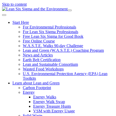
Skip to content
Start Here
For Environmental Professionals
For Lean Six Sigma Professionals
Free Lean Six Sigma for Good Book
Free Online Course
W.A.S.T.E. Walks 90-day Challenge
Lean and Green (W.A.S.T.E.) Coaching Program
News and Articles
Earth Belt Certification
Lean and Sustainable Consortium
Wasted Food Workshops
U.S. Environmental Protection Agency (EPA) Lean
Toolkits
Learn about Lean and Green
Carbon Footprint
Energy
Energy Walks
Energy Walk Swap
Energy Treasure Hunts
VSM with Energy Usage
Solid Waste