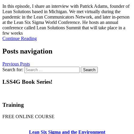
In this episode, I share an interview with Patrick Adams, founder of
Lean Solutions based in Michigan. We met virtually during the
pandemic in the Lean Communicators Network, and later in-person
at the Lean Six Sigma World Conference. He hosts an annual
conference called Lean Solutions Summit that will take place in a
few weeks
Continue Reading
Posts navigation
Previous Posts
Search for:
LSS4G Book Series!
Training
FREE ONLINE COURSE
Lean Six Sigma and the Environment