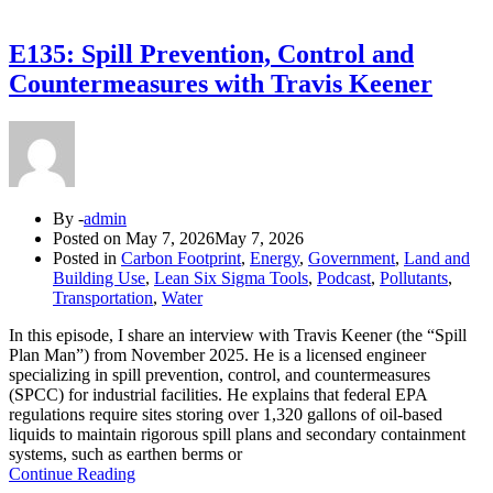
E135: Spill Prevention, Control and
Countermeasures with Travis Keener
By -
admin
Posted on
May 7, 2026
May 7, 2026
Posted in
Carbon Footprint
,
Energy
,
Government
,
Land and
Building Use
,
Lean Six Sigma Tools
,
Podcast
,
Pollutants
,
Transportation
,
Water
In this episode, I share an interview with Travis Keener (the “Spill
Plan Man”) from November 2025. He is a licensed engineer
specializing in spill prevention, control, and countermeasures
(SPCC) for industrial facilities. He explains that federal EPA
regulations require sites storing over 1,320 gallons of oil-based
liquids to maintain rigorous spill plans and secondary containment
systems, such as earthen berms or
Continue Reading