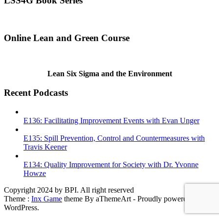
LSS4G Book Series
Online Lean and Green Course
Lean Six Sigma and the Environment
Recent Podcasts
E136: Facilitating Improvement Events with Evan Unger
E135: Spill Prevention, Control and Countermeasures with
Travis Keener
E134: Quality Improvement for Society with Dr. Yvonne
Howze
Copyright 2024 by BPI. All right reserved
Theme :
Inx Game
theme By aThemeArt - Proudly powered by
WordPress.