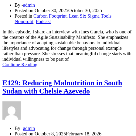
By -
admin
Posted on
October 30, 2025
October 30, 2025
Posted in
Carbon Footprint
,
Lean Six Sigma Tools
,
Nonprofit
,
Podcast
In this episode, I share an interview with Ines Garcia, who is one of
the creators of the Agile Sustainability Manifesto. She emphasizes
the importance of adapting sustainable behaviors to individual
lifestyles and advocating for change through personal example
rather than pressure. She stresses that meaningful change starts with
individual willingness to be part of
Continue Reading
E129: Reducing Malnutrition in South
Sudan with Chelsie Azevedo
By -
admin
Posted on
October 8, 2025
February 18, 2026