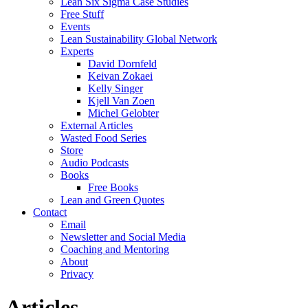
Lean Six Sigma Case Studies
Free Stuff
Events
Lean Sustainability Global Network
Experts
David Dornfeld
Keivan Zokaei
Kelly Singer
Kjell Van Zoen
Michel Gelobter
External Articles
Wasted Food Series
Store
Audio Podcasts
Books
Free Books
Lean and Green Quotes
Contact
Email
Newsletter and Social Media
Coaching and Mentoring
About
Privacy
Articles