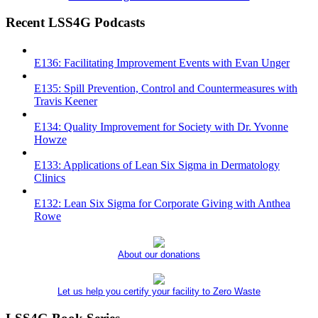
Recent LSS4G Podcasts
E136: Facilitating Improvement Events with Evan Unger
E135: Spill Prevention, Control and Countermeasures with
Travis Keener
E134: Quality Improvement for Society with Dr. Yvonne
Howze
E133: Applications of Lean Six Sigma in Dermatology
Clinics
E132: Lean Six Sigma for Corporate Giving with Anthea
Rowe
About our donations
Let us help you certify your facility to Zero Waste