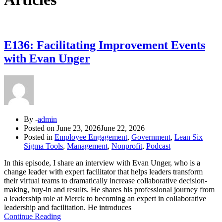
E136: Facilitating Improvement Events
with Evan Unger
By -
admin
Posted on
June 23, 2026
June 22, 2026
Posted in
Employee Engagement
,
Government
,
Lean Six
Sigma Tools
,
Management
,
Nonprofit
,
Podcast
In this episode, I share an interview with Evan Unger, who is a
change leader with expert facilitator that helps leaders transform
their virtual teams to dramatically increase collaborative decision-
making, buy-in and results. He shares his professional journey from
a leadership role at Merck to becoming an expert in collaborative
leadership and facilitation. He introduces
Continue Reading