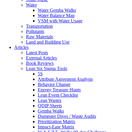
Water
Water Gemba Walks
Water Balance Map
VSM with Water Usage
Transportation
Pollutants
Raw Materials
Land and Building Use
Articles
Latest Posts
External Articles
Book Reviews
Lean Six Sigma Tools
5S
Attribute Agreement Analysis
Behavior Change
Energy Treasure Hunts
Lean Event Checklist
Lean Wastes
QDIP Sheets
Gemba Walks
Dumpster Dives / Waste Audits
Prioritization Matrix
Impact-Ease Matrix