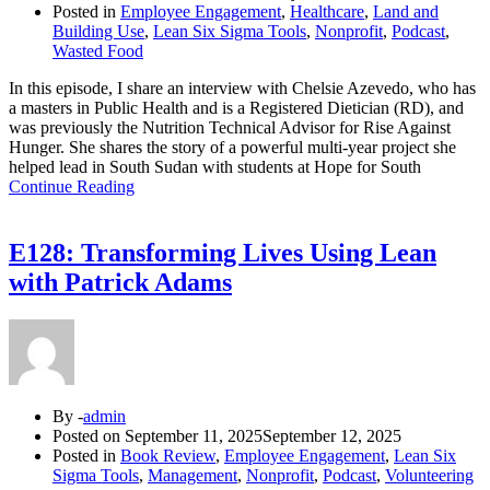
Posted in
Employee Engagement
,
Healthcare
,
Land and
Building Use
,
Lean Six Sigma Tools
,
Nonprofit
,
Podcast
,
Wasted Food
In this episode, I share an interview with Chelsie Azevedo, who has
a masters in Public Health and is a Registered Dietician (RD), and
was previously the Nutrition Technical Advisor for Rise Against
Hunger. She shares the story of a powerful multi-year project she
helped lead in South Sudan with students at Hope for South
Continue Reading
E128: Transforming Lives Using Lean
with Patrick Adams
By -
admin
Posted on
September 11, 2025
September 12, 2025
Posted in
Book Review
,
Employee Engagement
,
Lean Six
Sigma Tools
,
Management
,
Nonprofit
,
Podcast
,
Volunteering