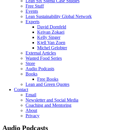
Lean Six Sigma Case Studies
Free Stuff
Events
Lean Sustainability Global Network
Experts
David Dornfeld
Keivan Zokaei
Kelly Singer
Kjell Van Zoen
Michel Gelobter
External Articles
Wasted Food Series
Store
Audio Podcasts
Books
Free Books
Lean and Green Quotes
Contact
Email
Newsletter and Social Media
Coaching and Mentoring
About
Privacy
Audio Podcasts