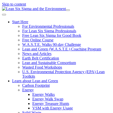
Skip to content
Start Here
For Environmental Professionals
For Lean Six Sigma Professionals
Free Lean Six Sigma for Good Book
Free Online Course
W.A.S.T.E. Walks 90-day Challenge
Lean and Green (W.A.S.T.E.) Coaching Program
News and Articles
Earth Belt Certification
Lean and Sustainable Consortium
Wasted Food Workshops
U.S. Environmental Protection Agency (EPA) Lean
Toolkits
Learn about Lean and Green
Carbon Footprint
Energy
Energy Walks
Energy Walk Swap
Energy Treasure Hunts
VSM with Energy Usage
Solid Waste