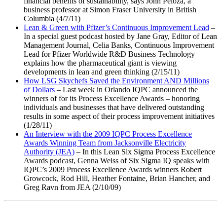
financial benefits of sustainability, says John Peloza, a
business professor at Simon Fraser University in British
Columbia (4/7/11)
Lean & Green with Pfizer’s Continuous Improvement Lead
–
In a special guest podcast hosted by Jane Gray, Editor of Lean
Management Journal, Celia Banks, Continuous Improvement
Lead for Pfizer Worldwide R&D Business Technology
explains how the pharmaceutical giant is viewing
developments in lean and green thinking (2/15/11)
How LSG Skychefs Saved the Environment AND Millions
of Dollars
– Last week in Orlando IQPC announced the
winners of for its Process Excellence Awards – honoring
individuals and businesses that have delivered outstanding
results in some aspect of their process improvement initiatives
(1/28/11)
An Interview with the 2009 IQPC Process Excellence
Awards Winning Team from Jacksonville Electricity
Authority (JEA)
– In this Lean Six Sigma Process Excellence
Awards podcast, Genna Weiss of Six Sigma IQ speaks with
IQPC’s 2009 Process Excellence Awards winners Robert
Growcock, Rod Hill, Heather Fontaine, Brian Hancher, and
Greg Ravn from JEA (2/10/09)