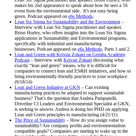
makes his 2nd appearance to speak about how he sees a 5S
event from the environmental side. It’s not easy being
green. Podcast appeared on
e6s Methods
.
Lean Six Sigma for Sustainability and the Environment
–
Interview with Lean Six Sigma practitioner and speaker,
Brion Hurley, who offers insights into the Lean Six Sigma
applications in Sustainability and Environmental programs,
specifically with industrial and manufacturing
businesses. Podcast appeared on
e6s Methods
. Parts 1 and 2.
Lean and Green with Keivan Zokaei on Gemba Academy
Podcast
– Interview with
Keivan Zokaei
discussing what
exactly “lean and green” means, why it is difficult for
companies to connect lean and ES&H initiatives, and how to
bring environmentally-friendly practices to your workplace
(9/18/14)
Lean and Green Initiative at GKN
– Can existing
manufacturing practices be adapted to support sustainable
business? That’s the question that Andrea Pampanelli,
Driveline CI Leaders and Environmental Specialist at GKN,
is seeking to answer. Andrea is doing her PHD on applying
Lean and Green principles to manufacturing (4/21/11)
The Price of Sustainability
– How do you assign value to
sustainability? Are company profits and environmentalism
compatible goals? Companies are starting to wake up to the