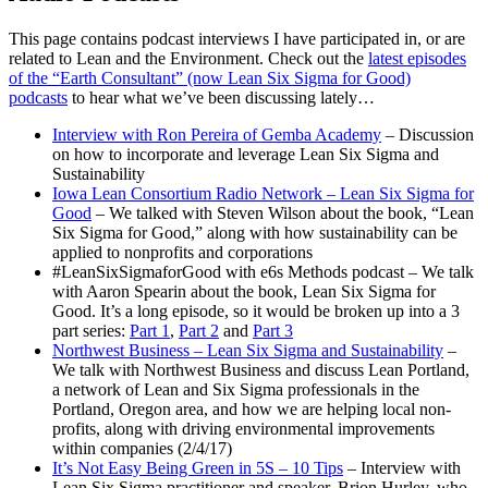
This page contains podcast interviews I have participated in, or are
related to Lean and the Environment. Check out the
latest episodes
of the “Earth Consultant” (now Lean Six Sigma for Good)
podcasts
to hear what we’ve been discussing lately…
Interview with Ron Pereira of Gemba Academy
– Discussion
on how to incorporate and leverage Lean Six Sigma and
Sustainability
Iowa Lean Consortium Radio Network – Lean Six Sigma for
Good
– We talked with Steven Wilson about the book, “Lean
Six Sigma for Good,” along with how sustainability can be
applied to nonprofits and corporations
#LeanSixSigmaforGood with e6s Methods podcast – We talk
with Aaron Spearin about the book, Lean Six Sigma for
Good. It’s a long episode, so it would be broken up into a 3
part series:
Part 1
,
Part 2
and
Part 3
Northwest Business – Lean Six Sigma and Sustainability
–
We talk with Northwest Business and discuss Lean Portland,
a network of Lean and Six Sigma professionals in the
Portland, Oregon area, and how we are helping local non-
profits, along with driving environmental improvements
within companies (2/4/17)
It’s Not Easy Being Green in 5S – 10 Tips
– Interview with
Lean Six Sigma practitioner and speaker, Brion Hurley, who