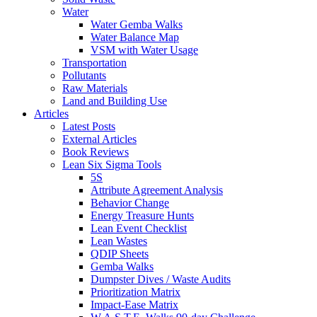
Water
Water Gemba Walks
Water Balance Map
VSM with Water Usage
Transportation
Pollutants
Raw Materials
Land and Building Use
Articles
Latest Posts
External Articles
Book Reviews
Lean Six Sigma Tools
5S
Attribute Agreement Analysis
Behavior Change
Energy Treasure Hunts
Lean Event Checklist
Lean Wastes
QDIP Sheets
Gemba Walks
Dumpster Dives / Waste Audits
Prioritization Matrix
Impact-Ease Matrix