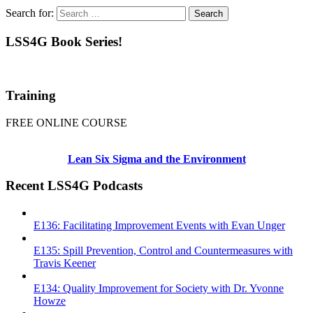
Search for:
LSS4G Book Series!
Training
FREE ONLINE COURSE
Lean Six Sigma and the Environment
Recent LSS4G Podcasts
E136: Facilitating Improvement Events with Evan Unger
E135: Spill Prevention, Control and Countermeasures with
Travis Keener
E134: Quality Improvement for Society with Dr. Yvonne
Howze