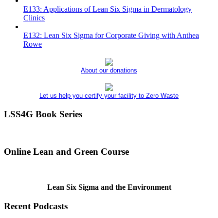
E133: Applications of Lean Six Sigma in Dermatology
Clinics
E132: Lean Six Sigma for Corporate Giving with Anthea
Rowe
About our donations
Let us help you certify your facility to Zero Waste
LSS4G Book Series
Online Lean and Green Course
Lean Six Sigma and the Environment
Recent Podcasts