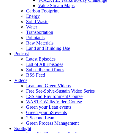
W.A.S.T.E. Walks 90-day Challenge
Value Stream Maps
Carbon Footprint
Energy
Solid Waste
Water
Transportation
Pollutants
Raw Materials
Land and Building Use
Podcast
Latest Episodes
List of All Episodes
Subscribe on iTunes
RSS Feed
Videos
Lean and Green Videos
Free See-Solve-Sustain Video Series
LSS and Environment Course
WASTE Walks Video Course
Green your Lean events
Green your 5S events
2 Second Lean
Green Process Management
Spotlight