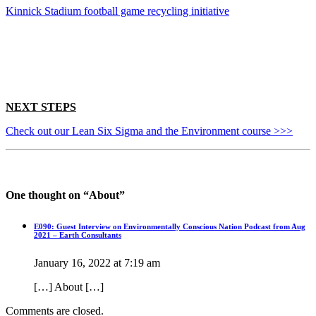
Kinnick Stadium football game recycling initiative
NEXT STEPS
Check out our Lean Six Sigma and the Environment course >>>
One thought on “
About
”
E090: Guest Interview on Environmentally Conscious Nation Podcast from Aug
2021 – Earth Consultants
January 16, 2022 at 7:19 am
[…] About […]
Comments are closed.