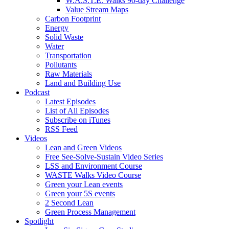
W.A.S.T.E. Walks 90-day Challenge
Value Stream Maps
Carbon Footprint
Energy
Solid Waste
Water
Transportation
Pollutants
Raw Materials
Land and Building Use
Podcast
Latest Episodes
List of All Episodes
Subscribe on iTunes
RSS Feed
Videos
Lean and Green Videos
Free See-Solve-Sustain Video Series
LSS and Environment Course
WASTE Walks Video Course
Green your Lean events
Green your 5S events
2 Second Lean
Green Process Management
Spotlight