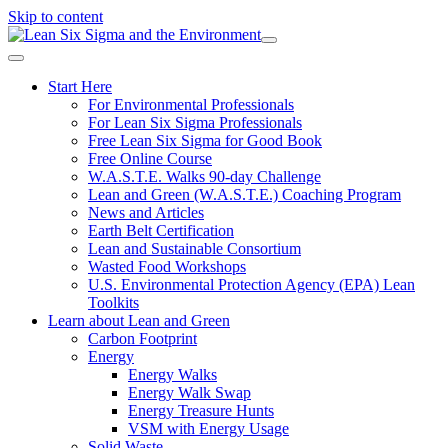
Skip to content
Start Here
For Environmental Professionals
For Lean Six Sigma Professionals
Free Lean Six Sigma for Good Book
Free Online Course
W.A.S.T.E. Walks 90-day Challenge
Lean and Green (W.A.S.T.E.) Coaching Program
News and Articles
Earth Belt Certification
Lean and Sustainable Consortium
Wasted Food Workshops
U.S. Environmental Protection Agency (EPA) Lean
Toolkits
Learn about Lean and Green
Carbon Footprint
Energy
Energy Walks
Energy Walk Swap
Energy Treasure Hunts
VSM with Energy Usage
Solid Waste