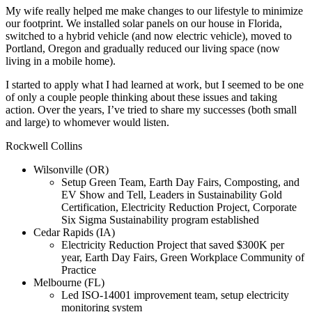
My wife really helped me make changes to our lifestyle to minimize
our footprint. We installed solar panels on our house in Florida,
switched to a hybrid vehicle (and now electric vehicle), moved to
Portland, Oregon and gradually reduced our living space (now
living in a mobile home).
I started to apply what I had learned at work, but I seemed to be one
of only a couple people thinking about these issues and taking
action. Over the years, I’ve tried to share my successes (both small
and large) to whomever would listen.
Rockwell Collins
Wilsonville (OR)
Setup Green Team, Earth Day Fairs, Composting, and
EV Show and Tell, Leaders in Sustainability Gold
Certification, Electricity Reduction Project, Corporate
Six Sigma Sustainability program established
Cedar Rapids (IA)
Electricity Reduction Project that saved $300K per
year, Earth Day Fairs, Green Workplace Community of
Practice
Melbourne (FL)
Led ISO-14001 improvement team, setup electricity
monitoring system