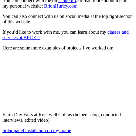
You can connect with me on
LinkedIn
, or read more about me on
my personal website:
BrionHurley.com
You can also connect with us on social media at the top right section
of this website.
If you’d like to work with me, you can learn about my
classes and
services at BPI >>>
Here are some more examples of projects I’ve worked on:
Earth Day Fairs at Rockwell Collins (helped setup, conducted
interviews, edited video)
Solar panel installation on my home