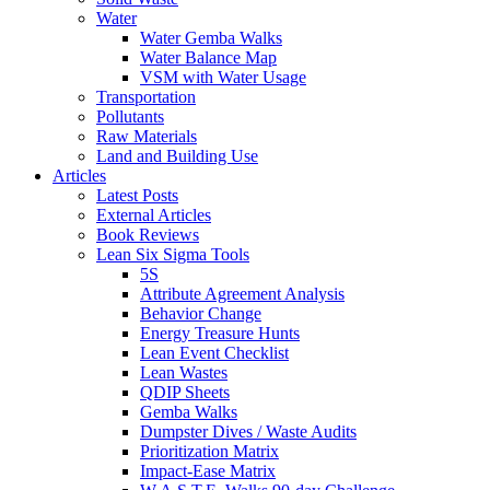
Water
Water Gemba Walks
Water Balance Map
VSM with Water Usage
Transportation
Pollutants
Raw Materials
Land and Building Use
Articles
Latest Posts
External Articles
Book Reviews
Lean Six Sigma Tools
5S
Attribute Agreement Analysis
Behavior Change
Energy Treasure Hunts
Lean Event Checklist
Lean Wastes
QDIP Sheets
Gemba Walks
Dumpster Dives / Waste Audits
Prioritization Matrix
Impact-Ease Matrix