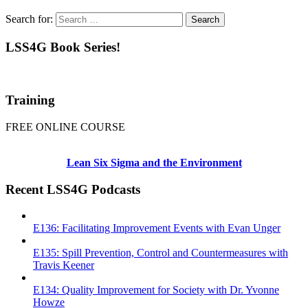
Search for:
LSS4G Book Series!
Training
FREE ONLINE COURSE
Lean Six Sigma and the Environment
Recent LSS4G Podcasts
E136: Facilitating Improvement Events with Evan Unger
E135: Spill Prevention, Control and Countermeasures with
Travis Keener
E134: Quality Improvement for Society with Dr. Yvonne
Howze