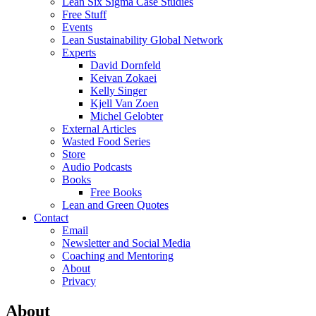
Lean Six Sigma Case Studies
Free Stuff
Events
Lean Sustainability Global Network
Experts
David Dornfeld
Keivan Zokaei
Kelly Singer
Kjell Van Zoen
Michel Gelobter
External Articles
Wasted Food Series
Store
Audio Podcasts
Books
Free Books
Lean and Green Quotes
Contact
Email
Newsletter and Social Media
Coaching and Mentoring
About
Privacy
About