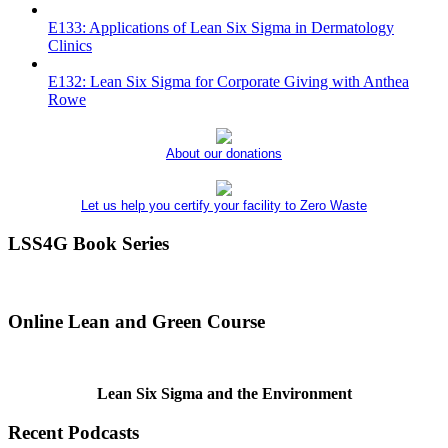
E133: Applications of Lean Six Sigma in Dermatology
Clinics
E132: Lean Six Sigma for Corporate Giving with Anthea
Rowe
About our donations
Let us help you certify your facility to Zero Waste
LSS4G Book Series
Online Lean and Green Course
Lean Six Sigma and the Environment
Recent Podcasts