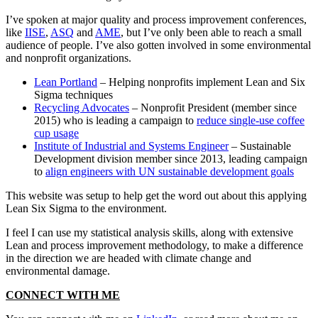
I’ve spoken at major quality and process improvement conferences,
like
IISE
,
ASQ
and
AME
, but I’ve only been able to reach a small
audience of people. I’ve also gotten involved in some environmental
and nonprofit organizations.
Lean Portland
– Helping nonprofits implement Lean and Six
Sigma techniques
Recycling Advocates
– Nonprofit President (member since
2015) who is leading a campaign to
reduce single-use coffee
cup usage
Institute of Industrial and Systems Engineer
– Sustainable
Development division member since 2013, leading campaign
to
align engineers with UN sustainable development goals
This website was setup to help get the word out about this applying
Lean Six Sigma to the environment.
I feel I can use my statistical analysis skills, along with extensive
Lean and process improvement methodology, to make a difference
in the direction we are headed with climate change and
environmental damage.
CONNECT WITH ME