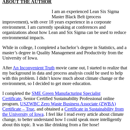
ABOUT THE AUTHOR
I am an experienced Lean Six Sigma
Master Black Belt (process
improvement), with over 18 years experience in a corporate
environment. I am currently speaking at conferences and
organizations about how Lean and Six Sigma can be used to reduce
environmental impacts.
While in college, I completed a bachelor’s degree in Statistics, and a
master’s degree in Quality Management and Productivity from the
University of Iowa.
After
An Inconvenient Truth
movie came out, I started to realize that
my background in data and process analysis could be used to help
with this problem. I didn’t know much about climate change or the
environment, so I decided to get more education.
I completed the
SME Green Manufacturing Specialist
Certificate
, Senior Certified Sustainability Professional online
program,
USZWBC Zero Waste Business Associate (ZWBA)
Certificate – True
, and obtained a
Certificate in Sustainability from
the University of Iowa
. I feel like I read every article about climate
change, to better understand how I could speak more intelligently
about this topic. It was like drinking from a fire hose!