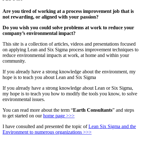
Are you tired of working at a process improvement job that is
not rewarding, or aligned with your passion?
Do you wish you could solve problems at work to reduce your
company’s environmental impact?
This site is a collection of articles, videos and presentations focused
on applying Lean and Six Sigma process improvement techniques to
reduce environmental impacts at work, at home and within your
community.
If you already have a strong knowledge about the environment, my
hope is to teach you about Lean and Six Sigma
If you already have a strong knowledge about Lean or Six Sigma,
my hope is to teach you how to modify the tools you know, to solve
environmental issues.
You can read more about the term “
Earth Consultants
” and steps
to get started on our
home page >>>
I have consulted and presented the topic of
Lean Six Sigma and the
Environment to numerous organizations >>>