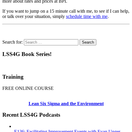
more about rates and prices at BPI.
If you want to jump on a 15 minute call with me, to see if I can help,
or talk over your situation, simply
schedule time with me
.
Search for:
LSS4G Book Series!
Training
FREE ONLINE COURSE
Lean Six Sigma and the Environment
Recent LSS4G Podcasts
E136: Facilitating Improvement Events with Evan Unger