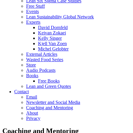
Lean Six Sigma Case Studies
Free Stuff
Events
Lean Sustainability Global Network
Experts
David Dornfeld
Keivan Zokaei
Kelly Singer
Kjell Van Zoen
Michel Gelobter
External Articles
Wasted Food Series
Store
Audio Podcasts
Books
Free Books
Lean and Green Quotes
Contact
Email
Newsletter and Social Media
Coaching and Mentoring
About
Privacy
Coaching and Mentoring