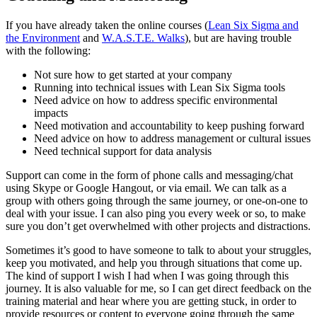
If you have already taken the online courses (
Lean Six Sigma and
the Environment
and
W.A.S.T.E. Walks
), but are having trouble
with the following:
Not sure how to get started at your company
Running into technical issues with Lean Six Sigma tools
Need advice on how to address specific environmental
impacts
Need motivation and accountability to keep pushing forward
Need advice on how to address management or cultural issues
Need technical support for data analysis
Support can come in the form of phone calls and messaging/chat
using Skype or Google Hangout, or via email. We can talk as a
group with others going through the same journey, or one-on-one to
deal with your issue. I can also ping you every week or so, to make
sure you don’t get overwhelmed with other projects and distractions.
Sometimes it’s good to have someone to talk to about your struggles,
keep you motivated, and help you through situations that come up.
The kind of support I wish I had when I was going through this
journey. It is also valuable for me, so I can get direct feedback on the
training material and hear where you are getting stuck, in order to
provide resources or content to everyone going through the same