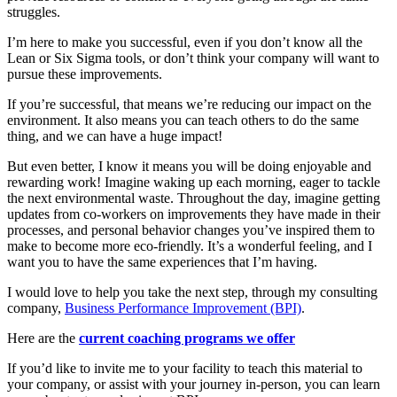
struggles.
I’m here to make you successful, even if you don’t know all the
Lean or Six Sigma tools, or don’t think your company will want to
pursue these improvements.
If you’re successful, that means we’re reducing our impact on the
environment. It also means you can teach others to do the same
thing, and we can have a huge impact!
But even better, I know it means you will be doing enjoyable and
rewarding work! Imagine waking up each morning, eager to tackle
the next environmental waste. Throughout the day, imagine getting
updates from co-workers on improvements they have made in their
processes, and personal behavior changes you’ve inspired them to
make to become more eco-friendly. It’s a wonderful feeling, and I
want you to have the same experiences that I’m having.
I would love to help you take the next step, through my consulting
company,
Business Performance Improvement (BPI)
.
Here are the
current coaching programs we offer
If you’d like to invite me to your facility to teach this material to
your company, or assist with your journey in-person, you can learn