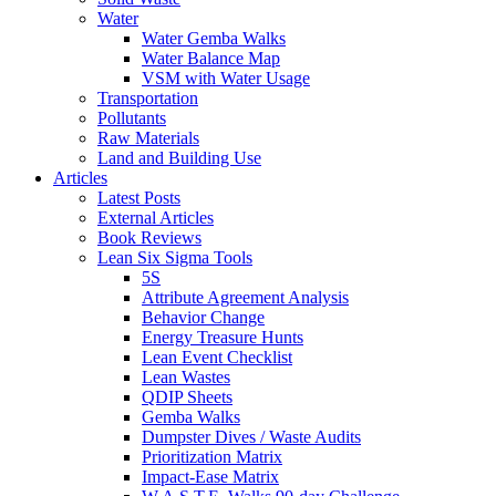
Water
Water Gemba Walks
Water Balance Map
VSM with Water Usage
Transportation
Pollutants
Raw Materials
Land and Building Use
Articles
Latest Posts
External Articles
Book Reviews
Lean Six Sigma Tools
5S
Attribute Agreement Analysis
Behavior Change
Energy Treasure Hunts
Lean Event Checklist
Lean Wastes
QDIP Sheets
Gemba Walks
Dumpster Dives / Waste Audits
Prioritization Matrix
Impact-Ease Matrix