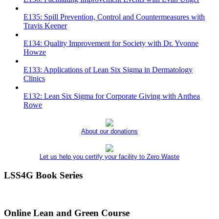
E135: Spill Prevention, Control and Countermeasures with
Travis Keener
E134: Quality Improvement for Society with Dr. Yvonne
Howze
E133: Applications of Lean Six Sigma in Dermatology
Clinics
E132: Lean Six Sigma for Corporate Giving with Anthea
Rowe
About our donations
Let us help you certify your facility to Zero Waste
LSS4G Book Series
Online Lean and Green Course