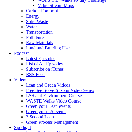
W.A.S.T.E. Walks 90-day Challenge
Value Stream Maps
Carbon Footprint
Energy
Solid Waste
Water
Transportation
Pollutants
Raw Materials
Land and Building Use
Podcast
Latest Episodes
List of All Episodes
Subscribe on iTunes
RSS Feed
Videos
Lean and Green Videos
Free See-Solve-Sustain Video Series
LSS and Environment Course
WASTE Walks Video Course
Green your Lean events
Green your 5S events
2 Second Lean
Green Process Management
Spotlight