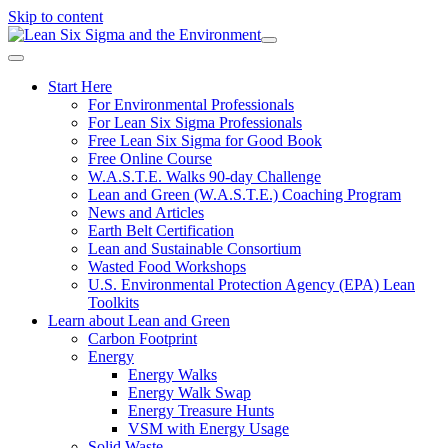
Skip to content
Start Here
For Environmental Professionals
For Lean Six Sigma Professionals
Free Lean Six Sigma for Good Book
Free Online Course
W.A.S.T.E. Walks 90-day Challenge
Lean and Green (W.A.S.T.E.) Coaching Program
News and Articles
Earth Belt Certification
Lean and Sustainable Consortium
Wasted Food Workshops
U.S. Environmental Protection Agency (EPA) Lean
Toolkits
Learn about Lean and Green
Carbon Footprint
Energy
Energy Walks
Energy Walk Swap
Energy Treasure Hunts
VSM with Energy Usage
Solid Waste