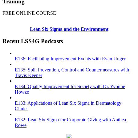
Training
FREE ONLINE COURSE
Lean Six Sigma and the Environment
Recent LSS4G Podcasts
E136: Facilitating Improvement Events with Evan Unger
E135: Spill Prevention, Control and Countermeasures with
Travis Keener
E134: Quality Improvement for Society with Dr. Yvonne
Howze
E133: Applications of Lean Six Sigma in Dermatology
Clinics
E132: Lean Six Sigma for Corporate Giving with Anthea
Rowe