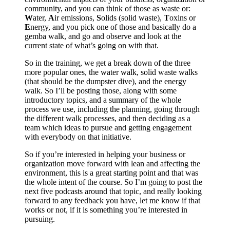
community, and you can think of those as waste or:
W
ater,
A
ir emissions,
S
olids (solid waste),
T
oxins or
E
nergy, and you pick one of those and basically do a
gemba walk, and go and observe and look at the
current state of what’s going on with that.
So in the training, we get a break down of the three
more popular ones, the water walk, solid waste walks
(that should be the dumpster dive), and the energy
walk. So I’ll be posting those, along with some
introductory topics, and a summary of the whole
process we use, including the planning, going through
the different walk processes, and then deciding as a
team which ideas to pursue and getting engagement
with everybody on that initiative.
So if you’re interested in helping your business or
organization move forward with lean and affecting the
environment, this is a great starting point and that was
the whole intent of the course. So I’m going to post the
next five podcasts around that topic, and really looking
forward to any feedback you have, let me know if that
works or not, if it is something you’re interested in
pursuing.