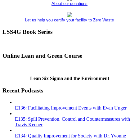
About our donations
Let us help you certify your facility to Zero Waste
LSS4G Book Series
Online Lean and Green Course
Lean Six Sigma and the Environment
Recent Podcasts
E136: Facilitating Improvement Events with Evan Unger
E135: Spill Prevention, Control and Countermeasures with
Travis Keener
E134: Quality Improvement for Society with Dr. Yvonne