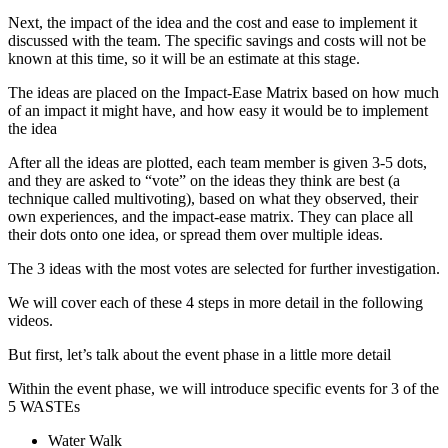
Next, the impact of the idea and the cost and ease to implement it
discussed with the team. The specific savings and costs will not be
known at this time, so it will be an estimate at this stage.
The ideas are placed on the Impact-Ease Matrix based on how much
of an impact it might have, and how easy it would be to implement
the idea
After all the ideas are plotted, each team member is given 3-5 dots,
and they are asked to “vote” on the ideas they think are best (a
technique called multivoting), based on what they observed, their
own experiences, and the impact-ease matrix. They can place all
their dots onto one idea, or spread them over multiple ideas.
The 3 ideas with the most votes are selected for further investigation.
We will cover each of these 4 steps in more detail in the following
videos.
But first, let’s talk about the event phase in a little more detail
Within the event phase, we will introduce specific events for 3 of the
5 WASTEs
Water Walk