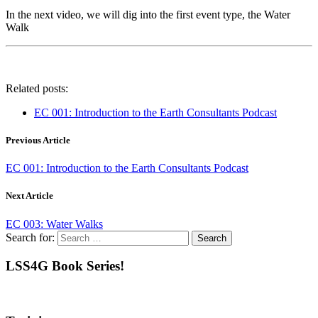
In the next video, we will dig into the first event type, the Water
Walk
Related posts:
EC 001: Introduction to the Earth Consultants Podcast
Previous Article
EC 001: Introduction to the Earth Consultants Podcast
Next Article
EC 003: Water Walks
Search for:
LSS4G Book Series!