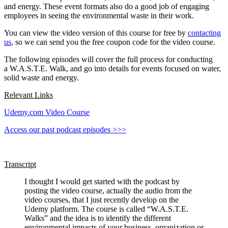
and energy. These event formats also do a good job of engaging
employees in seeing the environmental waste in their work.
You can view the video version of this course for free by
contacting
us
, so we can send you the free coupon code for the video course.
The following episodes will cover the full process for conducting
a W.A.S.T.E. Walk, and go into details for events focused on water,
solid waste and energy.
Relevant Links
Udemy.com Video Course
Access our past podcast episodes >>>
Transcript
I thought I would get started with the podcast by
posting the video course, actually the audio from the
video courses, that I just recently develop on the
Udemy platform. The course is called “W.A.S.T.E.
Walks” and the idea is to identify the different
environmental impacts of your business, organization or