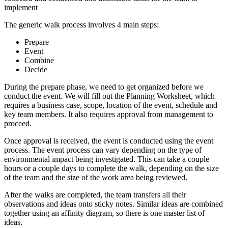
implement
The generic walk process involves 4 main steps:
Prepare
Event
Combine
Decide
During the prepare phase, we need to get organized before we
conduct the event. We will fill out the Planning Worksheet, which
requires a business case, scope, location of the event, schedule and
key team members. It also requires approval from management to
proceed.
Once approval is received, the event is conducted using the event
process. The event process can vary depending on the type of
environmental impact being investigated. This can take a couple
hours or a couple days to complete the walk, depending on the size
of the team and the size of the work area being reviewed.
After the walks are completed, the team transfers all their
observations and ideas onto sticky notes. Similar ideas are combined
together using an affinity diagram, so there is one master list of
ideas.