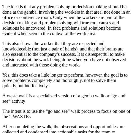
The idea is that any problem solving or decision making should be
done at the gemba, involving the workers in that area, not done in an
office or conference room. Only when the workers are part of the
decision making and problem solving will true root causes and
solutions be uncovered. In fact, problems and solutions become
evident when seen in the context of the work area.
This also shows the worker that they are respected and
knowledgeable (not just a pair of hands), and that their brains are
also essential to the company’s success. It is disrespectful to make
decisions about the work being done when you have not observed
and interacted with those doing the work.
Yes, this does take a little longer to perform, however, the goal is to
solve problems completely and thoroughly, not to solve them
quickly but ineffectively.
A waste walk is a specialized version of a gemba walk or “go and
see” activity
The intent is to use the “go and see” walk process to focus on one of
the 5 WASTEs
After completing the walk, the observations and opportunities are
collected and condensed into actionable tasks for the team to