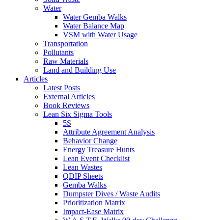
Water
Water Gemba Walks
Water Balance Map
VSM with Water Usage
Transportation
Pollutants
Raw Materials
Land and Building Use
Articles
Latest Posts
External Articles
Book Reviews
Lean Six Sigma Tools
5S
Attribute Agreement Analysis
Behavior Change
Energy Treasure Hunts
Lean Event Checklist
Lean Wastes
QDIP Sheets
Gemba Walks
Dumpster Dives / Waste Audits
Prioritization Matrix
Impact-Ease Matrix