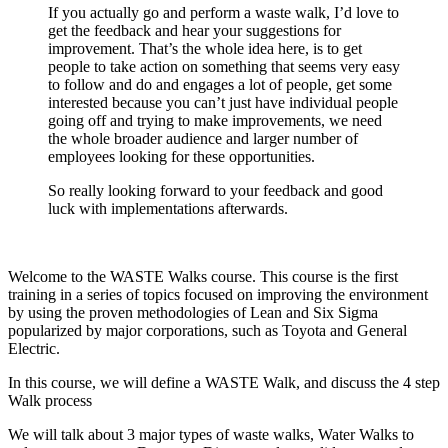
If you actually go and perform a waste walk, I’d love to
get the feedback and hear your suggestions for
improvement. That’s the whole idea here, is to get
people to take action on something that seems very easy
to follow and do and engages a lot of people, get some
interested because you can’t just have individual people
going off and trying to make improvements, we need
the whole broader audience and larger number of
employees looking for these opportunities.
So really looking forward to your feedback and good
luck with implementations afterwards.
Welcome to the WASTE Walks course. This course is the first
training in a series of topics focused on improving the environment
by using the proven methodologies of Lean and Six Sigma
popularized by major corporations, such as Toyota and General
Electric.
In this course, we will define a WASTE Walk, and discuss the 4 step
Walk process
We will talk about 3 major types of waste walks, Water Walks to