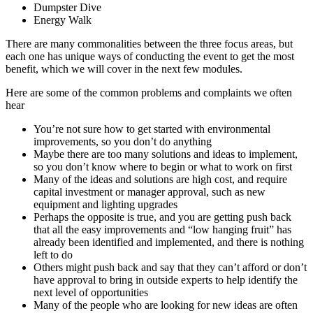
Dumpster Dive
Energy Walk
There are many commonalities between the three focus areas, but
each one has unique ways of conducting the event to get the most
benefit, which we will cover in the next few modules.
Here are some of the common problems and complaints we often
hear
You’re not sure how to get started with environmental
improvements, so you don’t do anything
Maybe there are too many solutions and ideas to implement,
so you don’t know where to begin or what to work on first
Many of the ideas and solutions are high cost, and require
capital investment or manager approval, such as new
equipment and lighting upgrades
Perhaps the opposite is true, and you are getting push back
that all the easy improvements and “low hanging fruit” has
already been identified and implemented, and there is nothing
left to do
Others might push back and say that they can’t afford or don’t
have approval to bring in outside experts to help identify the
next level of opportunities
Many of the people who are looking for new ideas are often