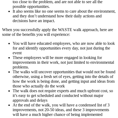
too close to the problem, and are not able to see all the
possible opportunities.
It also seems like no one seems to care about the environment,
and they don’t understand how their daily actions and
decisions have an impact.
When you successfully apply the WASTE walk approach, here are
some of the benefits you will experience:
You will have educated employees, who are now able to look
for and identify opportunities every day, not just during the
event
These employees will be more engaged in looking for
improvements in their work, not just limited to environmental
problems.
The walks will uncover opportunities that would not be found
otherwise, using a fresh set of eyes, getting into the details of
how the work is being done, and getting input and ideas from
those who actually do the work
The walk does not require experts and much upfront cost, so
it’s easy to get scheduled and conducted without major
approvals and delays
At the end of the walk, you will have a condensed list of 3
improvements, not 20-50 ideas, and these 3 improvements
will have a much higher chance of being implemented