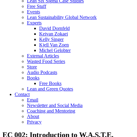
Lean Six Sigma Case Studies
Free Stuff
Events
Lean Sustainability Global Network
Experts
David Dornfeld
Keivan Zokaei
Kelly Singer
Kjell Van Zoen
Michel Gelobter
External Articles
Wasted Food Series
Store
Audio Podcasts
Books
Free Books
Lean and Green Quotes
Contact
Email
Newsletter and Social Media
Coaching and Mentoring
About
Privacy
EC 002: Introduction to W.A.S.T.E.