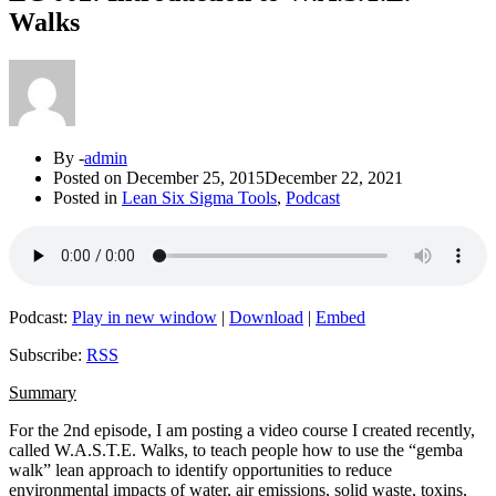
Walks
By -
admin
Posted on
December 25, 2015
December 22, 2021
Posted in
Lean Six Sigma Tools
,
Podcast
Podcast:
Play in new window
|
Download
|
Embed
Subscribe:
RSS
Summary
For the 2nd episode, I am posting a video course I created recently,
called W.A.S.T.E. Walks, to teach people how to use the “gemba
walk” lean approach to identify opportunities to reduce
environmental impacts of water, air emissions, solid waste, toxins,