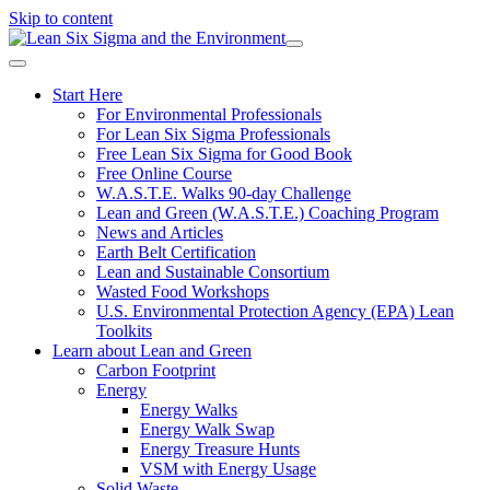
Skip to content
Start Here
For Environmental Professionals
For Lean Six Sigma Professionals
Free Lean Six Sigma for Good Book
Free Online Course
W.A.S.T.E. Walks 90-day Challenge
Lean and Green (W.A.S.T.E.) Coaching Program
News and Articles
Earth Belt Certification
Lean and Sustainable Consortium
Wasted Food Workshops
U.S. Environmental Protection Agency (EPA) Lean
Toolkits
Learn about Lean and Green
Carbon Footprint
Energy
Energy Walks
Energy Walk Swap
Energy Treasure Hunts
VSM with Energy Usage
Solid Waste