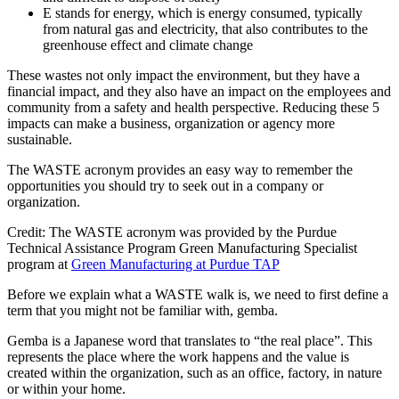
E stands for energy, which is energy consumed, typically
from natural gas and electricity, that also contributes to the
greenhouse effect and climate change
These wastes not only impact the environment, but they have a
financial impact, and they also have an impact on the employees and
community from a safety and health perspective. Reducing these 5
impacts can make a business, organization or agency more
sustainable.
The WASTE acronym provides an easy way to remember the
opportunities you should try to seek out in a company or
organization.
Credit: The WASTE acronym was provided by the Purdue
Technical Assistance Program Green Manufacturing Specialist
program at
Green Manufacturing at Purdue TAP
Before we explain what a WASTE walk is, we need to first define a
term that you might not be familiar with, gemba.
Gemba is a Japanese word that translates to “the real place”. This
represents the place where the work happens and the value is
created within the organization, such as an office, factory, in nature
or within your home.