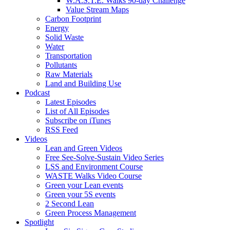
W.A.S.T.E. Walks 90-day Challenge
Value Stream Maps
Carbon Footprint
Energy
Solid Waste
Water
Transportation
Pollutants
Raw Materials
Land and Building Use
Podcast
Latest Episodes
List of All Episodes
Subscribe on iTunes
RSS Feed
Videos
Lean and Green Videos
Free See-Solve-Sustain Video Series
LSS and Environment Course
WASTE Walks Video Course
Green your Lean events
Green your 5S events
2 Second Lean
Green Process Management
Spotlight