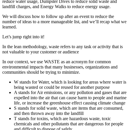
reduce water usage, Dumpster Dives to reduce solid waste and
landfill charges, and Energy Walks to reduce energy usage.
We will discuss how to follow up after an event to reduce the
number of ideas to a more manageable list, and we’ll recap what we
learned.
Let’s jump right into it!
In the lean methodology, waste refers to any task or activity that is
not valuable to your customer or audience
In our context, we use WASTE as an acronym for common
environmental impacts that many businesses, organizations and
communities should be trying to minimize.
W stands for Water, which is looking for areas where water is
being wasted or could be reused for another purpose
A stands for Air emissions, or any pollution and gases that are
expelled into the air that can cause harm to people and marine
life, or increase the greenhouse effect causing climate change
S stands for solid waste, which are items that are consumed,
and then thrown away into the landfill
T stands for toxins, which are hazardous waste, toxic
chemicals and other pollutants that are dangerous for people
and difficult to dispose of safely