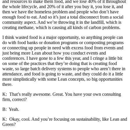
and resources to make them food, and we lose 40% of it throughout
the whole lifecycle, and 20% of it after you buy it, you lose it, and
then we have the homeless problem and people who don’t have
enough food to eat. And so it’s just a total disconnect from a social
community aspect. And we’re throwing it in the landfill, which is
creating methane, which is causing all kinds of carbon problems.
I think wasted food is a major opportunity, so anything people can
do with food banks or donation programs or composting programs
or connecting up people in need with excess food from events and
just being more Lean about how you conduct events and
conferences. I have gone to a few this year, and I cringe a little bit
on some of the practices that they’re doing that is creating food
waste, so large batch delivery systems to people who aren’t there in
attendance, and food is going to waste, and they could do it a little
more simplistically with some Lean concepts, so big opportunities
there.
K: That’s really awesome. Great. You have your own consulting
firm, correct?
B: Yeah.
K: Okay, cool. And you’re focusing on sustainability, like Lean and
Green?