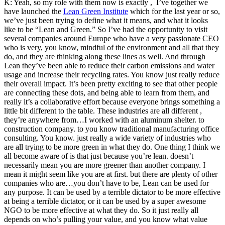
K: Yeah, so my role with them now is exactly , I’ve together we
have launched the
Lean Green Institute
which for the last year or so,
we’ve just been trying to define what it means, and what it looks
like to be “Lean and Green.” So I’ve had the opportunity to visit
several companies around Europe who have a very passionate CEO
who is very, you know, mindful of the environment and all that they
do, and they are thinking along these lines as well. And through
Lean they’ve been able to reduce their carbon emissions and water
usage and increase their recycling rates. You know just really reduce
their overall impact. It’s been pretty exciting to see that other people
are connecting these dots, and being able to learn from them, and
really it’s a collaborative effort because everyone brings something a
little bit different to the table. These industries are all different ,
they’re anywhere from…I worked with an aluminum shelter. to
construction company. to you know traditional manufacturing office
consulting. You know. just really a wide variety of industries who
are all trying to be more green in what they do. One thing I think we
all become aware of is that just because you’re lean. doesn’t
necessarily mean you are more greener than another company. I
mean it might seem like you are at first. but there are plenty of other
companies who are…you don’t have to be, Lean can be used for
any purpose. It can be used by a terrible dictator to be more effective
at being a terrible dictator, or it can be used by a super awesome
NGO
to be more effective at what they do. So it just really all
depends on who’s pulling your value, and you know what value