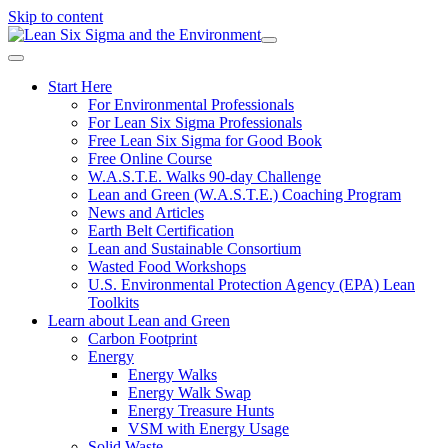
Skip to content
Start Here
For Environmental Professionals
For Lean Six Sigma Professionals
Free Lean Six Sigma for Good Book
Free Online Course
W.A.S.T.E. Walks 90-day Challenge
Lean and Green (W.A.S.T.E.) Coaching Program
News and Articles
Earth Belt Certification
Lean and Sustainable Consortium
Wasted Food Workshops
U.S. Environmental Protection Agency (EPA) Lean
Toolkits
Learn about Lean and Green
Carbon Footprint
Energy
Energy Walks
Energy Walk Swap
Energy Treasure Hunts
VSM with Energy Usage
Solid Waste