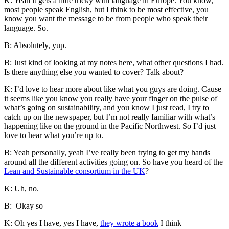
K: Yeah it gets a little tricky with language in Europe. You know,
most people speak English, but I think to be most effective, you
know you want the message to be from people who speak their
language. So.
B: Absolutely, yup.
B: Just kind of looking at my notes here, what other questions I had.
Is there anything else you wanted to cover? Talk about?
K: I’d love to hear more about like what you guys are doing. Cause
it seems like you know you really have your finger on the pulse of
what’s going on sustainability, and you know I just read, I try to
catch up on the newspaper, but I’m not really familiar with what’s
happening like on the ground in the Pacific Northwest. So I’d just
love to hear what you’re up to.
B: Yeah personally, yeah I’ve really been trying to get my hands
around all the different activities going on. So have you heard of the
Lean and Sustainable consortium in the UK
?
K: Uh, no.
B: Okay so
K: Oh yes I have, yes I have,
they wrote a book
I think