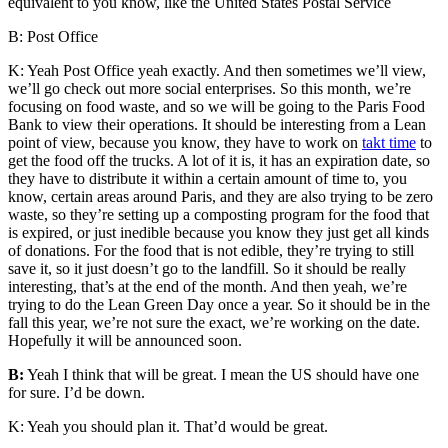
equivalent to you know, like the United States Postal Service
B: Post Office
K: Yeah Post Office yeah exactly. And then sometimes we’ll view,
we’ll go check out more social enterprises. So this month, we’re
focusing on food waste, and so we will be going to the Paris Food
Bank to view their operations. It should be interesting from a Lean
point of view, because you know, they have to work on
takt time
to
get the food off the trucks. A lot of it is, it has an expiration date, so
they have to distribute it within a certain amount of time to, you
know, certain areas around Paris, and they are also trying to be zero
waste, so they’re setting up a composting program for the food that
is expired, or just inedible because you know they just get all kinds
of donations. For the food that is not edible, they’re trying to still
save it, so it just doesn’t go to the landfill. So it should be really
interesting, that’s at the end of the month. And then yeah, we’re
trying to do the Lean Green Day once a year. So it should be in the
fall this year, we’re not sure the exact, we’re working on the date.
Hopefully it will be announced soon.
B:
Yeah I think that will be great. I mean the US should have one
for sure. I’d be down.
K: Yeah you should plan it. That’d would be great.