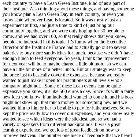
each country to have a Lean Green Institute, kind of as a part of
their Institute. Also thinking about these things, and having someone
you know plan a Lean Green Day in each country, or even you
know state wherever Lean is located. So it was mostly just an
experiment at first, and just a time to kind of just bring our
community together, and we were only hoping for 30 people to
come, and we had over 100, so that really shows that you know,
people are interested in this topic. It’s funny when the Executive
Director of the Institut de France had to actually go out to several
bakeries to buy more sandwiches for lunch, because we didn’t have
enough lunch to feed everyone. So yeah, I think the improvement
for next year will be to maybe charge a little bit more, so we can
have a little bit more of a better lunch. But our strategy was to keep
the price just to basically cover the expenses, because we really
wanted to just make it open for practitioners at all levels who’s
company might not…Some of these Lean events can be quite
expensive you know, it’s like 500 euros a day. Since it’s with a fairly
new idea you know, if an individual wanted to come in and his boss
might not show up, that much money for something new and we
wanted him to him or her to be able to pay for it themselves. So we
kept the price really low to cover our expenses, and you know really
wanted to see which ideas were the stickiest, and so we had a
variety of speakers from different backgrounds. It was a great
learning experience, we got lots of great feedback on how to
improve last year. The number one piece of feedback that we heard