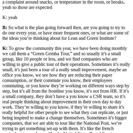
a complaint around snacks, or temperature in the room, or breaks,
yeah so those are expected
K: yeah
B:
So what is the plan going forward then, are you going to try to
do one every year, or have more frequent ones, or what are some of
the ideas you’re thinking about for Lean and Green Institute?
K:
To grow the community this year, we have been doing monthly
we call them a “Green Gemba Tour,”
and so usually it’s a small
group, like 10 people or less, and we find companies who are
willing to give a public tour of their operations. Sometimes it’s really
small, it’s just been a tour of a really small improvement, maybe an
office you know, we see how they are reducing their paper
consumption, or their commute you know, their employees
commuting, or you know they’re working on different ways step by
step, but it’s all from the frontline you know, it’s not from HR. If it’s
a small company, they don’t have a you know a CSR team, so it’s
real people thinking about improvement in their own day to day
work. They’re willing to you know, if they’re willing to share it’s
really helpful for other people to see what they can replicate, or just
being inspired to make a change themselves. Sometimes it’s bigger
companies, that we are able to tour like the National Post, we’re
trying to get something set-up with them. It’s like the french