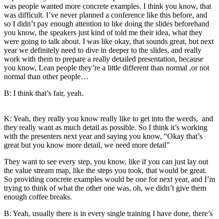
was people wanted more concrete examples. I think you know, that
was difficult. I’ve never planned a conference like this before, and
so I didn’t pay enough attention to like doing the slides beforehand
you know, the speakers just kind of told me their idea, what they
were going to talk about. I was like okay, that sounds great, but next
year we definitely need to dive in deeper to the slides, and really
work with them to prepare a really detailed presentation, because
you know, Lean people they’re a little different than normal ,or not
normal than other people…
B: I think that’s fair, yeah.
K: Yeah, they really you know really like to get into the weeds, and
they really want as much detail as possible. So I think it’s working
with the presenters next year and saying you know, “Okay that’s
great but you know more detail, we need more detail”
They want to see every step, you know, like if you can just lay out
the value stream map, like the steps you took, that would be great.
So providing concrete examples would be one for next year, and I’m
trying to think of what the other one was, oh, we didn’t give them
enough coffee breaks.
B: Yeah, usually there is in every single training I have done, there’s