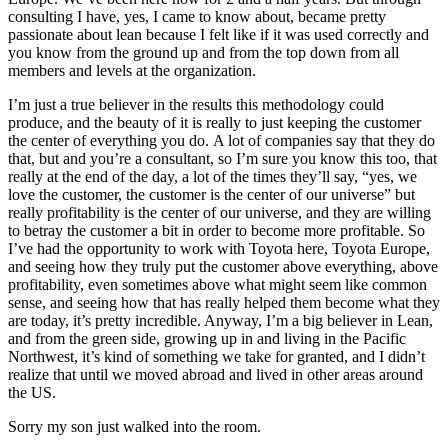
consulting I have, yes, I came to know about, became pretty
passionate about lean because I felt like if it was used correctly and
you know from the ground up and from the top down from all
members and levels at the organization.
I’m just a true believer in the results this methodology could
produce, and the beauty of it is really to just keeping the customer
the center of everything you do.
A lot of companies say that they do
that, but and you’re a consultant, so I’m sure you know this too,
that
really at the end of the day, a lot of the times they’ll say, “yes, we
love the customer, the customer is the center of our universe” but
really profitability is the center of our universe, and they are willing
to betray the customer a bit in order to become more profitable. So
I’ve had the opportunity to work with Toyota here, Toyota Europe,
and seeing how they truly put the customer above everything, above
profitability, even sometimes above what might seem like common
sense, and seeing how that has really helped them become what they
are today, it’s pretty incredible. Anyway, I’m a big believer in Lean,
and from the green side, growing up in and living in the Pacific
Northwest, it’s kind of something we take for granted, and I didn’t
realize that until we moved abroad and lived in other areas around
the US.
Sorry my son just walked into the room.