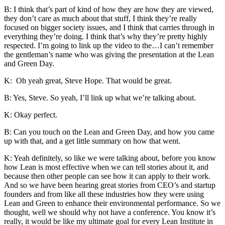
B: I think that’s part of kind of how they are how they are viewed,
they don’t care as much about that stuff, I think they’re really
focused on bigger society issues, and I think that carries through in
everything they’re doing. I think that’s why they’re pretty highly
respected. I’m going to link up the video to the…I can’t remember
the gentleman’s name who was giving the presentation at the Lean
and Green Day.
K: Oh yeah great, Steve Hope. That would be great.
B: Yes, Steve. So yeah, I’ll link up what we’re talking about.
K: Okay perfect.
B: Can you touch on the Lean and Green Day, and how you came
up with that, and a get little summary on how that went.
K: Yeah definitely, so like we were talking about, before you know
how Lean is most effective when we can tell stories about it, and
because then other people can see how it can apply to their work.
And so we have been hearing great stories from CEO’s and startup
founders and from like all these industries how they were using
Lean and Green to enhance their environmental performance. So we
thought, well we should why not have a conference. You know it’s
really, it would be like my ultimate goal for every Lean Institute in