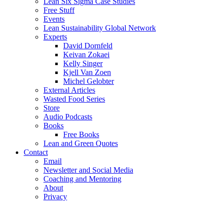
Lean Six Sigma Case Studies
Free Stuff
Events
Lean Sustainability Global Network
Experts
David Dornfeld
Keivan Zokaei
Kelly Singer
Kjell Van Zoen
Michel Gelobter
External Articles
Wasted Food Series
Store
Audio Podcasts
Books
Free Books
Lean and Green Quotes
Contact
Email
Newsletter and Social Media
Coaching and Mentoring
About
Privacy