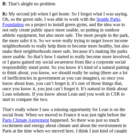
B
: That’s alright no problem
K:
My second job when I get home. So I forgot what I was saying.
Oh, so the green side, I was able to work with the
Seattle Parks
Foundation
on a project to install green gyms,
and the idea was to
not only create public space more usable, so putting in outdoor
athletic equipment, but also more safe. The more people in the park,
the more safer it is. So we were really trying to target lower income
neighborhoods to really help them to become more healthy, but also
make their neighborhoods more safe, because it’s making the parks
more usable. So that’s how I started to really become more involved,
or I guess gained my social awareness from like a corporate social
responsibility stand point. So you know it’s kind of a natural pairing
to think about, you know, we should really be using (there are a lot
of
inefficiencies i
n government as you can imagine), so once you
know about lean, you can’t forget it, it’s one of those things that,
once you know it, you just can’t forget it. It’s natural to think about
Lean solutions. If
you know about Lean and you work in CSR to
start to compare the two.
That’s really where I saw a missing opportunity for Lean is on the
social front. When we moved to France it was just right before the
Paris Climate Agreement
happened. So there was just so much
excitement and energy about climate and about the environment in
Paris at the time when we moved here. I think I just kind of caught