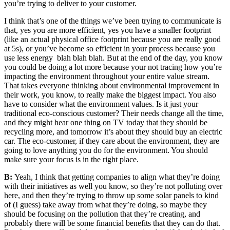
you’re trying to deliver to your customer.
I think that’s one of the things we’ve been trying to communicate is
that, yes you are more efficient, yes you have a smaller footprint
(like an actual physical office footprint because you are really good
at
5s),
or you’ve become so efficient in your process because you
use less energy blah blah blah. But at the end of the day, you know
you could be doing a lot more because your not tracing
how you’re
impacting the environment throughout your entire value stream.
That takes everyone thinking about environmental improvement in
their work, you know, to really make the biggest impact. You also
have to consider
what the environment values. Is it just your
traditional eco-conscious customer?
Their needs change all the time,
and they might hear one thing on TV today that they should be
recycling more, and tomorrow it’s about they should buy an electric
car. The eco-customer, if they care about the environment, they are
going to love anything you do for the environment. You should
make sure your focus is in the right place.
B:
Yeah, I think that getting companies to align what they’re doing
with their initiatives as well you know, so they’re not polluting over
here, and then they’re trying to throw up some solar panels to kind
of (I guess) take away from what they’re doing, so maybe they
should be focusing on the pollution that they’re creating, and
probably there will be some financial benefits that they can do that.