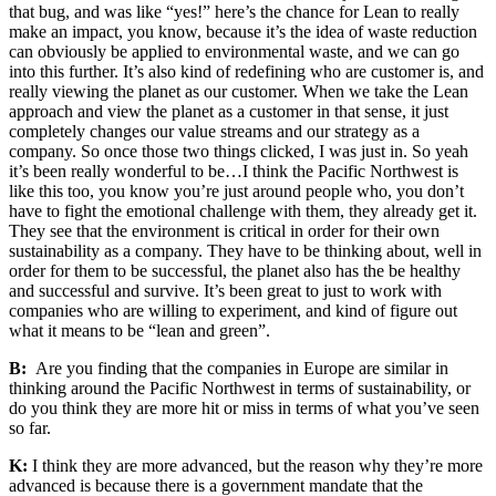
that bug, and was like “yes!” here’s the chance for Lean to really
make an impact, you know, because it’s the idea of waste reduction
can obviously be applied to environmental waste, and we can go
into this further. It’s also kind of redefining who are customer is, and
really viewing the planet as our customer. When we take the Lean
approach and view the planet as a customer in that sense, it just
completely changes our value
streams and our stra
tegy as a
company. So once those two things clicked, I was just in. So yeah
it’s been really wonderful to be…I think the Pacific Northwest is
like this too, you know you’re just around people who, you don’t
have to fight the emotional challenge with them, they already get it.
They see that the environment is critical in order for their own
sustainability as a company. They have to be thinking about, well in
order for them to be successful, the planet also has the be healthy
and successful and survive. It’s been great to just to work with
companies who are willing to experiment, and kind of figure out
what it means to be “lean and green”.
B:
Are you finding that the companies in Europe are similar in
thinking around the Pacific Northwest in terms of sustainability, or
do you think they are more hit or miss in terms of what you’ve seen
so far.
K:
I think they are more advanced, but the reason why they’re more
advanced is because there is a government mandate that the