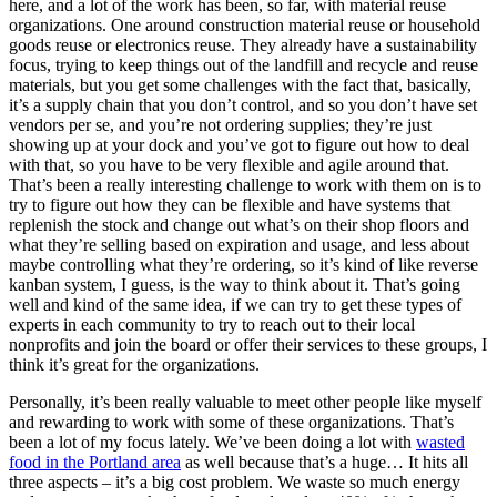
here, and a lot of the work has been, so far, with material reuse
organizations. One around construction material reuse or household
goods reuse or electronics reuse. They already have a sustainability
focus, trying to keep things out of the landfill and recycle and reuse
materials, but you get some challenges with the fact that, basically,
it’s a supply chain that you don’t control, and so you don’t have set
vendors per se, and you’re not ordering supplies; they’re just
showing up at your dock and you’ve got to figure out how to deal
with that, so you have to be very flexible and agile around that.
That’s been a really interesting challenge to work with them on is to
try to figure out how they can be flexible and have systems that
replenish the stock and change out what’s on their shop floors and
what they’re selling based on expiration and usage, and less about
maybe controlling what they’re ordering, so it’s kind of like reverse
kanban system, I guess, is the way to think about it. That’s going
well and kind of the same idea, if we can try to get these types of
experts in each community to try to reach out to their local
nonprofits and join the board or offer their services to these groups, I
think it’s great for the organizations.
Personally, it’s been really valuable to meet other people like myself
and rewarding to work with some of these organizations. That’s
been a lot of my focus lately. We’ve been doing a lot with
wasted
food in the Portland area
as well because that’s a huge… It hits all
three aspects – it’s a big cost problem. We waste so much energy