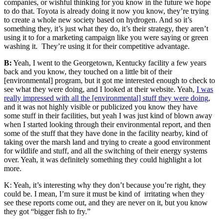
companies, or wishful thinking for you know in the future we hope
to do that. Toyota is already doing it now you know, they’re trying
to create a whole new society based on hydrogen. And so it’s
something they, it’s just what they do, it’s their strategy, they aren’t
using it to for a marketing campaign like you were saying or green
washing it. They’re using it for their competitive advantage.
B:
Yeah, I went to the Georgetown, Kentucky facility a few years
back and you know, they touched on a little bit of their
[environmental] program, but it got me interested enough to check to
see what they were doing, and I looked at their website. Yeah,
I was
really impressed with all the [environmental] stuff they were doing
,
and it was not highly visible or publicized you know they have
some stuff in their facilities, but yeah I was just kind of blown away
when I started looking through their environmental report, and then
some of the stuff that they have done in the facility nearby, kind of
taking over the marsh land and trying to create a good environment
for wildlife and stuff, and all the switching of their energy systems
over. Yeah, it was definitely something they could highlight a lot
more.
K: Yeah, it’s interesting why they don’t because you’re right, they
could be. I mean, I’m sure it must be kind of irritating when they
see these reports come out, and they are never on it, but you know
they got “bigger fish to fry.”