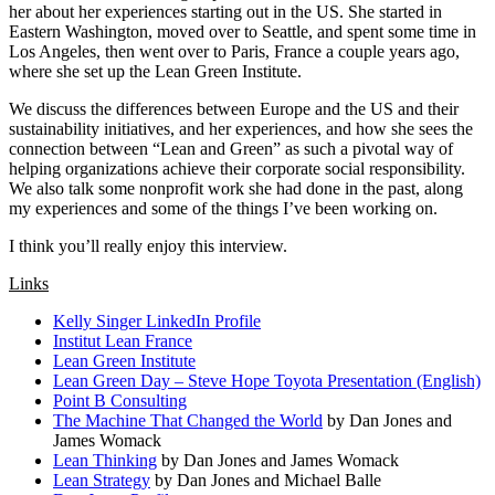
her about her experiences starting out in the US. She started in
Eastern Washington, moved over to Seattle, and spent some time in
Los Angeles, then went over to Paris, France a couple years ago,
where she set up the Lean Green Institute.
We discuss the differences between Europe and the US and their
sustainability initiatives, and her experiences, and how she sees the
connection between “Lean and Green” as such a pivotal way of
helping organizations achieve their corporate social responsibility.
We also talk some nonprofit work she had done in the past, along
my experiences and some of the things I’ve been working on.
I think you’ll really enjoy this interview.
Links
Kelly Singer LinkedIn Profile
Institut Lean France
Lean Green Institute
Lean Green Day – Steve Hope Toyota Presentation (English)
Point B Consulting
The Machine That Changed the World
by Dan Jones and
James Womack
Lean Thinking
by Dan Jones and James Womack
Lean Strategy
by Dan Jones and Michael Balle