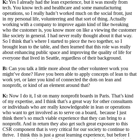
K:
Yes I already had the lean experience, but it was mostly from
tech. You know tech and healthcare and some manufacturing
operations, so I really hadn’t worked much on the social front, just
in my personal life, volunteering and that sort of thing. Actually
working with a company to improve again kind of like tweaking
who the customer is, you know more on like a viewing the customer
like society in general. I had never really thought about it that way.
So I think that’s where I started to piece the two together, so I
brought lean to the table, and then learned that this role was really
about enhancing public space and improving the quality of life for
everyone that lived in Seattle, regardless of their background.
B:
Can you talk a little more about the other volunteer work you
might’ve done? Have you been able to apply concepts of lean to that
work yet, or later you kind of connected the dots on lean and
nonprofit, or kind of an element around that?
K:
Now I do it, I sit on many nonprofit boards in Paris. That’s kind
of my expertise, and I think that’s a great way for other consultants
or individuals who are really knowledgeable in lean or operations
who want to get involved as to serve on a board, because I just
think there’s so much viable experience that they can bring to a
nonprofit. And in return they also get such great exposure to this
CSR component that is very critical for our society to continue to
thrive. I think this is just a great learning experience, but before I