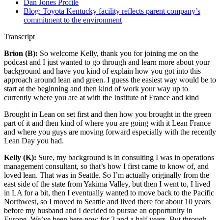
Dan Jones Profile
Blog: Toyota Kentucky facility reflects parent company’s
commitment to the environment
Transcript
Brion (B):
So welcome Kelly, thank you for joining me on the
podcast and I just wanted to go through and learn more about your
background and have you kind of explain how you got into this
approach around lean and green. I guess the easiest way would be to
start at the beginning and then kind of work your way up to
currently where you are at with the Institute of France and kind
Brought in Lean on set first and then how you brought in the green
part of it and then kind of where you are going with it Lean France
and where you guys are moving forward especially with the recently
Lean Day you had.
Kelly (K):
Sure, my background is in consulting
I was in operations
management consultant, so that’s how I first came to know of, and
loved lean. That was in Seattle. So I’m actually originally from the
east side of the state from Yakima Valley, but then I went to, I lived
in LA for a bit, then I eventually wanted to move back to the Pacific
Northwest, so I moved to Seattle and lived there for about 10 years
before my husband and I decided to pursue an opportunity in
Europe. We’ve been here now for 2 and a half years. But through