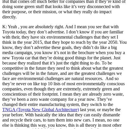
But that comes off much better for companies than if they’re kind of
doing some green stuff that looks like it’s very disconnected with
their purpose, or their mission, or what they really do impact
directly.
K: Yeah , you are absolutely right. And I mean you see that with
Toyota today, they don’t advertise. I don’t know if you are familiar
with their, they have six environmental challenges that they set I
think in the year 2015, that they hope to reach by the year 2050. You
know, they don’t advertise these goals, they didn’t do like a big
media campaign, you know it’s not in the brochure when you buy a
new Toyota car that they’re doing good things for the planet. Just
because they realized that it’s just the right thing to do.
To be
competitive in the future they need to think about what the greatest
challenges will be in the future, and are the greatest challenges we
face are environmental challenges are natural resources.
And so
they’re never on like top 10 lists of most environmentally conscious
companies, even though they are extremely, extremely green and
conscientious of their footprint. I mean they are already zero waste,
they’ve been a zero waste company for a year now. They’ve
changed their entire manufacturing system, they switch to the
TNGA (Toyota New Global Architecture)
l
ast year, or maybe the
year before. With basically the idea that they can easily dismantle
and recycle their cars, to turn them into new cars. I mean, no one
else is thinking this way, you know, this is all theory in most other