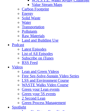
W.A.S.T.E. Walks 90-day Challenge
Value Stream Maps
Carbon Footprint
Energy
Solid Waste
Water
Transportation
Pollutants
Raw Materials
Land and Building Use
Podcast
Latest Episodes
List of All Episodes
Subscribe on iTunes
RSS Feed
Videos
Lean and Green Videos
Free See-Solve-Sustain Video Series
LSS and Environment Course
WASTE Walks Video Course
Green your Lean events
Green your 5S events
2 Second Lean
Green Process Management
Spotlight