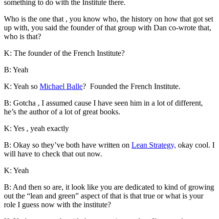
something to do with the Institute there.
Who is the one that , you know who, the history on how that got set
up with, you said the founder of that group with Dan co-wrote that,
who is that?
K: The founder of the French Institute?
B: Yeah
K: Yeah so
Michael Balle
? Founded the French Institute.
B: Gotcha , I assumed cause I have seen him in a lot of different,
he’s the author of a lot of great books.
K: Yes , yeah exactly
B: Okay so they’ve both have written on
Lean Strategy,
okay cool. I
will have to check that out now.
K: Yeah
B: And then so are, it look like you are dedicated to kind of growing
out the “lean and green” aspect of that is that true or what is your
role I guess now with the institute?