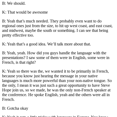
B: We should.
K: That would be awesome
B: Yeah that’s much needed. They probably even want to do
regional ones just from the size, to hit up west coast, and east coast,
and midwest, maybe the south or something. I can see that being
pretty effective too.
K: Yeah that’s a good idea. We’ll talk more about that.
B: Yeah, yeah. How did you guys handle the language with the
presentations? I saw some of them were in English, some were in
French, is that right?
K: Yeah so there was the, we wanted it to be primarily in French,
because you know just hearing the message in your native
languages is much more powerful than your non-native tongue. So
the only, I mean it was just such a great opportunity to have
Steve
Hope
join us, so we made, he was the only non-French speaker at
the conference. He spoke English, yeah and the others were all in
French.
B: Gotcha okay