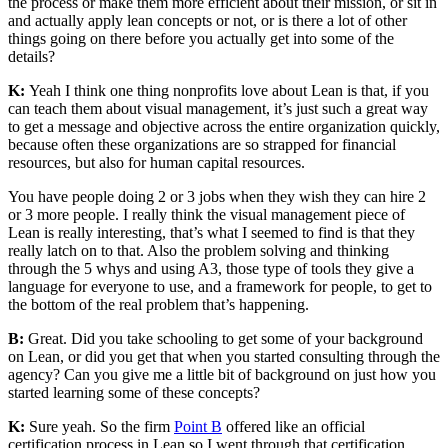
the process or make them more efficient about their mission, or sit in
and actually apply lean concepts or not, or is there a lot of other
things going on there before you actually get into some of the
details?
K:
Yeah I think one thing nonprofits love about Lean is that, if you
can teach them about visual management, it’s just such a great way
to get a message and objective across the entire organization quickly,
because often these organizations are so strapped for financial
resources, but also for human capital resources.
You have people doing 2 or 3 jobs when they wish they can hire 2
or 3 more people. I really think the visual management piece of
Lean is really interesting, that’s what I seemed to find is that they
really latch on to that. Also the problem solving and thinking
through the 5 whys and using A3, those type of tools they give a
language for everyone to use, and a framework for people, to get to
the bottom of the real problem that’s happening.
B:
Great. Did you take schooling to get some of your background
on Lean, or did you get that when you started consulting through the
agency? Can you give me a little bit of background on just how you
started learning some of these concepts?
K:
Sure yeah. So the firm
Point B
offered like an official
certification process in Lean so I went through that certification