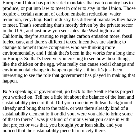
European Union has pretty strict mandates that each country has to
produce, or put into law to meet in order to stay in the Union. Those
require a certain amount of carbon emission reduction, water
reduction, recycling. Each industry has different mandates they have
to meet. That’s something that’s mostly driven by the private sector
in the U.S., and just now you see states like Washington and
California, they’re starting to regulate carbon emission more, fossil
fueled cars, and there’s different taxes. Incentives are starting to
change to benefit those companies who are thinking more
environmentally, and I think that’s been in the works for a long time
in Europe. So that’s been very interesting to see how these things,
like the chicken or the egg, what really can cause social change and
environmental change to happen quickly. I think it’s just been
interesting to see the role that government has played in making that
happen.
B:
So speaking of government, go back to the Seattle Parks project
you worked on. Tell me a little bit about the balance of the lean and
sustainability piece of that. Did you come in with lean background
already and bring that to the table, or was there already kind of a
sustainability element to it or did you, were you able to bring some
of that to there? I was just kind of curious what you came in with
that project or was that, you brought your lean skills, and you
noticed that the sustainability piece fit in nicely there.