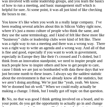
was involved with some leadership groups, and you learn the basics
of how to run a meeting, and basic management stuff which is
helpful for sure. At some point, it was all just kind of like checking
the boxes to me.
You know it’s like when you work in a really large company. I’ve
been reading several articles about this in Silicon Valley right now,
where it’s just a mono culture of people who think the same, and
they use the same terminology, and I kind of felt like these more like
“businessy” clubs or leadership clubs were kind of felt like. There
was a right way to run a meeting and there was a wrong way. There
was a right way to write an agenda and a wrong way. And all of that
is fine and good, especially if you want to work in government,
especially in Europe they like their t’s crossed and I’s dotted, but I
think from an innovation standpoint, we need to inspire people and
teach people how to inspire others and how to get people to care,
cause I think we are just so bombarded with data these days that we
just become numb to these issues. I always say the saddest statistic
about the environment is that we already know all the statistics, but
we aren’t doing anything. We’re just like “yeah, yeah. We know.
We’re doomed but oh well.” When we could really actually be
making a change. I think, but I totally got off topic on that question.
B:
No, no that was good I think getting involved on a board, and to
your point, do you get the opportunity to actually go in and change