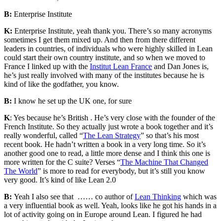
B:
Enterprise Institute
K:
Enterprise Institute, yeah thank you. There’s so many acronyms
sometimes I get them mixed up. And then from there different
leaders in countries, of individuals who were highly skilled in Lean
could start their own country institute, and so when we moved to
France I linked up with the
Institut Lean France
and Dan Jones is,
he’s just really involved with many of the institutes because he is
kind of like the godfather, you know.
B:
I know he set up the UK one, for sure
K
: Yes because he’s British . He’s very close with the founder of the
French Institute. So they actually just wrote a book together and it’s
really wonderful, called “
The Lean Strategy
” so that’s his most
recent book. He hadn’t written a book in a very long time. So it’s
another good one to read, a little more dense and I think this one is
more written for the
C suite?
Verses “
The Machine That Changed
The World
” is more to read for everybody, but it’s still you know
very good. It’s kind of like Lean 2.0
B:
Yeah I also see that
……
co author of
Lean Thinking
which was
a very influential book as well. Yeah, looks like he got his hands in a
lot of activity going on in Europe around Lean. I figured he had