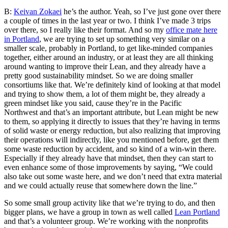
B:
Keivan Zokaei
he’s the author. Yeah, so I’ve just gone over there
a couple of times in the last year or two. I think I’ve made 3 trips
over there, so I really like their format. And so my
office mate here
in Portland
, we are trying to set up something very similar on a
smaller scale, probably in Portland, to get like-minded companies
together, either around an industry, or at least they are all thinking
around wanting to improve their Lean, and they already have a
pretty good sustainability mindset. So we are doing smaller
consortiums like that. We’re definitely kind of looking at that model
and trying to show them, a lot of them might be, they already a
green mindset like you said, cause they’re in the Pacific
Northwest
and that’s an important attribute, but Lean might be new
to them, so applying it directly to issues that they’re having in terms
of solid waste or energy reduction, but also realizing that improving
their operations will indirectly, like you mentioned before, get them
some waste reduction by accident, and so kind of a win-win there.
Especially if they already have that mindset, then they can start to
even enhance some of those improvements by saying, “We could
also take out some waste here, and we don’t need that extra material
and we could actually reuse that somewhere down the line.”
So some small group activity like that we’re trying to do, and then
bigger plans, we have a group in town as well called
Lean Portland
and that’s a volunteer group. We’re working with the nonprofits