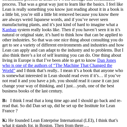
process. That was a great way just to learn like the basics. I feel like
Lean is really something you know just reading about it in a book is
a little bit, you’re still a little bit removed because you know there
are always weird Japanese words, and if you’ve never seen
manufacturing plants, and it’s just kind of hard to imagine what a
Kanban
system really looks like. Then if you haven’t seen it in it’s
natural or original state, it’s hard to think how that can be applied to
other industries. So that was one nice thing about consulting you do
get to see a variety of different environments and industries and how
Lean can apply and can adapt to the industry and to problems. But I
also think there’s a lot of self learning you can do. One thing about
living in Europe is that I’ve been able to get to know
Dan Jones
who is one of the authors of “The Machine That Changed the
World”
and I think that’s really.. I mean it’s a book that anyone who
is somewhat interested in Lean should read even if it’s… if you’ve
not read it and you have a job, you should read it cause it can just
change your way of thinking, and I just…yeah, one of the best
business books of the last century.
B:
I think I read that a long time ago and I should go back and re-
read that. So did Dan set up, did he set up the Institute for Lean
France ?
K:
He founded Lean Enterprise International (LEI), I think that’s
what it stands for, in Boston. Then from there….