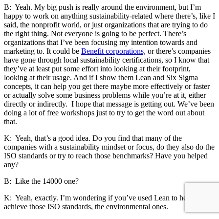
B: Yeah. My big push is really around the environment, but I’m
happy to work on anything sustainability-related where there’s, like I
said, the nonprofit world, or just organizations that are trying to do
the right thing. Not everyone is going to be perfect. There’s
organizations that I’ve been focusing my intention towards and
marketing to. It could be
Benefit corporations,
or there’s companies
have gone through local sustainability certifications, so I know that
they’ve at least put some effort into looking at their footprint,
looking at their usage. And if I show them Lean and Six Sigma
concepts, it can help you get there maybe more effectively or faster
or actually solve some business problems while you’re at it, either
directly or indirectly. I hope that message is getting out. We’ve been
doing a lot of free workshops just to try to get the word out about
that.
K: Yeah, that’s a good idea. Do you find that many of the
companies with a sustainability mindset or focus, do they also do the
ISO standards or try to reach those benchmarks? Have you helped
any?
B: Like the 14000 one?
K: Yeah, exactly. I’m wondering if you’ve used Lean to help them
achieve those ISO standards, the environmental ones.