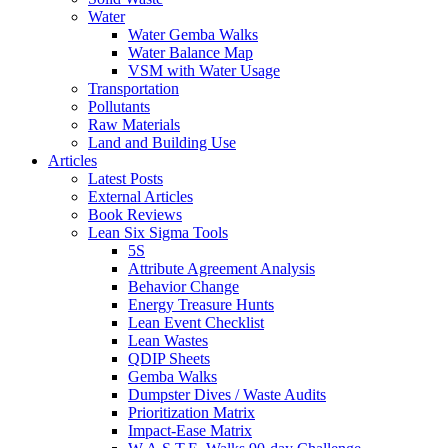
Water
Water Gemba Walks
Water Balance Map
VSM with Water Usage
Transportation
Pollutants
Raw Materials
Land and Building Use
Articles
Latest Posts
External Articles
Book Reviews
Lean Six Sigma Tools
5S
Attribute Agreement Analysis
Behavior Change
Energy Treasure Hunts
Lean Event Checklist
Lean Wastes
QDIP Sheets
Gemba Walks
Dumpster Dives / Waste Audits
Prioritization Matrix
Impact-Ease Matrix