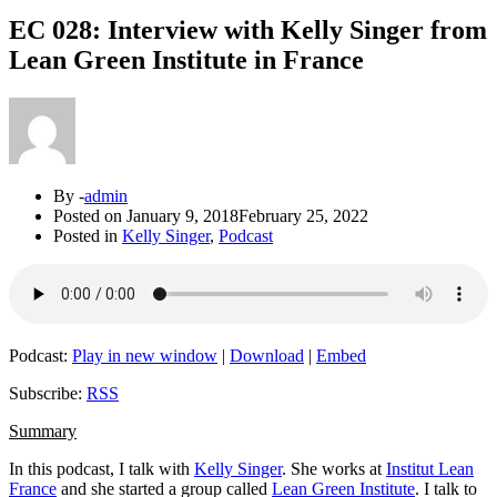
EC 028: Interview with Kelly Singer from
Lean Green Institute in France
By -
admin
Posted on
January 9, 2018
February 25, 2022
Posted in
Kelly Singer
,
Podcast
Podcast:
Play in new window
|
Download
|
Embed
Subscribe:
RSS
Summary
In this podcast, I talk with
Kelly Singer
. She works at
Institut Lean
France
and she started a group called
Lean Green Institute
. I talk to