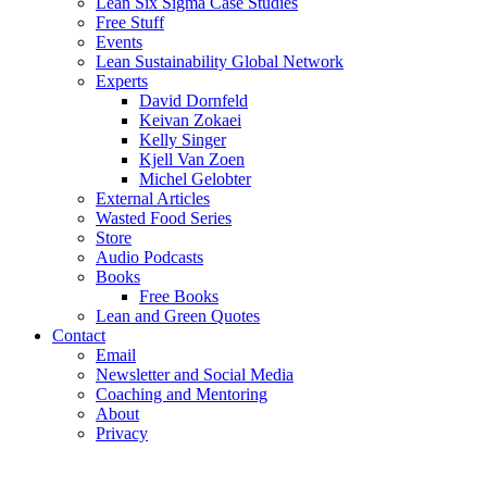
Lean Six Sigma Case Studies
Free Stuff
Events
Lean Sustainability Global Network
Experts
David Dornfeld
Keivan Zokaei
Kelly Singer
Kjell Van Zoen
Michel Gelobter
External Articles
Wasted Food Series
Store
Audio Podcasts
Books
Free Books
Lean and Green Quotes
Contact
Email
Newsletter and Social Media
Coaching and Mentoring
About
Privacy