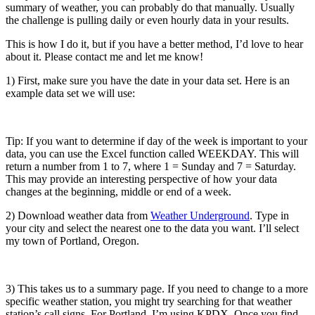
summary of weather, you can probably do that manually. Usually
the challenge is pulling daily or even hourly data in your results.
This is how I do it, but if you have a better method, I’d love to hear
about it. Please contact me and let me know!
1) First, make sure you have the date in your data set. Here is an
example data set we will use:
Tip: If you want to determine if day of the week is important to your
data, you can use the Excel function called WEEKDAY. This will
return a number from 1 to 7, where 1 = Sunday and 7 = Saturday.
This may provide an interesting perspective of how your data
changes at the beginning, middle or end of a week.
2) Download weather data from
Weather Underground
. Type in
your city and select the nearest one to the data you want. I’ll select
my town of Portland, Oregon.
3) This takes us to a summary page. If you need to change to a more
specific weather station, you might try searching for that weather
station’s call signs. For Portland, I’m using KPDX. Once you find