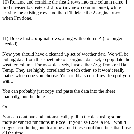
10) Rename and combine the first 2 rows into one column name. I
find it easier to create a 3rd row (my new column name), while
leaving the existing row, and then I’ll delete the 2 original rows
when I’m done.
11) Delete first 2 original rows, along with column A (no longer
needed).
Now you should have a cleaned up set of weather data. We will be
pulling data from this sheet into our original data set, to populate the
weather column. For most data sets, I use either Avg Temp or High
Temp. They are highly correlated to each other, so it won’t really
matter which one you choose. You could also use Low Temp if you
want.
You can probably just copy and paste the data into the sheet
manually, and be done.
Or
You can continue and automatically pull in the data using some
more advanced functions in Excel. If you use Excel a lot, I would
suggest continuing and learning about these cool functions that I use
all the time.