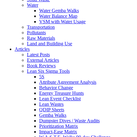
Water
Water Gemba Walks
Water Balance Map
VSM with Water Usage
Transportation
Pollutants
Raw Materials
Land and Building Use
Articles
Latest Posts
External Articles
Book Reviews
Lean Six Sigma Tools
5S
Attribute Agreement Analysis
Behavior Change
Energy Treasure Hunts
Lean Event Checklist
Lean Wastes
QDIP Sheets
Gemba Walks
Dumpster Dives / Waste Audits
Prioritization Matrix
Impact-Ease Matrix