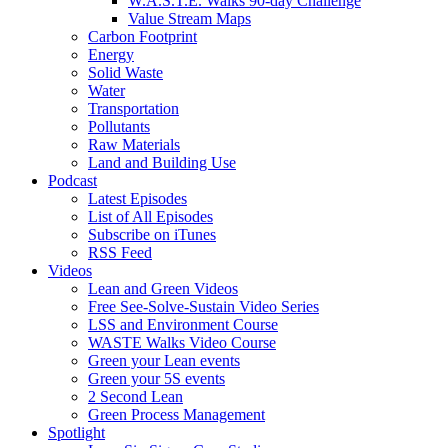
W.A.S.T.E. Walks 90-day Challenge
Value Stream Maps
Carbon Footprint
Energy
Solid Waste
Water
Transportation
Pollutants
Raw Materials
Land and Building Use
Podcast
Latest Episodes
List of All Episodes
Subscribe on iTunes
RSS Feed
Videos
Lean and Green Videos
Free See-Solve-Sustain Video Series
LSS and Environment Course
WASTE Walks Video Course
Green your Lean events
Green your 5S events
2 Second Lean
Green Process Management
Spotlight