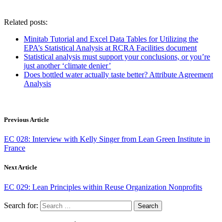
Related posts:
Minitab Tutorial and Excel Data Tables for Utilizing the
EPA’s Statistical Analysis at RCRA Facilities document
Statistical analysis must support your conclusions, or you’re
just another ‘climate denier’
Does bottled water actually taste better? Attribute Agreement
Analysis
Previous Article
EC 028: Interview with Kelly Singer from Lean Green Institute in
France
Next Article
EC 029: Lean Principles within Reuse Organization Nonprofits
Search for: