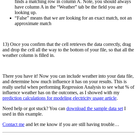
finds a matching row in column A. Note, you should always
have column A in the “Weather” tab be the field you are
looking up.
“False” means that we are looking for an exact match, not an
approximate match
13) Once you confirm that the cell retrieves the data correctly, drag
and drop the cell all the way to the bottom of your file, so that all the
weather column is filled in.
There you have it! Now you can include weather into your data file,
and determine how much influence it has on your results. This is
really useful when performing Regression Analysis to see what % of
influence weather has on the outcomes, as I showed with my
prediction calculations for modeling electricity usage article
.
Need help or got stuck? You can
download the sample data set
I
used in this example.
Contact me
and let me know if you are still having trouble…