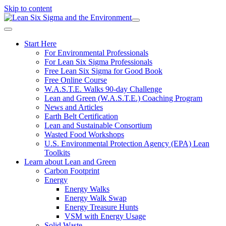
Skip to content
Start Here
For Environmental Professionals
For Lean Six Sigma Professionals
Free Lean Six Sigma for Good Book
Free Online Course
W.A.S.T.E. Walks 90-day Challenge
Lean and Green (W.A.S.T.E.) Coaching Program
News and Articles
Earth Belt Certification
Lean and Sustainable Consortium
Wasted Food Workshops
U.S. Environmental Protection Agency (EPA) Lean
Toolkits
Learn about Lean and Green
Carbon Footprint
Energy
Energy Walks
Energy Walk Swap
Energy Treasure Hunts
VSM with Energy Usage
Solid Waste