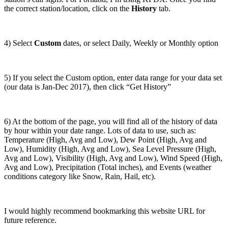
the correct station/location, click on the
History
tab.
4) Select
Custom
dates, or select Daily, Weekly or Monthly option
5) If you select the Custom option, enter data range for your data set
(our data is Jan-Dec 2017), then click “Get History”
6) At the bottom of the page, you will find all of the history of data
by hour within your date range. Lots of data to use, such as:
Temperature (High, Avg and Low), Dew Point (High, Avg and
Low), Humidity (High, Avg and Low), Sea Level Pressure (High,
Avg and Low), Visibility (High, Avg and Low), Wind Speed (High,
Avg and Low), Precipitation (Total inches), and Events (weather
conditions category like Snow, Rain, Hail, etc).
I would highly recommend bookmarking this website URL for
future reference.