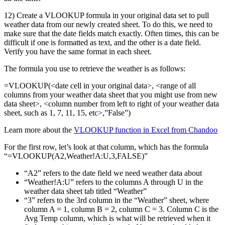
12) Create a VLOOKUP formula in your original data set to pull
weather data from our newly created sheet. To do this, we need to
make sure that the date fields match exactly. Often times, this can be
difficult if one is formatted as text, and the other is a date field.
Verify you have the same format in each sheet.
The formula you use to retrieve the weather is as follows:
=VLOOKUP(<date cell in your original data>, <range of all
columns from your weather data sheet that you might use from new
data sheet>, <column number from left to right of your weather data
sheet, such as 1, 7, 11, 15, etc>,”False”)
Learn more about the
VLOOKUP function in Excel from Chandoo
For the first row, let’s look at that column, which has the formula
“=VLOOKUP(A2,Weather!A:U,3,FALSE)”
“A2” refers to the date field we need weather data about
“Weather!A:U” refers to the columns A through U in the
weather data sheet tab titled “Weather”
“3” refers to the 3rd column in the “Weather” sheet, where
column A = 1, column B = 2, column C = 3. Column C is the
Avg Temp column, which is what will be retrieved when it