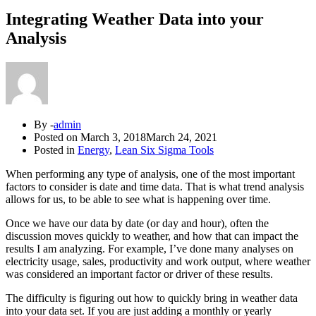
Integrating Weather Data into your
Analysis
By -
admin
Posted on
March 3, 2018
March 24, 2021
Posted in
Energy
,
Lean Six Sigma Tools
When performing any type of analysis, one of the most important
factors to consider is date and time data. That is what trend analysis
allows for us, to be able to see what is happening over time.
Once we have our data by date (or day and hour), often the
discussion moves quickly to weather, and how that can impact the
results I am analyzing. For example, I’ve done many analyses on
electricity usage, sales, productivity and work output, where weather
was considered an important factor or driver of these results.
The difficulty is figuring out how to quickly bring in weather data
into your data set. If you are just adding a monthly or yearly