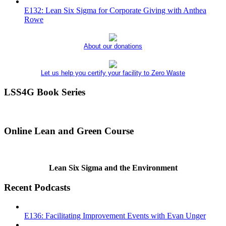
E132: Lean Six Sigma for Corporate Giving with Anthea
Rowe
About our donations
Let us help you certify your facility to Zero Waste
LSS4G Book Series
Online Lean and Green Course
Lean Six Sigma and the Environment
Recent Podcasts
E136: Facilitating Improvement Events with Evan Unger