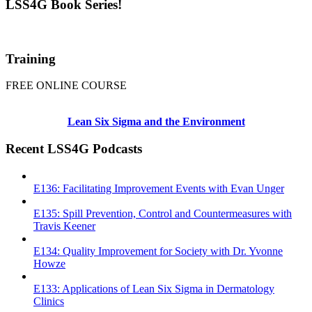
LSS4G Book Series!
Training
FREE ONLINE COURSE
Lean Six Sigma and the Environment
Recent LSS4G Podcasts
E136: Facilitating Improvement Events with Evan Unger
E135: Spill Prevention, Control and Countermeasures with
Travis Keener
E134: Quality Improvement for Society with Dr. Yvonne
Howze
E133: Applications of Lean Six Sigma in Dermatology
Clinics