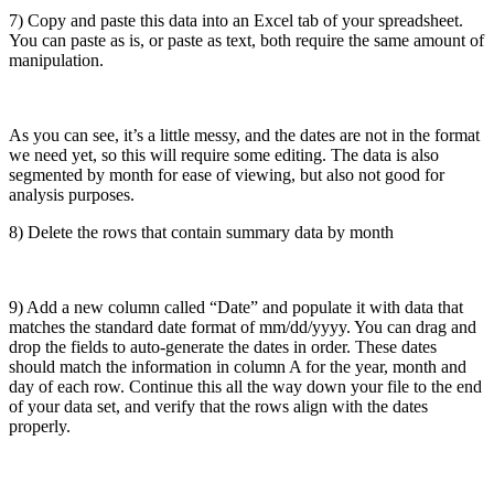
7) Copy and paste this data into an Excel tab of your spreadsheet.
You can paste as is, or paste as text, both require the same amount of
manipulation.
As you can see, it’s a little messy, and the dates are not in the format
we need yet, so this will require some editing. The data is also
segmented by month for ease of viewing, but also not good for
analysis purposes.
8) Delete the rows that contain summary data by month
9) Add a new column called “Date” and populate it with data that
matches the standard date format of mm/dd/yyyy. You can drag and
drop the fields to auto-generate the dates in order. These dates
should match the information in column A for the year, month and
day of each row. Continue this all the way down your file to the end
of your data set, and verify that the rows align with the dates
properly.