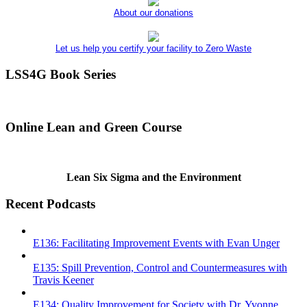
About our donations
Let us help you certify your facility to Zero Waste
LSS4G Book Series
Online Lean and Green Course
Lean Six Sigma and the Environment
Recent Podcasts
E136: Facilitating Improvement Events with Evan Unger
E135: Spill Prevention, Control and Countermeasures with
Travis Keener
E134: Quality Improvement for Society with Dr. Yvonne