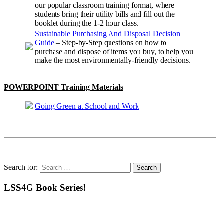
our popular classroom training format, where
students bring their utility bills and fill out the
booklet during the 1-2 hour class.
Sustainable Purchasing And Disposal Decision
Guide
– Step-by-Step questions on how to
purchase and dispose of items you buy, to help you
make the most environmentally-friendly decisions.
POWERPOINT Training Materials
Going Green at School and Work
Search for:
LSS4G Book Series!