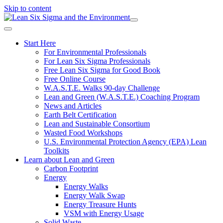
Skip to content
Start Here
For Environmental Professionals
For Lean Six Sigma Professionals
Free Lean Six Sigma for Good Book
Free Online Course
W.A.S.T.E. Walks 90-day Challenge
Lean and Green (W.A.S.T.E.) Coaching Program
News and Articles
Earth Belt Certification
Lean and Sustainable Consortium
Wasted Food Workshops
U.S. Environmental Protection Agency (EPA) Lean
Toolkits
Learn about Lean and Green
Carbon Footprint
Energy
Energy Walks
Energy Walk Swap
Energy Treasure Hunts
VSM with Energy Usage
Solid Waste