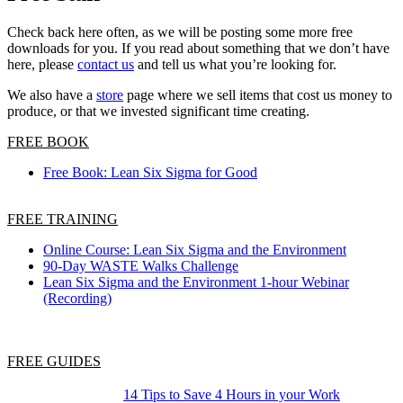
Check back here often, as we will be posting some more free
downloads for you. If you read about something that we don’t have
here, please
contact us
and tell us what you’re looking for.
We also have a
store
page where we sell items that cost us money to
produce, or that we invested significant time creating.
FREE BOOK
Free Book: Lean Six Sigma for Good
FREE TRAINING
Online Course: Lean Six Sigma and the Environment
90-Day WASTE Walks Challenge
Lean Six Sigma and the Environment 1-hour Webinar
(Recording)
FREE GUIDES
14 Tips to Save 4 Hours in your Work