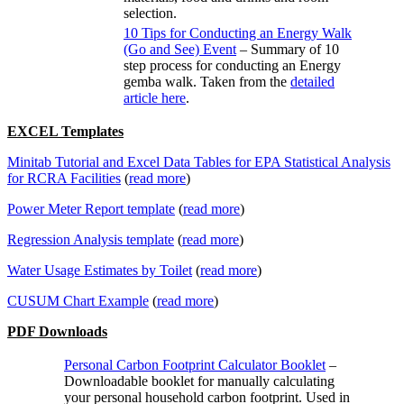
selection.
10 Tips for Conducting an Energy Walk
(Go and See) Event
– Summary of 10
step process for conducting an Energy
gemba walk. Taken from the
detailed
article here
.
EXCEL Templates
Minitab Tutorial and Excel Data Tables for EPA Statistical Analysis
for RCRA Facilities
(
read more
)
Power Meter Report template
(
read more
)
Regression Analysis template
(
read more
)
Water Usage Estimates by Toilet
(
read more
)
CUSUM Chart Example
(
read more
)
PDF Downloads
Personal Carbon Footprint Calculator Booklet
–
Downloadable booklet for manually calculating
your personal household carbon footprint. Used in