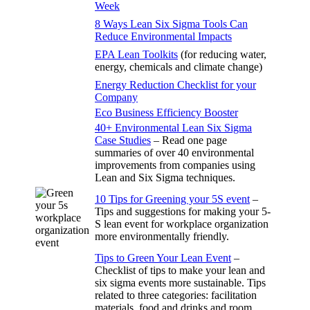
Week
8 Ways Lean Six Sigma Tools Can
Reduce Environmental Impacts
EPA Lean Toolkits
(for reducing water,
energy, chemicals and climate change)
Energy Reduction Checklist for your
Company
Eco Business Efficiency Booster
40+ Environmental Lean Six Sigma
Case Studies
– Read one page
summaries of over 40 environmental
improvements from companies using
Lean and Six Sigma techniques.
10 Tips for Greening your 5S event
–
Tips and suggestions for making your 5-
S lean event for workplace organization
more environmentally friendly.
Tips to Green Your Lean Event
–
Checklist of tips to make your lean and
six sigma events more sustainable. Tips
related to three categories: facilitation
materials, food and drinks and room