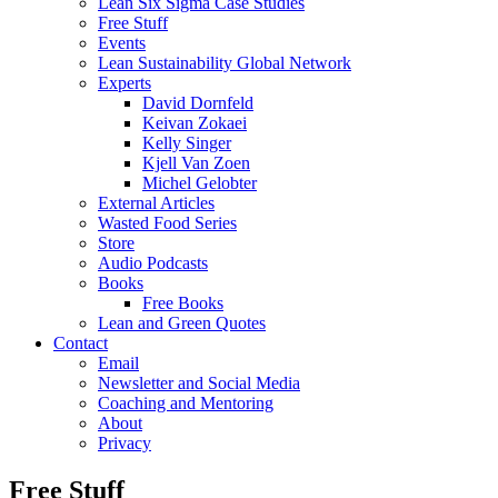
Lean Six Sigma Case Studies
Free Stuff
Events
Lean Sustainability Global Network
Experts
David Dornfeld
Keivan Zokaei
Kelly Singer
Kjell Van Zoen
Michel Gelobter
External Articles
Wasted Food Series
Store
Audio Podcasts
Books
Free Books
Lean and Green Quotes
Contact
Email
Newsletter and Social Media
Coaching and Mentoring
About
Privacy
Free Stuff