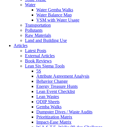
Water
Water Gemba Walks
Water Balance Map
VSM with Water Usage
Transportation
Pollutants
Raw Materials
Land and Building Use
Articles
Latest Posts
External Articles
Book Reviews
Lean Six Sigma Tools
5S
Attribute Agreement Analysis
Behavior Change
Energy Treasure Hunts
Lean Event Checklist
Lean Wastes
QDIP Sheets
Gemba Walks
Dumpster Dives / Waste Audits
Prioritization Matrix
Impact-Ease Matrix