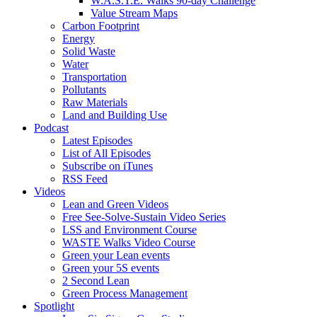
W.A.S.T.E. Walks 90-day Challenge
Value Stream Maps
Carbon Footprint
Energy
Solid Waste
Water
Transportation
Pollutants
Raw Materials
Land and Building Use
Podcast
Latest Episodes
List of All Episodes
Subscribe on iTunes
RSS Feed
Videos
Lean and Green Videos
Free See-Solve-Sustain Video Series
LSS and Environment Course
WASTE Walks Video Course
Green your Lean events
Green your 5S events
2 Second Lean
Green Process Management
Spotlight