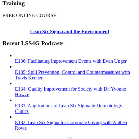
Training
FREE ONLINE COURSE
Lean Six Sigma and the Environment
Recent LSS4G Podcasts
E136: Facilitating Improvement Events with Evan Unger
E135: Spill Prevention, Control and Countermeasures with
Travis Keener
E134: Quality Improvement for Society with Dr. Yvonne
Howze
E133: Applications of Lean Six Sigma in Dermatology
Clinics
E132: Lean Six Sigma for Corporate Giving with Anthea
Rowe