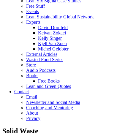
Lean Six Sigma Case Studies
Free Stuff
Events
Lean Sustainability Global Network
Experts
David Dornfeld
Keivan Zokaei
Kelly Singer
Kjell Van Zoen
Michel Gelobter
External Articles
Wasted Food Series
Store
Audio Podcasts
Books
Free Books
Lean and Green Quotes
Contact
Email
Newsletter and Social Media
Coaching and Mentoring
About
Privacy
Solid Waste