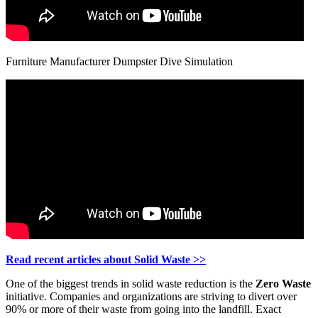
Furniture Manufacturer Dumpster Dive Simulation
Read recent articles about Solid Waste >>
One of the biggest trends in solid waste reduction is the
Zero Waste
initiative. Companies and organizations are striving to divert over
90% or more of their waste from going into the landfill. Exact