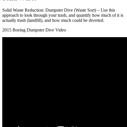
Solid Waste Reduction: Dumpster Dive (Waste Sort) – Use this
approach to look through your trash, and quantify how much of it is
actually trash (landfill), and how much could be diverted.
2015 Boeing Dumpster Dive Video