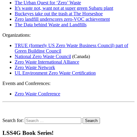
The Urban Quest for ‘Zero’ Waste
It’s waste not, want not at super green Subaru plant
Buckeyes take out the trash at The Horseshoe
Zero landfill underscores zero-VOC achievement
The Data behind Waste and Landfills
Organizations:
TRUE (formerly US Zero Waste Business Council) part of
Green Building Council
National Zero Waste Council
(Canada)
Zero Waste International Alliance
Zero Waste Network
UL Environment Zero Waste Certification
Events and Conferences:
Zero Waste Conference
Search for:
LSS4G Book Series!