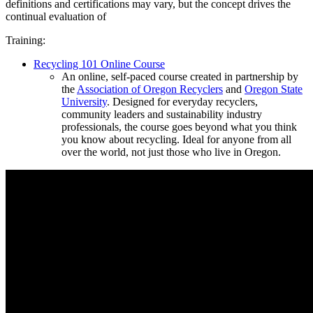
definitions and certifications may vary, but the concept drives the
continual evaluation of
Training:
Recycling 101 Online Course
An online, self-paced course created in partnership by
the
Association of Oregon Recyclers
and
Oregon State
University
. Designed for everyday recyclers,
community leaders and sustainability industry
professionals, the course goes beyond what you think
you know about recycling. Ideal for anyone from all
over the world, not just those who live in Oregon.