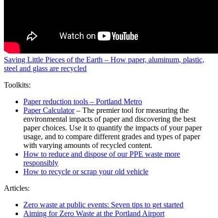
Saving Little Pieces of the Earth – How paper, aluminum, plastic,
steel and glass are recycled
Toolkits:
Paper reduction tools – Portland Metro
Paper Calculator
– The premier tool for measuring the
environmental impacts of paper and discovering the best
paper choices. Use it to quantify the impacts of your paper
usage, and to compare different grades and types of paper
with varying amounts of recycled content.
How to reduce and dispose of our PPE waste more
responsibly
How to recycle or scrap your old vehicle
Articles:
Zero waste at public events: Seven tips to get started
Aiming for Zero Waste at the Portland Airport