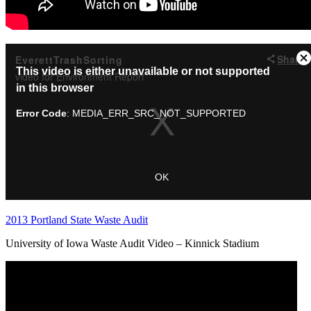
2013 Portland State Waste Audit
University of Iowa Waste Audit Video – Kinnick Stadium