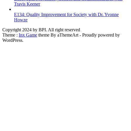
Travis Keener
E134: Quality Improvement for Society with Dr. Yvonne
Howze
Copyright 2024 by BPI. All right reserved
Theme :
Inx Game
theme By aThemeArt - Proudly powered by
WordPress.