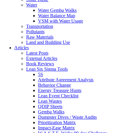
Water
Water Gemba Walks
Water Balance Map
VSM with Water Usage
Transportation
Pollutants
Raw Materials
Land and Building Use
Articles
Latest Posts
External Articles
Book Reviews
Lean Six Sigma Tools
5S
Attribute Agreement Analysis
Behavior Change
Energy Treasure Hunts
Lean Event Checklist
Lean Wastes
QDIP Sheets
Gemba Walks
Dumpster Dives / Waste Audits
Prioritization Matrix
Impact-Ease Matrix