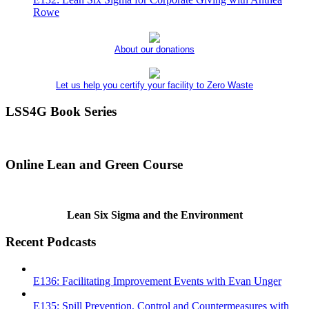
Rowe
About our donations
Let us help you certify your facility to Zero Waste
LSS4G Book Series
Online Lean and Green Course
Lean Six Sigma and the Environment
Recent Podcasts
E136: Facilitating Improvement Events with Evan Unger
E135: Spill Prevention, Control and Countermeasures with