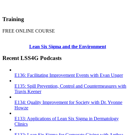
Training
FREE ONLINE COURSE
Lean Six Sigma and the Environment
Recent LSS4G Podcasts
E136: Facilitating Improvement Events with Evan Unger
E135: Spill Prevention, Control and Countermeasures with
Travis Keener
E134: Quality Improvement for Society with Dr. Yvonne
Howze
E133: Applications of Lean Six Sigma in Dermatology
Clinics
E132: Lean Six Sigma for Corporate Giving with Anthea