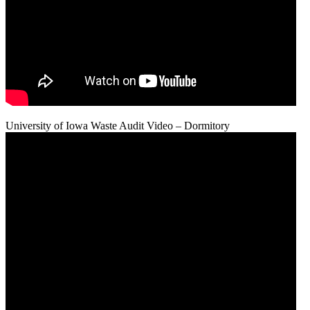
University of Iowa Waste Audit Video – Dormitory