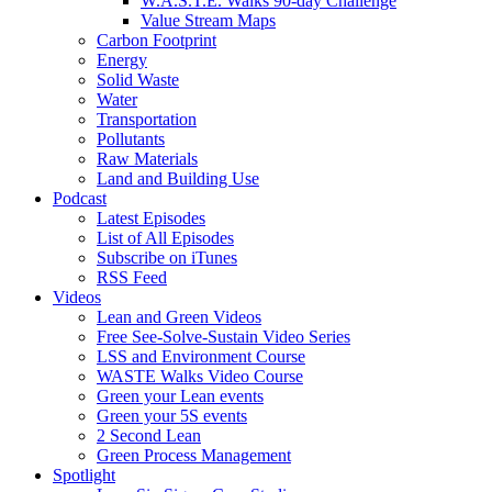
W.A.S.T.E. Walks 90-day Challenge
Value Stream Maps
Carbon Footprint
Energy
Solid Waste
Water
Transportation
Pollutants
Raw Materials
Land and Building Use
Podcast
Latest Episodes
List of All Episodes
Subscribe on iTunes
RSS Feed
Videos
Lean and Green Videos
Free See-Solve-Sustain Video Series
LSS and Environment Course
WASTE Walks Video Course
Green your Lean events
Green your 5S events
2 Second Lean
Green Process Management
Spotlight