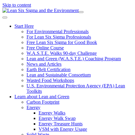
Skip to content
Start Here
For Environmental Professionals
For Lean Six Sigma Professionals
Free Lean Six Sigma for Good Book
Free Online Course
W.A.S.T.E. Walks 90-day Challenge
Lean and Green (W.A.S.T.E.) Coaching Program
News and Articles
Earth Belt Certification
Lean and Sustainable Consortium
Wasted Food Workshops
U.S. Environmental Protection Agency (EPA) Lean
Toolkits
Learn about Lean and Green
Carbon Footprint
Energy
Energy Walks
Energy Walk Swap
Energy Treasure Hunts
VSM with Energy Usage
Solid Waste