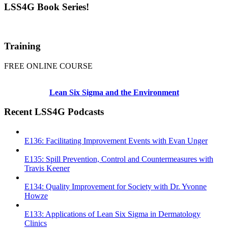
LSS4G Book Series!
Training
FREE ONLINE COURSE
Lean Six Sigma and the Environment
Recent LSS4G Podcasts
E136: Facilitating Improvement Events with Evan Unger
E135: Spill Prevention, Control and Countermeasures with
Travis Keener
E134: Quality Improvement for Society with Dr. Yvonne
Howze
E133: Applications of Lean Six Sigma in Dermatology
Clinics