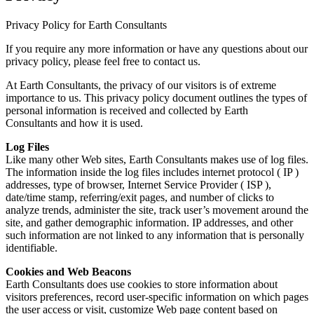
Privacy Policy for Earth Consultants
If you require any more information or have any questions about our
privacy policy, please feel free to contact us.
At Earth Consultants, the privacy of our visitors is of extreme
importance to us. This privacy policy document outlines the types of
personal information is received and collected by Earth
Consultants and how it is used.
Log Files
Like many other Web sites, Earth Consultants makes use of log files.
The information inside the log files includes internet protocol ( IP )
addresses, type of browser, Internet Service Provider ( ISP ),
date/time stamp, referring/exit pages, and number of clicks to
analyze trends, administer the site, track user’s movement around the
site, and gather demographic information. IP addresses, and other
such information are not linked to any information that is personally
identifiable.
Cookies and Web Beacons
Earth Consultants does use cookies to store information about
visitors preferences, record user-specific information on which pages
the user access or visit, customize Web page content based on