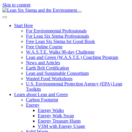
Skip to content
Start Here
For Environmental Professionals
For Lean Six Sigma Professionals
Free Lean Six Sigma for Good Book
Free Online Course
W.A.S.T.E. Walks 90-day Challenge
Lean and Green (W.A.S.T.E.) Coaching Program
News and Articles
Earth Belt Certification
Lean and Sustainable Consortium
Wasted Food Workshops
U.S. Environmental Protection Agency (EPA) Lean
Toolkits
Learn about Lean and Green
Carbon Footprint
Energy
Energy Walks
Energy Walk Swap
Energy Treasure Hunts
VSM with Energy Usage
Solid Waste