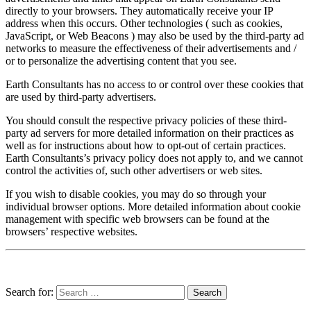
directly to your browsers. They automatically receive your IP
address when this occurs. Other technologies ( such as cookies,
JavaScript, or Web Beacons ) may also be used by the third-party ad
networks to measure the effectiveness of their advertisements and /
or to personalize the advertising content that you see.
Earth Consultants has no access to or control over these cookies that
are used by third-party advertisers.
You should consult the respective privacy policies of these third-
party ad servers for more detailed information on their practices as
well as for instructions about how to opt-out of certain practices.
Earth Consultants’s privacy policy does not apply to, and we cannot
control the activities of, such other advertisers or web sites.
If you wish to disable cookies, you may do so through your
individual browser options. More detailed information about cookie
management with specific web browsers can be found at the
browsers’ respective websites.
Search for: