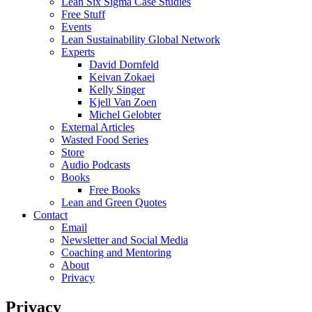
Lean Six Sigma Case Studies
Free Stuff
Events
Lean Sustainability Global Network
Experts
David Dornfeld
Keivan Zokaei
Kelly Singer
Kjell Van Zoen
Michel Gelobter
External Articles
Wasted Food Series
Store
Audio Podcasts
Books
Free Books
Lean and Green Quotes
Contact
Email
Newsletter and Social Media
Coaching and Mentoring
About
Privacy
Privacy