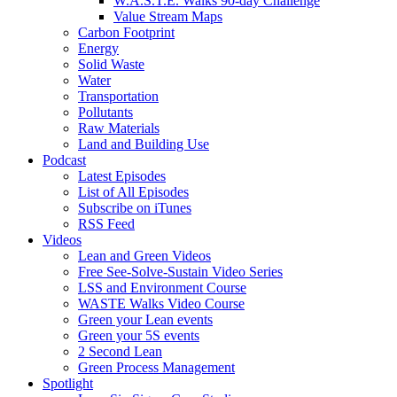
W.A.S.T.E. Walks 90-day Challenge
Value Stream Maps
Carbon Footprint
Energy
Solid Waste
Water
Transportation
Pollutants
Raw Materials
Land and Building Use
Podcast
Latest Episodes
List of All Episodes
Subscribe on iTunes
RSS Feed
Videos
Lean and Green Videos
Free See-Solve-Sustain Video Series
LSS and Environment Course
WASTE Walks Video Course
Green your Lean events
Green your 5S events
2 Second Lean
Green Process Management
Spotlight