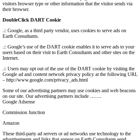
visitors browser type or other information that the visitor sends via
their browser.
DoubleClick DART Cookie
.:: Google, as a third party vendor, uses cookies to serve ads on
Earth Consultants.
.:: Google’s use of the DART cookie enables it to serve ads to your
users based on their visit to Earth Consultants and other sites on the
Internet.
.:: Users may opt out of the use of the DART cookie by visiting the
Google ad and content network privacy policy at the following URL
– http://www.google.com/privacy_ads.html
Some of our advertising partners may use cookies and web beacons
on our site. Our advertising partners include …….
Google Adsense
Commission Junction
Amazon
These third-party ad servers or ad networks use technology to the
advertisements and links that appear on Earth Consultants send