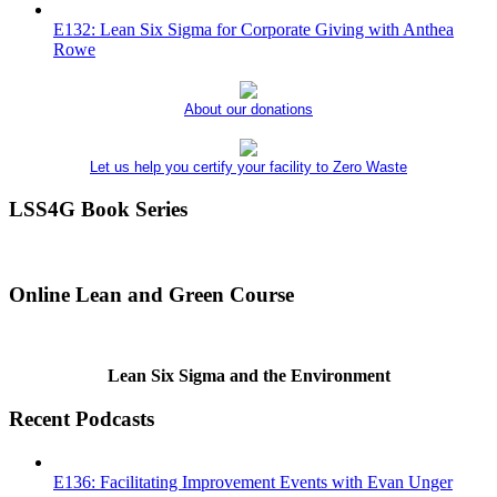
E132: Lean Six Sigma for Corporate Giving with Anthea
Rowe
About our donations
Let us help you certify your facility to Zero Waste
LSS4G Book Series
Online Lean and Green Course
Lean Six Sigma and the Environment
Recent Podcasts
E136: Facilitating Improvement Events with Evan Unger