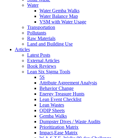
Water
Water Gemba Walks
Water Balance Map
VSM with Water Usage
Transportation
Pollutants
Raw Materials
Land and Building Use
Articles
Latest Posts
External Articles
Book Reviews
Lean Six Sigma Tools
5S
Attribute Agreement Analysis
Behavior Change
Energy Treasure Hunts
Lean Event Checklist
Lean Wastes
QDIP Sheets
Gemba Walks
Dumpster Dives / Waste Audits
Prioritization Matrix
Impact-Ease Matrix