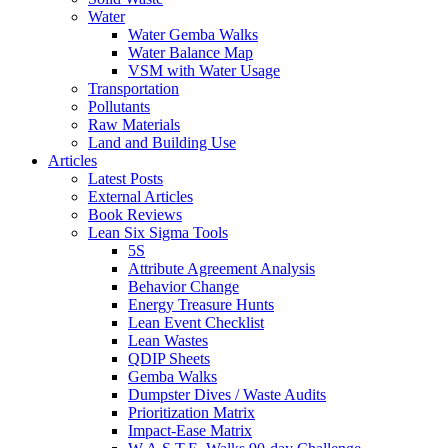
Water
Water Gemba Walks
Water Balance Map
VSM with Water Usage
Transportation
Pollutants
Raw Materials
Land and Building Use
Articles
Latest Posts
External Articles
Book Reviews
Lean Six Sigma Tools
5S
Attribute Agreement Analysis
Behavior Change
Energy Treasure Hunts
Lean Event Checklist
Lean Wastes
QDIP Sheets
Gemba Walks
Dumpster Dives / Waste Audits
Prioritization Matrix
Impact-Ease Matrix