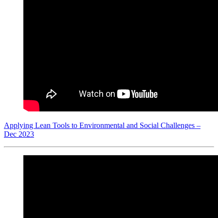
Applying Lean Tools to Environmental and Social Challenges –
Dec 2023