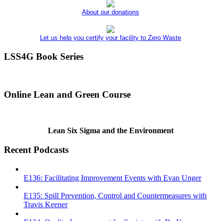
About our donations
Let us help you certify your facility to Zero Waste
LSS4G Book Series
Online Lean and Green Course
Lean Six Sigma and the Environment
Recent Podcasts
E136: Facilitating Improvement Events with Evan Unger
E135: Spill Prevention, Control and Countermeasures with
Travis Keener