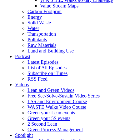
W.A.S.T.E. Walks 90-day Challenge
Value Stream Maps
Carbon Footprint
Energy
Solid Waste
Water
Transportation
Pollutants
Raw Materials
Land and Building Use
Podcast
Latest Episodes
List of All Episodes
Subscribe on iTunes
RSS Feed
Videos
Lean and Green Videos
Free See-Solve-Sustain Video Series
LSS and Environment Course
WASTE Walks Video Course
Green your Lean events
Green your 5S events
2 Second Lean
Green Process Management
Spotlight