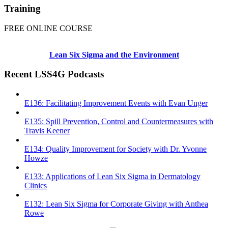
Training
FREE ONLINE COURSE
Lean Six Sigma and the Environment
Recent LSS4G Podcasts
E136: Facilitating Improvement Events with Evan Unger
E135: Spill Prevention, Control and Countermeasures with
Travis Keener
E134: Quality Improvement for Society with Dr. Yvonne
Howze
E133: Applications of Lean Six Sigma in Dermatology
Clinics
E132: Lean Six Sigma for Corporate Giving with Anthea
Rowe