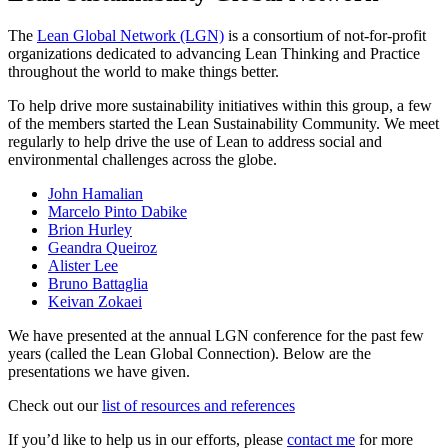
The
Lean Global Network (LGN)
is a consortium of not-for-profit
organizations dedicated to advancing Lean Thinking and Practice
throughout the world to make things better.
To help drive more sustainability initiatives within this group, a few
of the members started the Lean Sustainability Community. We meet
regularly to help drive the use of Lean to address social and
environmental challenges across the globe.
John Hamalian
Marcelo Pinto Dabike
Brion Hurley
Geandra Queiroz
Alister Lee
Bruno Battaglia
Keivan Zokaei
We have presented at the annual LGN conference for the past few
years (called the Lean Global Connection). Below are the
presentations we have given.
Check out our
list of resources and references
If you’d like to help us in our efforts, please
contact me
for more