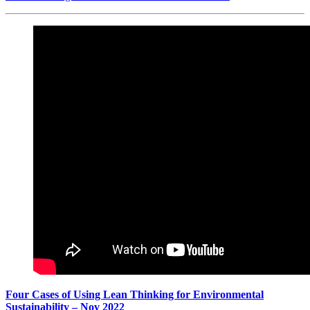
Four Cases of Using Lean Thinking for Environmental
Sustainability – Nov 2022