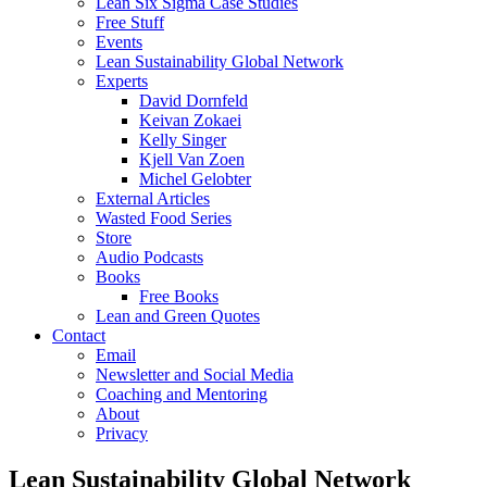
Lean Six Sigma Case Studies
Free Stuff
Events
Lean Sustainability Global Network
Experts
David Dornfeld
Keivan Zokaei
Kelly Singer
Kjell Van Zoen
Michel Gelobter
External Articles
Wasted Food Series
Store
Audio Podcasts
Books
Free Books
Lean and Green Quotes
Contact
Email
Newsletter and Social Media
Coaching and Mentoring
About
Privacy
Lean Sustainability Global Network