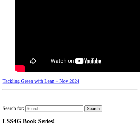
Tackling Green with Lean – Nov 2024
Search for:
LSS4G Book Series!