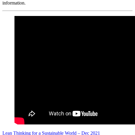
information.
Lean Thinking for a Sustainable World – Dec 2021