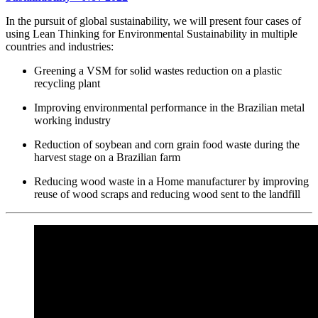
In the pursuit of global sustainability, we will present four cases of
using Lean Thinking for Environmental Sustainability in multiple
countries and industries:
Greening a VSM for solid wastes reduction on a plastic
recycling plant
Improving environmental performance in the Brazilian metal
working industry
Reduction of soybean and corn grain food waste during the
harvest stage on a Brazilian farm
Reducing wood waste in a Home manufacturer by improving
reuse of wood scraps and reducing wood sent to the landfill