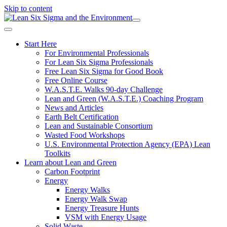
Skip to content
Start Here
For Environmental Professionals
For Lean Six Sigma Professionals
Free Lean Six Sigma for Good Book
Free Online Course
W.A.S.T.E. Walks 90-day Challenge
Lean and Green (W.A.S.T.E.) Coaching Program
News and Articles
Earth Belt Certification
Lean and Sustainable Consortium
Wasted Food Workshops
U.S. Environmental Protection Agency (EPA) Lean
Toolkits
Learn about Lean and Green
Carbon Footprint
Energy
Energy Walks
Energy Walk Swap
Energy Treasure Hunts
VSM with Energy Usage
Solid Waste