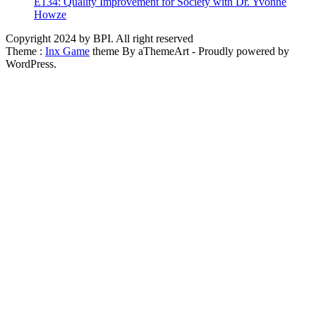
E134: Quality Improvement for Society with Dr. Yvonne
Howze
Copyright 2024 by BPI. All right reserved
Theme :
Inx Game
theme By aThemeArt - Proudly powered by
WordPress.