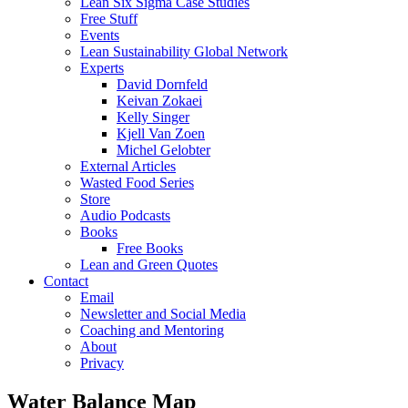
Lean Six Sigma Case Studies
Free Stuff
Events
Lean Sustainability Global Network
Experts
David Dornfeld
Keivan Zokaei
Kelly Singer
Kjell Van Zoen
Michel Gelobter
External Articles
Wasted Food Series
Store
Audio Podcasts
Books
Free Books
Lean and Green Quotes
Contact
Email
Newsletter and Social Media
Coaching and Mentoring
About
Privacy
Water Balance Map