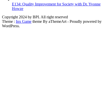
E134: Quality Improvement for Society with Dr. Yvonne
Howze
Copyright 2024 by BPI. All right reserved
Theme :
Inx Game
theme By aThemeArt - Proudly powered by
WordPress.