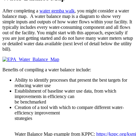
After completing a
water gemba walk
, you might consider a water
balance map. A water balance map is a diagram to show very
simple inputs and outputs of how water flows within your facility. It
typically includes every water-consuming component and all flows
out of the facility. You might start with this approach, especially if
you are just getting started and do not have many water meters setup
or detailed water data available (next level of detail below the utility
bill).
Benefits of compiling a water balance include:
Ability to identify processes that present the best targets for
reducing water use
Establishment of baseline water use data, from which
improvements in efficiency can
be benchmarked
Creation of a tool with which to compare different water-
efficiency improvement
strategies
Water Balance Map example from KPPC:
https://kppc.org/ksmi