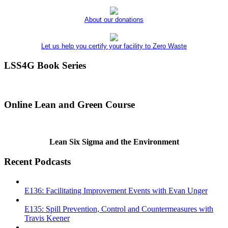
About our donations
Let us help you certify your facility to Zero Waste
LSS4G Book Series
Online Lean and Green Course
Lean Six Sigma and the Environment
Recent Podcasts
E136: Facilitating Improvement Events with Evan Unger
E135: Spill Prevention, Control and Countermeasures with
Travis Keener