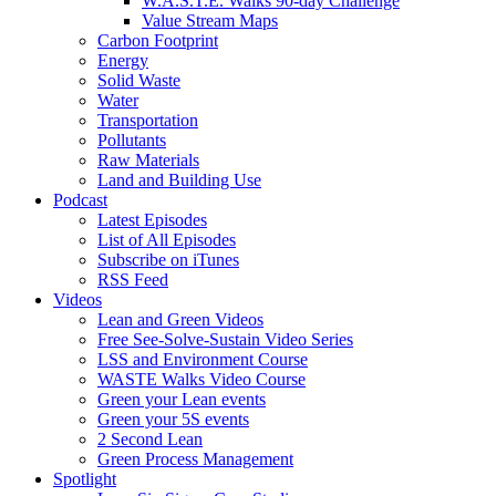
W.A.S.T.E. Walks 90-day Challenge
Value Stream Maps
Carbon Footprint
Energy
Solid Waste
Water
Transportation
Pollutants
Raw Materials
Land and Building Use
Podcast
Latest Episodes
List of All Episodes
Subscribe on iTunes
RSS Feed
Videos
Lean and Green Videos
Free See-Solve-Sustain Video Series
LSS and Environment Course
WASTE Walks Video Course
Green your Lean events
Green your 5S events
2 Second Lean
Green Process Management
Spotlight