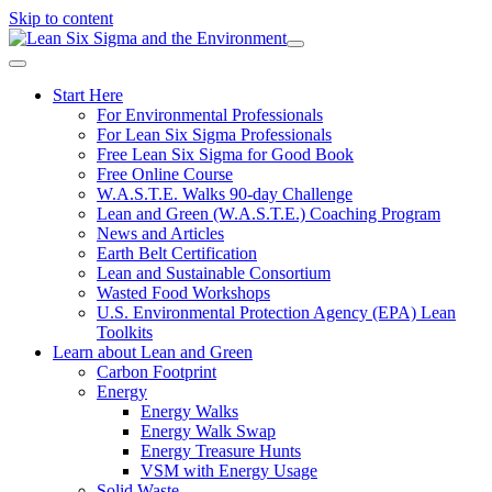
Skip to content
Start Here
For Environmental Professionals
For Lean Six Sigma Professionals
Free Lean Six Sigma for Good Book
Free Online Course
W.A.S.T.E. Walks 90-day Challenge
Lean and Green (W.A.S.T.E.) Coaching Program
News and Articles
Earth Belt Certification
Lean and Sustainable Consortium
Wasted Food Workshops
U.S. Environmental Protection Agency (EPA) Lean
Toolkits
Learn about Lean and Green
Carbon Footprint
Energy
Energy Walks
Energy Walk Swap
Energy Treasure Hunts
VSM with Energy Usage
Solid Waste