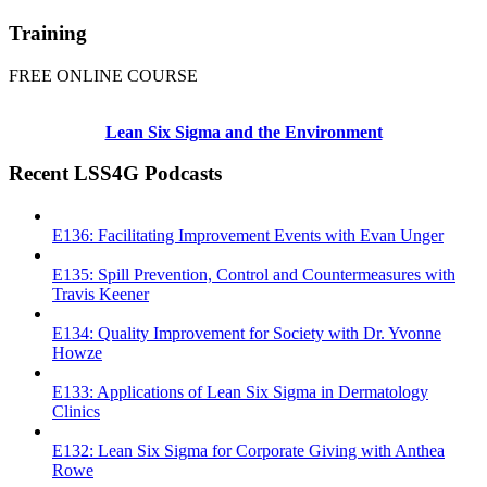
Training
FREE ONLINE COURSE
Lean Six Sigma and the Environment
Recent LSS4G Podcasts
E136: Facilitating Improvement Events with Evan Unger
E135: Spill Prevention, Control and Countermeasures with
Travis Keener
E134: Quality Improvement for Society with Dr. Yvonne
Howze
E133: Applications of Lean Six Sigma in Dermatology
Clinics
E132: Lean Six Sigma for Corporate Giving with Anthea
Rowe