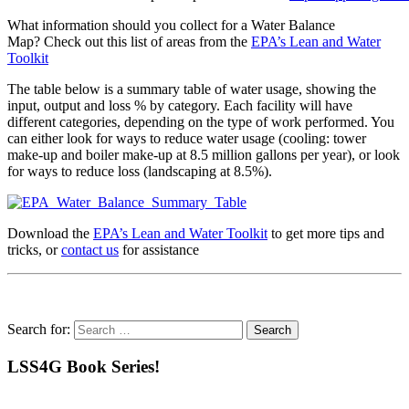
What information should you collect for a Water Balance
Map? Check out this list of areas from the
EPA’s Lean and Water
Toolkit
The table below is a summary table of water usage, showing the
input, output and loss % by category. Each facility will have
different categories, depending on the type of work performed. You
can either look for ways to reduce water usage (cooling: tower
make-up and boiler make-up at 8.5 million gallons per year), or look
for ways to reduce loss (landscaping at 8.5%).
Download the
EPA’s Lean and Water Toolkit
to get more tips and
tricks, or
contact us
for assistance
Search for:
LSS4G Book Series!