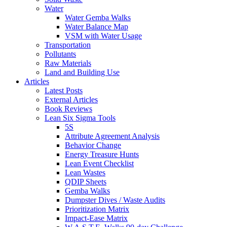
Water
Water Gemba Walks
Water Balance Map
VSM with Water Usage
Transportation
Pollutants
Raw Materials
Land and Building Use
Articles
Latest Posts
External Articles
Book Reviews
Lean Six Sigma Tools
5S
Attribute Agreement Analysis
Behavior Change
Energy Treasure Hunts
Lean Event Checklist
Lean Wastes
QDIP Sheets
Gemba Walks
Dumpster Dives / Waste Audits
Prioritization Matrix
Impact-Ease Matrix