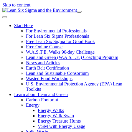
Skip to content
Start Here
For Environmental Professionals
For Lean Six Sigma Professionals
Free Lean Six Sigma for Good Book
Free Online Course
W.A.S.T.E. Walks 90-day Challenge
Lean and Green (W.A.S.T.E.) Coaching Program
News and Articles
Earth Belt Certification
Lean and Sustainable Consortium
Wasted Food Workshops
U.S. Environmental Protection Agency (EPA) Lean
Toolkits
Learn about Lean and Green
Carbon Footprint
Energy
Energy Walks
Energy Walk Swap
Energy Treasure Hunts
VSM with Energy Usage
Solid Waste