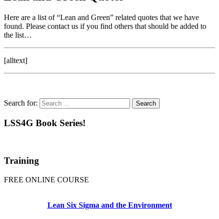
Here are a list of “Lean and Green” related quotes that we have
found. Please contact us if you find others that should be added to
the list…
[alltext]
Search for:
LSS4G Book Series!
Training
FREE ONLINE COURSE
Lean Six Sigma and the Environment