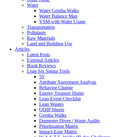
Water
Water Gemba Walks
Water Balance Map
VSM with Water Usage
Transportation
Pollutants
Raw Materials
Land and Building Use
Articles
Latest Posts
External Articles
Book Reviews
Lean Six Sigma Tools
5S
Attribute Agreement Analysis
Behavior Change
Energy Treasure Hunts
Lean Event Checklist
Lean Wastes
QDIP Sheets
Gemba Walks
Dumpster Dives / Waste Audits
Prioritization Matrix
Impact-Ease Matrix