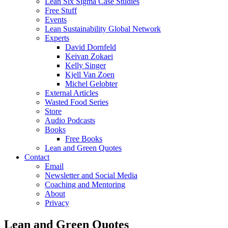
Lean Six Sigma Case Studies
Free Stuff
Events
Lean Sustainability Global Network
Experts
David Dornfeld
Keivan Zokaei
Kelly Singer
Kjell Van Zoen
Michel Gelobter
External Articles
Wasted Food Series
Store
Audio Podcasts
Books
Free Books
Lean and Green Quotes
Contact
Email
Newsletter and Social Media
Coaching and Mentoring
About
Privacy
Lean and Green Quotes