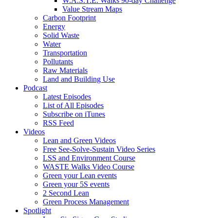
W.A.S.T.E. Walks 90-day Challenge
Value Stream Maps
Carbon Footprint
Energy
Solid Waste
Water
Transportation
Pollutants
Raw Materials
Land and Building Use
Podcast
Latest Episodes
List of All Episodes
Subscribe on iTunes
RSS Feed
Videos
Lean and Green Videos
Free See-Solve-Sustain Video Series
LSS and Environment Course
WASTE Walks Video Course
Green your Lean events
Green your 5S events
2 Second Lean
Green Process Management
Spotlight