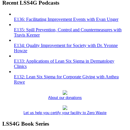
Recent LSS4G Podcasts
E136: Facilitating Improvement Events with Evan Unger
E135: Spill Prevention, Control and Countermeasures with
Travis Keener
E134: Quality Improvement for Society with Dr. Yvonne
Howze
E133: Applications of Lean Six Sigma in Dermatology
Clinics
E132: Lean Six Sigma for Corporate Giving with Anthea
Rowe
About our donations
Let us help you certify your facility to Zero Waste
LSS4G Book Series