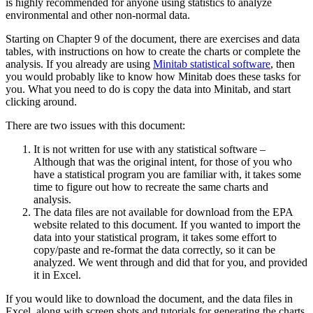
is highly recommended for anyone using statistics to analyze
environmental and other non-normal data.
Starting on Chapter 9 of the document, there are exercises and data
tables, with instructions on how to create the charts or complete the
analysis. If you already are using
Minitab statistical software
, then
you would probably like to know how Minitab does these tasks for
you. What you need to do is copy the data into Minitab, and start
clicking around.
There are two issues with this document:
It is not written for use with any statistical software –
Although that was the original intent, for those of you who
have a statistical program you are familiar with, it takes some
time to figure out how to recreate the same charts and
analysis.
The data files are not available for download from the EPA
website related to this document. If you wanted to import the
data into your statistical program, it takes some effort to
copy/paste and re-format the data correctly, so it can be
analyzed. We went through and did that for you, and provided
it in Excel.
If you would like to download the document, and the data files in
Excel, along with screen shots and tutorials for generating the charts