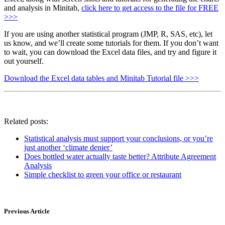
and analysis in Minitab,
click here to get access to the file for FREE
>>>
If you are using another statistical program (JMP, R, SAS, etc), let
us know, and we’ll create some tutorials for them. If you don’t want
to wait, you can download the Excel data files, and try and figure it
out yourself.
Download the Excel data tables and Minitab Tutorial file >>>
Related posts:
Statistical analysis must support your conclusions, or you’re
just another ‘climate denier’
Does bottled water actually taste better? Attribute Agreement
Analysis
Simple checklist to green your office or restaurant
Previous Article