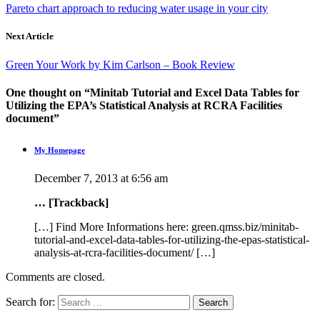
Pareto chart approach to reducing water usage in your city
Next Article
Green Your Work by Kim Carlson – Book Review
One thought on “
Minitab Tutorial and Excel Data Tables for
Utilizing the EPA’s Statistical Analysis at RCRA Facilities
document
”
My Homepage
December 7, 2013 at 6:56 am
… [Trackback]
[…] Find More Informations here: green.qmss.biz/minitab-
tutorial-and-excel-data-tables-for-utilizing-the-epas-statistical-
analysis-at-rcra-facilities-document/ […]
Comments are closed.
Search for: