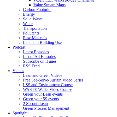
W.A.S.T.E. Walks 90-day Challenge
Value Stream Maps
Carbon Footprint
Energy
Solid Waste
Water
Transportation
Pollutants
Raw Materials
Land and Building Use
Podcast
Latest Episodes
List of All Episodes
Subscribe on iTunes
RSS Feed
Videos
Lean and Green Videos
Free See-Solve-Sustain Video Series
LSS and Environment Course
WASTE Walks Video Course
Green your Lean events
Green your 5S events
2 Second Lean
Green Process Management
Spotlight