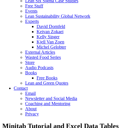
Lean Six Sigma Case Studies
Free Stuff
Events
Lean Sustainability Global Network
Experts
David Dornfeld
Keivan Zokaei
Kelly Singer
Kjell Van Zoen
Michel Gelobter
External Articles
Wasted Food Series
Store
Audio Podcasts
Books
Free Books
Lean and Green Quotes
Contact
Email
Newsletter and Social Media
Coaching and Mentoring
About
Privacy
Minitab Tutorial and Excel Data Tables