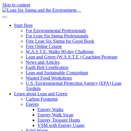
Skip to content
Start Here
For Environmental Professionals
For Lean Six Sigma Professionals
Free Lean Six Sigma for Good Book
Free Online Course
W.A.S.T.E. Walks 90-day Challenge
Lean and Green (W.A.S.T.E.) Coaching Program
News and Articles
Earth Belt Certification
Lean and Sustainable Consortium
Wasted Food Workshops
U.S. Environmental Protection Agency (EPA) Lean
Toolkits
Learn about Lean and Green
Carbon Footprint
Energy
Energy Walks
Energy Walk Swap
Energy Treasure Hunts
VSM with Energy Usage
Solid Waste