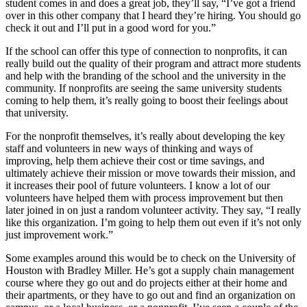
student comes in and does a great job, they’ll say, “I’ve got a friend
over in this other company that I heard they’re hiring. You should go
check it out and I’ll put in a good word for you.”
If the school can offer this type of connection to nonprofits, it can
really build out the quality of their program and attract more students
and help with the branding of the school and the university in the
community. If nonprofits are seeing the same university students
coming to help them, it’s really going to boost their feelings about
that university.
For the nonprofit themselves, it’s really about developing the key
staff and volunteers in new ways of thinking and ways of
improving, help them achieve their cost or time savings, and
ultimately achieve their mission or move towards their mission, and
it increases their pool of future volunteers. I know a lot of our
volunteers have helped them with process improvement but then
later joined in on just a random volunteer activity. They say, “I really
like this organization. I’m going to help them out even if it’s not only
just improvement work.”
Some examples around this would be to check on the University of
Houston with Bradley Miller. He’s got a supply chain management
course where they go out and do projects either at their home and
their apartments, or they have to go out and find an organization on