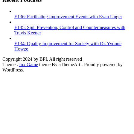
E136: Facilitating Improvement Events with Evan Unger
E135: Spill Prevention, Control and Countermeasures with
Travis Keener
E134: Quality Improvement for Society with Dr. Yvonne
Howze
Copyright 2024 by BPI. All right reserved
Theme :
Inx Game
theme By aThemeArt - Proudly powered by
WordPress.