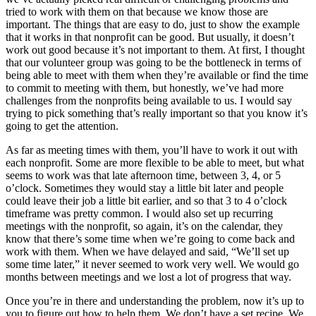
tried to work with them on that because we know those are
important. The things that are easy to do, just to show the example
that it works in that nonprofit can be good. But usually, it doesn’t
work out good because it’s not important to them. At first, I thought
that our volunteer group was going to be the bottleneck in terms of
being able to meet with them when they’re available or find the time
to commit to meeting with them, but honestly, we’ve had more
challenges from the nonprofits being available to us. I would say
trying to pick something that’s really important so that you know it’s
going to get the attention.
As far as meeting times with them, you’ll have to work it out with
each nonprofit. Some are more flexible to be able to meet, but what
seems to work was that late afternoon time, between 3, 4, or 5
o’clock. Sometimes they would stay a little bit later and people
could leave their job a little bit earlier, and so that 3 to 4 o’clock
timeframe was pretty common. I would also set up recurring
meetings with the nonprofit, so again, it’s on the calendar, they
know that there’s some time when we’re going to come back and
work with them. When we have delayed and said, “We’ll set up
some time later,” it never seemed to work very well. We would go
months between meetings and we lost a lot of progress that way.
Once you’re in there and understanding the problem, now it’s up to
you to figure out how to help them. We don’t have a set recipe. We