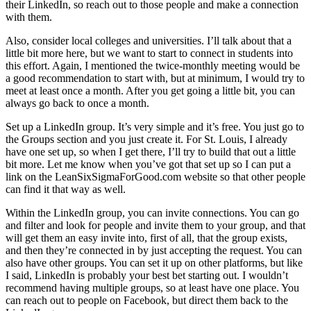
their LinkedIn, so reach out to those people and make a connection
with them.
Also, consider local colleges and universities. I’ll talk about that a
little bit more here, but we want to start to connect in students into
this effort. Again, I mentioned the twice-monthly meeting would be
a good recommendation to start with, but at minimum, I would try to
meet at least once a month. After you get going a little bit, you can
always go back to once a month.
Set up a LinkedIn group. It’s very simple and it’s free. You just go to
the Groups section and you just create it. For St. Louis, I already
have one set up, so when I get there, I’ll try to build that out a little
bit more. Let me know when you’ve got that set up so I can put a
link on the LeanSixSigmaForGood.com website so that other people
can find it that way as well.
Within the LinkedIn group, you can invite connections. You can go
and filter and look for people and invite them to your group, and that
will get them an easy invite into, first of all, that the group exists,
and then they’re connected in by just accepting the request. You can
also have other groups. You can set it up on other platforms, but like
I said, LinkedIn is probably your best bet starting out. I wouldn’t
recommend having multiple groups, so at least have one place. You
can reach out to people on Facebook, but direct them back to the