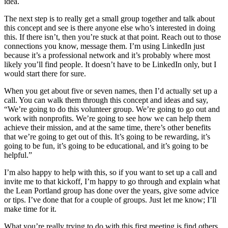
idea.
The next step is to really get a small group together and talk about
this concept and see is there anyone else who’s interested in doing
this. If there isn’t, then you’re stuck at that point. Reach out to those
connections you know, message them. I’m using LinkedIn just
because it’s a professional network and it’s probably where most
likely you’ll find people. It doesn’t have to be LinkedIn only, but I
would start there for sure.
When you get about five or seven names, then I’d actually set up a
call. You can walk them through this concept and ideas and say,
“We’re going to do this volunteer group. We’re going to go out and
work with nonprofits. We’re going to see how we can help them
achieve their mission, and at the same time, there’s other benefits
that we’re going to get out of this. It’s going to be rewarding, it’s
going to be fun, it’s going to be educational, and it’s going to be
helpful.”
I’m also happy to help with this, so if you want to set up a call and
invite me to that kickoff, I’m happy to go through and explain what
the Lean Portland group has done over the years, give some advice
or tips. I’ve done that for a couple of groups. Just let me know; I’ll
make time for it.
What you’re really trying to do with this first meeting is find others