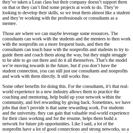
they’ve taken a Lean class but their company doesn’t support them
on that or they can’t find some projects at work to do. They’re
looking to develop their skills, so we treat them almost like a student
and they’re working with the professionals or consultants as a
mentee.
Those are where we can maybe leverage some resources. The
consultants can work with the students and the mentees to then work
with the nonprofits on a more frequent basis, and then the
consultants can touch base with the nonprofits and students to try to
guide them and coach them along the way, but they might struggle
to be able to go out there and do it all themselves. That’s the model
we’re moving towards in the future, but if you don’t have the
student connection, you can still just use consultants and nonprofits
and work with them directly. It still works fine.
Some other benefits for doing this. For the consultants, it’s that real-
world experience in a new industry allows them to practice the
coaching and mentoring, help build up your network within the
community, and feel rewarding by giving back. Sometimes, we have
jobs that don’t provide is that same rewarding work. For students
and the university, they can gain that valuable real-world experience
for their class working and for the resume, helps them build a
network for future job opportunities. Like I said, a lot of the
nonprofits have a lot of good connections and strong networks, so a