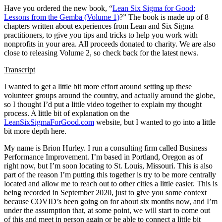
Have you ordered the new book, “
Lean Six Sigma for Good:
Lessons from the Gemba (Volume 1)
?” The book is made up of 8
chapters written about experiences from Lean and Six Sigma
practitioners, to give you tips and tricks to help you work with
nonprofits in your area. All proceeds donated to charity. We are also
close to releasing Volume 2, so check back for the latest news.
Transcript
I wanted to get a little bit more effort around setting up these
volunteer groups around the country, and actually around the globe,
so I thought I’d put a little video together to explain my thought
process. A little bit of explanation on the
LeanSixSigmaForGood.com
website, but I wanted to go into a little
bit more depth here.
My name is Brion Hurley. I run a consulting firm called Business
Performance Improvement. I’m based in Portland, Oregon as of
right now, but I’m soon locating to St. Louis, Missouri. This is also
part of the reason I’m putting this together is try to be more centrally
located and allow me to reach out to other cities a little easier. This is
being recorded in September 2020, just to give you some context
because COVID’s been going on for about six months now, and I’m
under the assumption that, at some point, we will start to come out
of this and meet in person again or be able to connect a little bit