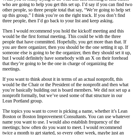
who are going to help you get this set up. I’d say if you can find two
other people, so three people total that say, “We’re going to help set
up this group,” I think you’re on the right track. If you don’t find
three people, then I’d go back to your list and keep asking.
Then I would recommend you hold the kickoff meeting and this
would be the first formal meeting. This could be with the three
people that have committed. Hopefully, you get more than that. If
you are there organizer, then you should be the one setting it up. If
someone else is going to be the organizer, then they should set it up,
but I would definitely have somebody with an X on their forehead
that they’re going to be the one in charge of organizing the
meetings.
If you want to think about it in terms of an actual nonprofit, this
would be the Chair or the President of the nonprofit and then what
you’re basically building out is board members. We did not set up a
nonprofit formally, but we’ve used some of that structure in our
Lean Portland group.
The topics you want to cover is picking a name, whether it’s Lean
Boston or Boston Improvement Consultants. You can use whatever
name you want to use. I would also establish frequency of the
meetings; how often do you want to meet. I would recommend
twice a month to get started, so every other week, maybe just an