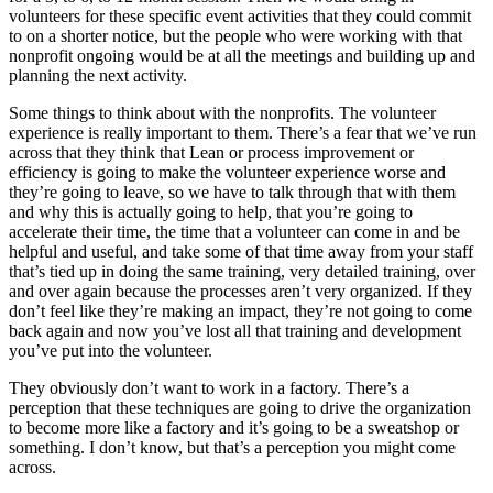
volunteers for these specific event activities that they could commit
to on a shorter notice, but the people who were working with that
nonprofit ongoing would be at all the meetings and building up and
planning the next activity.
Some things to think about with the nonprofits. The volunteer
experience is really important to them. There’s a fear that we’ve run
across that they think that Lean or process improvement or
efficiency is going to make the volunteer experience worse and
they’re going to leave, so we have to talk through that with them
and why this is actually going to help, that you’re going to
accelerate their time, the time that a volunteer can come in and be
helpful and useful, and take some of that time away from your staff
that’s tied up in doing the same training, very detailed training, over
and over again because the processes aren’t very organized. If they
don’t feel like they’re making an impact, they’re not going to come
back again and now you’ve lost all that training and development
you’ve put into the volunteer.
They obviously don’t want to work in a factory. There’s a
perception that these techniques are going to drive the organization
to become more like a factory and it’s going to be a sweatshop or
something. I don’t know, but that’s a perception you might come
across.