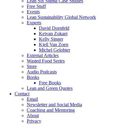
Lean Six Sigma Case Studies
Free Stuff
Events
Lean Sustainability Global Network
Experts
David Dornfeld
Keivan Zokaei
Kelly Singer
Kjell Van Zoen
Michel Gelobter
External Articles
Wasted Food Series
Store
Audio Podcasts
Books
Free Books
Lean and Green Quotes
Contact
Email
Newsletter and Social Media
Coaching and Mentoring
About
Privacy