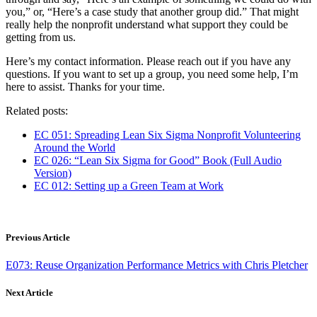
you,” or, “Here’s a case study that another group did.” That might
really help the nonprofit understand what support they could be
getting from us.
Here’s my contact information. Please reach out if you have any
questions. If you want to set up a group, you need some help, I’m
here to assist. Thanks for your time.
Related posts:
EC 051: Spreading Lean Six Sigma Nonprofit Volunteering
Around the World
EC 026: “Lean Six Sigma for Good” Book (Full Audio
Version)
EC 012: Setting up a Green Team at Work
Previous Article
E073: Reuse Organization Performance Metrics with Chris Pletcher
Next Article