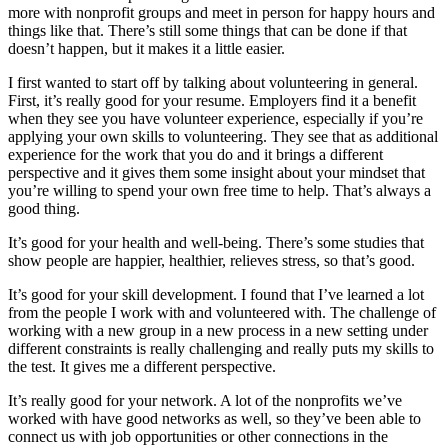
more with nonprofit groups and meet in person for happy hours and
things like that. There’s still some things that can be done if that
doesn’t happen, but it makes it a little easier.
I first wanted to start off by talking about volunteering in general.
First, it’s really good for your resume. Employers find it a benefit
when they see you have volunteer experience, especially if you’re
applying your own skills to volunteering. They see that as additional
experience for the work that you do and it brings a different
perspective and it gives them some insight about your mindset that
you’re willing to spend your own free time to help. That’s always a
good thing.
It’s good for your health and well-being. There’s some studies that
show people are happier, healthier, relieves stress, so that’s good.
It’s good for your skill development. I found that I’ve learned a lot
from the people I work with and volunteered with. The challenge of
working with a new group in a new process in a new setting under
different constraints is really challenging and really puts my skills to
the test. It gives me a different perspective.
It’s really good for your network. A lot of the nonprofits we’ve
worked with have good networks as well, so they’ve been able to
connect us with job opportunities or other connections in the