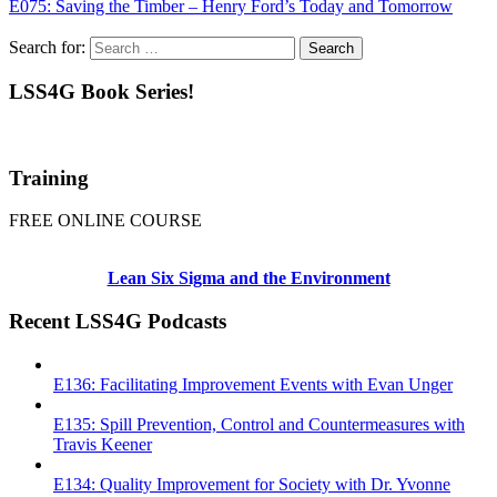
E075: Saving the Timber – Henry Ford’s Today and Tomorrow
Search for:
LSS4G Book Series!
Training
FREE ONLINE COURSE
Lean Six Sigma and the Environment
Recent LSS4G Podcasts
E136: Facilitating Improvement Events with Evan Unger
E135: Spill Prevention, Control and Countermeasures with
Travis Keener
E134: Quality Improvement for Society with Dr. Yvonne