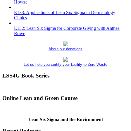
Howze
E133: Applications of Lean Six Sigma in Dermatology
Clinics
E132: Lean Six Sigma for Corporate Giving with Anthea
Rowe
About our donations
Let us help you certify your facility to Zero Waste
LSS4G Book Series
Online Lean and Green Course
Lean Six Sigma and the Environment
Recent Podcasts