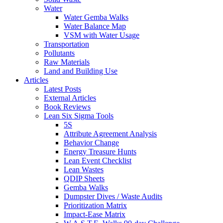
Water
Water Gemba Walks
Water Balance Map
VSM with Water Usage
Transportation
Pollutants
Raw Materials
Land and Building Use
Articles
Latest Posts
External Articles
Book Reviews
Lean Six Sigma Tools
5S
Attribute Agreement Analysis
Behavior Change
Energy Treasure Hunts
Lean Event Checklist
Lean Wastes
QDIP Sheets
Gemba Walks
Dumpster Dives / Waste Audits
Prioritization Matrix
Impact-Ease Matrix