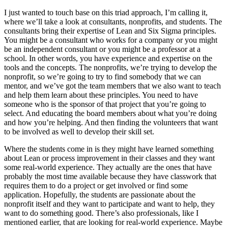
I just wanted to touch base on this triad approach, I’m calling it,
where we’ll take a look at consultants, nonprofits, and students. The
consultants bring their expertise of Lean and Six Sigma principles.
You might be a consultant who works for a company or you might
be an independent consultant or you might be a professor at a
school. In other words, you have experience and expertise on the
tools and the concepts. The nonprofits, we’re trying to develop the
nonprofit, so we’re going to try to find somebody that we can
mentor, and we’ve got the team members that we also want to teach
and help them learn about these principles. You need to have
someone who is the sponsor of that project that you’re going to
select. And educating the board members about what you’re doing
and how you’re helping. And then finding the volunteers that want
to be involved as well to develop their skill set.
Where the students come in is they might have learned something
about Lean or process improvement in their classes and they want
some real-world experience. They actually are the ones that have
probably the most time available because they have classwork that
requires them to do a project or get involved or find some
application. Hopefully, the students are passionate about the
nonprofit itself and they want to participate and want to help, they
want to do something good. There’s also professionals, like I
mentioned earlier, that are looking for real-world experience. Maybe