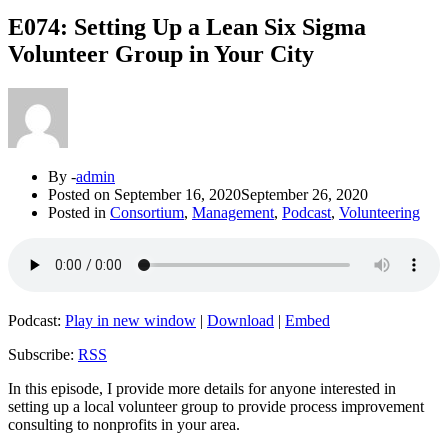
E074: Setting Up a Lean Six Sigma
Volunteer Group in Your City
By -
admin
Posted on
September 16, 2020
September 26, 2020
Posted in
Consortium
,
Management
,
Podcast
,
Volunteering
Podcast:
Play in new window
|
Download
|
Embed
Subscribe:
RSS
In this episode, I provide more details for anyone interested in
setting up a local volunteer group to provide process improvement
consulting to nonprofits in your area.