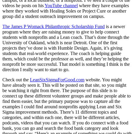
campus, or a local business, or a nonprofit. I’ve seen a couple of the
videos he posts on his
YouTube channel
where they have examples
where they worked with Healing Soles or Project Cure or another
group did a student outreach improvement on campus.
The James P Womack Philanthropic Scholarship Fund
is a newer
program where they are raising money to give to help connect
students with nonprofits and a Lean coach. That’s done through the
University of Oakland, which is near Detroit. One of the first
projects they’ve done is with Humble Design. Again, it’s giving
students that real-world experience. The coach is helping guide
them, which could be the professor as well, and they’re helping the
nonprofit be more successful. That model is something I think is the
direction I really want to start to go.
Check out the
LeanSixSigmaForGood.com
website. You might
have already seen it. This will be posted on that site, so you might
be watching it right from there. The purpose of this slide is to
connect up these different volunteer groups and make people able to
find them easier, but the primary purpose was to capture all the
examples I could find around nonprofits applying Lean and Six
Sigma improvement methods. There’s 11 different topics and
categories, and within each one, there will be different articles,
podcasts, videos that you can watch. If you do connect with a food
bank, you can go and search the food bank category and look
through and say, “Here’s an example of something we could do with