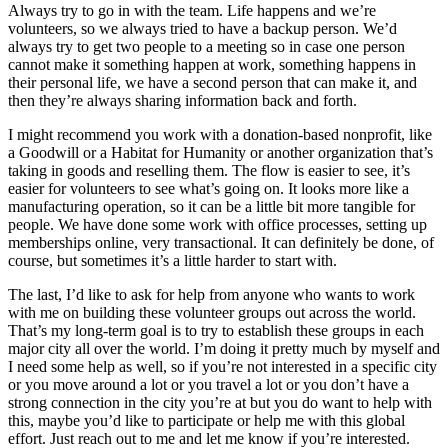
Always try to go in with the team. Life happens and we’re
volunteers, so we always tried to have a backup person. We’d
always try to get two people to a meeting so in case one person
cannot make it something happen at work, something happens in
their personal life, we have a second person that can make it, and
then they’re always sharing information back and forth.
I might recommend you work with a donation-based nonprofit, like
a Goodwill or a Habitat for Humanity or another organization that’s
taking in goods and reselling them. The flow is easier to see, it’s
easier for volunteers to see what’s going on. It looks more like a
manufacturing operation, so it can be a little bit more tangible for
people. We have done some work with office processes, setting up
memberships online, very transactional. It can definitely be done, of
course, but sometimes it’s a little harder to start with.
The last, I’d like to ask for help from anyone who wants to work
with me on building these volunteer groups out across the world.
That’s my long-term goal is to try to establish these groups in each
major city all over the world. I’m doing it pretty much by myself and
I need some help as well, so if you’re not interested in a specific city
or you move around a lot or you travel a lot or you don’t have a
strong connection in the city you’re at but you do want to help with
this, maybe you’d like to participate or help me with this global
effort. Just reach out to me and let me know if you’re interested.