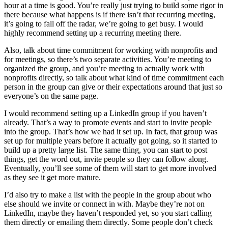
hour at a time is good. You’re really just trying to build some rigor in
there because what happens is if there isn’t that recurring meeting,
it’s going to fall off the radar, we’re going to get busy. I would
highly recommend setting up a recurring meeting there.
Also, talk about time commitment for working with nonprofits and
for meetings, so there’s two separate activities. You’re meeting to
organized the group, and you’re meeting to actually work with
nonprofits directly, so talk about what kind of time commitment each
person in the group can give or their expectations around that just so
everyone’s on the same page.
I would recommend setting up a LinkedIn group if you haven’t
already. That’s a way to promote events and start to invite people
into the group. That’s how we had it set up. In fact, that group was
set up for multiple years before it actually got going, so it started to
build up a pretty large list. The same thing, you can start to post
things, get the word out, invite people so they can follow along.
Eventually, you’ll see some of them will start to get more involved
as they see it get more mature.
I’d also try to make a list with the people in the group about who
else should we invite or connect in with. Maybe they’re not on
LinkedIn, maybe they haven’t responded yet, so you start calling
them directly or emailing them directly. Some people don’t check