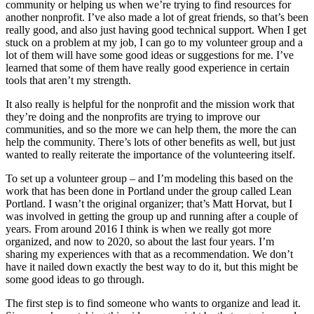
community or helping us when we’re trying to find resources for
another nonprofit. I’ve also made a lot of great friends, so that’s been
really good, and also just having good technical support. When I get
stuck on a problem at my job, I can go to my volunteer group and a
lot of them will have some good ideas or suggestions for me. I’ve
learned that some of them have really good experience in certain
tools that aren’t my strength.
It also really is helpful for the nonprofit and the mission work that
they’re doing and the nonprofits are trying to improve our
communities, and so the more we can help them, the more the can
help the community. There’s lots of other benefits as well, but just
wanted to really reiterate the importance of the volunteering itself.
To set up a volunteer group – and I’m modeling this based on the
work that has been done in Portland under the group called Lean
Portland. I wasn’t the original organizer; that’s Matt Horvat, but I
was involved in getting the group up and running after a couple of
years. From around 2016 I think is when we really got more
organized, and now to 2020, so about the last four years. I’m
sharing my experiences with that as a recommendation. We don’t
have it nailed down exactly the best way to do it, but this might be
some good ideas to go through.
The first step is to find someone who wants to organize and lead it.