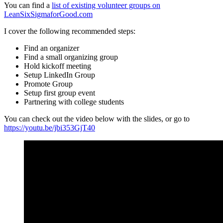
You can find a
list of existing volunteer groups on
LeanSixSigmaforGood.com
I cover the following recommended steps:
Find an organizer
Find a small organizing group
Hold kickoff meeting
Setup LinkedIn Group
Promote Group
Setup first group event
Partnering with college students
You can check out the video below with the slides, or go to
https://youtu.be/jbi353GjT40