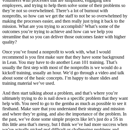
volunteers with processes that are simplified, engaging their
employees, and trying to help them solve some of their problems so
they’re not so overwhelmed. There’s a lot of burnout with
nonprofits, so how can we get the staff to not be so overwhelmed by
making the processes easier, and then really just tying it back to the
mission. What are you trying to accomplish? What’s some of the
outcomes you’re trying to achieve and how can we help you
streamline that so you can deliver those outcomes faster with higher
quality?
Once you’ve found a nonprofit to work with, what I would
recommend is you first make sure that they have some background
in Lean. You may have to do another Lean 101 training. That’s
usually the first step with most of the nonprofits is we would do a
kickoff training, usually an hour. We’d go through a video and talk
about some of the basic concepts. I’m happy to share slides and
training material we’ve used.
And then start talking about a problem, and that’s where you’re
ultimately trying to do is nail down a specific problem that they want
help with. You need to go to the gemba as much as possible to see it
firsthand. Make sure that you understand their strategy and mission
and where they’re going, and also the importance of the problem. In
the past, we’ve done some simple projects like let’s just do a 5S in
this little area that’s messy, but I think we’ve had more success when
we’ve actually picked real difficult or challenging problems and