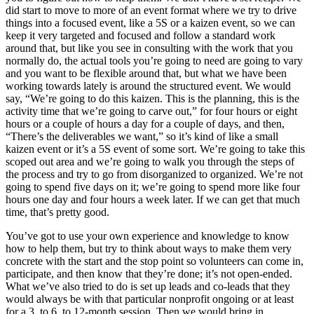
did start to move to more of an event format where we try to drive
things into a focused event, like a 5S or a kaizen event, so we can
keep it very targeted and focused and follow a standard work
around that, but like you see in consulting with the work that you
normally do, the actual tools you’re going to need are going to vary
and you want to be flexible around that, but what we have been
working towards lately is around the structured event. We would
say, “We’re going to do this kaizen. This is the planning, this is the
activity time that we’re going to carve out,” for four hours or eight
hours or a couple of hours a day for a couple of days, and then,
“There’s the deliverables we want,” so it’s kind of like a small
kaizen event or it’s a 5S event of some sort. We’re going to take this
scoped out area and we’re going to walk you through the steps of
the process and try to go from disorganized to organized. We’re not
going to spend five days on it; we’re going to spend more like four
hours one day and four hours a week later. If we can get that much
time, that’s pretty good.
You’ve got to use your own experience and knowledge to know
how to help them, but try to think about ways to make them very
concrete with the start and the stop point so volunteers can come in,
participate, and then know that they’re done; it’s not open-ended.
What we’ve also tried to do is set up leads and co-leads that they
would always be with that particular nonprofit ongoing or at least
for a 3, to 6, to 12-month session. Then we would bring in