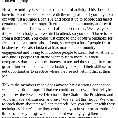
LinkedIn group.
Next, I would try to schedule some kind of activity. This doesn’t
have to be a direct connection with the nonprofit, but you might start
off with just a simple Lean 101 and open it up to people and target
certain nonprofits or nonprofit groups in the community and see if
they’ll attend and see what kind of interest there is. We always kept
it open to anybody who wanted to attend, so you didn’t have to be
from a nonprofit. You could just come to one of our workshops for
free just to learn more about Lean, so we got a lot of people from
businesses. We also looked at it as more of a community
engagement and trying to introduce people to Lean, but what we’ll
also find is people that attend want to learn more, but their
companies don’t have much interest in me and they might become
great future volunteers who are looking to expand their skill set or
get opportunities to practice where they’re not getting that at their
job.
Talk to the members to see does anyone have a strong connection
with an existing nonprofit that we could connect with first. Maybe
you know the Executive Director or the Chair or the President, and
you can have a discussion and say, “We’ve got this group. We want
to teach them about these Lean methods. Are you familiar with these
techniques? Here’s how they could help you in your organization.” I
think some key things we talked about was engaging their