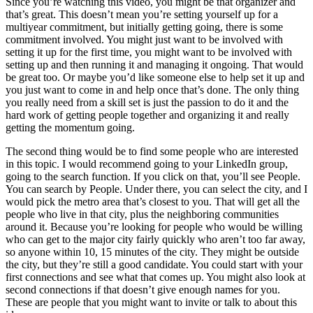
Since you’re watching this video, you might be that organizer and
that’s great. This doesn’t mean you’re setting yourself up for a
multiyear commitment, but initially getting going, there is some
commitment involved. You might just want to be involved with
setting it up for the first time, you might want to be involved with
setting up and then running it and managing it ongoing. That would
be great too. Or maybe you’d like someone else to help set it up and
you just want to come in and help once that’s done. The only thing
you really need from a skill set is just the passion to do it and the
hard work of getting people together and organizing it and really
getting the momentum going.
The second thing would be to find some people who are interested
in this topic. I would recommend going to your LinkedIn group,
going to the search function. If you click on that, you’ll see People.
You can search by People. Under there, you can select the city, and I
would pick the metro area that’s closest to you. That will get all the
people who live in that city, plus the neighboring communities
around it. Because you’re looking for people who would be willing
who can get to the major city fairly quickly who aren’t too far away,
so anyone within 10, 15 minutes of the city. They might be outside
the city, but they’re still a good candidate. You could start with your
first connections and see what that comes up. You might also look at
second connections if that doesn’t give enough names for you.
These are people that you might want to invite or talk to about this