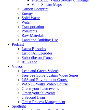
W.A.S.T.E. Walks 90-day Challenge
Value Stream Maps
Carbon Footprint
Energy
Solid Waste
Water
Transportation
Pollutants
Raw Materials
Land and Building Use
Podcast
Latest Episodes
List of All Episodes
Subscribe on iTunes
RSS Feed
Videos
Lean and Green Videos
Free See-Solve-Sustain Video Series
LSS and Environment Course
WASTE Walks Video Course
Green your Lean events
Green your 5S events
2 Second Lean
Green Process Management
Spotlight