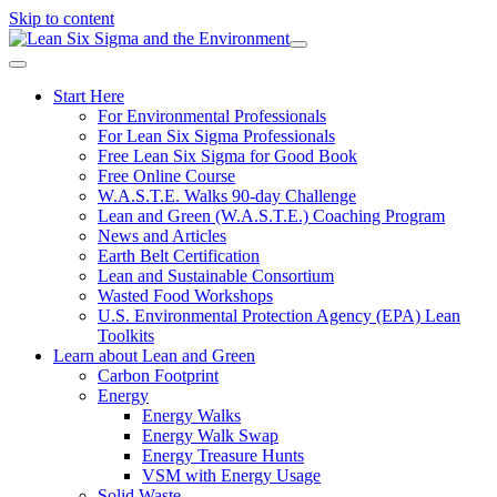
Skip to content
Start Here
For Environmental Professionals
For Lean Six Sigma Professionals
Free Lean Six Sigma for Good Book
Free Online Course
W.A.S.T.E. Walks 90-day Challenge
Lean and Green (W.A.S.T.E.) Coaching Program
News and Articles
Earth Belt Certification
Lean and Sustainable Consortium
Wasted Food Workshops
U.S. Environmental Protection Agency (EPA) Lean
Toolkits
Learn about Lean and Green
Carbon Footprint
Energy
Energy Walks
Energy Walk Swap
Energy Treasure Hunts
VSM with Energy Usage
Solid Waste