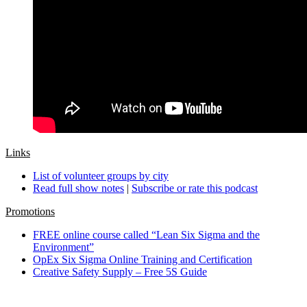
Links
List of volunteer groups by city
Read full show notes
|
Subscribe or rate this podcast
Promotions
FREE online course called “Lean Six Sigma and the
Environment”
OpEx Six Sigma Online Training and Certification
Creative Safety Supply – Free 5S Guide