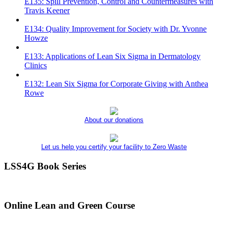
E135: Spill Prevention, Control and Countermeasures with
Travis Keener
E134: Quality Improvement for Society with Dr. Yvonne
Howze
E133: Applications of Lean Six Sigma in Dermatology
Clinics
E132: Lean Six Sigma for Corporate Giving with Anthea
Rowe
About our donations
Let us help you certify your facility to Zero Waste
LSS4G Book Series
Online Lean and Green Course