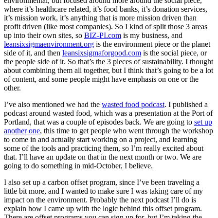
environmental, but focused around more around the social piece,
where it’s healthcare related, it’s food banks, it’s donation services,
it’s mission work, it’s anything that is more mission driven than
profit driven (like most companies). So I kind of split those 3 areas
up into their own sites, so
BIZ-PI.com
is my business, and
leansixsigmaenvironment.org
is the environment piece or the planet
side of it, and then
leansixsigmaforgood.com
is the social piece, or
the people side of it. So that’s the 3 pieces of sustainability. I thought
about combining them all together, but I think that’s going to be a lot
of content, and some people might have emphasis on one or the
other.
I’ve also mentioned we had the
wasted food podcast
. I published a
podcast around wasted food, which was a presentation at the Port of
Portland, that was a couple of episodes back. We are going to
set up
another one
, this time to get people who went through the workshop
to come in and actually start working on a project, and learning
some of the tools and practicing them, so I’m really excited about
that. I’ll have an update on that in the next month or two. We are
going to do something in mid-October, I believe.
I also set up a carbon offset program, since I’ve been traveling a
little bit more, and I wanted to make sure I was taking care of my
impact on the environment. Probably the next podcast I’ll do is
explain how I came up with the logic behind this offset program.
There are offset programs you can sign up for, but I’m taking the