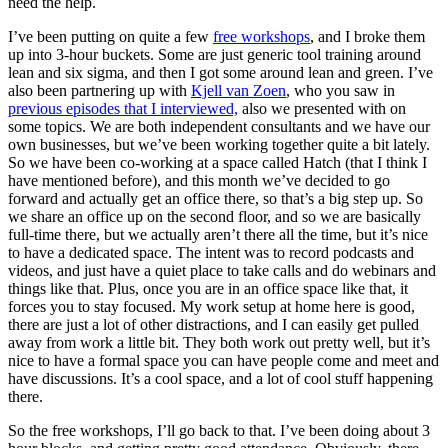
need the help.
I’ve been putting on quite a few
free workshops
, and I broke them
up into 3-hour buckets. Some are just generic tool training around
lean and six sigma, and then I got some around lean and green. I’ve
also been partnering up with
Kjell van Zoen
, who you saw in
previous episodes that I interviewed,
also we presented with on
some topics. We are both independent consultants and we have our
own businesses, but we’ve been working together quite a bit lately.
So we have been co-working at a space called Hatch (that I think I
have mentioned before), and this month we’ve decided to go
forward and actually get an office there, so that’s a big step up. So
we share an office up on the second floor, and so we are basically
full-time there, but we actually aren’t there all the time, but it’s nice
to have a dedicated space. The intent was to record podcasts and
videos, and just have a quiet place to take calls and do webinars and
things like that. Plus, once you are in an office space like that, it
forces you to stay focused. My work setup at home here is good,
there are just a lot of other distractions, and I can easily get pulled
away from work a little bit. They both work out pretty well, but it’s
nice to have a formal space you can have people come and meet and
have discussions. It’s a cool space, and a lot of cool stuff happening
there.
So the free workshops, I’ll go back to that. I’ve been doing about 3