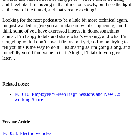
and I feel like I’m moving in that direction slowly, but I see the light
at the end of the tunnel, and that’s really exciting!
Looking for the next podcast to be a little bit more technical again,
but just wanted to give you an update on what’s happening, and I
think some of you have expressed interest in doing something
similar. I’m happy to talk and share what’s working, and what I’m
struggling with. I don’t have it figured out yet, so I’m not trying to
tell you this is the way to do it. Just sharing as I’m going along, and
hopefully you’ll find value in that. Alright, I’ll talk to you guys
later…
Related posts:
EC 016: Employee “Green Bag” Sessions and New Co-
working Space
Previous Article
EC 023: Electric Vehicles