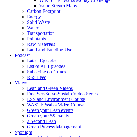
W.A.S.T.E. Walks 90-day Challenge
Value Stream Maps
Carbon Footprint
Energy
Solid Waste
Water
Transportation
Pollutants
Raw Materials
Land and Building Use
Podcast
Latest Episodes
List of All Episodes
Subscribe on iTunes
RSS Feed
Videos
Lean and Green Videos
Free See-Solve-Sustain Video Series
LSS and Environment Course
WASTE Walks Video Course
Green your Lean events
Green your 5S events
2 Second Lean
Green Process Management
Spotlight