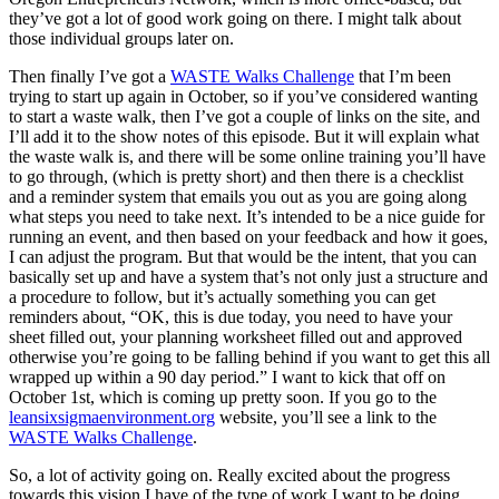
they’ve got a lot of good work going on there. I might talk about
those individual groups later on.
Then finally I’ve got a
WASTE Walks Challenge
that I’m been
trying to start up again in October, so if you’ve considered wanting
to start a waste walk, then I’ve got a couple of links on the site, and
I’ll add it to the show notes of this episode. But it will explain what
the waste walk is, and there will be some online training you’ll have
to go through, (which is pretty short) and then there is a checklist
and a reminder system that emails you out as you are going along
what steps you need to take next. It’s intended to be a nice guide for
running an event, and then based on your feedback and how it goes,
I can adjust the program. But that would be the intent, that you can
basically set up and have a system that’s not only just a structure and
a procedure to follow, but it’s actually something you can get
reminders about, “OK, this is due today, you need to have your
sheet filled out, your planning worksheet filled out and approved
otherwise you’re going to be falling behind if you want to get this all
wrapped up within a 90 day period.” I want to kick that off on
October 1st, which is coming up pretty soon. If you go to the
leansixsigmaenvironment.org
website, you’ll see a link to the
WASTE Walks Challenge
.
So, a lot of activity going on. Really excited about the progress
towards this vision I have of the type of work I want to be doing,