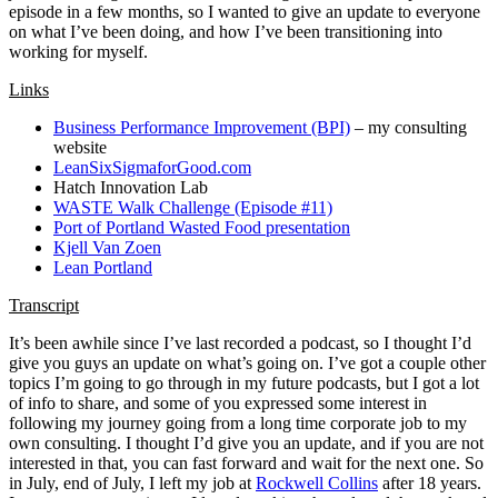
episode in a few months, so I wanted to give an update to everyone
on what I’ve been doing, and how I’ve been transitioning into
working for myself.
Links
Business Performance Improvement (BPI)
– my consulting
website
LeanSixSigmaforGood.com
Hatch Innovation Lab
WASTE Walk Challenge (Episode #11)
Port of Portland Wasted Food presentation
Kjell Van Zoen
Lean Portland
Transcript
It’s been awhile since I’ve last recorded a podcast, so I thought I’d
give you guys an update on what’s going on. I’ve got a couple other
topics I’m going to go through in my future podcasts, but I got a lot
of info to share, and some of you expressed some interest in
following my journey going from a long time corporate job to my
own consulting. I thought I’d give you an update, and if you are not
interested in that, you can fast forward and wait for the next one. So
in July, end of July, I left my job at
Rockwell Collins
after 18 years.