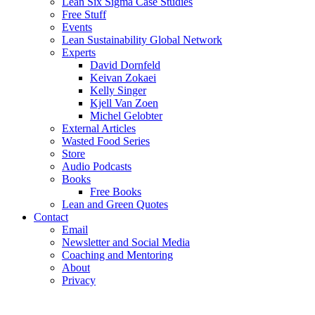
Lean Six Sigma Case Studies
Free Stuff
Events
Lean Sustainability Global Network
Experts
David Dornfeld
Keivan Zokaei
Kelly Singer
Kjell Van Zoen
Michel Gelobter
External Articles
Wasted Food Series
Store
Audio Podcasts
Books
Free Books
Lean and Green Quotes
Contact
Email
Newsletter and Social Media
Coaching and Mentoring
About
Privacy