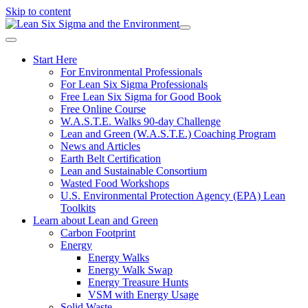
Skip to content
Start Here
For Environmental Professionals
For Lean Six Sigma Professionals
Free Lean Six Sigma for Good Book
Free Online Course
W.A.S.T.E. Walks 90-day Challenge
Lean and Green (W.A.S.T.E.) Coaching Program
News and Articles
Earth Belt Certification
Lean and Sustainable Consortium
Wasted Food Workshops
U.S. Environmental Protection Agency (EPA) Lean
Toolkits
Learn about Lean and Green
Carbon Footprint
Energy
Energy Walks
Energy Walk Swap
Energy Treasure Hunts
VSM with Energy Usage
Solid Waste