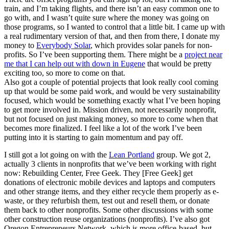
train, and I’m taking flights, and there isn’t an easy common one to
go with, and I wasn’t quite sure where the money was going on
those programs, so I wanted to control that a little bit. I came up with
a real rudimentary version of that, and then from there, I donate my
money to
Everybody Solar
, which provides solar panels for non-
profits. So I’ve been supporting them. There might be a
project near
me that I can help out with down in Eugene
that would be pretty
exciting too, so more to come on that.
Also got a couple of potential projects that look really cool coming
up that would be some paid work, and would be very sustainability
focused, which would be something exactly what I’ve been hoping
to get more involved in. Mission driven, not necessarily nonprofit,
but not focused on just making money, so more to come when that
becomes more finalized. I feel like a lot of the work I’ve been
putting into it is starting to gain momentum and pay off.
I still got a lot going on with the
Lean Portland
group. We got 2,
actually 3 clients in nonprofits that we’ve been working with right
now: Rebuilding Center, Free Geek. They [Free Geek] get
donations of electronic mobile devices and laptops and computers
and other strange items, and they either recycle them properly as e-
waste, or they refurbish them, test out and resell them, or donate
them back to other nonprofits. Some other discussions with some
other construction reuse organizations (nonprofits). I’ve also got
Oregon Entrepreneurs Network, which is more office-based, but