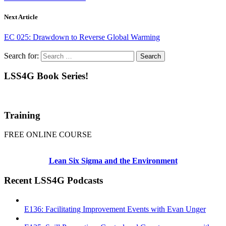
Next Article
EC 025: Drawdown to Reverse Global Warming
Search for:
LSS4G Book Series!
Training
FREE ONLINE COURSE
Lean Six Sigma and the Environment
Recent LSS4G Podcasts
E136: Facilitating Improvement Events with Evan Unger