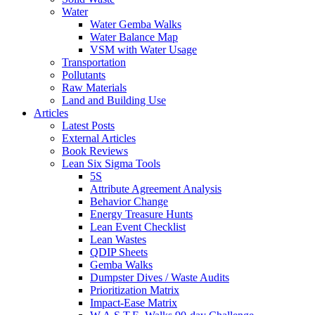
Water
Water Gemba Walks
Water Balance Map
VSM with Water Usage
Transportation
Pollutants
Raw Materials
Land and Building Use
Articles
Latest Posts
External Articles
Book Reviews
Lean Six Sigma Tools
5S
Attribute Agreement Analysis
Behavior Change
Energy Treasure Hunts
Lean Event Checklist
Lean Wastes
QDIP Sheets
Gemba Walks
Dumpster Dives / Waste Audits
Prioritization Matrix
Impact-Ease Matrix