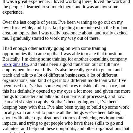
It was a great experience, I loved working there, loved the work and
the people. I learned to so much there, and it was an awesome
experience.
Over the last couple of years, I’ve been wanting to go out on my
own for a while, and I just kept getting more interest in the Portland
area, on topics that I was really passionate about, and really excited
me. I gradually started to work my way out of there.
I had enough other activity going on with some training
opportunities that came up that I was able to make that transition.
Basically, I’m doing some training for another consulting company
SixSigma.US
, and that’s been a good transition out of full time
employment to cover bills. It’s also be really great to get out and
teach and talk to a lot of different businesses, a lot of different
organizations, and kind of get into a different mode than what I’ve
been used to. I’ve had some experiences outside of aerospace, but
this has definitely opened up my eyes a lot more, and given me more
things to consider and talk about (in terms of processes), and how
lean and six sigma apply. So that’s been going well, I’ve been
keeping busy with that. I’ve also been trying to build up some work
locally, so I can start to pursue all the things we’ve been talking
about with other organizations in terms of reducing environmental
impacts, and trying to get people who have these skills to go and
volunteer and help out these nonprofits, and other organizations that