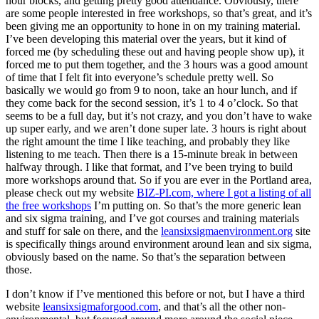
hour blocks, and getting pretty good attendance. Obviously, there
are some people interested in free workshops, so that’s great, and it’s
been giving me an opportunity to hone in on my training material.
I’ve been developing this material over the years, but it kind of
forced me (by scheduling these out and having people show up), it
forced me to put them together, and the 3 hours was a good amount
of time that I felt fit into everyone’s schedule pretty well. So
basically we would go from 9 to noon, take an hour lunch, and if
they come back for the second session, it’s 1 to 4 o’clock. So that
seems to be a full day, but it’s not crazy, and you don’t have to wake
up super early, and we aren’t done super late. 3 hours is right about
the right amount the time I like teaching, and probably they like
listening to me teach. Then there is a 15-minute break in between
halfway through. I like that format, and I’ve been trying to build
more workshops around that. So if you are ever in the Portland area,
please check out my website
BIZ-PI.com, where I got a listing of all
the free workshops
I’m putting on. So that’s the more generic lean
and six sigma training, and I’ve got courses and training materials
and stuff for sale on there, and the
leansixsigmaenvironment.org
site
is specifically things around environment around lean and six sigma,
obviously based on the name. So that’s the separation between
those.
I don’t know if I’ve mentioned this before or not, but I have a third
website
leansixsigmaforgood.com
, and that’s all the other non-