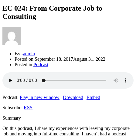
EC 024: From Corporate Job to
Consulting
By -
admin
Posted on
September 18, 2017
August 31, 2022
Posted in
Podcast
Podcast:
Play in new window
|
Download
|
Embed
Subscribe:
RSS
Summary
On this podcast, I share my experiences with leaving my corporate
job and moving into full-time consulting. I haven’t had a podcast