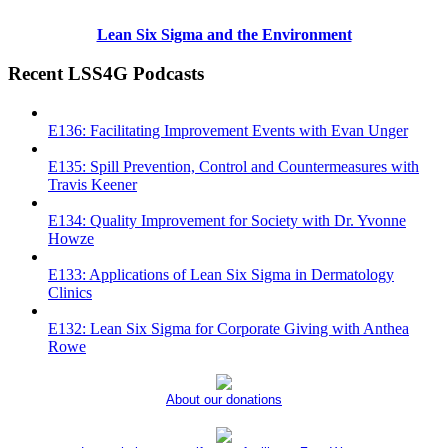
Lean Six Sigma and the Environment
Recent LSS4G Podcasts
E136: Facilitating Improvement Events with Evan Unger
E135: Spill Prevention, Control and Countermeasures with
Travis Keener
E134: Quality Improvement for Society with Dr. Yvonne
Howze
E133: Applications of Lean Six Sigma in Dermatology
Clinics
E132: Lean Six Sigma for Corporate Giving with Anthea
Rowe
About our donations