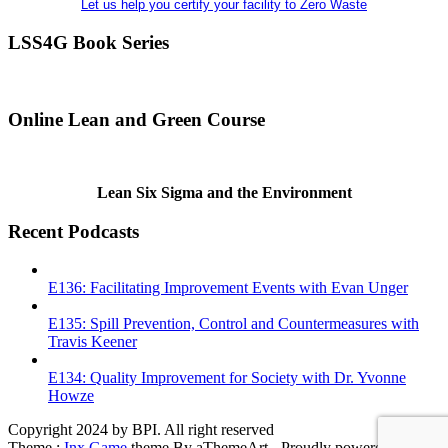
Let us help you certify your facility to Zero Waste
LSS4G Book Series
Online Lean and Green Course
Lean Six Sigma and the Environment
Recent Podcasts
E136: Facilitating Improvement Events with Evan Unger
E135: Spill Prevention, Control and Countermeasures with
Travis Keener
E134: Quality Improvement for Society with Dr. Yvonne
Howze
Copyright 2024 by BPI. All right reserved
Theme :
Inx Game
theme By aThemeArt - Proudly powered by