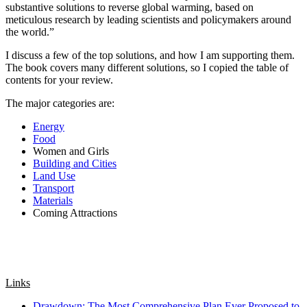
substantive solutions to reverse global warming, based on
meticulous research by leading scientists and policymakers around
the world.”
I discuss a few of the top solutions, and how I am supporting them.
The book covers many different solutions, so I copied the table of
contents for your review.
The major categories are:
Energy
Food
Women and Girls
Building and Cities
Land Use
Transport
Materials
Coming Attractions
Links
Drawdown: The Most Comprehensive Plan Ever Proposed to