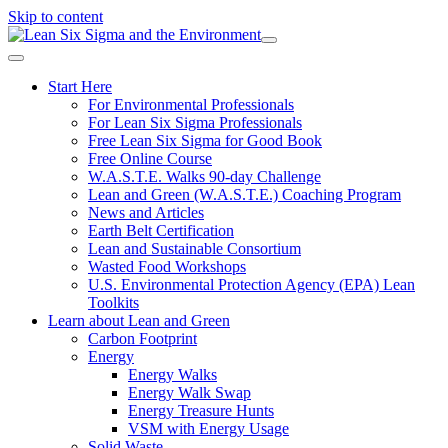
Skip to content
Start Here
For Environmental Professionals
For Lean Six Sigma Professionals
Free Lean Six Sigma for Good Book
Free Online Course
W.A.S.T.E. Walks 90-day Challenge
Lean and Green (W.A.S.T.E.) Coaching Program
News and Articles
Earth Belt Certification
Lean and Sustainable Consortium
Wasted Food Workshops
U.S. Environmental Protection Agency (EPA) Lean
Toolkits
Learn about Lean and Green
Carbon Footprint
Energy
Energy Walks
Energy Walk Swap
Energy Treasure Hunts
VSM with Energy Usage
Solid Waste