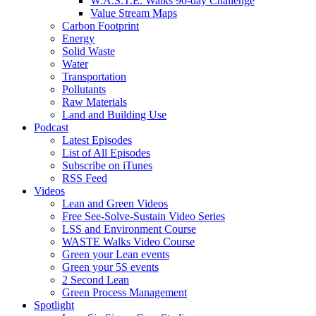
W.A.S.T.E. Walks 90-day Challenge
Value Stream Maps
Carbon Footprint
Energy
Solid Waste
Water
Transportation
Pollutants
Raw Materials
Land and Building Use
Podcast
Latest Episodes
List of All Episodes
Subscribe on iTunes
RSS Feed
Videos
Lean and Green Videos
Free See-Solve-Sustain Video Series
LSS and Environment Course
WASTE Walks Video Course
Green your Lean events
Green your 5S events
2 Second Lean
Green Process Management
Spotlight