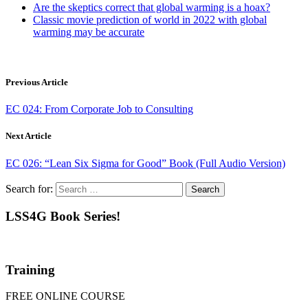
Are the skeptics correct that global warming is a hoax?
Classic movie prediction of world in 2022 with global
warming may be accurate
Previous Article
EC 024: From Corporate Job to Consulting
Next Article
EC 026: “Lean Six Sigma for Good” Book (Full Audio Version)
Search for:
LSS4G Book Series!
Training
FREE ONLINE COURSE