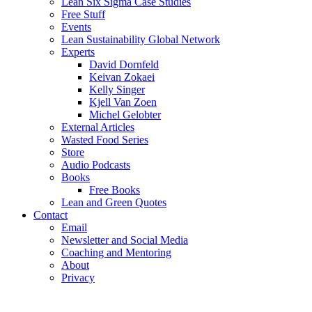
Lean Six Sigma Case Studies
Free Stuff
Events
Lean Sustainability Global Network
Experts
David Dornfeld
Keivan Zokaei
Kelly Singer
Kjell Van Zoen
Michel Gelobter
External Articles
Wasted Food Series
Store
Audio Podcasts
Books
Free Books
Lean and Green Quotes
Contact
Email
Newsletter and Social Media
Coaching and Mentoring
About
Privacy