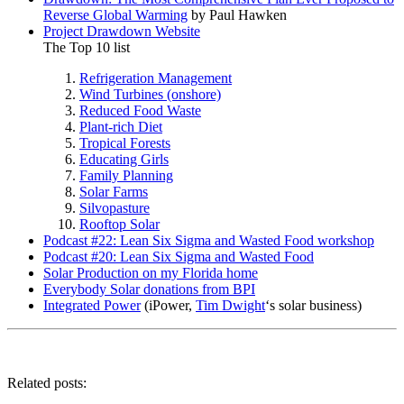
Reverse Global Warming
by Paul Hawken
Project Drawdown Website
The Top 10 list
Refrigeration Management
Wind Turbines (onshore)
Reduced Food Waste
Plant-rich Diet
Tropical Forests
Educating Girls
Family Planning
Solar Farms
Silvopasture
Rooftop Solar
Podcast #22: Lean Six Sigma and Wasted Food workshop
Podcast #20: Lean Six Sigma and Wasted Food
Solar Production on my Florida home
Everybody Solar donations from BPI
Integrated Power
(iPower,
Tim Dwight
‘s solar business)
Related posts: