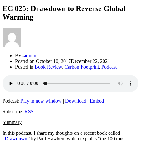
EC 025: Drawdown to Reverse Global
Warming
By -
admin
Posted on
October 10, 2017
December 22, 2021
Posted in
Book Review
,
Carbon Footprint
,
Podcast
Podcast:
Play in new window
|
Download
|
Embed
Subscribe:
RSS
Summary
In this podcast, I share my thoughts on a recent book called
“
Drawdown
” by Paul Hawken, which explains “the 100 most