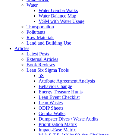
Water
Water Gemba Walks
Water Balance Map
VSM with Water Usage
Transportation
Pollutants
Raw Materials
Land and Building Use
Articles
Latest Posts
External Articles
Book Reviews
Lean Six Sigma Tools
5S
Attribute Agreement Analysis
Behavior Change
Energy Treasure Hunts
Lean Event Checklist
Lean Wastes
QDIP Sheets
Gemba Walks
Dumpster Dives / Waste Audits
Prioritization Matrix
Impact-Ease Matrix