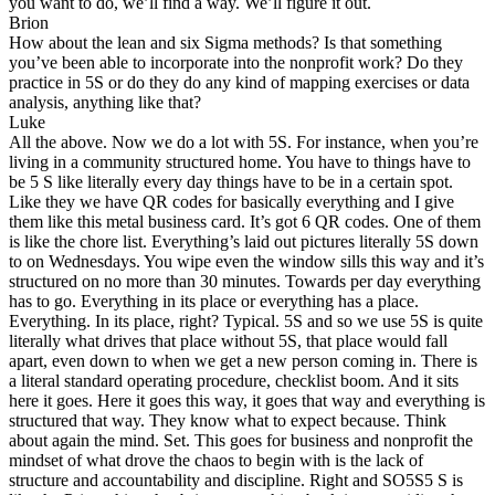
you want to do, we’ll find a way. We’ll figure it out.
Brion
How about the lean and six Sigma methods? Is that something
you’ve been able to incorporate into the nonprofit work? Do they
practice in 5S or do they do any kind of mapping exercises or data
analysis, anything like that?
Luke
All the above. Now we do a lot with 5S. For instance, when you’re
living in a community structured home. You have to things have to
be 5 S like literally every day things have to be in a certain spot.
Like they we have QR codes for basically everything and I give
them like this metal business card. It’s got 6 QR codes. One of them
is like the chore list. Everything’s laid out pictures literally 5S down
to on Wednesdays. You wipe even the window sills this way and it’s
structured on no more than 30 minutes. Towards per day everything
has to go. Everything in its place or everything has a place.
Everything. In its place, right? Typical. 5S and so we use 5S is quite
literally what drives that place without 5S, that place would fall
apart, even down to when we get a new person coming in. There is
a literal standard operating procedure, checklist boom. And it sits
here it goes. Here it goes this way, it goes that way and everything is
structured that way. They know what to expect because. Think
about again the mind. Set. This goes for business and nonprofit the
mindset of what drove the chaos to begin with is the lack of
structure and accountability and discipline. Right and SO5S5 S is