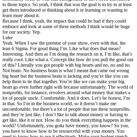
to those topics. So yeah, I think that was the goal is to try to at least
get them introduced or thinking about it or learning or wanting to
learn more about it.
Because I think, yeah, the impact that could be had if they could
embrace and look at some of these methods I think would be huge
for our society. Yep.
Luke
Yeah. When I saw the premise of your show, even with that, the
lean 6 Sigma. For good thing I’m. Like what does that mean?
Interesting. And then as I’m doing the research on it, I’m like, that’s
really cool. Like what a. Concept like how do you pull the good out
of this? Literally you got people with big hearts and no, no and no.
Not brain. No business brain is what I meant that came out wrong
big heart but the business brain is lacking and you’re like you can
help them to tie that together. You’re like we can make your big
heart go even further right with because unfortunately. The world of
nonprofits, for instance, revolves around what money that makes a
lot of people uncle. Comfortable. And it does. Let’s be honest, I’m
in that. So I’m in the business world, so it doesn’t make me
uncomfortable, but there’s a lot of people that run these nonprofits,
and they’re just like, I don’t like to talk about money or having to
get like, like it or not. How do you think everything happens in the
world? Unfortunately, you gotta have money, you know? So you,
you have to know how to be resourceful with your money. You
need to know how to use it effectively. Make your budget stretch