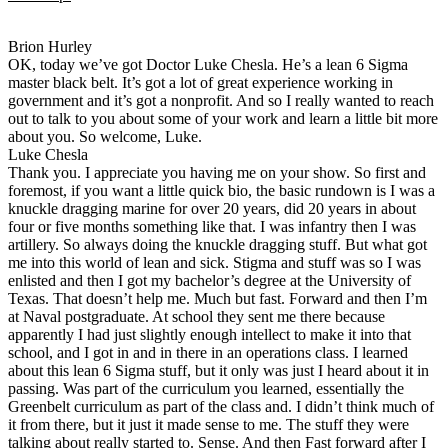
Brion Hurley
OK, today we’ve got Doctor Luke Chesla. He’s a lean 6 Sigma
master black belt. It’s got a lot of great experience working in
government and it’s got a nonprofit. And so I really wanted to reach
out to talk to you about some of your work and learn a little bit more
about you. So welcome, Luke.
Luke Chesla
Thank you. I appreciate you having me on your show. So first and
foremost, if you want a little quick bio, the basic rundown is I was a
knuckle dragging marine for over 20 years, did 20 years in about
four or five months something like that. I was infantry then I was
artillery. So always doing the knuckle dragging stuff. But what got
me into this world of lean and sick. Stigma and stuff was so I was
enlisted and then I got my bachelor’s degree at the University of
Texas. That doesn’t help me. Much but fast. Forward and then I’m
at Naval postgraduate. At school they sent me there because
apparently I had just slightly enough intellect to make it into that
school, and I got in and in there in an operations class. I learned
about this lean 6 Sigma stuff, but it only was just I heard about it in
passing. Was part of the curriculum you learned, essentially the
Greenbelt curriculum as part of the class and. I didn’t think much of
it from there, but it just it made sense to me. The stuff they were
talking about really started to. Sense. And then Fast forward after I