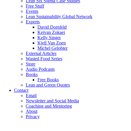
Lean Six Sigma Case Studies
Free Stuff
Events
Lean Sustainability Global Network
Experts
David Dornfeld
Keivan Zokaei
Kelly Singer
Kjell Van Zoen
Michel Gelobter
External Articles
Wasted Food Series
Store
Audio Podcasts
Books
Free Books
Lean and Green Quotes
Contact
Email
Newsletter and Social Media
Coaching and Mentoring
About
Privacy