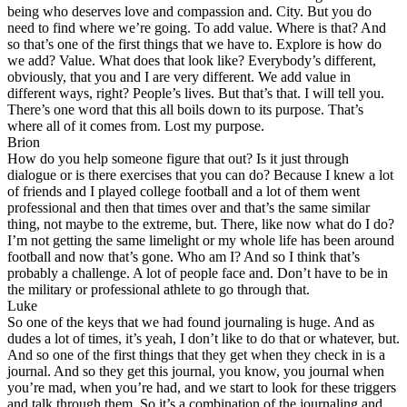
being who deserves love and compassion and. City. But you do
need to find where we’re going. To add value. Where is that? And
so that’s one of the first things that we have to. Explore is how do
we add? Value. What does that look like? Everybody’s different,
obviously, that you and I are very different. We add value in
different ways, right? People’s lives. But that’s that. I will tell you.
There’s one word that this all boils down to its purpose. That’s
where all of it comes from. Lost my purpose.
Brion
How do you help someone figure that out? Is it just through
dialogue or is there exercises that you can do? Because I knew a lot
of friends and I played college football and a lot of them went
professional and then that times over and that’s the same similar
thing, not maybe to the extreme, but. There, like now what do I do?
I’m not getting the same limelight or my whole life has been around
football and now that’s gone. Who am I? And so I think that’s
probably a challenge. A lot of people face and. Don’t have to be in
the military or professional athlete to go through that.
Luke
So one of the keys that we had found journaling is huge. And as
dudes a lot of times, it’s yeah, I don’t like to do that or whatever, but.
And so one of the first things that they get when they check in is a
journal. And so they get this journal, you know, you journal when
you’re mad, when you’re had, and we start to look for these triggers
and talk through them. So it’s a combination of the journaling and