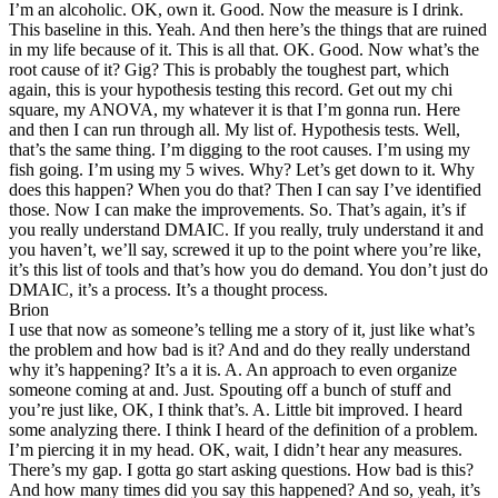
I’m an alcoholic. OK, own it. Good. Now the measure is I drink.
This baseline in this. Yeah. And then here’s the things that are ruined
in my life because of it. This is all that. OK. Good. Now what’s the
root cause of it? Gig? This is probably the toughest part, which
again, this is your hypothesis testing this record. Get out my chi
square, my ANOVA, my whatever it is that I’m gonna run. Here
and then I can run through all. My list of. Hypothesis tests. Well,
that’s the same thing. I’m digging to the root causes. I’m using my
fish going. I’m using my 5 wives. Why? Let’s get down to it. Why
does this happen? When you do that? Then I can say I’ve identified
those. Now I can make the improvements. So. That’s again, it’s if
you really understand DMAIC. If you really, truly understand it and
you haven’t, we’ll say, screwed it up to the point where you’re like,
it’s this list of tools and that’s how you do demand. You don’t just do
DMAIC, it’s a process. It’s a thought process.
Brion
I use that now as someone’s telling me a story of it, just like what’s
the problem and how bad is it? And and do they really understand
why it’s happening? It’s a it is. A. An approach to even organize
someone coming at and. Just. Spouting off a bunch of stuff and
you’re just like, OK, I think that’s. A. Little bit improved. I heard
some analyzing there. I think I heard of the definition of a problem.
I’m piercing it in my head. OK, wait, I didn’t hear any measures.
There’s my gap. I gotta go start asking questions. How bad is this?
And how many times did you say this happened? And so, yeah, it’s