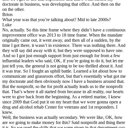
doctorate in business, was developing that office. And then on the
on the other.
Brion
What year was that you’re talking about? Mid to late 2000s?
Luke
No, actually. So this time frame where they didn’t have a continuous
improvement office was 2013 to 18 time frame. When the mandate
originally came out, it went away, and then all of a sudden, by the
time I got there, it wasn’t in existence. There was nothing there. And
they will say did away with it, but they were supposed to have one.
And so I got just enough support from just enough for from a few
influential leaders who said, OK, if you’re going to do it, but let me
just tell you, the general is not going to be too thrilled about it. And
it was true. So I fought an uphill battle. Learned a lot about how to
communicate and grassroots effort, but that’s essentially what got me
my doctorate and then obviously now I have a business around that.
But the nonprofit, so the for profit actually leads us to the nonprofit
that. That’s where it all started from because in all reality, our hearts
were to give back from the beginning. As a retired marine, I knew
since 2009 that God put it on my heart that we were gonna open a
drug and alcohol rehab Center for veterans and 1st responders. I
knew.
Well, the business was actually secondary. We were like, OK, how
are we going to make money for this? Said nonprofit and thing there
it is. So we used the skills that we were given in that department cuz