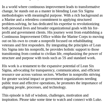
In a world where continuous improvement leads to transformative
change, he stands out as a master in blending Lean Six Sigma
methodologies with meaningful purpose. With a rich background as
a Marine and a relentless commitment to applying structured
problem-solving, he has dedicated his expertise to revolutionizing
both personal lives and broader organizational goals with his for-
profit and government clients. His journey went from establishing a
Continuous Improvement Office within the Marine Corps to moving
out on his own to create a nonprofit focused on rehabilitating
veterans and first responders. By integrating the principles of Lean
Six Sigma into his nonprofit, he provides holistic support to those
transitioning from combat to civilian life, emphasizing the power of
structure and purpose with tools such as 5S and standard work.
His work is a testament to the expansive potential of Lean Six
Sigma, advocating for transparency, communication, and efficient
resource use across various sectors. Whether in nonprofits striving
for greater societal impact or government organizations needing
public trust and effective operations, he promotes the importance of
aligning people, processes, and technology.
This episode is full of wisdom, challenges, motivation and
inspiration. Please take some time to watch and connect with Luke.