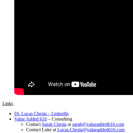
Links
Dr. Lucas Chesla – LinkedIn
Value Added 616
– Consulting
Contact
Sarah Chesla
at
sarah@valueadded616.com
Contact Luke at
Lucas.Chesla@valueadded616.com