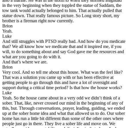
also a marine. He was in the storm to when they stormed Baghdad
in the very beginning when they toppled the statue of Saddam, the
tow tank would actually belonged to him. That actually pulled that
statue down. That really famous picture. So Long story short, my
brother is a fireman right now currently.
Brion
Yeah.
Luke
And still struggles with PTSD really bad. And how do you medicate
that? We all know how we medicate that and it inspired me, if you
will, to do something about and say God gave me the resources and
what are you going to do with it.
And that’s where we are.
Brion
Very cool. And so tell me about this house. What was the feel like?
That was a solution you came up with or has been effective at
getting people to go through this and have a lot of oversight and
support during a critical time period? Is that how the house works?
Luke
Yeah. So the house came about in a very odd we didn’t think of a
sober. That, like, never crossed our mind in the beginning of any of
this, but. Through conversations, prayer, leading, guiding, we ended
up at the sober home idea and what that allowed us to do. Our sober
home has run a little bit different than some of the other ones where
people just go in there. They live a sober life and move on. We