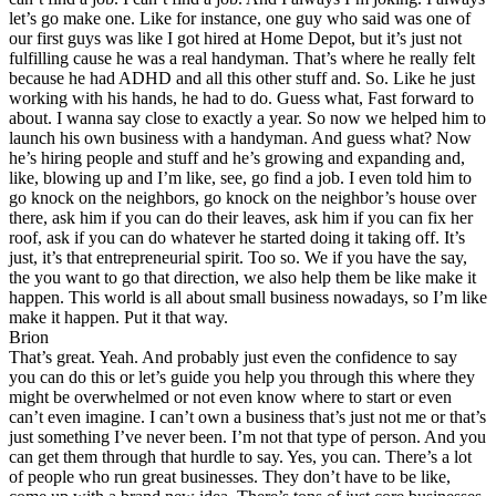
let’s go make one. Like for instance, one guy who said was one of
our first guys was like I got hired at Home Depot, but it’s just not
fulfilling cause he was a real handyman. That’s where he really felt
because he had ADHD and all this other stuff and. So. Like he just
working with his hands, he had to do. Guess what, Fast forward to
about. I wanna say close to exactly a year. So now we helped him to
launch his own business with a handyman. And guess what? Now
he’s hiring people and stuff and he’s growing and expanding and,
like, blowing up and I’m like, see, go find a job. I even told him to
go knock on the neighbors, go knock on the neighbor’s house over
there, ask him if you can do their leaves, ask him if you can fix her
roof, ask if you can do whatever he started doing it taking off. It’s
just, it’s that entrepreneurial spirit. Too so. We if you have the say,
the you want to go that direction, we also help them be like make it
happen. This world is all about small business nowadays, so I’m like
make it happen. Put it that way.
Brion
That’s great. Yeah. And probably just even the confidence to say
you can do this or let’s guide you help you through this where they
might be overwhelmed or not even know where to start or even
can’t even imagine. I can’t own a business that’s just not me or that’s
just something I’ve never been. I’m not that type of person. And you
can get them through that hurdle to say. Yes, you can. There’s a lot
of people who run great businesses. They don’t have to be like,