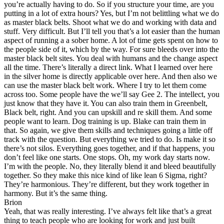
you’re actually having to do. So if you structure your time, are you
putting in a lot of extra hours? Yes, but I’m not belittling what we do
as master black belts. Shoot what we do and working with data and
stuff. Very difficult. But I’ll tell you that’s a lot easier than the human
aspect of running a a sober home. A lot of time gets spent on how to
the people side of it, which by the way. For sure bleeds over into the
master black belt sites. You deal with humans and the change aspect
all the time. There’s literally a direct link. What I learned over here
in the silver home is directly applicable over here. And then also we
can use the master black belt work. Where I try to let them come
across too. Some people have the we’ll say Gee 2. The intellect, you
just know that they have it. You can also train them in Greenbelt,
Black belt, right. And you can upskill and re skill them. And some
people want to learn. Dog training is up. Blake can train them in
that. So again, we give them skills and techniques going a little off
track with the question. But everything we tried to do. Is make it so
there’s not silos. Everything goes together, and if that happens, you
don’t feel like one starts. One stops. Oh, my work day starts now.
I’m with the people. No, they literally blend it and bleed beautifully
together. So they make this nice kind of like lean 6 Sigma, right?
They’re harmonious. They’re different, but they work together in
harmony. But it’s the same thing.
Brion
Yeah, that was really interesting. I’ve always felt like that’s a great
thing to teach people who are looking for work and just built