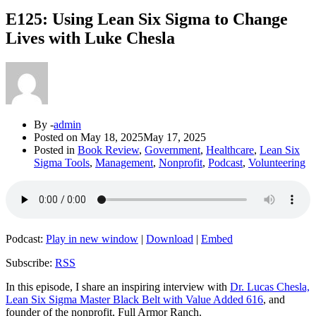
E125: Using Lean Six Sigma to Change
Lives with Luke Chesla
By -
admin
Posted on
May 18, 2025
May 17, 2025
Posted in
Book Review
,
Government
,
Healthcare
,
Lean Six
Sigma Tools
,
Management
,
Nonprofit
,
Podcast
,
Volunteering
Podcast:
Play in new window
|
Download
|
Embed
Subscribe:
RSS
In this episode, I share an inspiring interview with
Dr. Lucas Chesla,
Lean Six Sigma Master Black Belt with Value Added 616
, and
founder of the nonprofit, Full Armor Ranch.