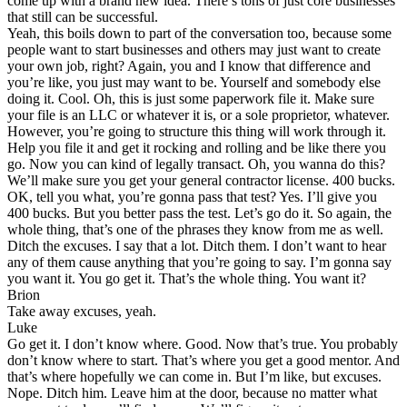
come up with a brand new idea. There’s tons of just core businesses
that still can be successful.
Yeah, this boils down to part of the conversation too, because some
people want to start businesses and others may just want to create
your own job, right? Again, you and I know that difference and
you’re like, you just may want to be. Yourself and somebody else
doing it. Cool. Oh, this is just some paperwork file it. Make sure
your file is an LLC or whatever it is, or a sole proprietor, whatever.
However, you’re going to structure this thing will work through it.
Help you file it and get it rocking and rolling and be like there you
go. Now you can kind of legally transact. Oh, you wanna do this?
We’ll make sure you get your general contractor license. 400 bucks.
OK, tell you what, you’re gonna pass that test? Yes. I’ll give you
400 bucks. But you better pass the test. Let’s go do it. So again, the
whole thing, that’s one of the phrases they know from me as well.
Ditch the excuses. I say that a lot. Ditch them. I don’t want to hear
any of them cause anything that you’re going to say. I’m gonna say
you want it. You go get it. That’s the whole thing. You want it?
Brion
Take away excuses, yeah.
Luke
Go get it. I don’t know where. Good. Now that’s true. You probably
don’t know where to start. That’s where you get a good mentor. And
that’s where hopefully we can come in. But I’m like, but excuses.
Nope. Ditch him. Leave him at the door, because no matter what