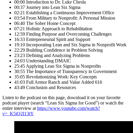
00:00 Introduction to Dr. Luke Chesla
00:37 Journey into Lean Six Sigma
02:21 Establishing a Continuous Improvement Office
03:54 From Military to Nonprofit: A Personal Mission
06:40 The Sober Home Concept
07:21 Holistic Approach to Rehabilitation
12:59 Finding Purpose and Overcoming Challenges
16:33 Entrepreneurial Spirit and Support
19:10 Incorporating Lean and Six Sigma in Nonprofit Work
22:29 Building Confidence in Problem Solving
23:23 Defining and Analyzing Problems
24:03 Understanding DMAIC
25:45 Applying Lean Six Sigma in Nonprofits
30:55 The Importance of Transparency in Government
35:05 Revolutionizing Work: Key Concepts
41:03 Full Armor Ranch and Value Added 616
43:49 Conclusion and Resources
Listen to the podcast on this page, download it on your favorite
podcast player (search “Lean Six Sigma for Good”) or watch the
entire interview at
https://www.youtube.com/watch?
v=_K5iQ2I13tY