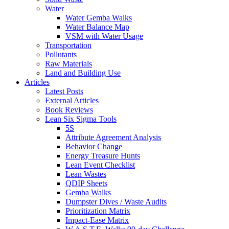
Water
Water Gemba Walks
Water Balance Map
VSM with Water Usage
Transportation
Pollutants
Raw Materials
Land and Building Use
Articles
Latest Posts
External Articles
Book Reviews
Lean Six Sigma Tools
5S
Attribute Agreement Analysis
Behavior Change
Energy Treasure Hunts
Lean Event Checklist
Lean Wastes
QDIP Sheets
Gemba Walks
Dumpster Dives / Waste Audits
Prioritization Matrix
Impact-Ease Matrix