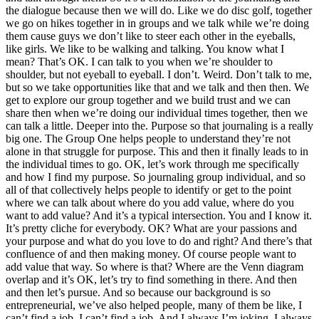
the dialogue because then we will do. Like we do disc golf, together
we go on hikes together in in groups and we talk while we’re doing
them cause guys we don’t like to steer each other in the eyeballs,
like girls. We like to be walking and talking. You know what I
mean? That’s OK. I can talk to you when we’re shoulder to
shoulder, but not eyeball to eyeball. I don’t. Weird. Don’t talk to me,
but so we take opportunities like that and we talk and then then. We
get to explore our group together and we build trust and we can
share then when we’re doing our individual times together, then we
can talk a little. Deeper into the. Purpose so that journaling is a really
big one. The Group One helps people to understand they’re not
alone in that struggle for purpose. This and then it finally leads to in
the individual times to go. OK, let’s work through me specifically
and how I find my purpose. So journaling group individual, and so
all of that collectively helps people to identify or get to the point
where we can talk about where do you add value, where do you
want to add value? And it’s a typical intersection. You and I know it.
It’s pretty cliche for everybody. OK? What are your passions and
your purpose and what do you love to do and right? And there’s that
confluence of and then making money. Of course people want to
add value that way. So where is that? Where are the Venn diagram
overlap and it’s OK, let’s try to find something in there. And then
and then let’s pursue. And so because our background is so
entrepreneurial, we’ve also helped people, many of them be like, I
can’t find a job. I can’t find a job. And I always I’m joking. I always