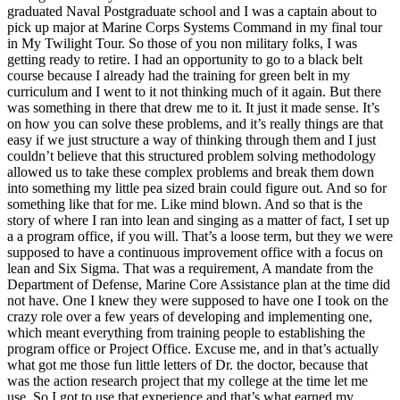
graduated Naval Postgraduate school and I was a captain about to
pick up major at Marine Corps Systems Command in my final tour
in My Twilight Tour. So those of you non military folks, I was
getting ready to retire. I had an opportunity to go to a black belt
course because I already had the training for green belt in my
curriculum and I went to it not thinking much of it again. But there
was something in there that drew me to it. It just it made sense. It’s
on how you can solve these problems, and it’s really things are that
easy if we just structure a way of thinking through them and I just
couldn’t believe that this structured problem solving methodology
allowed us to take these complex problems and break them down
into something my little pea sized brain could figure out. And so for
something like that for me. Like mind blown. And so that is the
story of where I ran into lean and singing as a matter of fact, I set up
a a program office, if you will. That’s a loose term, but they we were
supposed to have a continuous improvement office with a focus on
lean and Six Sigma. That was a requirement, A mandate from the
Department of Defense, Marine Core Assistance plan at the time did
not have. One I knew they were supposed to have one I took on the
crazy role over a few years of developing and implementing one,
which meant everything from training people to establishing the
program office or Project Office. Excuse me, and in that’s actually
what got me those fun little letters of Dr. the doctor, because that
was the action research project that my college at the time let me
use. So I got to use that experience and that’s what earned my