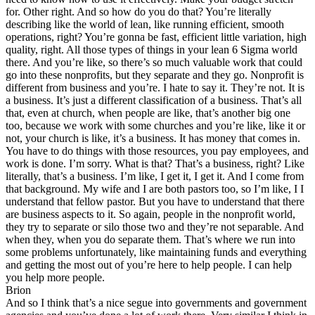
for. Other right. And so how do you do that? You’re literally
describing like the world of lean, like running efficient, smooth
operations, right? You’re gonna be fast, efficient little variation, high
quality, right. All those types of things in your lean 6 Sigma world
there. And you’re like, so there’s so much valuable work that could
go into these nonprofits, but they separate and they go. Nonprofit is
different from business and you’re. I hate to say it. They’re not. It is
a business. It’s just a different classification of a business. That’s all
that, even at church, when people are like, that’s another big one
too, because we work with some churches and you’re like, like it or
not, your church is like, it’s a business. It has money that comes in.
You have to do things with those resources, you pay employees, and
work is done. I’m sorry. What is that? That’s a business, right? Like
literally, that’s a business. I’m like, I get it, I get it. And I come from
that background. My wife and I are both pastors too, so I’m like, I I
understand that fellow pastor. But you have to understand that there
are business aspects to it. So again, people in the nonprofit world,
they try to separate or silo those two and they’re not separable. And
when they, when you do separate them. That’s where we run into
some problems unfortunately, like maintaining funds and everything
and getting the most out of you’re here to help people. I can help
you help more people.
Brion
And so I think that’s a nice segue into governments and government