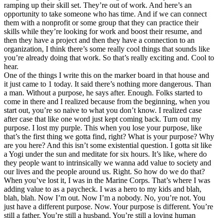
ramping up their skill set. They’re out of work. And here’s an
opportunity to take someone who has time. And if we can connect
them with a nonprofit or some group that they can practice their
skills while they’re looking for work and boost their resume, and
then they have a project and then they have a connection to an
organization, I think there’s some really cool things that sounds like
you’re already doing that work. So that’s really exciting and. Cool to
hear.
One of the things I write this on the marker board in that house and
it just came to 1 today. It said there’s nothing more dangerous. Than
a man. Without a purpose, he says after. Enough. Folks started to
come in there and I realized because from the beginning, when you
start out, you’re so naive to what you don’t know. I realized case
after case that like one word just kept coming back. Turn out my
purpose. I lost my purple. This when you lose your purpose, like
that’s the first thing we gotta find, right? What is your purpose? Why
are you here? And this isn’t some existential question. I gotta sit like
a Yogi under the sun and meditate for six hours. It’s like, where do
they people want to intrinsically we wanna add value to society and
our lives and the people around us. Right. So how do we do that?
When you’ve lost it, I was in the Marine Corps. That’s where I was
adding value to as a paycheck. I was a hero to my kids and blah,
blah, blah. Now I’m out. Now I’m a nobody. No, you’re not. You
just have a different purpose. Now. Your purpose is different. You’re
still a father. You’re still a husband. You’re still a loving human