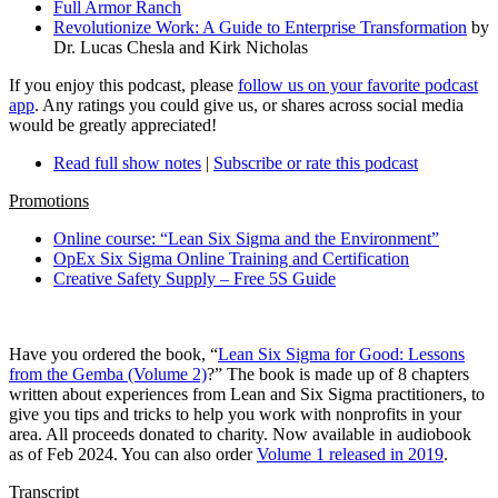
Full Armor Ranch
Revolutionize Work: A Guide to Enterprise Transformation
by
Dr. Lucas Chesla and Kirk Nicholas
If you enjoy this podcast, please
follow us on your favorite podcast
app
. Any ratings you could give us, or shares across social media
would be greatly appreciated!
Read full show notes
|
Subscribe or rate this podcast
Promotions
Online course: “Lean Six Sigma and the Environment”
OpEx Six Sigma Online Training and Certification
Creative Safety Supply – Free 5S Guide
Have you ordered the book, “
Lean Six Sigma for Good: Lessons
from the Gemba (Volume 2)
?” The book is made up of 8 chapters
written about experiences from Lean and Six Sigma practitioners, to
give you tips and tricks to help you work with nonprofits in your
area. All proceeds donated to charity. Now available in audiobook
as of Feb 2024. You can also order
Volume 1 released in 2019
.
Transcript