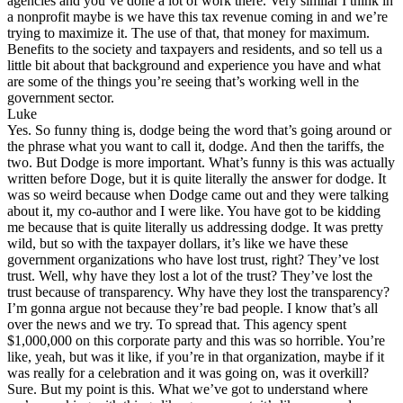
agencies and you’ve done a lot of work there. Very similar I think in
a nonprofit maybe is we have this tax revenue coming in and we’re
trying to maximize it. The use of that, that money for maximum.
Benefits to the society and taxpayers and residents, and so tell us a
little bit about that background and experience you have and what
are some of the things you’re seeing that’s working well in the
government sector.
Luke
Yes. So funny thing is, dodge being the word that’s going around or
the phrase what you want to call it, dodge. And then the tariffs, the
two. But Dodge is more important. What’s funny is this was actually
written before Doge, but it is quite literally the answer for dodge. It
was so weird because when Dodge came out and they were talking
about it, my co-author and I were like. You have got to be kidding
me because that is quite literally us addressing dodge. It was pretty
wild, but so with the taxpayer dollars, it’s like we have these
government organizations who have lost trust, right? They’ve lost
trust. Well, why have they lost a lot of the trust? They’ve lost the
trust because of transparency. Why have they lost the transparency?
I’m gonna argue not because they’re bad people. I know that’s all
over the news and we try. To spread that. This agency spent
$1,000,000 on this corporate party and this was so horrible. You’re
like, yeah, but was it like, if you’re in that organization, maybe if it
was really for a celebration and it was going on, was it overkill?
Sure. But my point is this. What we’ve got to understand where