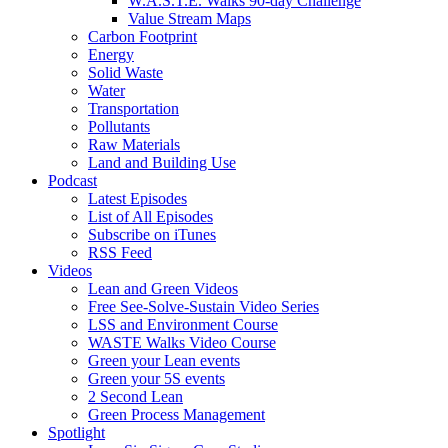
W.A.S.T.E. Walks 90-day Challenge
Value Stream Maps
Carbon Footprint
Energy
Solid Waste
Water
Transportation
Pollutants
Raw Materials
Land and Building Use
Podcast
Latest Episodes
List of All Episodes
Subscribe on iTunes
RSS Feed
Videos
Lean and Green Videos
Free See-Solve-Sustain Video Series
LSS and Environment Course
WASTE Walks Video Course
Green your Lean events
Green your 5S events
2 Second Lean
Green Process Management
Spotlight