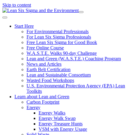
Skip to content
Start Here
For Environmental Professionals
For Lean Six Sigma Professionals
Free Lean Six Sigma for Good Book
Free Online Course
W.A.S.T.E. Walks 90-day Challenge
Lean and Green (W.A.S.T.E.) Coaching Program
News and Articles
Earth Belt Certification
Lean and Sustainable Consortium
Wasted Food Workshops
U.S. Environmental Protection Agency (EPA) Lean
Toolkits
Learn about Lean and Green
Carbon Footprint
Energy
Energy Walks
Energy Walk Swap
Energy Treasure Hunts
VSM with Energy Usage
Solid Waste