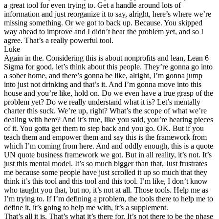
a great tool for even trying to. Get a handle around lots of
information and just reorganize it to say, alright, here’s where we’re
missing something. Or we got to back up. Because. You skipped
way ahead to improve and I didn’t hear the problem yet, and so I
agree. That’s a really powerful tool.
Luke
Again in the. Considering this is about nonprofits and lean, Lean 6
Sigma for good, let’s think about this people. They’re gonna go into
a sober home, and there’s gonna be like, alright, I’m gonna jump
into just not drinking and that’s it. And I’m gonna move into this
house and you’re like, hold on. Do we even have a true grasp of the
problem yet? Do we really understand what it is? Let’s mentally
charter this suck. We’re up, right? What’s the scope of what we’re
dealing with here? And it’s true, like you said, you’re hearing pieces
of it. You gotta get them to step back and you go. OK. But if you
teach them and empower them and say this is the framework from
which I’m coming from here. And and oddly enough, this is a quote
UN quote business framework we got. But in all reality, it’s not. It’s
just this mental model. It’s so much bigger than that. Just frustrates
me because some people have just scrolled it up so much that they
think it’s this tool and this tool and this tool. I’m like, I don’t know
who taught you that, but no, it’s not at all. Those tools. Help me as
I’m trying to. If I’m defining a problem, the tools there to help me to
define it, it’s going to help me with, it’s a supplement.
That’s all it is. That’s what it’s there for. It’s not there to be the phase