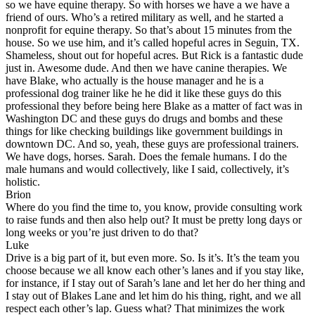
so we have equine therapy. So with horses we have a we have a
friend of ours. Who’s a retired military as well, and he started a
nonprofit for equine therapy. So that’s about 15 minutes from the
house. So we use him, and it’s called hopeful acres in Seguin, TX.
Shameless, shout out for hopeful acres. But Rick is a fantastic dude
just in. Awesome dude. And then we have canine therapies. We
have Blake, who actually is the house manager and he is a
professional dog trainer like he he did it like these guys do this
professional they before being here Blake as a matter of fact was in
Washington DC and these guys do drugs and bombs and these
things for like checking buildings like government buildings in
downtown DC. And so, yeah, these guys are professional trainers.
We have dogs, horses. Sarah. Does the female humans. I do the
male humans and would collectively, like I said, collectively, it’s
holistic.
Brion
Where do you find the time to, you know, provide consulting work
to raise funds and then also help out? It must be pretty long days or
long weeks or you’re just driven to do that?
Luke
Drive is a big part of it, but even more. So. Is it’s. It’s the team you
choose because we all know each other’s lanes and if you stay like,
for instance, if I stay out of Sarah’s lane and let her do her thing and
I stay out of Blakes Lane and let him do his thing, right, and we all
respect each other’s lap. Guess what? That minimizes the work