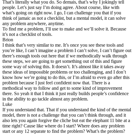
That’s literally what you do. So demais, that’s why I jokingly tell
people. Let’s just say I’m doing agree. About course, like with
what’s going on right now. I go, I can challenge you that if you
think of jamaic as not a checklist, but a mental model, it can solve
any problem anywhere, anytime.
To find me a problem, I’ll use to make and we’ll solve it. Because
it’s not a checklist of tools.
Brion
I think that’s very similar to me. It’s once you see these tools and
you’re like, I can’t imagine a problem I can’t solve, I can’t figure out
there’s enough tools out here that if we methodically walk through
these steps, we are going to get something out of this and figure
some way of solving this. It doesn’t. It’s almost like it takes away
these ideas of impossible problems or too challenging, and I don’t
know how we’re going to do this, or I’m afraid to even go after this
problem because I just feel confident now that. There is a
methodical way to follow and get to some kind of improvement
there. So yeah it that I think it just really builds people’s confidence
in the ability to go tackle almost any problem.
Luke
If you understand that. That if you understand the kind of the mental
model, there is not a challenge that you can’t think through, and it
also lets you again forgive the cliche but eat the elephant 11 bite at a
time right? Cause like where do I start? Where does any problem
start or any 12 separate to find the problem? What’s the problem?