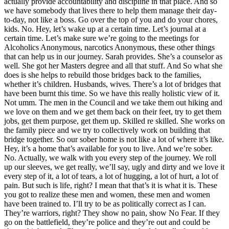
actually provide accountability and discipline in that place. And so
we have somebody that lives there to help them manage their day-
to-day, not like a boss. Go over the top of you and do your chores,
kids. No. Hey, let’s wake up at a certain time. Let’s journal at a
certain time. Let’s make sure we’re going to the meetings for
Alcoholics Anonymous, narcotics Anonymous, these other things
that can help us in our journey. Sarah provides. She’s a counselor as
well. She got her Masters degree and all that stuff. And So what she
does is she helps to rebuild those bridges back to the families,
whether it’s children. Husbands, wives. There’s a lot of bridges that
have been burnt this time. So we have this really holistic view of it.
Not umm. The men in the Council and we take them out hiking and
we love on them and we get them back on their feet, try to get them
jobs, get them purpose, get them up. Skilled re skilled. She works on
the family piece and we try to collectively work on building that
bridge together. So our sober home is not like a lot of where it’s like.
Hey, it’s a home that’s available for you to live. And we’re sober.
No. Actually, we walk with you every step of the journey. We roll
up our sleeves, we get really, we’ll say, ugly and dirty and we love it
every step of it, a lot of tears, a lot of hugging, a lot of hurt, a lot of
pain. But such is life, right? I mean that that’s it is what it is. These
you got to realize these men and women, these men and women
have been trained to. I’ll try to be as politically correct as I can.
They’re warriors, right? They show no pain, show No Fear. If they
go on the battlefield, they’re police and they’re out and could be