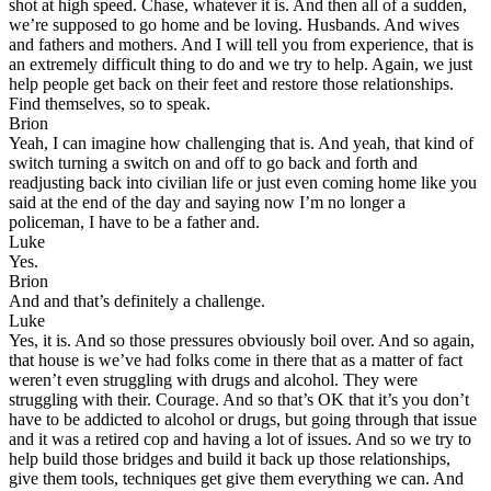
shot at high speed. Chase, whatever it is. And then all of a sudden,
we’re supposed to go home and be loving. Husbands. And wives
and fathers and mothers. And I will tell you from experience, that is
an extremely difficult thing to do and we try to help. Again, we just
help people get back on their feet and restore those relationships.
Find themselves, so to speak.
Brion
Yeah, I can imagine how challenging that is. And yeah, that kind of
switch turning a switch on and off to go back and forth and
readjusting back into civilian life or just even coming home like you
said at the end of the day and saying now I’m no longer a
policeman, I have to be a father and.
Luke
Yes.
Brion
And and that’s definitely a challenge.
Luke
Yes, it is. And so those pressures obviously boil over. And so again,
that house is we’ve had folks come in there that as a matter of fact
weren’t even struggling with drugs and alcohol. They were
struggling with their. Courage. And so that’s OK that it’s you don’t
have to be addicted to alcohol or drugs, but going through that issue
and it was a retired cop and having a lot of issues. And so we try to
help build those bridges and build it back up those relationships,
give them tools, techniques get give them everything we can. And