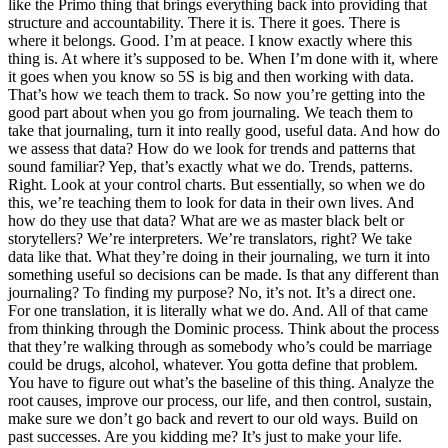
like the Primo thing that brings everything back into providing that
structure and accountability. There it is. There it goes. There is
where it belongs. Good. I’m at peace. I know exactly where this
thing is. At where it’s supposed to be. When I’m done with it, where
it goes when you know so 5S is big and then working with data.
That’s how we teach them to track. So now you’re getting into the
good part about when you go from journaling. We teach them to
take that journaling, turn it into really good, useful data. And how do
we assess that data? How do we look for trends and patterns that
sound familiar? Yep, that’s exactly what we do. Trends, patterns.
Right. Look at your control charts. But essentially, so when we do
this, we’re teaching them to look for data in their own lives. And
how do they use that data? What are we as master black belt or
storytellers? We’re interpreters. We’re translators, right? We take
data like that. What they’re doing in their journaling, we turn it into
something useful so decisions can be made. Is that any different than
journaling? To finding my purpose? No, it’s not. It’s a direct one.
For one translation, it is literally what we do. And. All of that came
from thinking through the Dominic process. Think about the process
that they’re walking through as somebody who’s could be marriage
could be drugs, alcohol, whatever. You gotta define that problem.
You have to figure out what’s the baseline of this thing. Analyze the
root causes, improve our process, our life, and then control, sustain,
make sure we don’t go back and revert to our old ways. Build on
past successes. Are you kidding me? It’s just to make your life.