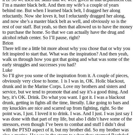
I’m a master black belt. And then my wife’s a couple of years
behind me. But when I learned black belt, I dragged her along
reluctantly. Now she loves it, but I reluctantly dragged her along,
and now she’s a master black belt as well, and obviously so is the
rest of our staff. But yeah, so then that allowed us to have the money
to purchase the home. So that we can actually have the drug and
alcohol rehab center. So I’ll pause, right?
Brion
There tell me a little bit more about why you chose that or why you
felt inspired to start that. What was the inspiration? And then yeah,
walk us through how you got that going and what was some of the
early struggles and successes you had?
Luke
So I’ll give you some of the inspiration from it. A couple of pieces,
obviously very close to home. 1 is I was in, OK. Holic blackout,
drunk and in the Marine Corps. Love my brothers and sisters and
service, but we tend to promote that and say it’s a good thing. And
hey, it’s OK. Drink. Do what you want. I got it. I was a blackout
drunk, getting in fights all the time, literally. Like going to bars and
my knuckles are nice and scarred up from fighting, right. So the
point was, I just. I loved it to drink. I was. And I just. I was just say I
was done with that part of my life, but also I didn’t have some of the
stressors, even though I’ve been to combat and stuff I didn’t deal
with the PTSD aspect of it, but my brother did. So my brother was