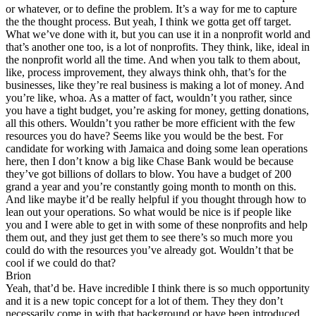
or whatever, or to define the problem. It’s a way for me to capture
the the thought process. But yeah, I think we gotta get off target.
What we’ve done with it, but you can use it in a nonprofit world and
that’s another one too, is a lot of nonprofits. They think, like, ideal in
the nonprofit world all the time. And when you talk to them about,
like, process improvement, they always think ohh, that’s for the
businesses, like they’re real business is making a lot of money. And
you’re like, whoa. As a matter of fact, wouldn’t you rather, since
you have a tight budget, you’re asking for money, getting donations,
all this others. Wouldn’t you rather be more efficient with the few
resources you do have? Seems like you would be the best. For
candidate for working with Jamaica and doing some lean operations
here, then I don’t know a big like Chase Bank would be because
they’ve got billions of dollars to blow. You have a budget of 200
grand a year and you’re constantly going month to month on this.
And like maybe it’d be really helpful if you thought through how to
lean out your operations. So what would be nice is if people like
you and I were able to get in with some of these nonprofits and help
them out, and they just get them to see there’s so much more you
could do with the resources you’ve already got. Wouldn’t that be
cool if we could do that?
Brion
Yeah, that’d be. Have incredible I think there is so much opportunity
and it is a new topic concept for a lot of them. They they don’t
necessarily come in with that background or have been introduced