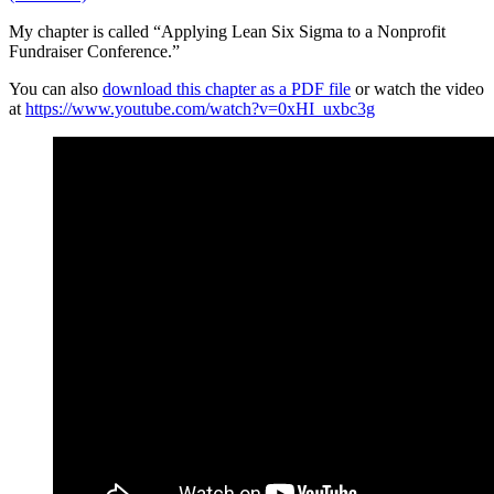
My chapter is called “Applying Lean Six Sigma to a Nonprofit
Fundraiser Conference.”
You can also
download this chapter as a PDF file
or watch the video
at
https://www.youtube.com/watch?v=0xHI_uxbc3g