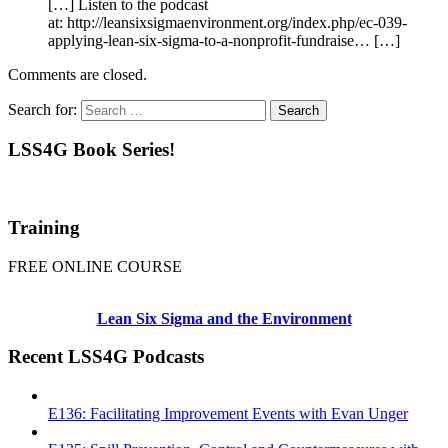
[…] Listen to the podcast
at: http://leansixsigmaenvironment.org/index.php/ec-039-
applying-lean-six-sigma-to-a-nonprofit-fundraise… […]
Comments are closed.
Search for:
LSS4G Book Series!
Training
FREE ONLINE COURSE
Lean Six Sigma and the Environment
Recent LSS4G Podcasts
E136: Facilitating Improvement Events with Evan Unger