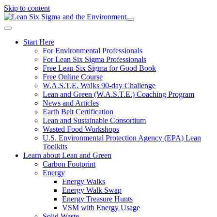
Skip to content
Start Here
For Environmental Professionals
For Lean Six Sigma Professionals
Free Lean Six Sigma for Good Book
Free Online Course
W.A.S.T.E. Walks 90-day Challenge
Lean and Green (W.A.S.T.E.) Coaching Program
News and Articles
Earth Belt Certification
Lean and Sustainable Consortium
Wasted Food Workshops
U.S. Environmental Protection Agency (EPA) Lean
Toolkits
Learn about Lean and Green
Carbon Footprint
Energy
Energy Walks
Energy Walk Swap
Energy Treasure Hunts
VSM with Energy Usage
Solid Waste