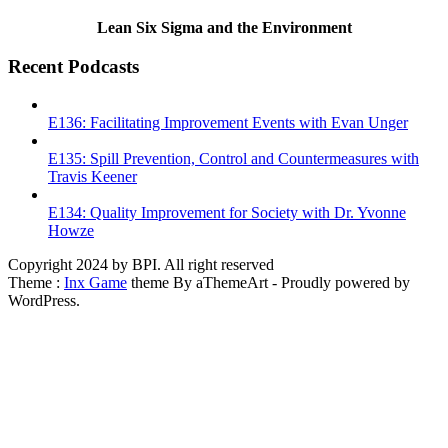
Lean Six Sigma and the Environment
Recent Podcasts
E136: Facilitating Improvement Events with Evan Unger
E135: Spill Prevention, Control and Countermeasures with
Travis Keener
E134: Quality Improvement for Society with Dr. Yvonne
Howze
Copyright 2024 by BPI. All right reserved
Theme :
Inx Game
theme By aThemeArt - Proudly powered by
WordPress.