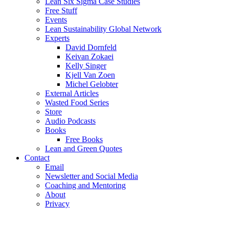
Lean Six Sigma Case Studies
Free Stuff
Events
Lean Sustainability Global Network
Experts
David Dornfeld
Keivan Zokaei
Kelly Singer
Kjell Van Zoen
Michel Gelobter
External Articles
Wasted Food Series
Store
Audio Podcasts
Books
Free Books
Lean and Green Quotes
Contact
Email
Newsletter and Social Media
Coaching and Mentoring
About
Privacy