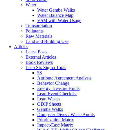
Water
Water Gemba Walks
Water Balance Map
VSM with Water Usage
Transportation
Pollutants
Raw Materials
Land and Building Use
Articles
Latest Posts
External Articles
Book Reviews
Lean Six Sigma Tools
5S
Attribute Agreement Analysis
Behavior Change
Energy Treasure Hunts
Lean Event Checklist
Lean Wastes
QDIP Sheets
Gemba Walks
Dumpster Dives / Waste Audits
Prioritization Matrix
Impact-Ease Matrix