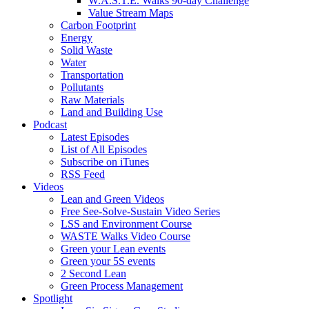
W.A.S.T.E. Walks 90-day Challenge
Value Stream Maps
Carbon Footprint
Energy
Solid Waste
Water
Transportation
Pollutants
Raw Materials
Land and Building Use
Podcast
Latest Episodes
List of All Episodes
Subscribe on iTunes
RSS Feed
Videos
Lean and Green Videos
Free See-Solve-Sustain Video Series
LSS and Environment Course
WASTE Walks Video Course
Green your Lean events
Green your 5S events
2 Second Lean
Green Process Management
Spotlight