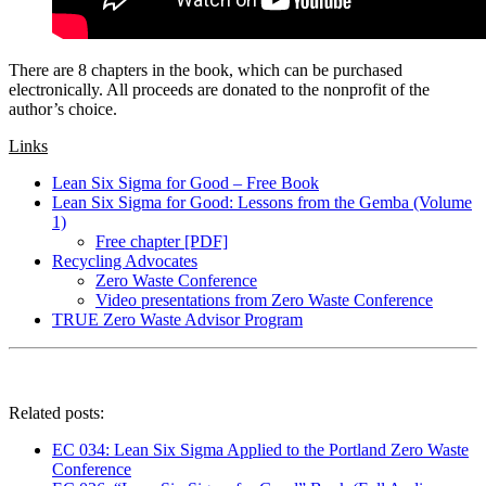
There are 8 chapters in the book, which can be purchased
electronically. All proceeds are donated to the nonprofit of the
author’s choice.
Links
Lean Six Sigma for Good – Free Book
Lean Six Sigma for Good: Lessons from the Gemba (Volume
1)
Free chapter [PDF]
Recycling Advocates
Zero Waste Conference
Video presentations from Zero Waste Conference
TRUE Zero Waste Advisor Program
Related posts:
EC 034: Lean Six Sigma Applied to the Portland Zero Waste
Conference