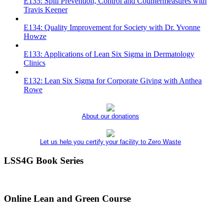
E135: Spill Prevention, Control and Countermeasures with
Travis Keener
E134: Quality Improvement for Society with Dr. Yvonne
Howze
E133: Applications of Lean Six Sigma in Dermatology
Clinics
E132: Lean Six Sigma for Corporate Giving with Anthea
Rowe
About our donations
Let us help you certify your facility to Zero Waste
LSS4G Book Series
Online Lean and Green Course