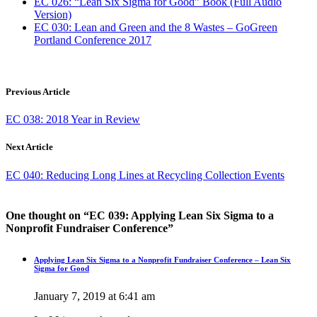
EC 026: “Lean Six Sigma for Good” Book (Full Audio
Version)
EC 030: Lean and Green and the 8 Wastes – GoGreen
Portland Conference 2017
Previous Article
EC 038: 2018 Year in Review
Next Article
EC 040: Reducing Long Lines at Recycling Collection Events
One thought on “
EC 039: Applying Lean Six Sigma to a
Nonprofit Fundraiser Conference
”
Applying Lean Six Sigma to a Nonprofit Fundraiser Conference – Lean Six
Sigma for Good
January 7, 2019 at 6:41 am