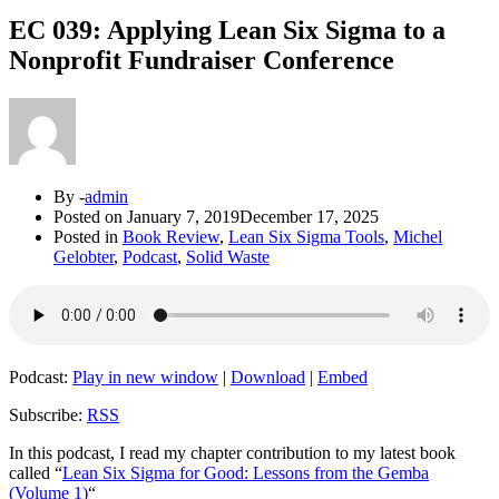
EC 039: Applying Lean Six Sigma to a
Nonprofit Fundraiser Conference
By -
admin
Posted on
January 7, 2019
December 17, 2025
Posted in
Book Review
,
Lean Six Sigma Tools
,
Michel
Gelobter
,
Podcast
,
Solid Waste
Podcast:
Play in new window
|
Download
|
Embed
Subscribe:
RSS
In this podcast, I read my chapter contribution to my latest book
called “
Lean Six Sigma for Good: Lessons from the Gemba
(Volume 1)
“