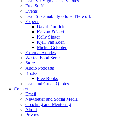
Lean Six Sigma Case Studies
Free Stuff
Events
Lean Sustainability Global Network
Experts
David Dornfeld
Keivan Zokaei
Kelly Singer
Kjell Van Zoen
Michel Gelobter
External Articles
Wasted Food Series
Store
Audio Podcasts
Books
Free Books
Lean and Green Quotes
Contact
Email
Newsletter and Social Media
Coaching and Mentoring
About
Privacy