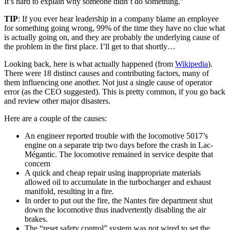
It’s hard to explain why someone didn’t do something.”
TIP
: If you ever hear leadership in a company blame an employee
for something going wrong, 99% of the time they have no clue what
is actually going on, and they are probably the underlying cause of
the problem in the first place. I’ll get to that shortly…
Looking back, here is what actually happened (from
Wikipedia
).
There were 18 distinct causes and contributing factors, many of
them influencing one another. Not just a single cause of operator
error (as the CEO suggested). This is pretty common, if you go back
and review other major disasters.
Here are a couple of the causes:
An engineer reported trouble with the locomotive 5017’s
engine on a separate trip two days before the crash in Lac-
Mégantic. The locomotive remained in service despite that
concern
A quick and cheap repair using inappropriate materials
allowed oil to accumulate in the turbocharger and exhaust
manifold, resulting in a fire.
In order to put out the fire, the Nantes fire department shut
down the locomotive thus inadvertently disabling the air
brakes.
The “reset safety control” system was not wired to set the