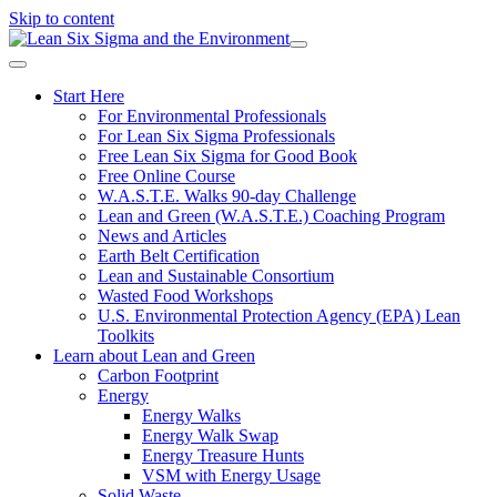
Skip to content
Start Here
For Environmental Professionals
For Lean Six Sigma Professionals
Free Lean Six Sigma for Good Book
Free Online Course
W.A.S.T.E. Walks 90-day Challenge
Lean and Green (W.A.S.T.E.) Coaching Program
News and Articles
Earth Belt Certification
Lean and Sustainable Consortium
Wasted Food Workshops
U.S. Environmental Protection Agency (EPA) Lean
Toolkits
Learn about Lean and Green
Carbon Footprint
Energy
Energy Walks
Energy Walk Swap
Energy Treasure Hunts
VSM with Energy Usage
Solid Waste