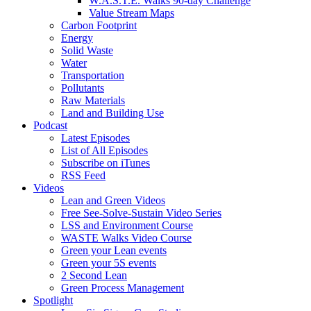
W.A.S.T.E. Walks 90-day Challenge
Value Stream Maps
Carbon Footprint
Energy
Solid Waste
Water
Transportation
Pollutants
Raw Materials
Land and Building Use
Podcast
Latest Episodes
List of All Episodes
Subscribe on iTunes
RSS Feed
Videos
Lean and Green Videos
Free See-Solve-Sustain Video Series
LSS and Environment Course
WASTE Walks Video Course
Green your Lean events
Green your 5S events
2 Second Lean
Green Process Management
Spotlight