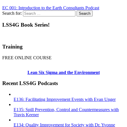
EC 001: Introduction to the Earth Consultants Podcast
Search for:
LSS4G Book Series!
Training
FREE ONLINE COURSE
Lean Six Sigma and the Environment
Recent LSS4G Podcasts
E136: Facilitating Improvement Events with Evan Unger
E135: Spill Prevention, Control and Countermeasures with
Travis Keener
E134: Quality Improvement for Society with Dr. Yvonne