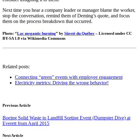
Next time you hear a company leader or manager blame the worker,
stop the conversation, remind them of Deming’s quote, and focus
them on the process breakdown that occurred.
Photo: “
Lac megantic burning
” by
Sûreté du Québec
– Licensed under CC
BY-SA 1.0 via Wikimedia Commons
Related posts:
Connecting “green” events with employee engagement
Electricity metrics: Driving the wrong behavior!
Previous Article
Boeing Solid Waste to Landfill Sorting Event (Dumpster Dive) at
Everett from April 2015
Next Article