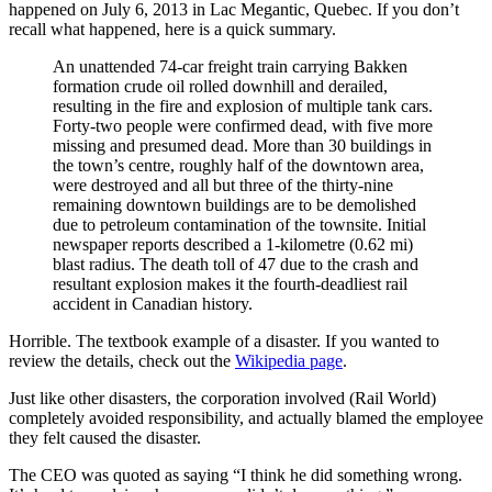
happened on July 6, 2013 in Lac Megantic, Quebec. If you don’t
recall what happened, here is a quick summary.
An unattended 74-car freight train carrying Bakken
formation crude oil rolled downhill and derailed,
resulting in the fire and explosion of multiple tank cars.
Forty-two people were confirmed dead, with five more
missing and presumed dead. More than 30 buildings in
the town’s centre, roughly half of the downtown area,
were destroyed and all but three of the thirty-nine
remaining downtown buildings are to be demolished
due to petroleum contamination of the townsite. Initial
newspaper reports described a 1-kilometre (0.62 mi)
blast radius. The death toll of 47 due to the crash and
resultant explosion makes it the fourth-deadliest rail
accident in Canadian history.
Horrible. The textbook example of a disaster. If you wanted to
review the details, check out the
Wikipedia page
.
Just like other disasters, the corporation involved (Rail World)
completely avoided responsibility, and actually blamed the employee
they felt caused the disaster.
The CEO was quoted as saying “I think he did something wrong.