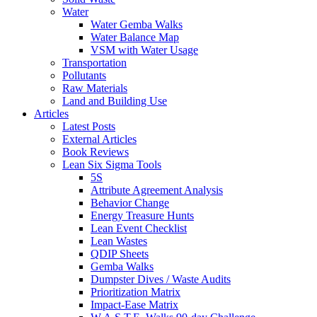
Water
Water Gemba Walks
Water Balance Map
VSM with Water Usage
Transportation
Pollutants
Raw Materials
Land and Building Use
Articles
Latest Posts
External Articles
Book Reviews
Lean Six Sigma Tools
5S
Attribute Agreement Analysis
Behavior Change
Energy Treasure Hunts
Lean Event Checklist
Lean Wastes
QDIP Sheets
Gemba Walks
Dumpster Dives / Waste Audits
Prioritization Matrix
Impact-Ease Matrix