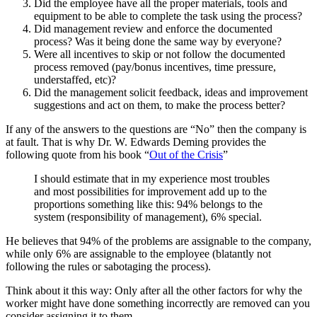
Did the employee have all the proper materials, tools and
equipment to be able to complete the task using the process?
Did management review and enforce the documented
process? Was it being done the same way by everyone?
Were all incentives to skip or not follow the documented
process removed (pay/bonus incentives, time pressure,
understaffed, etc)?
Did the management solicit feedback, ideas and improvement
suggestions and act on them, to make the process better?
If any of the answers to the questions are “No” then the company is
at fault. That is why Dr. W. Edwards Deming provides the
following quote from his book “
Out of the Crisis
”
I should estimate that in my experience most troubles
and most possibilities for improvement add up to the
proportions something like this: 94% belongs to the
system (responsibility of management), 6% special.
He believes that 94% of the problems are assignable to the company,
while only 6% are assignable to the employee (blatantly not
following the rules or sabotaging the process).
Think about it this way: Only after all the other factors for why the
worker might have done something incorrectly are removed can you
consider assigning it to them.