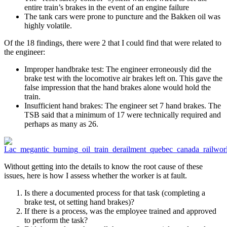
entire train’s brakes in the event of an engine failure
The tank cars were prone to puncture and the Bakken oil was
highly volatile.
Of the 18 findings, there were 2 that I could find that were related to
the engineer:
Improper handbrake test: The engineer erroneously did the
brake test with the locomotive air brakes left on. This gave the
false impression that the hand brakes alone would hold the
train.
Insufficient hand brakes: The engineer set 7 hand brakes. The
TSB said that a minimum of 17 were technically required and
perhaps as many as 26.
Without getting into the details to know the root cause of these
issues, here is how I assess whether the worker is at fault.
Is there a documented process for that task (completing a
brake test, ot setting hand brakes)?
If there is a process, was the employee trained and approved
to perform the task?