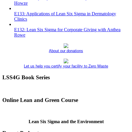
Howze
E133: Applications of Lean Six Sigma in Dermatology
Clinics
E132: Lean Six Sigma for Corporate Giving with Anthea
Rowe
About our donations
Let us help you certify your facility to Zero Waste
LSS4G Book Series
Online Lean and Green Course
Lean Six Sigma and the Environment