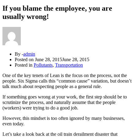
If you blame the employee, you are
usually wrong!
By -
admin
Posted on
June 28, 2015
June 28, 2015
Posted in
Pollutants
,
Transportation
One of the key tenets of Lean is the focus on the process, not the
people. Six Sigma calls this “common cause” variation, but doesn’t
talk much about respecting people as a general rule.
If something goes wrong at your work, the first step should be to
scrutinize the process, and naturally assume that the people
(workers) were trying to do a good job.
However, this mindset is too often ignored by many businesses,
even today.
Let’s take a look back at the oil train derailment disaster that