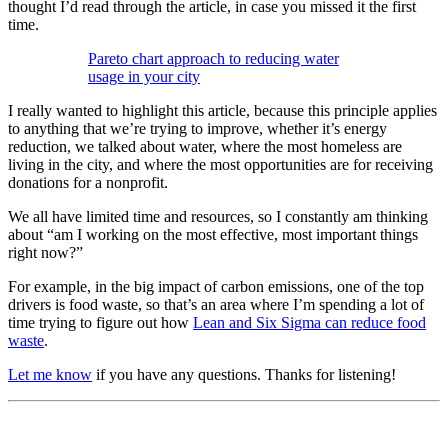
thought I’d read through the article, in case you missed it the first
time.
Pareto chart approach to reducing water
usage in your city
I really wanted to highlight this article, because this principle applies
to anything that we’re trying to improve, whether it’s energy
reduction, we talked about water, where the most homeless are
living in the city, and where the most opportunities are for receiving
donations for a nonprofit.
We all have limited time and resources, so I constantly am thinking
about “am I working on the most effective, most important things
right now?”
For example, in the big impact of carbon emissions, one of the top
drivers is food waste, so that’s an area where I’m spending a lot of
time trying to figure out how
Lean and Six Sigma can reduce food
waste
.
Let me know
if you have any questions. Thanks for listening!