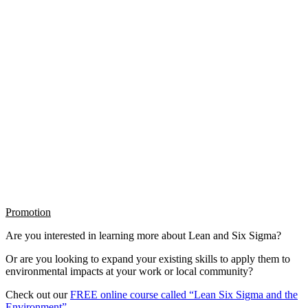
Promotion
Are you interested in learning more about Lean and Six Sigma?
Or are you looking to expand your existing skills to apply them to
environmental impacts at your work or local community?
Check out our
FREE online course called “Lean Six Sigma and the
Environment”