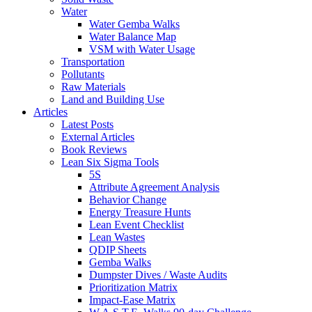
Water
Water Gemba Walks
Water Balance Map
VSM with Water Usage
Transportation
Pollutants
Raw Materials
Land and Building Use
Articles
Latest Posts
External Articles
Book Reviews
Lean Six Sigma Tools
5S
Attribute Agreement Analysis
Behavior Change
Energy Treasure Hunts
Lean Event Checklist
Lean Wastes
QDIP Sheets
Gemba Walks
Dumpster Dives / Waste Audits
Prioritization Matrix
Impact-Ease Matrix