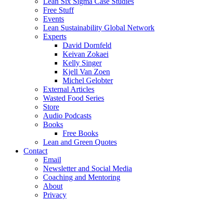
Lean Six Sigma Case Studies
Free Stuff
Events
Lean Sustainability Global Network
Experts
David Dornfeld
Keivan Zokaei
Kelly Singer
Kjell Van Zoen
Michel Gelobter
External Articles
Wasted Food Series
Store
Audio Podcasts
Books
Free Books
Lean and Green Quotes
Contact
Email
Newsletter and Social Media
Coaching and Mentoring
About
Privacy