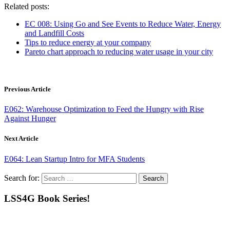
Related posts:
EC 008: Using Go and See Events to Reduce Water, Energy
and Landfill Costs
Tips to reduce energy at your company
Pareto chart approach to reducing water usage in your city
Previous Article
E062: Warehouse Optimization to Feed the Hungry with Rise
Against Hunger
Next Article
E064: Lean Startup Intro for MFA Students
Search for:
LSS4G Book Series!