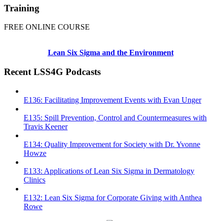
Training
FREE ONLINE COURSE
Lean Six Sigma and the Environment
Recent LSS4G Podcasts
E136: Facilitating Improvement Events with Evan Unger
E135: Spill Prevention, Control and Countermeasures with
Travis Keener
E134: Quality Improvement for Society with Dr. Yvonne
Howze
E133: Applications of Lean Six Sigma in Dermatology
Clinics
E132: Lean Six Sigma for Corporate Giving with Anthea
Rowe