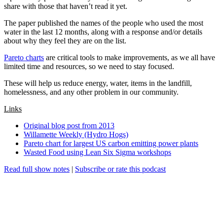
share with those that haven’t read it yet.
The paper published the names of the people who used the most
water in the last 12 months, along with a response and/or details
about why they feel they are on the list.
Pareto charts
are critical tools to make improvements, as we all have
limited time and resources, so we need to stay focused.
These will help us reduce energy, water, items in the landfill,
homelessness, and any other problem in our community.
Links
Original blog post from 2013
Willamette Weekly (Hydro Hogs)
Pareto chart for largest US carbon emitting power plants
Wasted Food using Lean Six Sigma workshops
Read full show notes
|
Subscribe or rate this podcast