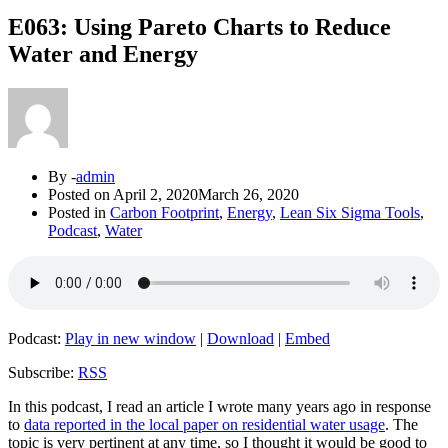
E063: Using Pareto Charts to Reduce
Water and Energy
By -
admin
Posted on
April 2, 2020
March 26, 2020
Posted in
Carbon Footprint
,
Energy
,
Lean Six Sigma Tools
,
Podcast
,
Water
Podcast:
Play in new window
|
Download
|
Embed
Subscribe:
RSS
In this podcast, I read an article I wrote many years ago in response
to
data reported in the local paper on residential water usage
. The
topic is very pertinent at any time, so I thought it would be good to