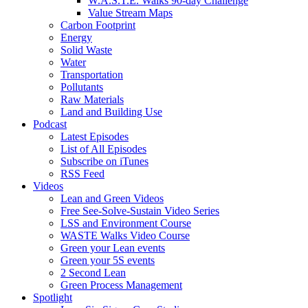
W.A.S.T.E. Walks 90-day Challenge
Value Stream Maps
Carbon Footprint
Energy
Solid Waste
Water
Transportation
Pollutants
Raw Materials
Land and Building Use
Podcast
Latest Episodes
List of All Episodes
Subscribe on iTunes
RSS Feed
Videos
Lean and Green Videos
Free See-Solve-Sustain Video Series
LSS and Environment Course
WASTE Walks Video Course
Green your Lean events
Green your 5S events
2 Second Lean
Green Process Management
Spotlight