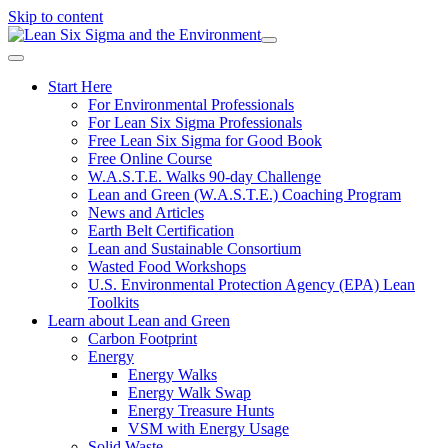
Skip to content
Start Here
For Environmental Professionals
For Lean Six Sigma Professionals
Free Lean Six Sigma for Good Book
Free Online Course
W.A.S.T.E. Walks 90-day Challenge
Lean and Green (W.A.S.T.E.) Coaching Program
News and Articles
Earth Belt Certification
Lean and Sustainable Consortium
Wasted Food Workshops
U.S. Environmental Protection Agency (EPA) Lean
Toolkits
Learn about Lean and Green
Carbon Footprint
Energy
Energy Walks
Energy Walk Swap
Energy Treasure Hunts
VSM with Energy Usage
Solid Waste