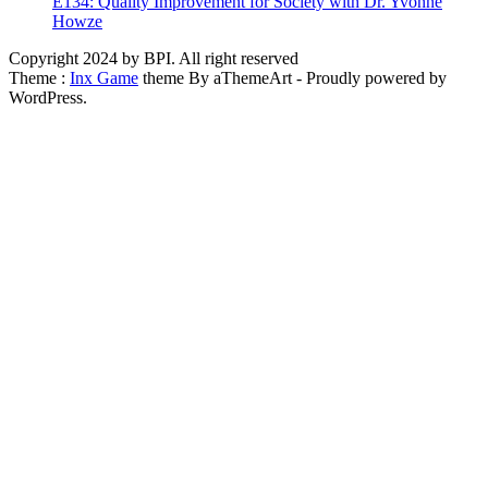
E134: Quality Improvement for Society with Dr. Yvonne
Howze
Copyright 2024 by BPI. All right reserved
Theme :
Inx Game
theme By aThemeArt - Proudly powered by
WordPress.