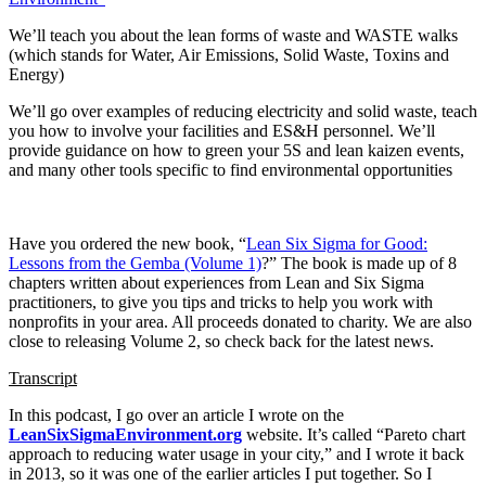
We’ll teach you about the lean forms of waste and WASTE walks
(which stands for Water, Air Emissions, Solid Waste, Toxins and
Energy)
We’ll go over examples of reducing electricity and solid waste, teach
you how to involve your facilities and ES&H personnel. We’ll
provide guidance on how to green your 5S and lean kaizen events,
and many other tools specific to find environmental opportunities
Have you ordered the new book, “
Lean Six Sigma for Good:
Lessons from the Gemba (Volume 1)
?” The book is made up of 8
chapters written about experiences from Lean and Six Sigma
practitioners, to give you tips and tricks to help you work with
nonprofits in your area. All proceeds donated to charity. We are also
close to releasing Volume 2, so check back for the latest news.
Transcript
In this podcast, I go over an article I wrote on the
LeanSixSigmaEnvironment.org
website. It’s called “Pareto chart
approach to reducing water usage in your city,” and I wrote it back
in 2013, so it was one of the earlier articles I put together. So I