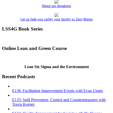
About our donations
Let us help you certify your facility to Zero Waste
LSS4G Book Series
Online Lean and Green Course
Lean Six Sigma and the Environment
Recent Podcasts
E136: Facilitating Improvement Events with Evan Unger
E135: Spill Prevention, Control and Countermeasures with
Travis Keener