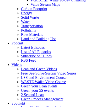
W.A.S.T.E. Walks 90-day Challenge
Value Stream Maps
Carbon Footprint
Energy
Solid Waste
Water
Transportation
Pollutants
Raw Materials
Land and Building Use
Podcast
Latest Episodes
List of All Episodes
Subscribe on iTunes
RSS Feed
Videos
Lean and Green Videos
Free See-Solve-Sustain Video Series
LSS and Environment Course
WASTE Walks Video Course
Green your Lean events
Green your 5S events
2 Second Lean
Green Process Management
Spotlight