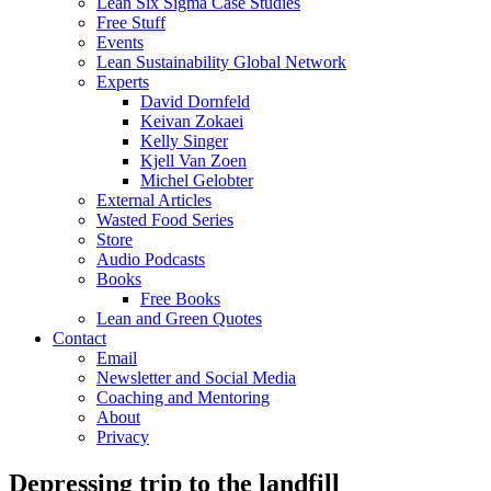
Lean Six Sigma Case Studies
Free Stuff
Events
Lean Sustainability Global Network
Experts
David Dornfeld
Keivan Zokaei
Kelly Singer
Kjell Van Zoen
Michel Gelobter
External Articles
Wasted Food Series
Store
Audio Podcasts
Books
Free Books
Lean and Green Quotes
Contact
Email
Newsletter and Social Media
Coaching and Mentoring
About
Privacy
Depressing trip to the landfill