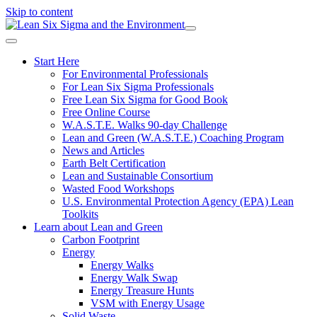
Skip to content
Start Here
For Environmental Professionals
For Lean Six Sigma Professionals
Free Lean Six Sigma for Good Book
Free Online Course
W.A.S.T.E. Walks 90-day Challenge
Lean and Green (W.A.S.T.E.) Coaching Program
News and Articles
Earth Belt Certification
Lean and Sustainable Consortium
Wasted Food Workshops
U.S. Environmental Protection Agency (EPA) Lean
Toolkits
Learn about Lean and Green
Carbon Footprint
Energy
Energy Walks
Energy Walk Swap
Energy Treasure Hunts
VSM with Energy Usage
Solid Waste