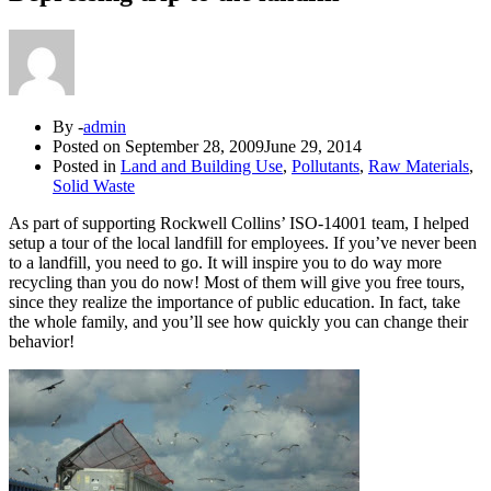
By -
admin
Posted on
September 28, 2009
June 29, 2014
Posted in
Land and Building Use
,
Pollutants
,
Raw Materials
,
Solid Waste
As part of supporting Rockwell Collins’ ISO-14001 team, I helped
setup a tour of the local landfill for employees. If you’ve never been
to a landfill, you need to go. It will inspire you to do way more
recycling than you do now! Most of them will give you free tours,
since they realize the importance of public education. In fact, take
the whole family, and you’ll see how quickly you can change their
behavior!