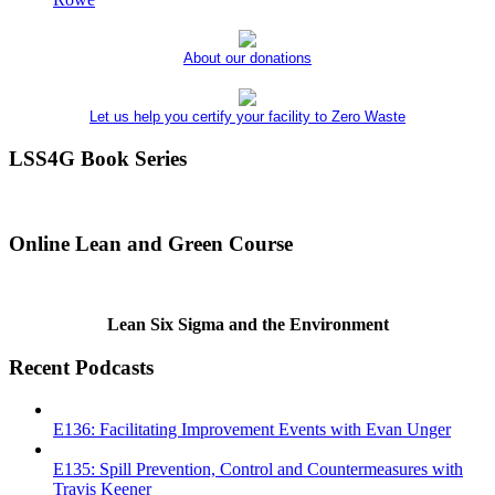
About our donations
Let us help you certify your facility to Zero Waste
LSS4G Book Series
Online Lean and Green Course
Lean Six Sigma and the Environment
Recent Podcasts
E136: Facilitating Improvement Events with Evan Unger
E135: Spill Prevention, Control and Countermeasures with
Travis Keener