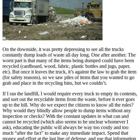
On the downside, it was pretty depressing to see all the trucks
constantly dump loads of waste all day long. One after another. The
worst part is that many of the items being dumped could have been
recycled (cardboard, wood, fabric, plastic bottles and jugs, paper,
etc). But once it leaves the truck, it’s against the law to grab the item
(for safety reasons), so we saw piles of items that you wanted to go
grab and place in the recycling bins, but we couldn’t.
If I ran the landfill, I would require every truck to empty its contents,
and sort out the recyclable items from the waste, before it ever goes
up to the hill. Why do we expect the citizens to know all the rules?
Why would they blindly allow people to dump items without any
inspection or checks? With the constant updates in what can and
cannot be recycled (which also seems to be unclear whomever I
ask), educating the public will always be way too costly and too
much “after the fact” to make any immediate impact. Spend that
money and effort at the last line of defense, and use that information