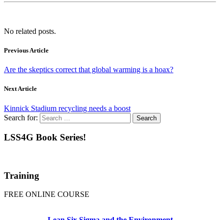
No related posts.
Previous Article
Are the skeptics correct that global warming is a hoax?
Next Article
Kinnick Stadium recycling needs a boost
Search for:
LSS4G Book Series!
Training
FREE ONLINE COURSE
Lean Six Sigma and the Environment