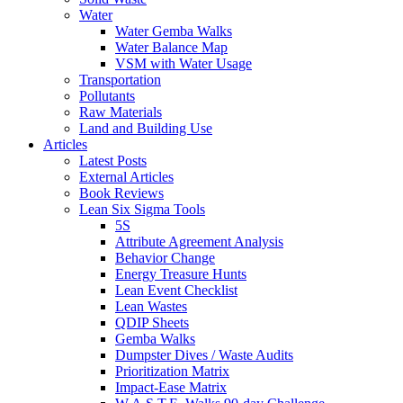
Water
Water Gemba Walks
Water Balance Map
VSM with Water Usage
Transportation
Pollutants
Raw Materials
Land and Building Use
Articles
Latest Posts
External Articles
Book Reviews
Lean Six Sigma Tools
5S
Attribute Agreement Analysis
Behavior Change
Energy Treasure Hunts
Lean Event Checklist
Lean Wastes
QDIP Sheets
Gemba Walks
Dumpster Dives / Waste Audits
Prioritization Matrix
Impact-Ease Matrix