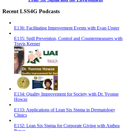
Recent LSS4G Podcasts
E136: Facilitating Improvement Events with Evan Unger
E135: Spill Prevention, Control and Countermeasures with
Travis Keener
E134: Quality Improvement for Society with Dr. Yvonne
Howze
E133: Applications of Lean Six Sigma in Dermatology
Clinics
E132: Lean Six Sigma for Corporate Giving with Anthea
Rowe