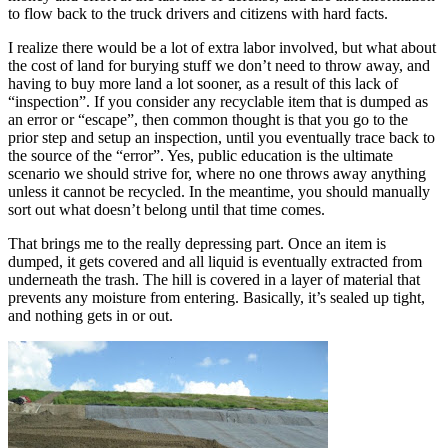
to flow back to the truck drivers and citizens with hard facts.
I realize there would be a lot of extra labor involved, but what about
the cost of land for burying stuff we don’t need to throw away, and
having to buy more land a lot sooner, as a result of this lack of
“inspection”. If you consider any recyclable item that is dumped as
an error or “escape”, then common thought is that you go to the
prior step and setup an inspection, until you eventually trace back to
the source of the “error”. Yes, public education is the ultimate
scenario we should strive for, where no one throws away anything
unless it cannot be recycled. In the meantime, you should manually
sort out what doesn’t belong until that time comes.
That brings me to the really depressing part. Once an item is
dumped, it gets covered and all liquid is eventually extracted from
underneath the trash. The hill is covered in a layer of material that
prevents any moisture from entering. Basically, it’s sealed up tight,
and nothing gets in or out.