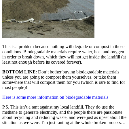
This is a problem because nothing will degrade or compost in those
conditions. Biodegradable materials require water, heat and oxygen
in order to break down, which they will not get inside the landfill (at
least not enough before its covered forever).
BOTTOM LINE
: Don’t bother buying biodegradable materials
unless you are going to compost them yourselves, or take them
somewhere that will compost them for you (which is rare to find for
most people)!
Here is some more information on biodegradable materials
P.S. This isn’t a rant against my local landfill. They do use the
methane to generate electricity, and the people there are passionate
about recycling and reducing waste, and were just as upset about the
situation as we were. I’m just ranting at the whole broken process…