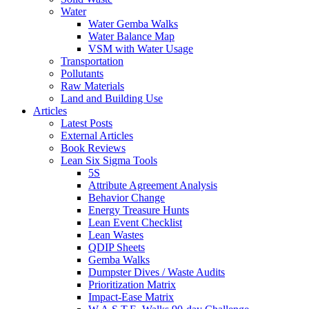
Water
Water Gemba Walks
Water Balance Map
VSM with Water Usage
Transportation
Pollutants
Raw Materials
Land and Building Use
Articles
Latest Posts
External Articles
Book Reviews
Lean Six Sigma Tools
5S
Attribute Agreement Analysis
Behavior Change
Energy Treasure Hunts
Lean Event Checklist
Lean Wastes
QDIP Sheets
Gemba Walks
Dumpster Dives / Waste Audits
Prioritization Matrix
Impact-Ease Matrix