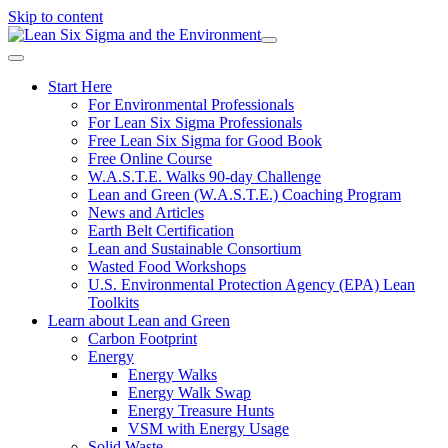
Skip to content
Start Here
For Environmental Professionals
For Lean Six Sigma Professionals
Free Lean Six Sigma for Good Book
Free Online Course
W.A.S.T.E. Walks 90-day Challenge
Lean and Green (W.A.S.T.E.) Coaching Program
News and Articles
Earth Belt Certification
Lean and Sustainable Consortium
Wasted Food Workshops
U.S. Environmental Protection Agency (EPA) Lean
Toolkits
Learn about Lean and Green
Carbon Footprint
Energy
Energy Walks
Energy Walk Swap
Energy Treasure Hunts
VSM with Energy Usage
Solid Waste