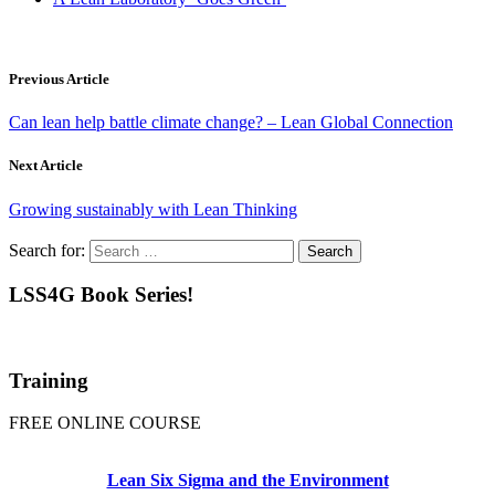
Previous Article
Can lean help battle climate change? – Lean Global Connection
Next Article
Growing sustainably with Lean Thinking
Search for:
LSS4G Book Series!
Training
FREE ONLINE COURSE
Lean Six Sigma and the Environment