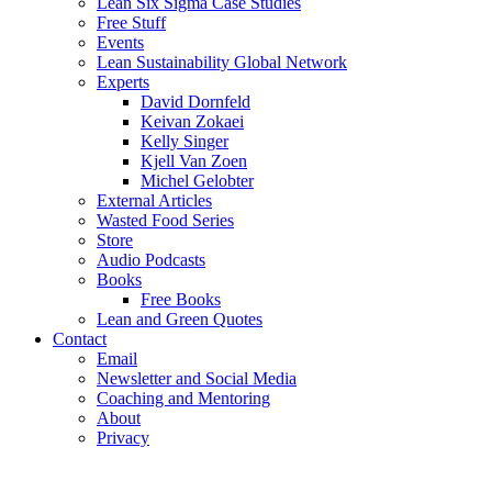
Lean Six Sigma Case Studies
Free Stuff
Events
Lean Sustainability Global Network
Experts
David Dornfeld
Keivan Zokaei
Kelly Singer
Kjell Van Zoen
Michel Gelobter
External Articles
Wasted Food Series
Store
Audio Podcasts
Books
Free Books
Lean and Green Quotes
Contact
Email
Newsletter and Social Media
Coaching and Mentoring
About
Privacy