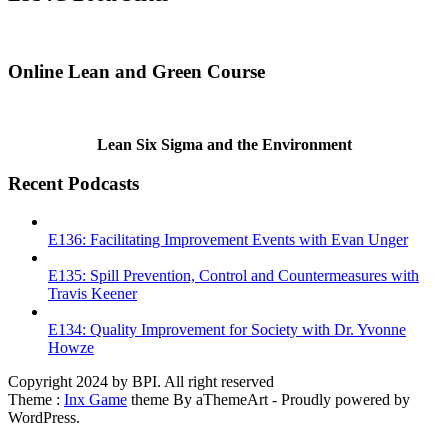
Online Lean and Green Course
Lean Six Sigma and the Environment
Recent Podcasts
E136: Facilitating Improvement Events with Evan Unger
E135: Spill Prevention, Control and Countermeasures with
Travis Keener
E134: Quality Improvement for Society with Dr. Yvonne
Howze
Copyright 2024 by BPI. All right reserved
Theme :
Inx Game
theme By aThemeArt - Proudly powered by
WordPress.