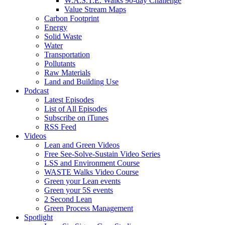
W.A.S.T.E. Walks 90-day Challenge
Value Stream Maps
Carbon Footprint
Energy
Solid Waste
Water
Transportation
Pollutants
Raw Materials
Land and Building Use
Podcast
Latest Episodes
List of All Episodes
Subscribe on iTunes
RSS Feed
Videos
Lean and Green Videos
Free See-Solve-Sustain Video Series
LSS and Environment Course
WASTE Walks Video Course
Green your Lean events
Green your 5S events
2 Second Lean
Green Process Management
Spotlight