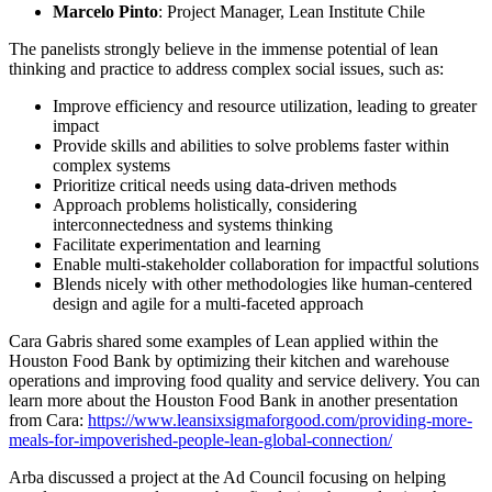
Marcelo Pinto
: Project Manager, Lean Institute Chile
The panelists strongly believe in the immense potential of lean
thinking and practice to address complex social issues, such as:
Improve efficiency and resource utilization, leading to greater
impact
Provide skills and abilities to solve problems faster within
complex systems
Prioritize critical needs using data-driven methods
Approach problems holistically, considering
interconnectedness and systems thinking
Facilitate experimentation and learning
Enable multi-stakeholder collaboration for impactful solutions
Blends nicely with other methodologies like human-centered
design and agile for a multi-faceted approach
Cara Gabris shared some examples of Lean applied within the
Houston Food Bank by optimizing their kitchen and warehouse
operations and improving food quality and service delivery. You can
learn more about the Houston Food Bank in another presentation
from Cara:
https://www.leansixsigmaforgood.com/providing-more-
meals-for-impoverished-people-lean-global-connection/
Arba discussed a project at the Ad Council focusing on helping