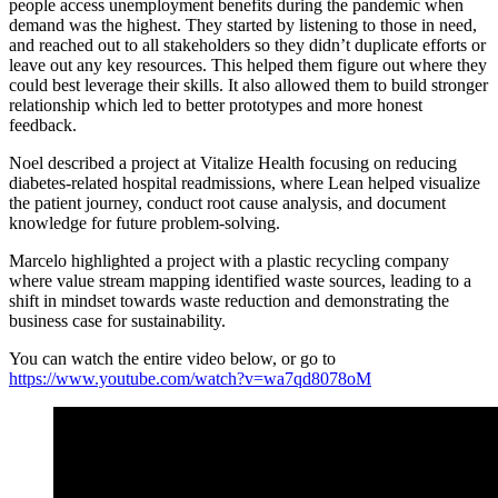
people access unemployment benefits during the pandemic when
demand was the highest. They started by listening to those in need,
and reached out to all stakeholders so they didn’t duplicate efforts or
leave out any key resources. This helped them figure out where they
could best leverage their skills. It also allowed them to build stronger
relationship which led to better prototypes and more honest
feedback.
Noel described a project at Vitalize Health focusing on reducing
diabetes-related hospital readmissions, where Lean helped visualize
the patient journey, conduct root cause analysis, and document
knowledge for future problem-solving.
Marcelo highlighted a project with a plastic recycling company
where value stream mapping identified waste sources, leading to a
shift in mindset towards waste reduction and demonstrating the
business case for sustainability.
You can watch the entire video below, or go to
https://www.youtube.com/watch?v=wa7qd8078oM