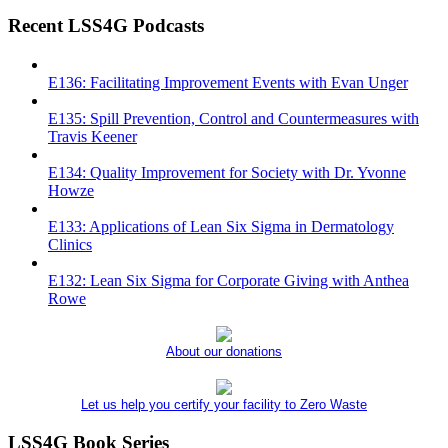
Recent LSS4G Podcasts
E136: Facilitating Improvement Events with Evan Unger
E135: Spill Prevention, Control and Countermeasures with
Travis Keener
E134: Quality Improvement for Society with Dr. Yvonne
Howze
E133: Applications of Lean Six Sigma in Dermatology
Clinics
E132: Lean Six Sigma for Corporate Giving with Anthea
Rowe
About our donations
Let us help you certify your facility to Zero Waste
LSS4G Book Series