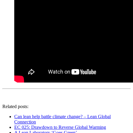
Related posts:
Can lean help battle climate change? – Lean Global
Connection
EC 025: Drawdown to Reverse Global Warming
A Lean Laboratory ‘Goes Green’