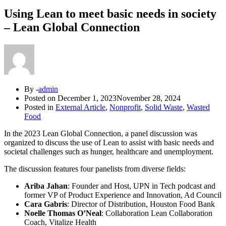
Using Lean to meet basic needs in society
– Lean Global Connection
By -
admin
Posted on
December 1, 2023
November 28, 2024
Posted in
External Article
,
Nonprofit
,
Solid Waste
,
Wasted
Food
In the 2023 Lean Global Connection, a panel discussion was
organized to discuss the use of Lean to assist with basic needs and
societal challenges such as hunger, healthcare and unemployment.
The discussion features four panelists from diverse fields:
Ariba Jahan
: Founder and Host, UPN in Tech podcast and
former VP of Product Experience and Innovation, Ad Council
Cara Gabris
: Director of Distribution, Houston Food Bank
Noelle Thomas O’Neal
: Collaboration Lean Collaboration
Coach, Vitalize Health