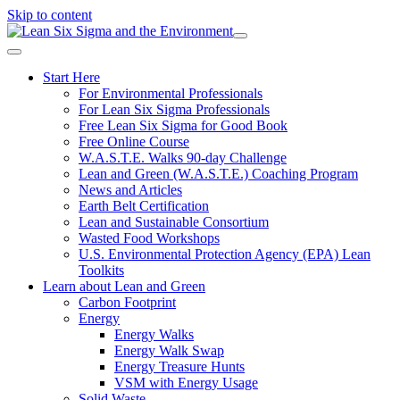
Skip to content
Start Here
For Environmental Professionals
For Lean Six Sigma Professionals
Free Lean Six Sigma for Good Book
Free Online Course
W.A.S.T.E. Walks 90-day Challenge
Lean and Green (W.A.S.T.E.) Coaching Program
News and Articles
Earth Belt Certification
Lean and Sustainable Consortium
Wasted Food Workshops
U.S. Environmental Protection Agency (EPA) Lean
Toolkits
Learn about Lean and Green
Carbon Footprint
Energy
Energy Walks
Energy Walk Swap
Energy Treasure Hunts
VSM with Energy Usage
Solid Waste