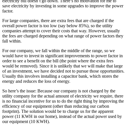
electricity bill doesn’t go down. There’s no motivation for me to
save electricity by investing in some upgrades to improve the power
factor.
For large companies, there are extra fees that are charged if the
overall power factor is too low (say below 85%), so the utility
companies attempt to cover their costs that way. However, usually
the fees are charged depending on what range of power factors they
fall within.
For our company, we fall within the middle of the range, so we
would have to invest in significant improvements to power factor in
order to see a benefit on the bill (the point where the extra fees
would be removed). Since it is unlikely that we will make that large
of an investment, we have decided not to pursue those opportunities.
Usually this involves installing a capacitor bank, which stores the
energy and reduces the loss of energy.
So here’s the issue: Because our company is not charged by the
utility company for the actual amount of electricity we require, there
is no financial incentive for us to do the right thing by improving the
efficiency of our equipment (other than reducing our carbon
footprint). The solution would be to charge us for the apparent
power (11 KWH in our home), instead of the actual power used by
our equipment (10 KWH).