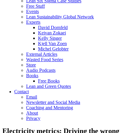
Lean Six Sigma Case Studies
Free Stuff
Events
Lean Sustainability Global Network
Experts
David Dornfeld
Keivan Zokaei
Kelly Singer
Kjell Van Zoen
Michel Gelobter
External Articles
Wasted Food Series
Store
Audio Podcasts
Books
Free Books
Lean and Green Quotes
Contact
Email
Newsletter and Social Media
Coaching and Mentoring
About
Privacy
Electricity metrics: Driving the wrong