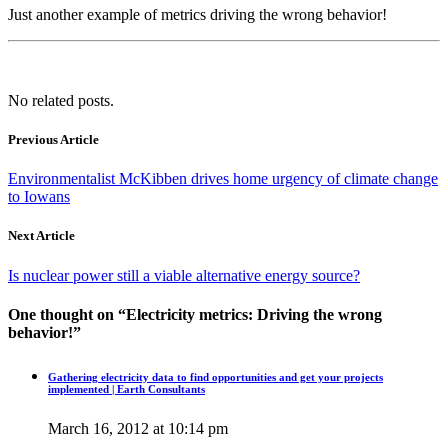
Just another example of metrics driving the wrong behavior!
No related posts.
Previous Article
Environmentalist McKibben drives home urgency of climate change
to Iowans
Next Article
Is nuclear power still a viable alternative energy source?
One thought on “
Electricity metrics: Driving the wrong
behavior!
”
Gathering electricity data to find opportunities and get your projects
implemented | Earth Consultants
March 16, 2012 at 10:14 pm