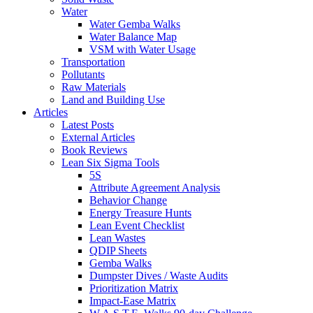
Water
Water Gemba Walks
Water Balance Map
VSM with Water Usage
Transportation
Pollutants
Raw Materials
Land and Building Use
Articles
Latest Posts
External Articles
Book Reviews
Lean Six Sigma Tools
5S
Attribute Agreement Analysis
Behavior Change
Energy Treasure Hunts
Lean Event Checklist
Lean Wastes
QDIP Sheets
Gemba Walks
Dumpster Dives / Waste Audits
Prioritization Matrix
Impact-Ease Matrix