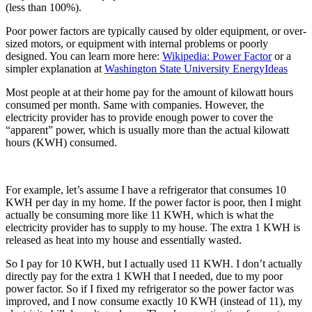
(less than 100%).
Poor power factors are typically caused by older equipment, or over-
sized motors, or equipment with internal problems or poorly
designed. You can learn more here:
Wikipedia: Power Factor
or a
simpler explanation at
Washington State University EnergyIdeas
Most people at at their home pay for the amount of kilowatt hours
consumed per month. Same with companies. However, the
electricity provider has to provide enough power to cover the
“apparent” power, which is usually more than the actual kilowatt
hours (KWH) consumed.
For example, let’s assume I have a refrigerator that consumes 10
KWH per day in my home. If the power factor is poor, then I might
actually be consuming more like 11 KWH, which is what the
electricity provider has to supply to my house. The extra 1 KWH is
released as heat into my house and essentially wasted.
So I pay for 10 KWH, but I actually used 11 KWH. I don’t actually
directly pay for the extra 1 KWH that I needed, due to my poor
power factor. So if I fixed my refrigerator so the power factor was
improved, and I now consume exactly 10 KWH (instead of 11), my