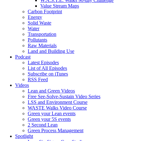
W.A.S.T.E. Walks 90-day Challenge
Value Stream Maps
Carbon Footprint
Energy
Solid Waste
Water
Transportation
Pollutants
Raw Materials
Land and Building Use
Podcast
Latest Episodes
List of All Episodes
Subscribe on iTunes
RSS Feed
Videos
Lean and Green Videos
Free See-Solve-Sustain Video Series
LSS and Environment Course
WASTE Walks Video Course
Green your Lean events
Green your 5S events
2 Second Lean
Green Process Management
Spotlight