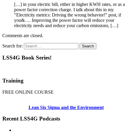
[…] in your electric bill, either in higher KWH rates, or as a
power factor correction charge. I talk about this in my
“Electricity metrics: Driving the wrong behavior!” post, if
you&…. Improving the power factor will reduce your
electricity needs and reduce your carbon emissions, […]
Comments are closed.
Search for:
LSS4G Book Series!
Training
FREE ONLINE COURSE
Lean Six Sigma and the Environment
Recent LSS4G Podcasts