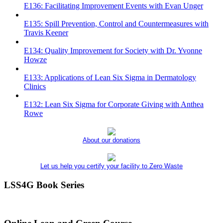
E136: Facilitating Improvement Events with Evan Unger
E135: Spill Prevention, Control and Countermeasures with
Travis Keener
E134: Quality Improvement for Society with Dr. Yvonne
Howze
E133: Applications of Lean Six Sigma in Dermatology
Clinics
E132: Lean Six Sigma for Corporate Giving with Anthea
Rowe
About our donations
Let us help you certify your facility to Zero Waste
LSS4G Book Series