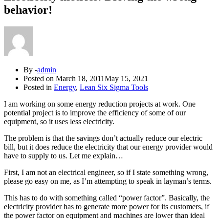
behavior!
By -
admin
Posted on
March 18, 2011
May 15, 2021
Posted in
Energy
,
Lean Six Sigma Tools
I am working on some energy reduction projects at work. One
potential project is to improve the efficiency of some of our
equipment, so it uses less electricity.
The problem is that the savings don’t actually reduce our electric
bill, but it does reduce the electricity that our energy provider would
have to supply to us. Let me explain…
First, I am not an electrical engineer, so if I state something wrong,
please go easy on me, as I’m attempting to speak in layman’s terms.
This has to do with something called “power factor”. Basically, the
electricity provider has to generate more power for its customers, if
the power factor on equipment and machines are lower than ideal