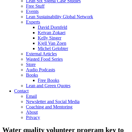
Lean Six Sigma Case Studies
Free Stuff
Events
Lean Sustainability Global Network
Experts
David Dornfeld
Keivan Zokaei
Kelly Singer
Kjell Van Zoen
Michel Gelobter
External Articles
Wasted Food Series
Store
Audio Podcasts
Books
Free Books
Lean and Green Quotes
Contact
Email
Newsletter and Social Media
Coaching and Mentoring
About
Privacy
Water quality volunteer program key to