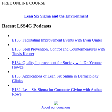
FREE ONLINE COURSE
Lean Six Sigma and the Environment
Recent LSS4G Podcasts
E136: Facilitating Improvement Events with Evan Unger
E135: Spill Prevention, Control and Countermeasures with
Travis Keener
E134: Quality Improvement for Society with Dr. Yvonne
Howze
E133: Applications of Lean Six Sigma in Dermatology
Clinics
E132: Lean Six Sigma for Corporate Giving with Anthea
Rowe
About our donations