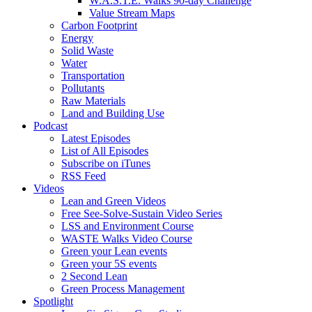
W.A.S.T.E. Walks 90-day Challenge
Value Stream Maps
Carbon Footprint
Energy
Solid Waste
Water
Transportation
Pollutants
Raw Materials
Land and Building Use
Podcast
Latest Episodes
List of All Episodes
Subscribe on iTunes
RSS Feed
Videos
Lean and Green Videos
Free See-Solve-Sustain Video Series
LSS and Environment Course
WASTE Walks Video Course
Green your Lean events
Green your 5S events
2 Second Lean
Green Process Management
Spotlight