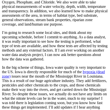
Oxygen, Phosphate, and Chloride. We also were able to take
physical measurements of water velocity, depth, width, temperature
and transparency. In addition, we also learned how to make physical
assessments of the area, in terms of habitat type, bed substrate,
general observations, stream bank properties, riparian zone
coverage, and land/human use purpose.
I’m going to research some local sites, and think about my
upcoming schedule, before I commit to anything. As a data analyst,
it was really important to see how the testing is performed, what
type of tests are available, and how these tests are affected by testing
methods and any external factors. If I am ever working on another
water data analysis project, I can now ask better questions about
how the data was gathered.
In the big scheme of things, Iowa water quality is very important to
the US. Iowa is directly responsible for much of the
hypoxia (dead
zone)
issues near the mouth of the Mississippi River in Louisiana.
This is a result of our huge agriculture industry. They add fertilizers,
pesticides and other chemicals to the crops, and those chemicals
make their way into the rivers, and get carried down the Mississippi
River. So despite these issues, we actually do not have any limits on
what the nitrate levels can be in the water, much to my surprise! I
was told there is legislation coming soon, but you know how fast
these things get implemented. I’ll add updates if I hear anything