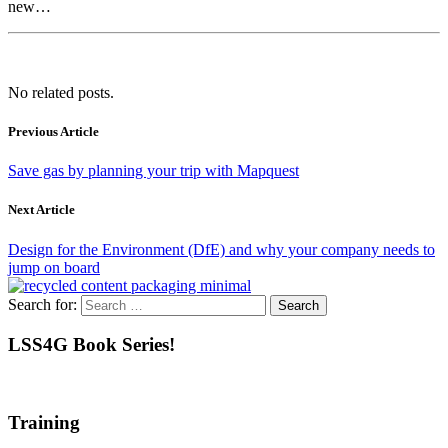
new…
No related posts.
Previous Article
Save gas by planning your trip with Mapquest
Next Article
Design for the Environment (DfE) and why your company needs to
jump on board
Search for:
LSS4G Book Series!
Training