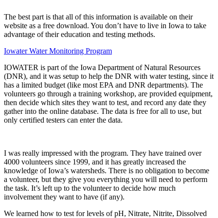
The best part is that all of this information is available on their
website as a free download. You don’t have to live in Iowa to take
advantage of their education and testing methods.
Iowater Water Monitoring Program
IOWATER is part of the Iowa Department of Natural Resources
(DNR), and it was setup to help the DNR with water testing, since it
has a limited budget (like most EPA and DNR departments). The
volunteers go through a training workshop, are provided equipment,
then decide which sites they want to test, and record any date they
gather into the online database. The data is free for all to use, but
only certified testers can enter the data.
I was really impressed with the program. They have trained over
4000 volunteers since 1999, and it has greatly increased the
knowledge of Iowa’s watersheds. There is no obligation to become
a volunteer, but they give you everything you will need to perform
the task. It’s left up to the volunteer to decide how much
involvement they want to have (if any).
We learned how to test for levels of pH, Nitrate, Nitrite, Dissolved