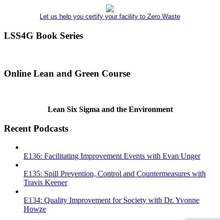
Let us help you certify your facility to Zero Waste
LSS4G Book Series
Online Lean and Green Course
Lean Six Sigma and the Environment
Recent Podcasts
E136: Facilitating Improvement Events with Evan Unger
E135: Spill Prevention, Control and Countermeasures with
Travis Keener
E134: Quality Improvement for Society with Dr. Yvonne
Howze