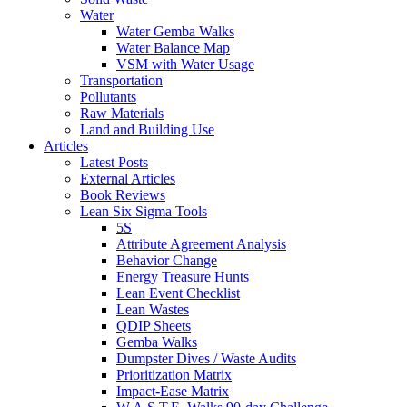
Water
Water Gemba Walks
Water Balance Map
VSM with Water Usage
Transportation
Pollutants
Raw Materials
Land and Building Use
Articles
Latest Posts
External Articles
Book Reviews
Lean Six Sigma Tools
5S
Attribute Agreement Analysis
Behavior Change
Energy Treasure Hunts
Lean Event Checklist
Lean Wastes
QDIP Sheets
Gemba Walks
Dumpster Dives / Waste Audits
Prioritization Matrix
Impact-Ease Matrix