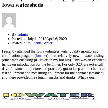
Iowa watersheds
By -
admin
Posted on
July 1, 2012
April 6, 2020
Posted in
Pollutants
,
Water
I recently attended the Iowa volunteer water quality monitoring
certification program (
Iowater
). I am relatively new to water testing
(other than checking pH levels in my hot tub). This was an excellent
hands-on introduction for the beginner. For only $20, we got a full
day of instruction (lecture and practice), got to keep all the chemical
test equipment and measuring equipment for the habitat assessment,
and were provided free lunch, snacks and drinks. What a deal!