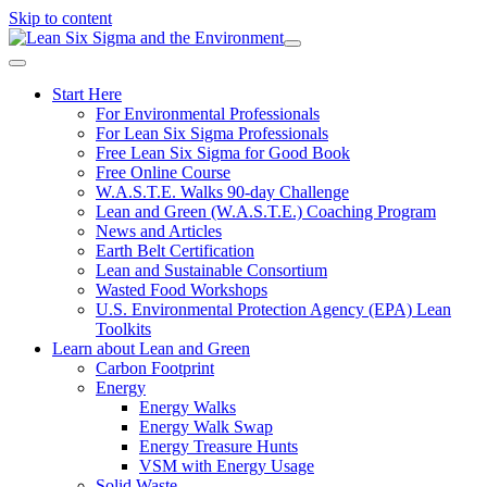
Skip to content
Start Here
For Environmental Professionals
For Lean Six Sigma Professionals
Free Lean Six Sigma for Good Book
Free Online Course
W.A.S.T.E. Walks 90-day Challenge
Lean and Green (W.A.S.T.E.) Coaching Program
News and Articles
Earth Belt Certification
Lean and Sustainable Consortium
Wasted Food Workshops
U.S. Environmental Protection Agency (EPA) Lean
Toolkits
Learn about Lean and Green
Carbon Footprint
Energy
Energy Walks
Energy Walk Swap
Energy Treasure Hunts
VSM with Energy Usage
Solid Waste