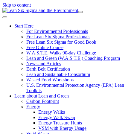
Skip to content
Start Here
For Environmental Professionals
For Lean Six Sigma Professionals
Free Lean Six Sigma for Good Book
Free Online Course
W.A.S.T.E. Walks 90-day Challenge
Lean and Green (W.A.S.T.E.) Coaching Program
News and Articles
Earth Belt Certification
Lean and Sustainable Consortium
Wasted Food Workshops
U.S. Environmental Protection Agency (EPA) Lean
Toolkits
Learn about Lean and Green
Carbon Footprint
Energy
Energy Walks
Energy Walk Swap
Energy Treasure Hunts
VSM with Energy Usage
Solid Waste