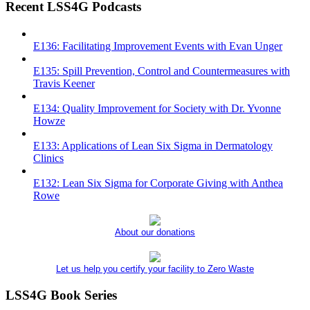
Recent LSS4G Podcasts
E136: Facilitating Improvement Events with Evan Unger
E135: Spill Prevention, Control and Countermeasures with
Travis Keener
E134: Quality Improvement for Society with Dr. Yvonne
Howze
E133: Applications of Lean Six Sigma in Dermatology
Clinics
E132: Lean Six Sigma for Corporate Giving with Anthea
Rowe
About our donations
Let us help you certify your facility to Zero Waste
LSS4G Book Series