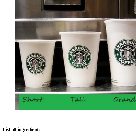
List all ingredients