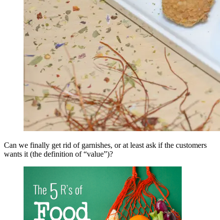
Can we finally get rid of garnishes, or at least ask if the customers
wants it (the definition of “value”)?