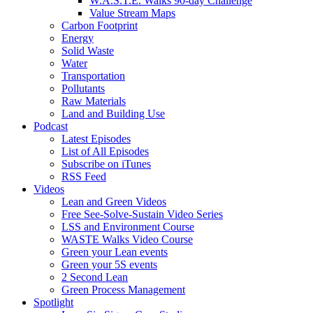
W.A.S.T.E. Walks 90-day Challenge
Value Stream Maps
Carbon Footprint
Energy
Solid Waste
Water
Transportation
Pollutants
Raw Materials
Land and Building Use
Podcast
Latest Episodes
List of All Episodes
Subscribe on iTunes
RSS Feed
Videos
Lean and Green Videos
Free See-Solve-Sustain Video Series
LSS and Environment Course
WASTE Walks Video Course
Green your Lean events
Green your 5S events
2 Second Lean
Green Process Management
Spotlight