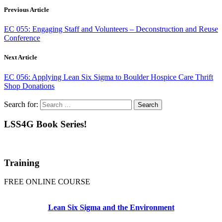
Previous Article
EC 055: Engaging Staff and Volunteers – Deconstruction and Reuse
Conference
Next Article
EC 056: Applying Lean Six Sigma to Boulder Hospice Care Thrift
Shop Donations
Search for:
LSS4G Book Series!
Training
FREE ONLINE COURSE
Lean Six Sigma and the Environment