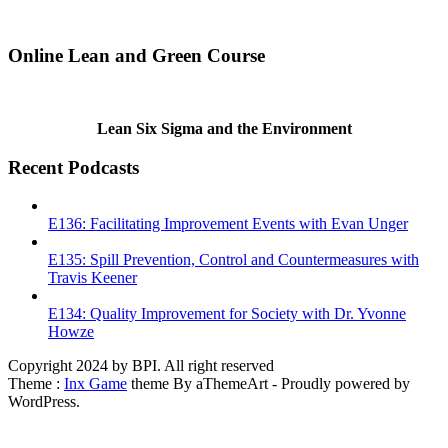
Online Lean and Green Course
Lean Six Sigma and the Environment
Recent Podcasts
E136: Facilitating Improvement Events with Evan Unger
E135: Spill Prevention, Control and Countermeasures with
Travis Keener
E134: Quality Improvement for Society with Dr. Yvonne
Howze
Copyright 2024 by BPI. All right reserved
Theme :
Inx Game
theme By aThemeArt - Proudly powered by
WordPress.