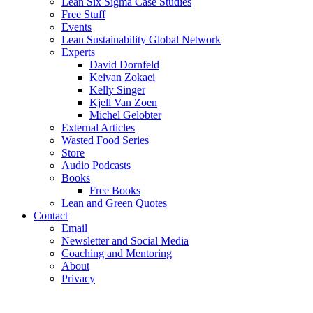
Lean Six Sigma Case Studies
Free Stuff
Events
Lean Sustainability Global Network
Experts
David Dornfeld
Keivan Zokaei
Kelly Singer
Kjell Van Zoen
Michel Gelobter
External Articles
Wasted Food Series
Store
Audio Podcasts
Books
Free Books
Lean and Green Quotes
Contact
Email
Newsletter and Social Media
Coaching and Mentoring
About
Privacy