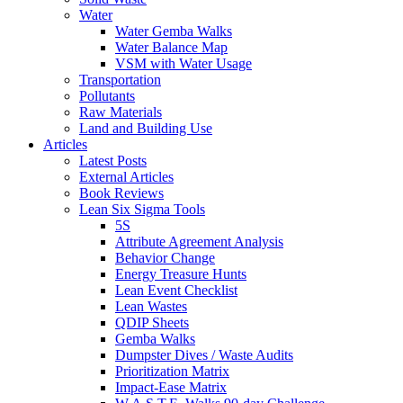
Water
Water Gemba Walks
Water Balance Map
VSM with Water Usage
Transportation
Pollutants
Raw Materials
Land and Building Use
Articles
Latest Posts
External Articles
Book Reviews
Lean Six Sigma Tools
5S
Attribute Agreement Analysis
Behavior Change
Energy Treasure Hunts
Lean Event Checklist
Lean Wastes
QDIP Sheets
Gemba Walks
Dumpster Dives / Waste Audits
Prioritization Matrix
Impact-Ease Matrix