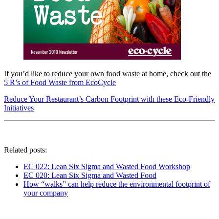
If you’d like to reduce your own food waste at home, check out the
5 R’s of Food Waste from EcoCycle
Reduce Your Restaurant’s Carbon Footprint with these Eco-Friendly
Initiatives
Related posts:
EC 022: Lean Six Sigma and Wasted Food Workshop
EC 020: Lean Six Sigma and Wasted Food
How “walks”​ can help reduce the environmental footprint of
your company