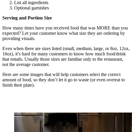
List all ingredients
Optional garnishes
Serving and Portion Size
How many times have you received food that was MORE than you
expected? Let your customer know what size they are ordering by
providing visuals.
Even when there are sizes listed (small, medium, large, or 8oz, 12oz,
16oz), it’s hard for many customers to know how much food/drink
that entails. Usually those sizes are familiar only to the restaurant,
not the average customer.
Here are some images that will help customers select the correct
amount of food, so they don’t let it go to waste (or even overeat to
finish their plate).