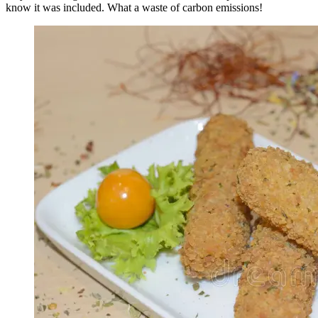
know it was included. What a waste of carbon emissions!