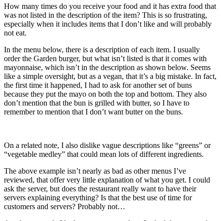
How many times do you receive your food and it has extra food that
was not listed in the description of the item? This is so frustrating,
especially when it includes items that I don’t like and will probably
not eat.
In the menu below, there is a description of each item. I usually
order the Garden burger, but what isn’t listed is that it comes with
mayonnaise, which isn’t in the description as shown below. Seems
like a simple oversight, but as a vegan, that it’s a big mistake. In fact,
the first time it happened, I had to ask for another set of buns
because they put the mayo on both the top and bottom. They also
don’t mention that the bun is grilled with butter, so I have to
remember to mention that I don’t want butter on the buns.
On a related note, I also dislike vague descriptions like “greens” or
“vegetable medley” that could mean lots of different ingredients.
The above example isn’t nearly as bad as other menus I’ve
reviewed, that offer very little explanation of what you get. I could
ask the server, but does the restaurant really want to have their
servers explaining everything? Is that the best use of time for
customers and servers? Probably not…