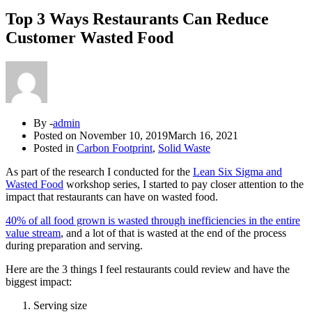
Top 3 Ways Restaurants Can Reduce
Customer Wasted Food
By -
admin
Posted on
November 10, 2019
March 16, 2021
Posted in
Carbon Footprint
,
Solid Waste
As part of the research I conducted for the
Lean Six Sigma and
Wasted Food
workshop series, I started to pay closer attention to the
impact that restaurants can have on wasted food.
40% of all food grown is wasted through inefficiencies in the entire
value stream
, and a lot of that is wasted at the end of the process
during preparation and serving.
Here are the 3 things I feel restaurants could review and have the
biggest impact:
Serving size