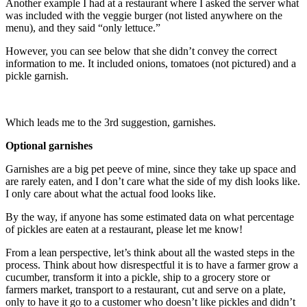
Another example I had at a restaurant where I asked the server what
was included with the veggie burger (not listed anywhere on the
menu), and they said “only lettuce.”
However, you can see below that she didn’t convey the correct
information to me. It included onions, tomatoes (not pictured) and a
pickle garnish.
Which leads me to the 3rd suggestion, garnishes.
Optional garnishes
Garnishes are a big pet peeve of mine, since they take up space and
are rarely eaten, and I don’t care what the side of my dish looks like.
I only care about what the actual food looks like.
By the way, if anyone has some estimated data on what percentage
of pickles are eaten at a restaurant, please let me know!
From a lean perspective, let’s think about all the wasted steps in the
process. Think about how disrespectful it is to have a farmer grow a
cucumber, transform it into a pickle, ship to a grocery store or
farmers market, transport to a restaurant, cut and serve on a plate,
only to have it go to a customer who doesn’t like pickles and didn’t