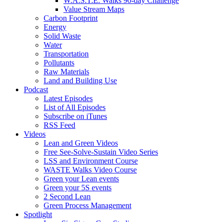
W.A.S.T.E. Walks 90-day Challenge
Value Stream Maps
Carbon Footprint
Energy
Solid Waste
Water
Transportation
Pollutants
Raw Materials
Land and Building Use
Podcast
Latest Episodes
List of All Episodes
Subscribe on iTunes
RSS Feed
Videos
Lean and Green Videos
Free See-Solve-Sustain Video Series
LSS and Environment Course
WASTE Walks Video Course
Green your Lean events
Green your 5S events
2 Second Lean
Green Process Management
Spotlight