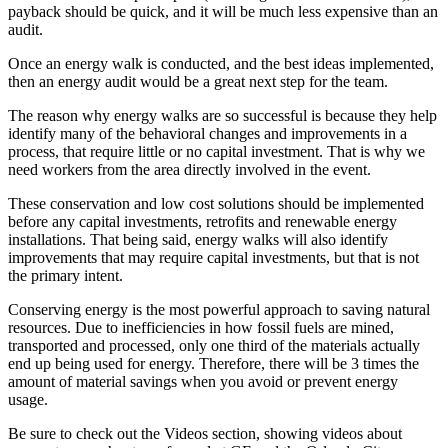
payback should be quick, and it will be much less expensive than an
audit.
Once an energy walk is conducted, and the best ideas implemented,
then an energy audit would be a great next step for the team.
The reason why energy walks are so successful is because they help
identify many of the behavioral changes and improvements in a
process, that require little or no capital investment. That is why we
need workers from the area directly involved in the event.
These conservation and low cost solutions should be implemented
before any capital investments, retrofits and renewable energy
installations. That being said, energy walks will also identify
improvements that may require capital investments, but that is not
the primary intent.
Conserving energy is the most powerful approach to saving natural
resources. Due to inefficiencies in how fossil fuels are mined,
transported and processed, only one third of the materials actually
end up being used for energy. Therefore, there will be 3 times the
amount of material savings when you avoid or prevent energy
usage.
Be sure to check out the Videos section, showing videos about