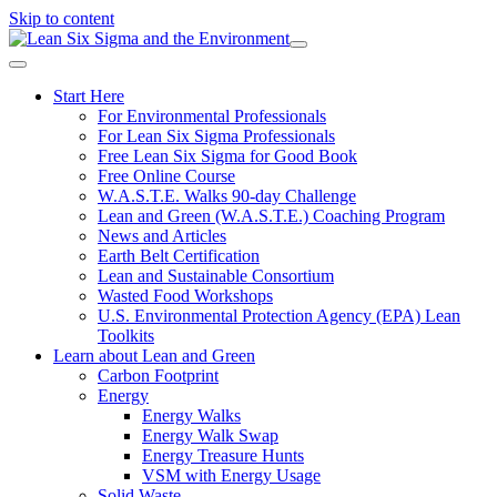
Skip to content
Start Here
For Environmental Professionals
For Lean Six Sigma Professionals
Free Lean Six Sigma for Good Book
Free Online Course
W.A.S.T.E. Walks 90-day Challenge
Lean and Green (W.A.S.T.E.) Coaching Program
News and Articles
Earth Belt Certification
Lean and Sustainable Consortium
Wasted Food Workshops
U.S. Environmental Protection Agency (EPA) Lean
Toolkits
Learn about Lean and Green
Carbon Footprint
Energy
Energy Walks
Energy Walk Swap
Energy Treasure Hunts
VSM with Energy Usage
Solid Waste