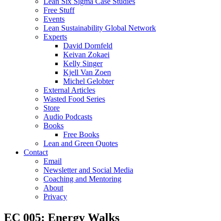
Lean Six Sigma Case Studies
Free Stuff
Events
Lean Sustainability Global Network
Experts
David Dornfeld
Keivan Zokaei
Kelly Singer
Kjell Van Zoen
Michel Gelobter
External Articles
Wasted Food Series
Store
Audio Podcasts
Books
Free Books
Lean and Green Quotes
Contact
Email
Newsletter and Social Media
Coaching and Mentoring
About
Privacy
EC 005: Energy Walks