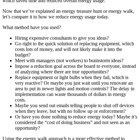
which saved time and reduced overall energy usage.
Now that we’ve explained an energy treasure hunt or energy walk,
let’s compare it to how we reduce energy usage today.
What method have you used?
Hiring expensive consultants to give you ideas?
Go right to the quick solution of replacing equipment, which
costs lots of money, and will not likely make it into the
budget?
Meet with managers (not workers) to brainstorm ideas?
Impose a reduction goal across the board to everyone, instead
of analyzing where there are true opportunities?
Replace equipment or light bulbs when they fail, which is
very reactive? Or maybe you just wait until you renovate an
area to put in newer lights and motion controls? The delay in
implementation can waste thousands of dollars in energy
costs.
Maybe you send out emails telling people to shut off devices
when they leave, but with no follow up or enforcement?
Or have you done nothing to reduce energy today? Maybe it’s
considered the “cost of doing business” and not seen as an
opportunity?
Using the energy walk approach is a more effective method to