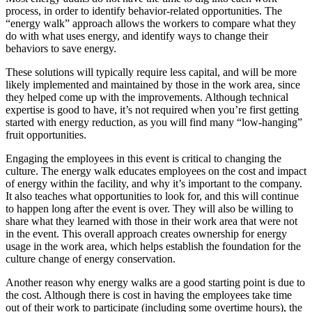
process, in order to identify behavior-related opportunities. The
“energy walk” approach allows the workers to compare what they
do with what uses energy, and identify ways to change their
behaviors to save energy.
These solutions will typically require less capital, and will be more
likely implemented and maintained by those in the work area, since
they helped come up with the improvements. Although technical
expertise is good to have, it’s not required when you’re first getting
started with energy reduction, as you will find many “low-hanging”
fruit opportunities.
Engaging the employees in this event is critical to changing the
culture. The energy walk educates employees on the cost and impact
of energy within the facility, and why it’s important to the company.
It also teaches what opportunities to look for, and this will continue
to happen long after the event is over. They will also be willing to
share what they learned with those in their work area that were not
in the event. This overall approach creates ownership for energy
usage in the work area, which helps establish the foundation for the
culture change of energy conservation.
Another reason why energy walks are a good starting point is due to
the cost. Although there is cost in having the employees take time
out of their work to participate (including some overtime hours), the