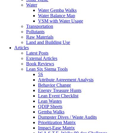
Water
Water Gemba Walks
Water Balance Map
VSM with Water Usage
Transportation
Pollutants
Raw Materials
Land and Building Use
Articles
Latest Posts
External Articles
Book Reviews
Lean Six Sigma Tools
5S
Attribute Agreement Analysis
Behavior Change
Energy Treasure Hunts
Lean Event Checklist
Lean Wastes
QDIP Sheets
Gemba Walks
Dumpster Dives / Waste Audits
Prioritization Matrix
Impact-Ease Matrix