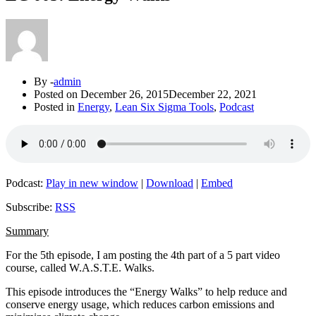
By -
admin
Posted on
December 26, 2015
December 22, 2021
Posted in
Energy
,
Lean Six Sigma Tools
,
Podcast
Podcast:
Play in new window
|
Download
|
Embed
Subscribe:
RSS
Summary
For the 5th episode, I am posting the 4th part of a 5 part video
course, called W.A.S.T.E. Walks.
This episode introduces the “Energy Walks” to help reduce and
conserve energy usage, which reduces carbon emissions and