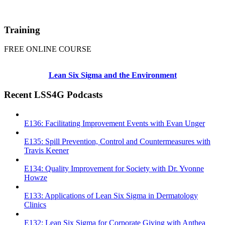
Training
FREE ONLINE COURSE
Lean Six Sigma and the Environment
Recent LSS4G Podcasts
E136: Facilitating Improvement Events with Evan Unger
E135: Spill Prevention, Control and Countermeasures with
Travis Keener
E134: Quality Improvement for Society with Dr. Yvonne
Howze
E133: Applications of Lean Six Sigma in Dermatology
Clinics
E132: Lean Six Sigma for Corporate Giving with Anthea