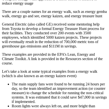
reduce energy usage
There are a couple names for an energy walk, such as energy gemba
walk, energy go and see, energy kaizen, and energy treasure hunt
General Electric (also called GE) received some mentoring help
from Toyota to develop a formal Energy Treasure Hunt process for
their facilities. They conducted over 200 events with 3500
employees, which identified 5000 kaizen projects. These projects
will eventually result in the reduction of 700,000 metric tons of
greenhouse gas emissions and $111M in savings.
These examples are provided in the EPA’s Lean, Energy and
Climate Toolkit. A link is provided in the Resources section of the
course.
Let’s take a look at some typical examples from a energy walk
(which is also known as an energy kaizen event)
The main supply fans were found to be running 24 hours per
day, so the team identified an improvement action (or counter
measure) to change the schedule for running the non-critical
systems. It was estimated that it could save $47,000 in savings
if implemented.
Room lights were always left on, and more bright than