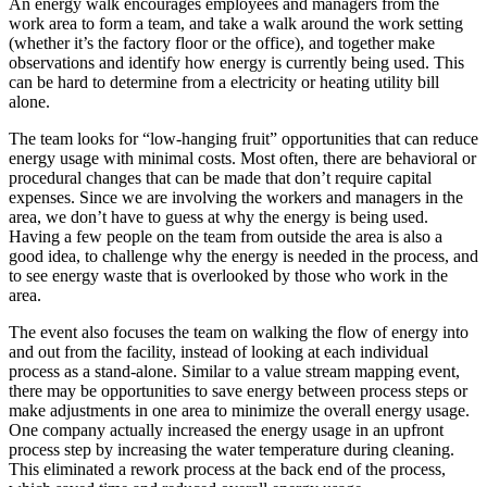
An energy walk encourages employees and managers from the
work area to form a team, and take a walk around the work setting
(whether it’s the factory floor or the office), and together make
observations and identify how energy is currently being used. This
can be hard to determine from a electricity or heating utility bill
alone.
The team looks for “low-hanging fruit” opportunities that can reduce
energy usage with minimal costs. Most often, there are behavioral or
procedural changes that can be made that don’t require capital
expenses. Since we are involving the workers and managers in the
area, we don’t have to guess at why the energy is being used.
Having a few people on the team from outside the area is also a
good idea, to challenge why the energy is needed in the process, and
to see energy waste that is overlooked by those who work in the
area.
The event also focuses the team on walking the flow of energy into
and out from the facility, instead of looking at each individual
process as a stand-alone. Similar to a value stream mapping event,
there may be opportunities to save energy between process steps or
make adjustments in one area to minimize the overall energy usage.
One company actually increased the energy usage in an upfront
process step by increasing the water temperature during cleaning.
This eliminated a rework process at the back end of the process,