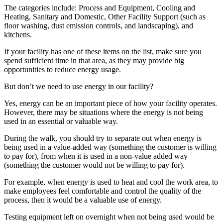
The categories include: Process and Equipment, Cooling and
Heating, Sanitary and Domestic, Other Facility Support (such as
floor washing, dust emission controls, and landscaping), and
kitchens.
If your facility has one of these items on the list, make sure you
spend sufficient time in that area, as they may provide big
opportunities to reduce energy usage.
But don’t we need to use energy in our facility?
Yes, energy can be an important piece of how your facility operates.
However, there may be situations where the energy is not being
used in an essential or valuable way.
During the walk, you should try to separate out when energy is
being used in a value-added way (something the customer is willing
to pay for), from when it is used in a non-value added way
(something the customer would not be willing to pay for).
For example, when energy is used to heat and cool the work area, to
make employees feel comfortable and control the quality of the
process, then it would be a valuable use of energy.
Testing equipment left on overnight when not being used would be