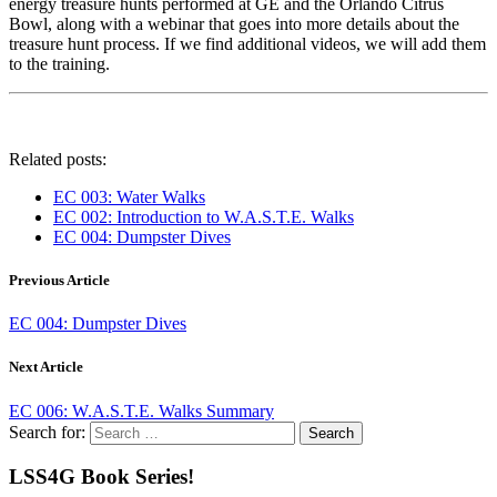
energy treasure hunts performed at GE and the Orlando Citrus
Bowl, along with a webinar that goes into more details about the
treasure hunt process. If we find additional videos, we will add them
to the training.
Related posts:
EC 003: Water Walks
EC 002: Introduction to W.A.S.T.E. Walks
EC 004: Dumpster Dives
Previous Article
EC 004: Dumpster Dives
Next Article
EC 006: W.A.S.T.E. Walks Summary
Search for:
LSS4G Book Series!