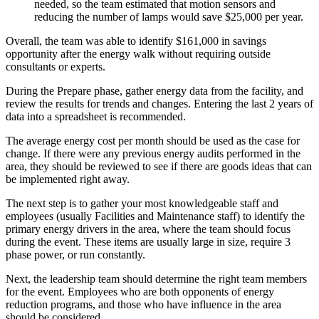
needed, so the team estimated that motion sensors and
reducing the number of lamps would save $25,000 per year.
Overall, the team was able to identify $161,000 in savings
opportunity after the energy walk without requiring outside
consultants or experts.
During the Prepare phase, gather energy data from the facility, and
review the results for trends and changes. Entering the last 2 years of
data into a spreadsheet is recommended.
The average energy cost per month should be used as the case for
change. If there were any previous energy audits performed in the
area, they should be reviewed to see if there are goods ideas that can
be implemented right away.
The next step is to gather your most knowledgeable staff and
employees (usually Facilities and Maintenance staff) to identify the
primary energy drivers in the area, where the team should focus
during the event. These items are usually large in size, require 3
phase power, or run constantly.
Next, the leadership team should determine the right team members
for the event. Employees who are both opponents of energy
reduction programs, and those who have influence in the area
should be considered.