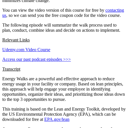
minimizes climate change.
You can view the video version of this course for free by
contacting
us
, so we can send you the free coupon code for the video course.
The following episode will summarize the walk process used to
plan, conduct, combine ideas and decide on actions to implement.
Relevant Links
Udemy.com Video Course
Access our past podcast episodes >>>
Transcript
Energy Walks are a powerful and effective approach to reduce
energy usage in your facility or company. Based on lean principles,
this approach will help engage your employee in identifying
opportunities, organize their ideas, and prioritizing those ideas down
to the top 3 opportunities to pursue.
This training is based on the Lean and Energy Toolkit, developed by
the US Environmental Protection Agency (EPA), which can be
downloaded for free at
EPA.gov/lean