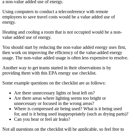
a non-value added use of energy.
Using computers to conduct a teleconference with remote
employees to save travel costs would be a value added use of
energy.
Heating and cooling a room that is not occupied would be a non-
value added use of energy.
You should start by reducing the non-value added energy uses first,
then work on improving the efficiency of the value-added energy
usage. The non-value added usage is often less expensive to resolve.
Another way to get teams started in their observations is by
providing them with this EPA energy use checklist.
Some example questions on the checklist are as follows:
Are there unnecessary lights or heat left on?
Are there areas where lighting seems too bright or
unnecessary or focused in the wrong areas?
Where is compressed air being used? What is it being used
for, and is it being used inappropriately (such as drying parts)?
Can you hear or feel air leaks?
Not all questions on the checklist will be applicable, so feel free to