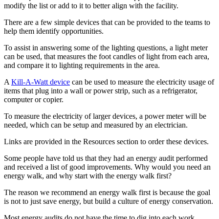
modify the list or add to it to better align with the facility.
There are a few simple devices that can be provided to the teams to
help them identify opportunities.
To assist in answering some of the lighting questions, a light meter
can be used, that measures the foot candles of light from each area,
and compare it to lighting requirements in the area.
A
Kill-A-Watt device
can be used to measure the electricity usage of
items that plug into a wall or power strip, such as a refrigerator,
computer or copier.
To measure the electricity of larger devices, a power meter will be
needed, which can be setup and measured by an electrician.
Links are provided in the Resources section to order these devices.
Some people have told us that they had an energy audit performed
and received a list of good improvements. Why would you need an
energy walk, and why start with the energy walk first?
The reason we recommend an energy walk first is because the goal
is not to just save energy, but build a culture of energy conservation.
Most energy audits do not have the time to dig into each work