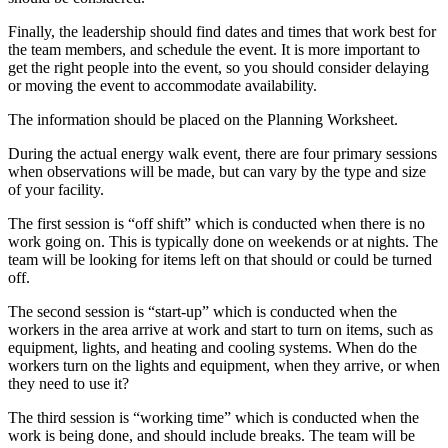
Finally, the leadership should find dates and times that work best for
the team members, and schedule the event. It is more important to
get the right people into the event, so you should consider delaying
or moving the event to accommodate availability.
The information should be placed on the Planning Worksheet.
During the actual energy walk event, there are four primary sessions
when observations will be made, but can vary by the type and size
of your facility.
The first session is “off shift” which is conducted when there is no
work going on. This is typically done on weekends or at nights. The
team will be looking for items left on that should or could be turned
off.
The second session is “start-up” which is conducted when the
workers in the area arrive at work and start to turn on items, such as
equipment, lights, and heating and cooling systems. When do the
workers turn on the lights and equipment, when they arrive, or when
they need to use it?
The third session is “working time” which is conducted when the
work is being done, and should include breaks. The team will be