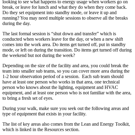
looking to see what happens to energy usage when workers go on
break, or leave for lunch and what they do when they come back.
Do they set equipment into standby mode, or leave it up and
running? You may need multiple sessions to observe all the breaks
during the day.
The last formal session is “shut down and transfer” which is
conducted when workers leave for the day, or when a new shift
comes into the work area. Do items get turned off, put in standby
mode, or left on during the transition. Do items get turned off during
the weekend but not during the week?
Depending on the size of the facility and area, you could break the
team into smaller sub teams, so you can cover more area during the
1-2 hour observation period of a session. Each sub team should
have at least one person who works in that area, one technical
person who knows about the lighting, equipment and HVAC
equipment, and at least one person who is not familiar with the area,
to bring a fresh set of eyes.
During your walk, make sure you seek out the following areas and
type of equipment that exists in your facility.
The list of key areas also comes from the Lean and Energy Toolkit,
which is linked in the Resources section.