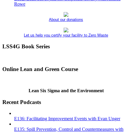
Rowe
About our donations
Let us help you certify your facility to Zero Waste
LSS4G Book Series
Online Lean and Green Course
Lean Six Sigma and the Environment
Recent Podcasts
E136: Facilitating Improvement Events with Evan Unger
E135: Spill Prevention, Control and Countermeasures with