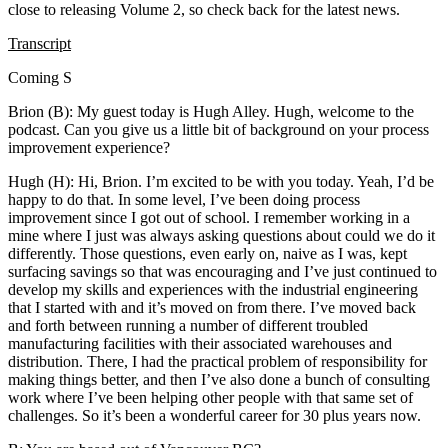
close to releasing Volume 2, so check back for the latest news.
Transcript
Coming S
Brion (B): My guest today is Hugh Alley. Hugh, welcome to the
podcast. Can you give us a little bit of background on your process
improvement experience?
Hugh (H): Hi, Brion. I’m excited to be with you today. Yeah, I’d be
happy to do that. In some level, I’ve been doing process
improvement since I got out of school. I remember working in a
mine where I just was always asking questions about could we do it
differently. Those questions, even early on, naive as I was, kept
surfacing savings so that was encouraging and I’ve just continued to
develop my skills and experiences with the industrial engineering
that I started with and it’s moved on from there. I’ve moved back
and forth between running a number of different troubled
manufacturing facilities with their associated warehouses and
distribution. There, I had the practical problem of responsibility for
making things better, and then I’ve also done a bunch of consulting
work where I’ve been helping other people with that same set of
challenges. So it’s been a wonderful career for 30 plus years now.