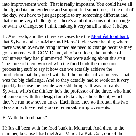
into improvement work. That is really important. You could have all
the right data and evidence and support, but sometimes, at the end of
the day, you have to just get people to try something different and
that can be very challenging. There’s a lot of reasons not to change
or want to change, so I think making it very small is nice. It helps.
H: And yeah, and then there are cases like the
Montréal food bank
that Sylvain and Jean-Marc and Marc-Olivier were helping where
there was an overwhelming immediate need to change because they
got slammed with COVID and, all of a sudden, the number of
volunteers they had plummeted. You were asking about this start.
The three of them worked with the food bank there on some
processing stuff to say it how can we actually achieve the
production that they need with half the number of volunteers. That
was the big challenge. And so they actually had to work on it very
quickly because the people were still hungry. It was primarily
Sylvain, who’s the thinker, he’s the professor of the three, who kind
of came up with this design for a kata lab, as he called it, which
they’ve run now seven times. Each time, they go through this two
days and achieve really some remarkable improvements.
B: With the food bank?
H: It’s all been with the food bank in Montréal. And then, in the
summer, because I had met Jean-Marc at a KataCon, one of the