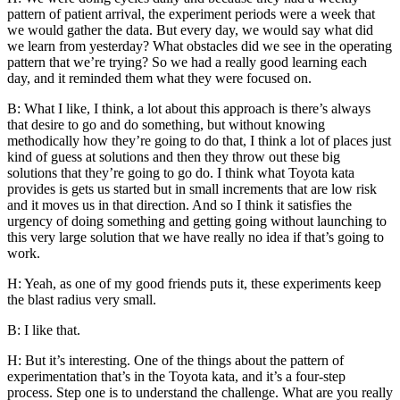
pattern of patient arrival, the experiment periods were a week that
we would gather the data. But every day, we would say what did
we learn from yesterday? What obstacles did we see in the operating
pattern that we’re trying? So we had a really good learning each
day, and it reminded them what they were focused on.
B: What I like, I think, a lot about this approach is there’s always
that desire to go and do something, but without knowing
methodically how they’re going to do that, I think a lot of places just
kind of guess at solutions and then they throw out these big
solutions that they’re going to go do. I think what Toyota kata
provides is gets us started but in small increments that are low risk
and it moves us in that direction. And so I think it satisfies the
urgency of doing something and getting going without launching to
this very large solution that we have really no idea if that’s going to
work.
H: Yeah, as one of my good friends puts it, these experiments keep
the blast radius very small.
B: I like that.
H: But it’s interesting. One of the things about the pattern of
experimentation that’s in the Toyota kata, and it’s a four-step
process. Step one is to understand the challenge. What are you really