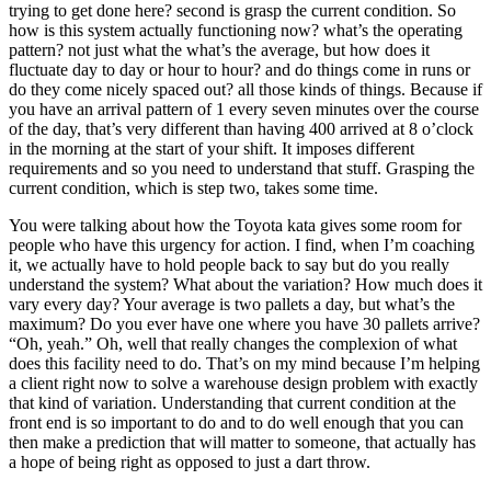
trying to get done here? second is grasp the current condition. So
how is this system actually functioning now? what’s the operating
pattern? not just what the what’s the average, but how does it
fluctuate day to day or hour to hour? and do things come in runs or
do they come nicely spaced out? all those kinds of things. Because if
you have an arrival pattern of 1 every seven minutes over the course
of the day, that’s very different than having 400 arrived at 8 o’clock
in the morning at the start of your shift. It imposes different
requirements and so you need to understand that stuff. Grasping the
current condition, which is step two, takes some time.
You were talking about how the Toyota kata gives some room for
people who have this urgency for action. I find, when I’m coaching
it, we actually have to hold people back to say but do you really
understand the system? What about the variation? How much does it
vary every day? Your average is two pallets a day, but what’s the
maximum? Do you ever have one where you have 30 pallets arrive?
“Oh, yeah.” Oh, well that really changes the complexion of what
does this facility need to do. That’s on my mind because I’m helping
a client right now to solve a warehouse design problem with exactly
that kind of variation. Understanding that current condition at the
front end is so important to do and to do well enough that you can
then make a prediction that will matter to someone, that actually has
a hope of being right as opposed to just a dart throw.