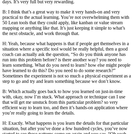
days. It’s very full but very rewarding.
B: I think that’s a great way to make it very hands-on and very
practical to the actual learning. You’re not overwhelming them with
50 Lean tools that they could apply, like kanban or value stream
mapping or anything like that. It’s just keeping it simple to what’s
the next obstacle, and work through that.
H: Yeah, because what happens is that if people get themselves in a
situation where a specific tool would be really helpful, then a good
coach can actually ask the question, “So do you think anyone has
run into this problem before? is there another way? you need to
learn something. What do you need to learn? how else might people
have learned to do this? Do you need to do some research?”
Sometimes the experiment is not so much a physical experiment as a
step to go and try and learn something because we don’t know.
B: Which actually goes back to how you learned on just-in-time
with, okay, now I’m stuck. What approach or technique can I use
that will get me unstuck from this particular problem? so very
efficient way to learn too, and then it’s hands-on application where
you’re really going to learn the details.
H: Exactly. What happens is you learn the details for that particular
situation, but after you’ve done a few hundred cycles, you’ve now
started to see these patterns come up again and you say, “Oh yeah,