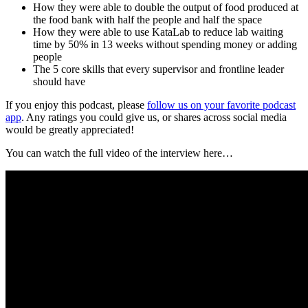
How they were able to double the output of food produced at
the food bank with half the people and half the space
How they were able to use KataLab to reduce lab waiting
time by 50% in 13 weeks without spending money or adding
people
The 5 core skills that every supervisor and frontline leader
should have
If you enjoy this podcast, please
follow us on your favorite podcast
app
. Any ratings you could give us, or shares across social media
would be greatly appreciated!
You can watch the full video of the interview here…