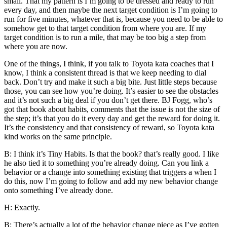
small. That my pattern is I’m going to be dressed and ready to run
every day, and then maybe the next target condition is I’m going to
run for five minutes, whatever that is, because you need to be able to
somehow get to that target condition from where you are. If my
target condition is to run a mile, that may be too big a step from
where you are now.
One of the things, I think, if you talk to Toyota kata coaches that I
know, I think a consistent thread is that we keep needing to dial
back. Don’t try and make it such a big bite. Just little steps because
those, you can see how you’re doing. It’s easier to see the obstacles
and it’s not such a big deal if you don’t get there. BJ Fogg, who’s
got that book about habits, comments that the issue is not the size of
the step; it’s that you do it every day and get the reward for doing it.
It’s the consistency and that consistency of reward, so Toyota kata
kind works on the same principle.
B: I think it’s Tiny Habits. Is that the book? that’s really good. I like
he also tied it to something you’re already doing. Can you link a
behavior or a change into something existing that triggers a when I
do this, now I’m going to follow and add my new behavior change
onto something I’ve already done.
H: Exactly.
B: There’s actually a lot of the behavior change piece as I’ve gotten