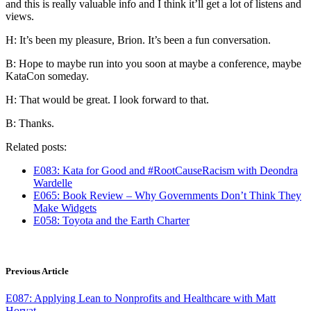
and this is really valuable info and I think it’ll get a lot of listens and
views.
H: It’s been my pleasure, Brion. It’s been a fun conversation.
B: Hope to maybe run into you soon at maybe a conference, maybe
KataCon someday.
H: That would be great. I look forward to that.
B: Thanks.
Related posts:
E083: Kata for Good and #RootCauseRacism with Deondra
Wardelle
E065: Book Review – Why Governments Don’t Think They
Make Widgets
E058: Toyota and the Earth Charter
Previous Article
E087: Applying Lean to Nonprofits and Healthcare with Matt
Horvat