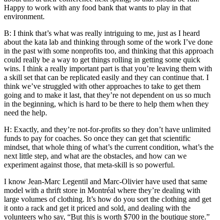
Happy to work with any food bank that wants to play in that
environment.
B: I think that’s what was really intriguing to me, just as I heard
about the kata lab and thinking through some of the work I’ve done
in the past with some nonprofits too, and thinking that this approach
could really be a way to get things rolling in getting some quick
wins. I think a really important part is that you’re leaving them with
a skill set that can be replicated easily and they can continue that. I
think we’ve struggled with other approaches to take to get them
going and to make it last, that they’re not dependent on us so much
in the beginning, which is hard to be there to help them when they
need the help.
H: Exactly, and they’re not-for-profits so they don’t have unlimited
funds to pay for coaches. So once they can get that scientific
mindset, that whole thing of what’s the current condition, what’s the
next little step, and what are the obstacles, and how can we
experiment against those, that meta-skill is so powerful.
I know Jean-Marc Legentil and Marc-Olivier have used that same
model with a thrift store in Montréal where they’re dealing with
large volumes of clothing. It’s how do you sort the clothing and get
it onto a rack and get it priced and sold, and dealing with the
volunteers who say, “But this is worth $700 in the boutique store.”