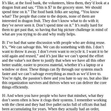
It’s like, at the food bank, the volunteers, bless them, they’d look at a
dragon fruit and say, “This is $7 in the grocery store. We should
spend time on it.” The food bank folks are saying, “You know
what? The people that come to the depots, none of them are
interested in dragon fruit. They don’t know what to do with it;
they’ve never seen it. Don’t spend time on it.” It’s really hard for
them to get past that, so having that big picture challenge in mind of
what are you trying to do and why really helps.
B: I’ve had that same discussion with people who are doing reuse.
It’s, “We can salvage this. We can do something with this. I don’t
want to throw it away. I don’t even want to recycle it. I want it to be
sold again and reused,” and it’s just like we can’t spend the effort
and the value’s not there to justify that when we have all this other
better usable, easier to process material, whether it’s a laptop or a
window or door. These things can fly through our systems much
faster and we can’t salvage everything as much as we’d love to.
You’re right, the passion’s there and you hate to say no, but also like
this organization survives and thrives when we can deliver the core
things efficiently.
H: And when you have people who have that mindset, what they
don’t seem often is how it clogs their systems. I remember working
with the client and they had five pallet racks full of offcuts that had
been accumulating for years. When they actually had an order,