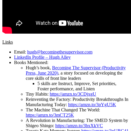
Links
Email:
hugh@becomingthesupervisor.com
LinkedIn Profile – Hugh Alley
Books Mentioned:
Hugh’s book,
Becoming The Supervisor (Productivity
Press, June 2020)
, a story focused on developing the
core skills of front line leaders
5 skills are Instruct, Improve, Set priorities,
Foster performance, and Listen
Tiny Habits:
https://amzn.to/3CDjxgU
Reinventing the Factory: Productivity Breakthroughs In
Manufacturing Today:
https://amzn.to/3pYgU5K
The Machine That Changed The World:
https://amzn.to/3mCT25K
A Revolution in Manufacturing: The SMED System by
Shigeo Shingo:
https://amzn.to/3bxXkVC
Toyota Kata Memory Jogger:
https://amzn.to/3nUBC41