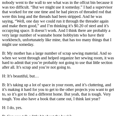
nobody went to the wall to see what was in the offcut bin because it
was too difficult. “But we might use it someday.” I had a supervisor
that worked for me one time and he had pieces of threaded rod that
were this long and the threads had been stripped. And he was
saying, “Well, one day we could run it through the threader again
and make them good,” and I’m thinking it’s $0.20 of steel and it’s
occupying space. It doesn’t work. And I think there are probably a
very large number of wannabe home hobbyists who have their
workbench, unfortunately like mine, that has too many things that I
might use someday.
B: My mother has a large number of scrap sewing material. And so
when we went through and helped organize her sewing room, it was
hard to admit that you’re probably not going to use that little section
after all. It’s scrap and you’re not going to.
H: It’s beautiful, but…
B: It’s taking up a lot of space in your room, and it’s cluttering, and
it’s making it hard for you to get to the other projects you want to get
to, so it’s got to find a different home. But yeah, that is tough. Very
tough. You also have a book that came out, I think last year?
H: I do, yes.