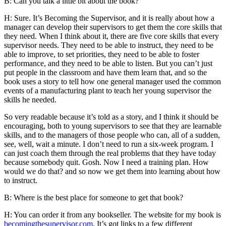
B: Can you talk a little bit about the book?
H: Sure. It’s Becoming the Supervisor, and it is really about how a
manager can develop their supervisors to get them the core skills that
they need. When I think about it, there are five core skills that every
supervisor needs. They need to be able to instruct, they need to be
able to improve, to set priorities, they need to be able to foster
performance, and they need to be able to listen. But you can’t just
put people in the classroom and have them learn that, and so the
book uses a story to tell how one general manager used the common
events of a manufacturing plant to teach her young supervisor the
skills he needed.
So very readable because it’s told as a story, and I think it should be
encouraging, both to young supervisors to see that they are learnable
skills, and to the managers of those people who can, all of a sudden,
see, well, wait a minute. I don’t need to run a six-week program. I
can just coach them through the real problems that they have today
because somebody quit. Gosh. Now I need a training plan. How
would we do that? and so now we get them into learning about how
to instruct.
B: Where is the best place for someone to get that book?
H: You can order it from any bookseller. The website for my book is
becomingthesupervisor.com
. It’s got links to a few different