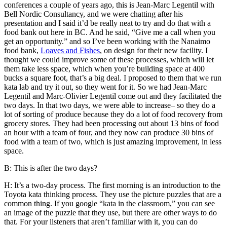
conferences a couple of years ago, this is Jean-Marc Legentil with
Bell Nordic Consultancy, and we were chatting after his
presentation and I said it’d be really neat to try and do that with a
food bank out here in BC. And he said, “Give me a call when you
get an opportunity.” and so I’ve been working with the Nanaimo
food bank,
Loaves and Fishes
, on design for their new facility. I
thought we could improve some of these processes, which will let
them take less space, which when you’re building space at 400
bucks a square foot, that’s a big deal. I proposed to them that we run
kata lab and try it out, so they went for it. So we had Jean-Marc
Legentil and Marc-Olivier Legentil come out and they facilitated the
two days. In that two days, we were able to increase– so they do a
lot of sorting of produce because they do a lot of food recovery from
grocery stores. They had been processing out about 13 bins of food
an hour with a team of four, and they now can produce 30 bins of
food with a team of two, which is just amazing improvement, in less
space.
B: This is after the two days?
H: It’s a two-day process. The first morning is an introduction to the
Toyota kata thinking process. They use the picture puzzles that are a
common thing. If you google “kata in the classroom,” you can see
an image of the puzzle that they use, but there are other ways to do
that. For your listeners that aren’t familiar with it, you can do