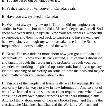
B: You are based out of Vancouver BC?
H: Yeah, a suburb of Vancouver in Canada, yeah.
B: Have you always lived in Canada?
H: Well, not always. I grew up in Toronto, did my engineering
studies in Waterloo, but then I did a Master’s degree at Cornell. So I
spent two years living in upstate New York which was a wonderful
experience, and then moved back to Canada and have lived there
here ever since, although my work has taken me into the States
frequently and occasionally around the world.
B: Great. Tell us a little bit more about how you got into Lean and
other parts of, I know your IE background, a lot of that is discussed
and taught through that program and probably through your own
experiences working and picked up some stuff, but did you get any
kind of coaching or mentoring on some of these methods and maybe
specifically when you learned about kata?
H: I’m one of the people that learns really well by reading. It’s just
one of my favorite ways to take in new information. And so a lot of
what I’ve learned was a response to client requirements when I was
consulting or my own particular needs when I was running plants.
And so I think about some of the early books I read, and they’re the
classics, The Machine That Changed the World by Womack and