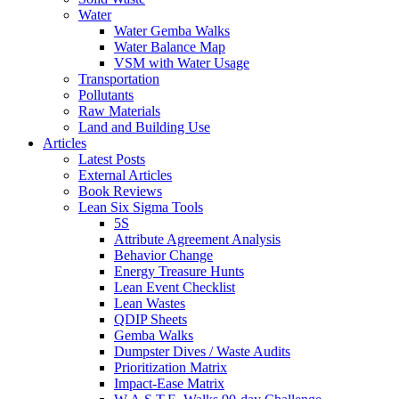
Water
Water Gemba Walks
Water Balance Map
VSM with Water Usage
Transportation
Pollutants
Raw Materials
Land and Building Use
Articles
Latest Posts
External Articles
Book Reviews
Lean Six Sigma Tools
5S
Attribute Agreement Analysis
Behavior Change
Energy Treasure Hunts
Lean Event Checklist
Lean Wastes
QDIP Sheets
Gemba Walks
Dumpster Dives / Waste Audits
Prioritization Matrix
Impact-Ease Matrix