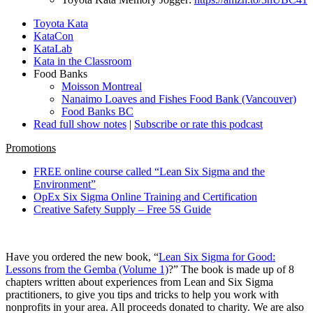
Toyota Kata
KataCon
KataLab
Kata in the Classroom
Food Banks
Moisson Montreal
Nanaimo Loaves and Fishes Food Bank (Vancouver)
Food Banks BC
Read full show notes
|
Subscribe or rate this podcast
Promotions
FREE online course called “Lean Six Sigma and the
Environment”
OpEx Six Sigma Online Training and Certification
Creative Safety Supply – Free 5S Guide
Have you ordered the new book, “
Lean Six Sigma for Good:
Lessons from the Gemba (Volume 1)
?” The book is made up of 8
chapters written about experiences from Lean and Six Sigma
practitioners, to give you tips and tricks to help you work with
nonprofits in your area. All proceeds donated to charity. We are also