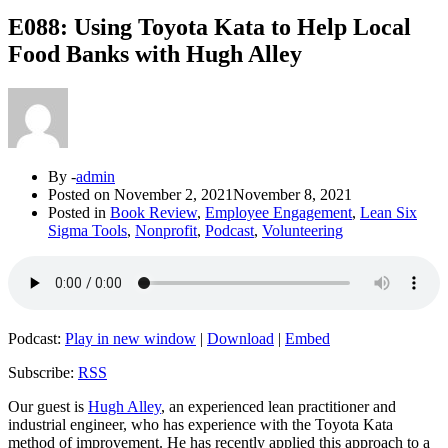
E088: Using Toyota Kata to Help Local
Food Banks with Hugh Alley
By -
admin
Posted on
November 2, 2021
November 8, 2021
Posted in
Book Review
,
Employee Engagement
,
Lean Six
Sigma Tools
,
Nonprofit
,
Podcast
,
Volunteering
Podcast:
Play in new window
|
Download
|
Embed
Subscribe:
RSS
Our guest is
Hugh Alley
, an experienced lean practitioner and
industrial engineer, who has experience with the Toyota Kata
method of improvement. He has recently applied this approach to a