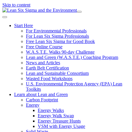
Skip to content
Start Here
For Environmental Professionals
For Lean Six Sigma Professionals
Free Lean Six Sigma for Good Book
Free Online Course
W.A.S.T.E. Walks 90-day Challenge
Lean and Green (W.A.S.T.E.) Coaching Program
News and Articles
Earth Belt Certification
Lean and Sustainable Consortium
Wasted Food Workshops
U.S. Environmental Protection Agency (EPA) Lean
Toolkits
Learn about Lean and Green
Carbon Footprint
Energy
Energy Walks
Energy Walk Swap
Energy Treasure Hunts
VSM with Energy Usage
Solid Waste