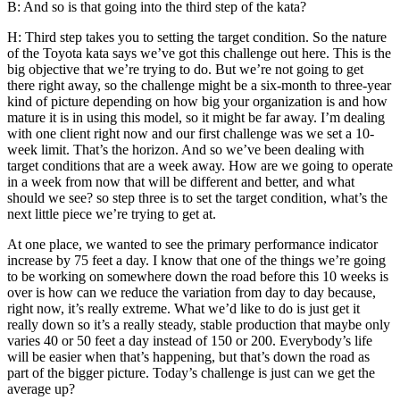
B: And so is that going into the third step of the kata?
H: Third step takes you to setting the target condition. So the nature
of the Toyota kata says we’ve got this challenge out here. This is the
big objective that we’re trying to do. But we’re not going to get
there right away, so the challenge might be a six-month to three-year
kind of picture depending on how big your organization is and how
mature it is in using this model, so it might be far away. I’m dealing
with one client right now and our first challenge was we set a 10-
week limit. That’s the horizon. And so we’ve been dealing with
target conditions that are a week away. How are we going to operate
in a week from now that will be different and better, and what
should we see? so step three is to set the target condition, what’s the
next little piece we’re trying to get at.
At one place, we wanted to see the primary performance indicator
increase by 75 feet a day. I know that one of the things we’re going
to be working on somewhere down the road before this 10 weeks is
over is how can we reduce the variation from day to day because,
right now, it’s really extreme. What we’d like to do is just get it
really down so it’s a really steady, stable production that maybe only
varies 40 or 50 feet a day instead of 150 or 200. Everybody’s life
will be easier when that’s happening, but that’s down the road as
part of the bigger picture. Today’s challenge is just can we get the
average up?