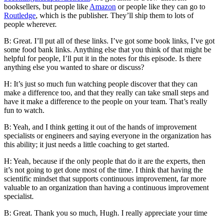
booksellers, but people like
Amazon
or people like they can go to
Routledge
, which is the publisher. They’ll ship them to lots of
people wherever.
B: Great. I’ll put all of these links. I’ve got some book links, I’ve got
some food bank links. Anything else that you think of that might be
helpful for people, I’ll put it in the notes for this episode. Is there
anything else you wanted to share or discuss?
H: It’s just so much fun watching people discover that they can
make a difference too, and that they really can take small steps and
have it make a difference to the people on your team. That’s really
fun to watch.
B: Yeah, and I think getting it out of the hands of improvement
specialists or engineers and saying everyone in the organization has
this ability; it just needs a little coaching to get started.
H: Yeah, because if the only people that do it are the experts, then
it’s not going to get done most of the time. I think that having the
scientific mindset that supports continuous improvement, far more
valuable to an organization than having a continuous improvement
specialist.
B: Great. Thank you so much, Hugh. I really appreciate your time