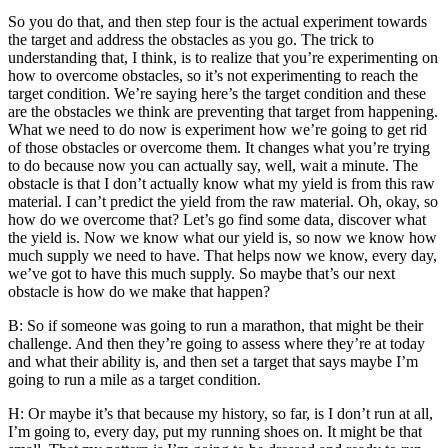
So you do that, and then step four is the actual experiment towards
the target and address the obstacles as you go. The trick to
understanding that, I think, is to realize that you’re experimenting on
how to overcome obstacles, so it’s not experimenting to reach the
target condition. We’re saying here’s the target condition and these
are the obstacles we think are preventing that target from happening.
What we need to do now is experiment how we’re going to get rid
of those obstacles or overcome them. It changes what you’re trying
to do because now you can actually say, well, wait a minute. The
obstacle is that I don’t actually know what my yield is from this raw
material. I can’t predict the yield from the raw material. Oh, okay, so
how do we overcome that? Let’s go find some data, discover what
the yield is. Now we know what our yield is, so now we know how
much supply we need to have. That helps now we know, every day,
we’ve got to have this much supply. So maybe that’s our next
obstacle is how do we make that happen?
B: So if someone was going to run a marathon, that might be their
challenge. And then they’re going to assess where they’re at today
and what their ability is, and then set a target that says maybe I’m
going to run a mile as a target condition.
H: Or maybe it’s that because my history, so far, is I don’t run at all,
I’m going to, every day, put my running shoes on. It might be that