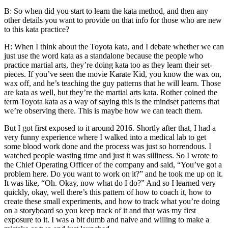
B: So when did you start to learn the kata method, and then any
other details you want to provide on that info for those who are new
to this kata practice?
H: When I think about the Toyota kata, and I debate whether we can
just use the word kata as a standalone because the people who
practice martial arts, they’re doing kata too as they learn their set-
pieces. If you’ve seen the movie Karate Kid, you know the wax on,
wax off, and he’s teaching the guy patterns that he will learn. Those
are kata as well, but they’re the martial arts kata. Rother coined the
term Toyota kata as a way of saying this is the mindset patterns that
we’re observing there. This is maybe how we can teach them.
But I got first exposed to it around 2016. Shortly after that, I had a
very funny experience where I walked into a medical lab to get
some blood work done and the process was just so horrendous. I
watched people wasting time and just it was silliness. So I wrote to
the Chief Operating Officer of the company and said, “You’ve got a
problem here. Do you want to work on it?” and he took me up on it.
It was like, “Oh. Okay, now what do I do?” And so I learned very
quickly, okay, well there’s this pattern of how to coach it, how to
create these small experiments, and how to track what you’re doing
on a storyboard so you keep track of it and that was my first
exposure to it. I was a bit dumb and naive and willing to make a