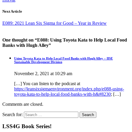
Next Article
E089: 2021 Lean Six Sigma for Good – Year in Review
One thought on “
E088: Using Toyota Kata to Help Local Food
Banks with Hugh Alley
”
Using Toyota Kata to Help Local Food Banks with Hugh Alley – IISE
Sustainable Development Division
November 2, 2021 at 10:29 am
[…] You can listen to the podcast at
https://leansixsigmaenvironment.org/index.php/e088-using-
toyota-kata-to-help-local-food-banks-with-h&#8230
; […]
Comments are closed.
Search for:
LSS4G Book Series!