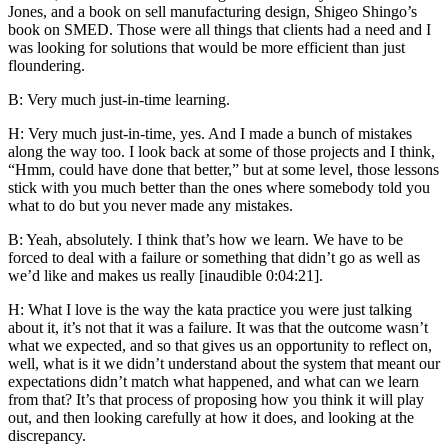
Jones, and a book on sell manufacturing design, Shigeo Shingo’s
book on SMED. Those were all things that clients had a need and I
was looking for solutions that would be more efficient than just
floundering.
B: Very much just-in-time learning.
H: Very much just-in-time, yes. And I made a bunch of mistakes
along the way too. I look back at some of those projects and I think,
“Hmm, could have done that better,” but at some level, those lessons
stick with you much better than the ones where somebody told you
what to do but you never made any mistakes.
B: Yeah, absolutely. I think that’s how we learn. We have to be
forced to deal with a failure or something that didn’t go as well as
we’d like and makes us really [inaudible 0:04:21].
H: What I love is the way the kata practice you were just talking
about it, it’s not that it was a failure. It was that the outcome wasn’t
what we expected, and so that gives us an opportunity to reflect on,
well, what is it we didn’t understand about the system that meant our
expectations didn’t match what happened, and what can we learn
from that? It’s that process of proposing how you think it will play
out, and then looking carefully at how it does, and looking at the
discrepancy.