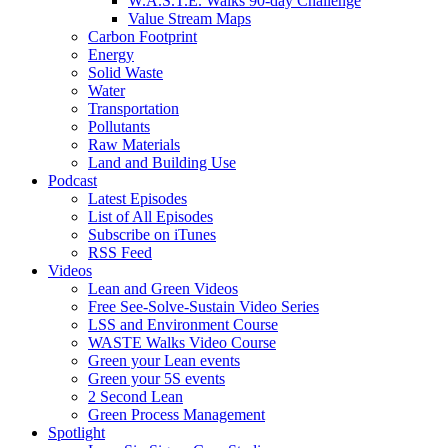
W.A.S.T.E. Walks 90-day Challenge
Value Stream Maps
Carbon Footprint
Energy
Solid Waste
Water
Transportation
Pollutants
Raw Materials
Land and Building Use
Podcast
Latest Episodes
List of All Episodes
Subscribe on iTunes
RSS Feed
Videos
Lean and Green Videos
Free See-Solve-Sustain Video Series
LSS and Environment Course
WASTE Walks Video Course
Green your Lean events
Green your 5S events
2 Second Lean
Green Process Management
Spotlight