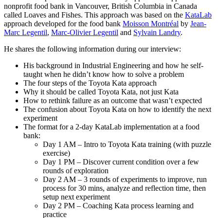
nonprofit food bank in Vancouver, British Columbia in Canada
called Loaves and Fishes. This approach was based on the
KataLab
approach developed for the food bank
Moisson Montréal
by
Jean-
Marc Legentil
,
Marc-Olivier Legentil
and
Sylvain Landry
.
He shares the following information during our interview:
His background in Industrial Engineering and how he self-
taught when he didn’t know how to solve a problem
The four steps of the Toyota Kata approach
Why it should be called Toyota Kata, not just Kata
How to rethink failure as an outcome that wasn’t expected
The confusion about Toyota Kata on how to identify the next
experiment
The format for a 2-day KataLab implementation at a food
bank:
Day 1 AM – Intro to Toyota Kata training (with puzzle
exercise)
Day 1 PM – Discover current condition over a few
rounds of exploration
Day 2 AM – 3 rounds of experiments to improve, run
process for 30 mins, analyze and reflection time, then
setup next experiment
Day 2 PM – Coaching Kata process learning and
practice