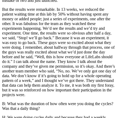
mistake or two and just launched.
But the results were remarkable. In 13 weeks, we reduced the
patient waiting time at this lab by 50% without having spent any
money or added people; just a series of experiments, one after the
other. It was fabulous for the team as they watched these
experiments happening. We’d see the results and we’d try and
experiment. One time, the results were so obvious after half a day,
we said, “Stop! we’ll go back.” Because it was an experiment, it
was easy to go back. These guys were so excited about what they
were doing. I remember, about halfway through that process, one of
the guys was really excited about what we’d just done the day
before and he said, “Well, this is how everyone at LifeLabs should
do it.” I can talk about the name. They know I talk about the
company and they’ve given me permission, so it’s okay. And there’s
another team member who said, “No, no. We’ve only got one day of
data. We don’t know if it’s going to hold up for a whole operating
pattern of a week,” and I thought we’ve got there. They understand
that data can help them analyze it. To me, it was both my first foray,
but it was so reinforced on how important their participation in the
projects were.
B: What was the duration of how often were you doing the cycles?
Was that a daily thing?
H: We were doing cycles daily and because they had a weekly