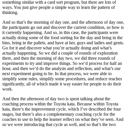
something similar with a card sort program, but there are lots of
ways. You just give people a simple way to learn the pattern of
thinking.
And so that’s the morning of day one, and the afternoon of day one,
the participants go out and discover the current condition, so how is
it currently happening. And so, in this case, the participants were
actually doing some of the food sorting for the day and bring in the
bins, bring in the pallets, and have at her, guys and ladies and gents.
Go for it and discover what you’re actually doing and what’s
actually happening. So we did a couple of rounds of exploration
there, and then the morning of day two, we did three rounds of
experiments to try and improve things. So we’d process for half an
hour, and then we’d do the analysis and reflection, and what’s our
next experiment going to be. In that process, we were able to
simplify some rules, simplify some procedures, and reduce reaches
significantly, all of which made it way easier for people to do their
work.
And then the afternoon of day two is spent talking about the
coaching process within the Toyota kata. Because within Toyota
kata, there’s the improvement cycle, which I’ve described the four
stages, but there’s also a complementary coaching cycle for the
coaches to use to help the learner reflect on what they’ve seen. And
so we were introducing that cycle as well, and so that’s the two