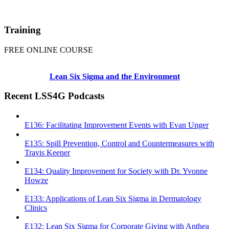
Training
FREE ONLINE COURSE
Lean Six Sigma and the Environment
Recent LSS4G Podcasts
E136: Facilitating Improvement Events with Evan Unger
E135: Spill Prevention, Control and Countermeasures with
Travis Keener
E134: Quality Improvement for Society with Dr. Yvonne
Howze
E133: Applications of Lean Six Sigma in Dermatology
Clinics
E132: Lean Six Sigma for Corporate Giving with Anthea