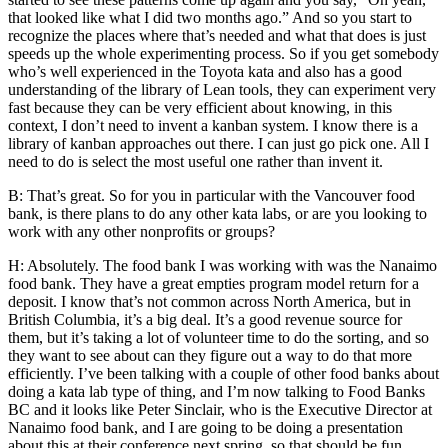
that looked like what I did two months ago.” And so you start to
recognize the places where that’s needed and what that does is just
speeds up the whole experimenting process. So if you get somebody
who’s well experienced in the Toyota kata and also has a good
understanding of the library of Lean tools, they can experiment very
fast because they can be very efficient about knowing, in this
context, I don’t need to invent a kanban system. I know there is a
library of kanban approaches out there. I can just go pick one. All I
need to do is select the most useful one rather than invent it.
B: That’s great. So for you in particular with the Vancouver food
bank, is there plans to do any other kata labs, or are you looking to
work with any other nonprofits or groups?
H: Absolutely. The food bank I was working with was the Nanaimo
food bank. They have a great empties program model return for a
deposit. I know that’s not common across North America, but in
British Columbia, it’s a big deal. It’s a good revenue source for
them, but it’s taking a lot of volunteer time to do the sorting, and so
they want to see about can they figure out a way to do that more
efficiently. I’ve been talking with a couple of other food banks about
doing a kata lab type of thing, and I’m now talking to Food Banks
BC and it looks like Peter Sinclair, who is the Executive Director at
Nanaimo food bank, and I are going to be doing a presentation
about this at their conference next spring, so that should be fun.