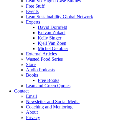
Lean Six Sigma Case Studies
Free Stuff
Events
Lean Sustainability Global Network
Experts
David Dornfeld
Keivan Zokaei
Kelly Singer
Kjell Van Zoen
Michel Gelobter
External Articles
Wasted Food Series
Store
Audio Podcasts
Books
Free Books
Lean and Green Quotes
Contact
Email
Newsletter and Social Media
Coaching and Mentoring
About
Privacy