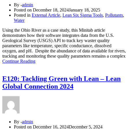
By -
admin
Posted on
December 18, 2024
January 18, 2025
Posted in
External Article
,
Lean Six Sigma Tools
,
Pollutants
,
Water
Using the Ohio River as a case study, this Minitab article
demonstrates how their software integrates data from the U.S.
Geological Survey (USGS) API to track key waster quality
parameters like temperature, specific conductance, dissolved
oxygen, and pH. Despite the abundance of data available for rivers,
tracking and monitoring these quality parameters remains a complex
Continue Reading
E120: Tackling Green with Lean – Lean
Global Connection 2024
By -
admin
Posted on
December 16, 2024
December 5, 2024