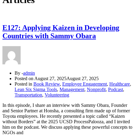
E127: Applying Kaizen in Developing
Countries with Sammy Obara
By -
admin
Posted on
August 27, 2025
August 27, 2025
Posted in
Book Review
,
Employee Engagement
,
Healthcare
,
Lean Six Sigma Tools
,
Management
,
Nonprofit
,
Podcast
,
Transportation
,
Volunteering
In this episode, I share an interview with Sammy Obara, Founder
and Senior Partner at Honsha, a consulting firm made up of former
Toyota employees. He recently presented a topic called “Kaizen
without Borders” at the 2025 UCSD ProcessPalooza, and I invited
him on the podcast. We discuss applying these powerful concepts to
NGOs and