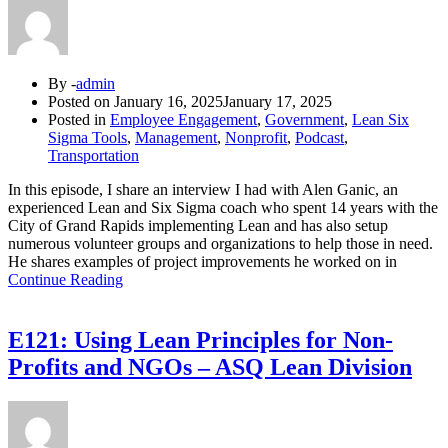
By -
admin
Posted on
January 16, 2025
January 17, 2025
Posted in
Employee Engagement
,
Government
,
Lean Six
Sigma Tools
,
Management
,
Nonprofit
,
Podcast
,
Transportation
In this episode, I share an interview I had with Alen Ganic, an
experienced Lean and Six Sigma coach who spent 14 years with the
City of Grand Rapids implementing Lean and has also setup
numerous volunteer groups and organizations to help those in need.
He shares examples of project improvements he worked on in
Continue Reading
E121: Using Lean Principles for Non-
Profits and NGOs – ASQ Lean Division