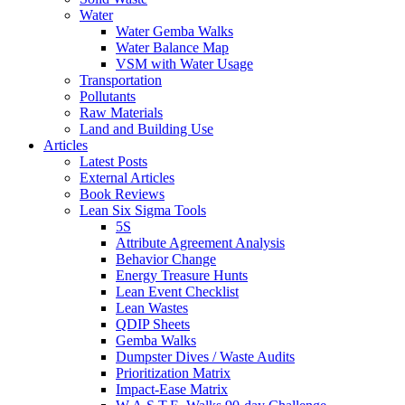
Water
Water Gemba Walks
Water Balance Map
VSM with Water Usage
Transportation
Pollutants
Raw Materials
Land and Building Use
Articles
Latest Posts
External Articles
Book Reviews
Lean Six Sigma Tools
5S
Attribute Agreement Analysis
Behavior Change
Energy Treasure Hunts
Lean Event Checklist
Lean Wastes
QDIP Sheets
Gemba Walks
Dumpster Dives / Waste Audits
Prioritization Matrix
Impact-Ease Matrix