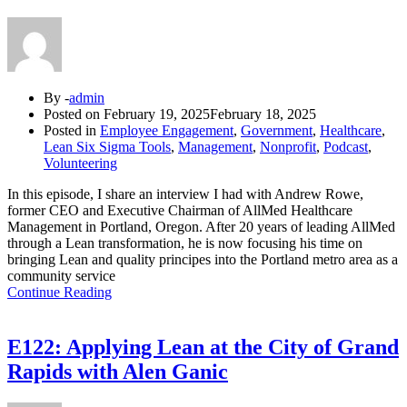
By -
admin
Posted on
February 19, 2025
February 18, 2025
Posted in
Employee Engagement
,
Government
,
Healthcare
,
Lean Six Sigma Tools
,
Management
,
Nonprofit
,
Podcast
,
Volunteering
In this episode, I share an interview I had with Andrew Rowe,
former CEO and Executive Chairman of AllMed Healthcare
Management in Portland, Oregon. After 20 years of leading AllMed
through a Lean transformation, he is now focusing his time on
bringing Lean and quality principes into the Portland metro area as a
community service
Continue Reading
E122: Applying Lean at the City of Grand
Rapids with Alen Ganic