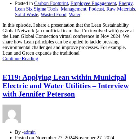
Posted in
Carbon Footprint
,
Employee Engagement
,
Energy
,
Lean Six Sigma Tools
,
Management
,
Podcast
,
Raw Materials
,
Solid Waste
,
Wasted Food
,
Water
In this episode, I share a presentation that the Lean Sustainability
Global Network (an unofficial team that I’m involved with) gave at
the Lean Global Connection virtual conference in Nov 2024. We
share how Lean principles can be applied to tackle pressing
environmental challenges and improve processes. For example,
Lean and Green expands the traditional
Continue Reading
E119: Applying Lean within Municipal
Electric and Water Utilities – Interview
with Jennifer Peterson
By -
admin
Posted on
November 27, 2024
November 27, 2024