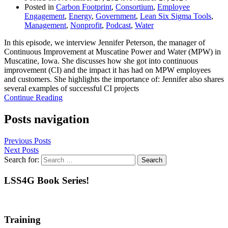
Posted in
Carbon Footprint
,
Consortium
,
Employee
Engagement
,
Energy
,
Government
,
Lean Six Sigma Tools
,
Management
,
Nonprofit
,
Podcast
,
Water
In this episode, we interview Jennifer Peterson, the manager of
Continuous Improvement at Muscatine Power and Water (MPW) in
Muscatine, Iowa. She discusses how she got into continuous
improvement (CI) and the impact it has had on MPW employees
and customers. She highlights the importance of: Jennifer also shares
several examples of successful CI projects
Continue Reading
Posts navigation
Previous Posts
Next Posts
Search for:
LSS4G Book Series!
Training