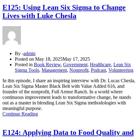
E125: Using Lean Six Sigma to Change
Lives with Luke Chesla
By -
admin
Posted on
May 18, 2025
May 17, 2025
Posted in
Book Review
,
Government
,
Healthcare
,
Lean Six
Sigma Tools
,
Management
,
Nonprofit
,
Podcast
,
Volunteering
In this episode, I share an inspiring interview with Dr. Lucas Chesla,
Lean Six Sigma Master Black Belt with Value Added 616, and
founder of the nonprofit, Full Armor Ranch. In a world where
continuous improvement leads to transformative change, he stands
out as a master in blending Lean Six Sigma methodologies with
meaningful purpose.
Continue Reading
E124: Applying Data to Food Quality and