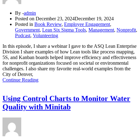
By -
admin
Posted on
December 23, 2024
December 19, 2024
Posted in
Book Review
,
Employee Engagement
,
Government
,
Lean Six Sigma Tools
,
Management
,
Nonprofit
,
Podcast
,
Volunteering
In this episode, I share a webinar I gave to the ASQ Lean Enterprise
Division I share examples of how Lean tools like process mapping,
5S, and Kanban boards helped improve efficiency and effectiveness
for nonprofit organizations focused on societal or environmental
challenges. I also share my favorite real-world examples from the
City of Denver,
Continue Reading
Using Control Charts to Monitor Water
Quality with Minitab