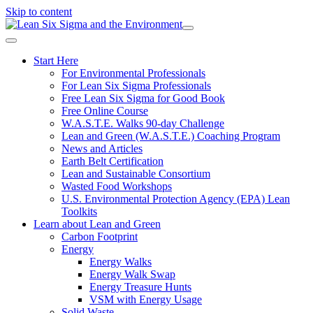
Skip to content
Start Here
For Environmental Professionals
For Lean Six Sigma Professionals
Free Lean Six Sigma for Good Book
Free Online Course
W.A.S.T.E. Walks 90-day Challenge
Lean and Green (W.A.S.T.E.) Coaching Program
News and Articles
Earth Belt Certification
Lean and Sustainable Consortium
Wasted Food Workshops
U.S. Environmental Protection Agency (EPA) Lean
Toolkits
Learn about Lean and Green
Carbon Footprint
Energy
Energy Walks
Energy Walk Swap
Energy Treasure Hunts
VSM with Energy Usage
Solid Waste