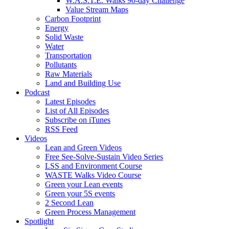
W.A.S.T.E. Walks 90-day Challenge
Value Stream Maps
Carbon Footprint
Energy
Solid Waste
Water
Transportation
Pollutants
Raw Materials
Land and Building Use
Podcast
Latest Episodes
List of All Episodes
Subscribe on iTunes
RSS Feed
Videos
Lean and Green Videos
Free See-Solve-Sustain Video Series
LSS and Environment Course
WASTE Walks Video Course
Green your Lean events
Green your 5S events
2 Second Lean
Green Process Management
Spotlight