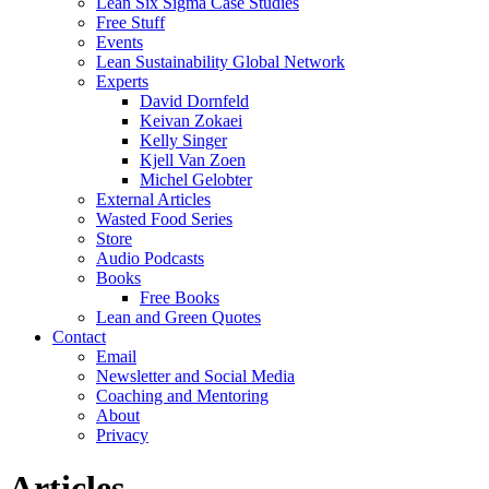
Lean Six Sigma Case Studies
Free Stuff
Events
Lean Sustainability Global Network
Experts
David Dornfeld
Keivan Zokaei
Kelly Singer
Kjell Van Zoen
Michel Gelobter
External Articles
Wasted Food Series
Store
Audio Podcasts
Books
Free Books
Lean and Green Quotes
Contact
Email
Newsletter and Social Media
Coaching and Mentoring
About
Privacy
Articles