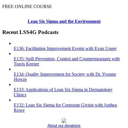
FREE ONLINE COURSE
Lean Six Sigma and the Environment
Recent LSS4G Podcasts
E136: Facilitating Improvement Events with Evan Unger
E135: Spill Prevention, Control and Countermeasures with
Travis Keener
E134: Quality Improvement for Society with Dr. Yvonne
Howze
E133: Applications of Lean Six Sigma in Dermatology
Clinics
E132: Lean Six Sigma for Corporate Giving with Anthea
Rowe
About our donations