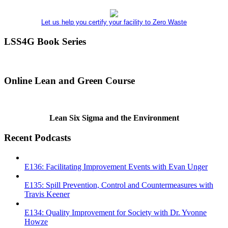
Let us help you certify your facility to Zero Waste
LSS4G Book Series
Online Lean and Green Course
Lean Six Sigma and the Environment
Recent Podcasts
E136: Facilitating Improvement Events with Evan Unger
E135: Spill Prevention, Control and Countermeasures with
Travis Keener
E134: Quality Improvement for Society with Dr. Yvonne
Howze