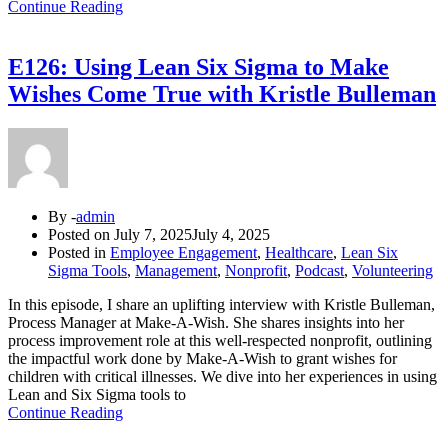
Continue Reading
E126: Using Lean Six Sigma to Make
Wishes Come True with Kristle Bulleman
By -
admin
Posted on
July 7, 2025
July 4, 2025
Posted in
Employee Engagement
,
Healthcare
,
Lean Six
Sigma Tools
,
Management
,
Nonprofit
,
Podcast
,
Volunteering
In this episode, I share an uplifting interview with Kristle Bulleman,
Process Manager at Make-A-Wish. She shares insights into her
process improvement role at this well-respected nonprofit, outlining
the impactful work done by Make-A-Wish to grant wishes for
children with critical illnesses. We dive into her experiences in using
Lean and Six Sigma tools to
Continue Reading