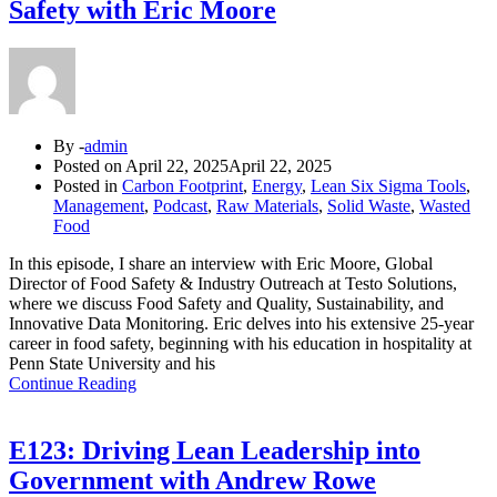
Safety with Eric Moore
By -
admin
Posted on
April 22, 2025
April 22, 2025
Posted in
Carbon Footprint
,
Energy
,
Lean Six Sigma Tools
,
Management
,
Podcast
,
Raw Materials
,
Solid Waste
,
Wasted
Food
In this episode, I share an interview with Eric Moore, Global
Director of Food Safety & Industry Outreach at Testo Solutions,
where we discuss Food Safety and Quality, Sustainability, and
Innovative Data Monitoring. Eric delves into his extensive 25-year
career in food safety, beginning with his education in hospitality at
Penn State University and his
Continue Reading
E123: Driving Lean Leadership into
Government with Andrew Rowe